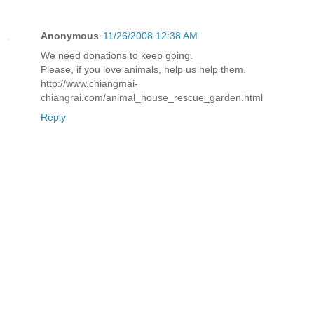
Anonymous
11/26/2008 12:38 AM
We need donations to keep going.
Please, if you love animals, help us help them.
http://www.chiangmai-
chiangrai.com/animal_house_rescue_garden.html
Reply