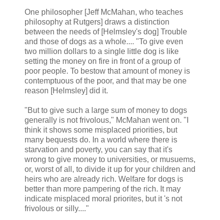
One philosopher [Jeff McMahan, who teaches
philosophy at Rutgers] draws a distinction
between the needs of [Helmsley's dog] Trouble
and those of dogs as a whole.... "To give even
two million dollars to a single little dog is like
setting the money on fire in front of a group of
poor people. To bestow that amount of money is
contemptuous of the poor, and that may be one
reason [Helmsley] did it.
"But to give such a large sum of money to dogs
generally is not frivolous," McMahan went on. "I
think it shows some misplaced priorities, but
many bequests do. In a world where there is
starvation and poverty, you can say that it's
wrong to give money to universities, or musuems,
or, worst of all, to divide it up for your children and
heirs who are already rich. Welfare for dogs is
better than more pampering of the rich. It may
indicate misplaced moral priorites, but it 's not
frivolous or silly...."