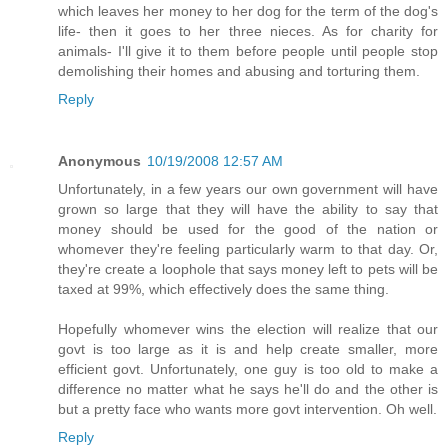
which leaves her money to her dog for the term of the dog's
life- then it goes to her three nieces. As for charity for
animals- I'll give it to them before people until people stop
demolishing their homes and abusing and torturing them.
Reply
Anonymous
10/19/2008 12:57 AM
Unfortunately, in a few years our own government will have
grown so large that they will have the ability to say that
money should be used for the good of the nation or
whomever they're feeling particularly warm to that day. Or,
they're create a loophole that says money left to pets will be
taxed at 99%, which effectively does the same thing.
Hopefully whomever wins the election will realize that our
govt is too large as it is and help create smaller, more
efficient govt. Unfortunately, one guy is too old to make a
difference no matter what he says he'll do and the other is
but a pretty face who wants more govt intervention. Oh well.
Reply