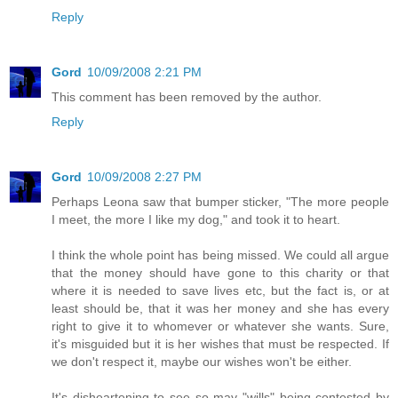
Reply
Gord
10/09/2008 2:21 PM
This comment has been removed by the author.
Reply
Gord
10/09/2008 2:27 PM
Perhaps Leona saw that bumper sticker, "The more people
I meet, the more I like my dog," and took it to heart.
I think the whole point has being missed. We could all argue
that the money should have gone to this charity or that
where it is needed to save lives etc, but the fact is, or at
least should be, that it was her money and she has every
right to give it to whomever or whatever she wants. Sure,
it's misguided but it is her wishes that must be respected. If
we don't respect it, maybe our wishes won't be either.
It's disheartening to see so may "wills" being contested by