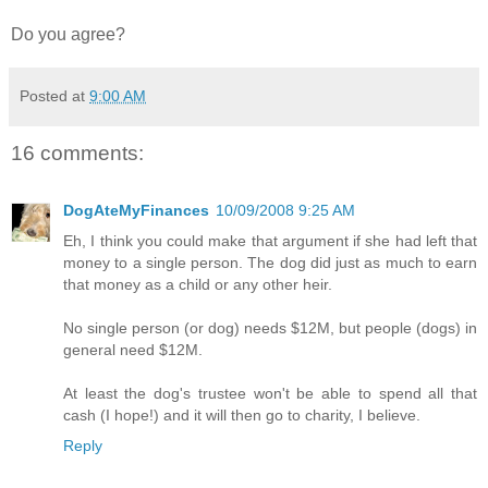
Do you agree?
Posted at
9:00 AM
16 comments:
DogAteMyFinances
10/09/2008 9:25 AM
Eh, I think you could make that argument if she had left that
money to a single person. The dog did just as much to earn
that money as a child or any other heir.
No single person (or dog) needs $12M, but people (dogs) in
general need $12M.
At least the dog's trustee won't be able to spend all that
cash (I hope!) and it will then go to charity, I believe.
Reply