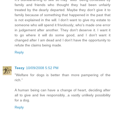
family and friends who thought they had been unfairly
treated by the dearly departed. Maybe they don't give it to
family because of something that happened in the past that
is not explained in the will. I don't want to give my estate to
someone who will spend it frivolously; who's made one error
in judgement after another. They don't deserve it. I want it
to go where it will do some good, and I don't want it
changed after I am dead and I don't have the opportunity to
refute the claims being made.
Reply
Teezy
10/09/2008 5:52 PM
"Welfare for dogs is better than more pampering of the
rich."
A human being can have a change of heart, deciding after
all to give and live responsibly...a vastly unlikely possibility
for a dog.
Reply