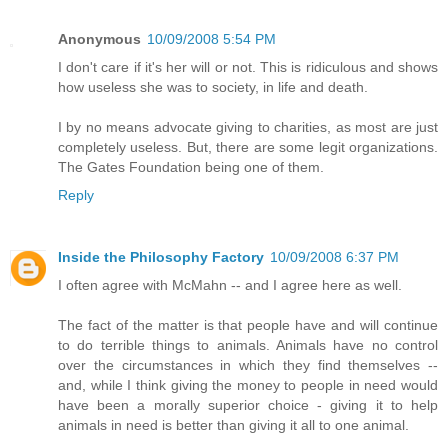
Anonymous
10/09/2008 5:54 PM
I don't care if it's her will or not. This is ridiculous and shows
how useless she was to society, in life and death.
I by no means advocate giving to charities, as most are just
completely useless. But, there are some legit organizations.
The Gates Foundation being one of them.
Reply
Inside the Philosophy Factory
10/09/2008 6:37 PM
I often agree with McMahn -- and I agree here as well.
The fact of the matter is that people have and will continue
to do terrible things to animals. Animals have no control
over the circumstances in which they find themselves --
and, while I think giving the money to people in need would
have been a morally superior choice - giving it to help
animals in need is better than giving it all to one animal.