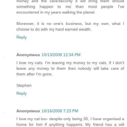
money and the care/security it will bring them should
something happen to me than most people I've
encountered in my years walking the planet.
Moreover, it is no one's business, but my own, what I
choose to do with my hard earned wealth.
Reply
Anonymous
10/13/2008 12:34 PM
I love my cats. I'm leaving my money to my cats. If I don't
leave any money to them then nobody will take care of
them after I'm gone.
Stephen
Reply
Anonymous
10/16/2008 7:23 PM
I love my cat too- despite only being 30, I have organised a
home for him if anything happens. My friend has a will