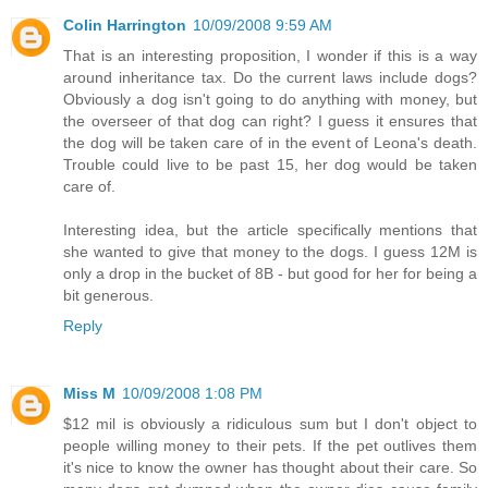
Colin Harrington
10/09/2008 9:59 AM
That is an interesting proposition, I wonder if this is a way
around inheritance tax. Do the current laws include dogs?
Obviously a dog isn't going to do anything with money, but
the overseer of that dog can right? I guess it ensures that
the dog will be taken care of in the event of Leona's death.
Trouble could live to be past 15, her dog would be taken
care of.
Interesting idea, but the article specifically mentions that
she wanted to give that money to the dogs. I guess 12M is
only a drop in the bucket of 8B - but good for her for being a
bit generous.
Reply
Miss M
10/09/2008 1:08 PM
$12 mil is obviously a ridiculous sum but I don't object to
people willing money to their pets. If the pet outlives them
it's nice to know the owner has thought about their care. So