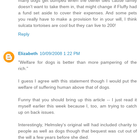
many dogs get dumped when the owner dies cause family
doesn't want to take them in, that might change if Fluffy had
a fund set aside to cover their expenses. And some pets
you really have to make a provision for in your will, I think
sulcata tortoises are cool but they can live to 200!
Reply
Elizabeth
10/09/2008 1:22 PM
"Welfare for dogs is better than more pampering of the
rich."
I guess I agree with this statement though I would put the
welfare of suffering human above that of dogs.
Funny that you should bring up this article -- I just read it
myself earlier this week because I, too, am trying to catch
up on back issues.
Interestingly, Helmsley's original will had included charity to
people as well as dogs though that bequest was cut out of
the will a few years before she died.