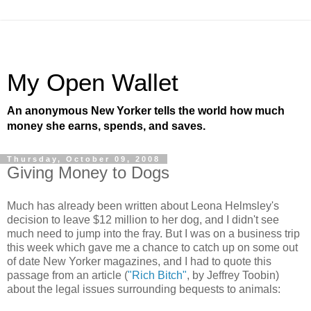
My Open Wallet
An anonymous New Yorker tells the world how much
money she earns, spends, and saves.
Thursday, October 09, 2008
Giving Money to Dogs
Much has already been written about Leona Helmsley's
decision to leave $12 million to her dog, and I didn't see
much need to jump into the fray. But I was on a business trip
this week which gave me a chance to catch up on some out
of date New Yorker magazines, and I had to quote this
passage from an article (
"Rich Bitch"
, by Jeffrey Toobin)
about the legal issues surrounding bequests to animals: