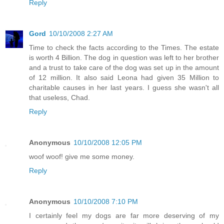
Reply
Gord
10/10/2008 2:27 AM
Time to check the facts according to the Times. The estate
is worth 4 Billion. The dog in question was left to her brother
and a trust to take care of the dog was set up in the amount
of 12 million. It also said Leona had given 35 Million to
charitable causes in her last years. I guess she wasn't all
that useless, Chad.
Reply
Anonymous
10/10/2008 12:05 PM
woof woof! give me some money.
Reply
Anonymous
10/10/2008 7:10 PM
I certainly feel my dogs are far more deserving of my