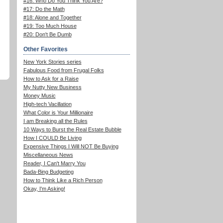
#16: Who Do You Think You Are?
#17: Do the Math
#18: Alone and Together
#19: Too Much House
#20: Don't Be Dumb
Other Favorites
New York Stories series
Fabulous Food from Frugal Folks
How to Ask for a Raise
My Nutty New Business
Money Music
High-tech Vacillation
What Color is Your Millionaire
I am Breaking all the Rules
10 Ways to Burst the Real Estate Bubble
How I COULD Be Living
Expensive Things I Will NOT Be Buying
Miscellaneous News
Reader, I Can't Marry You
Bada-Bing Budgeting
How to Think Like a Rich Person
Okay, I'm Asking!