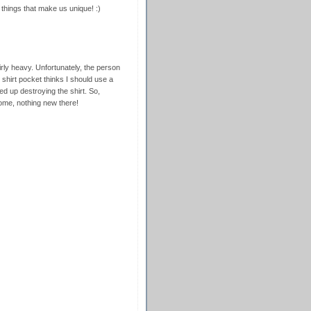
e things that make us unique! :)
airly heavy. Unfortunately, the person
shirt pocket thinks I should use a
ded up destroying the shirt. So,
home, nothing new there!