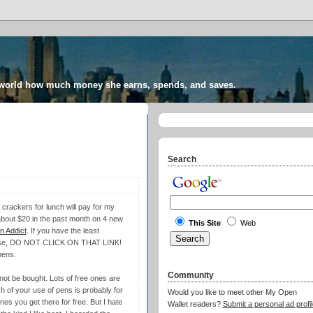
 world how much money she earns, spends, and saves.
Search
 crackers for lunch will pay for my
t about $20 in the past month on 4 new
This Site
Web
 Addict
. If you have the least
ou use, DO NOT CLICK ON THAT LINK!
pens.
Community
d not be bought. Lots of free ones are
h of your use of pens is probably for
Would you like to meet other My Open
es you get there for free. But I hate
Wallet readers?
Submit a personal ad profil