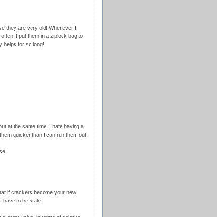
use they are very old! Whenever I
often, I put them in a ziplock bag to
y helps for so long!
 but at the same time, I hate having a
t them quicker than I can run them out.
se.
that if crackers become your new
t have to be stale.