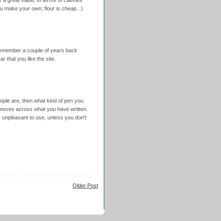
 a great value, in terms of calories
ou make your own; flour is cheap...)
I remember a couple of years back
r that you like the site.
eople are, then what kind of pen you
moves across what you have written.
y unpleasant to use, unless you don't
Older Post