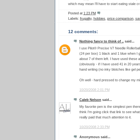
which may mean I'll have to start eating stale cr
Posted at
1:23 PM
Labels:
frugality
,
hobbies
,
price comparison
,
sa
12 comments:
Nothing fancy to think of ..
said...
I use Pilot® Precise V7 Needle Rollerball
(24 per box) 1 black and 1 blue when I gr
about 7 of them left. I have used these 
(obviously - if I have used 41 in 20 year
hand writing (no inky blotches like gel p
Oh well - hard pressed to change my mi
10/20/2008 2:01 PM
Caleb Nelson
said...
My favorite pen is the simplest pen there 
think I'm going click that link to see what
really paid that much attention to it.
10/20/2008 2:33 PM
Anonymous said...