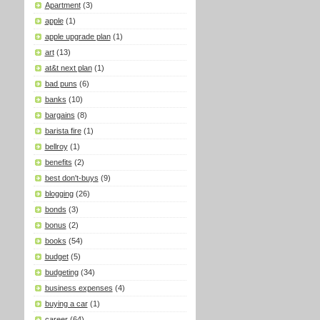
Apartment
(3)
apple
(1)
apple upgrade plan
(1)
art
(13)
at&t next plan
(1)
bad puns
(6)
banks
(10)
bargains
(8)
barista fire
(1)
bellroy
(1)
benefits
(2)
best don't-buys
(9)
blogging
(26)
bonds
(3)
bonus
(2)
books
(54)
budget
(5)
budgeting
(34)
business expenses
(4)
buying a car
(1)
career
(64)