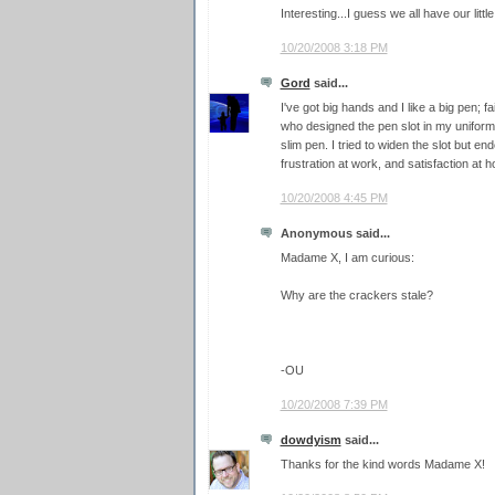
Interesting...I guess we all have our littl
10/20/2008 3:18 PM
Gord
said...
I've got big hands and I like a big pen; f
who designed the pen slot in my uniform 
slim pen. I tried to widen the slot but en
frustration at work, and satisfaction at 
10/20/2008 4:45 PM
Anonymous said...
Madame X, I am curious:
Why are the crackers stale?
-OU
10/20/2008 7:39 PM
dowdyism
said...
Thanks for the kind words Madame X!