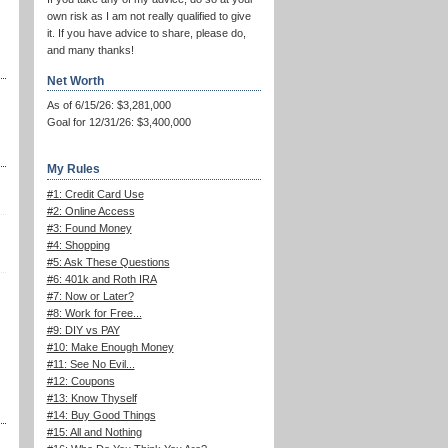
own risk as I am not really qualified to give
it. If you have advice to share, please do,
and many thanks!
Net Worth
As of 6/15/26: $3,281,000
Goal for 12/31/26: $3,400,000
My Rules
#1: Credit Card Use
#2: Online Access
#3: Found Money
#4: Shopping
#5: Ask These Questions
#6: 401k and Roth IRA
#7: Now or Later?
#8: Work for Free...
#9: DIY vs PAY
#10: Make Enough Money
#11: See No Evil...
#12: Coupons
#13: Know Thyself
#14: Buy Good Things
#15: All and Nothing