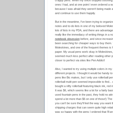
crappy pens. When my office stopped stocking th
ones I had, and at one point I even ordered a w
because I was afraid they weren't being made any
and continue to use them happily.
But in the meantime, I've been trying to organize
notes and to-do lists in one of my beloved Moles
lots of lists in my PDA, and there are advantage
really like the immediacy of writing things in a 
notebook obsession
before, and since increasin
been searching for cheaper ways to buy them. 
Moleskines, and one of the frequent themes is 
paper. My usual pens work okay in Moleskines, b
seemed much less perfect after reading other p
closer to perfect via sites like Pen Addict!
Also, I wanted to try using multiple colors in my 
different projects. I thought it would be handy t
pens like Bic makes, but I only use rollerball pen
rollerball multi-pen seemed impossible to find... u
bought a nifty rollerball featuring black ink, red 
It was $6, which seems like a lot for a fairly bas
used fountain pens in the past, they hold no att
spend a lot more than $6 on one of those!) The t
you can't be sure they'll feel the way you want 
shipping charges that can seem quite high relative
was so happy with the pens I ordered that I'll 