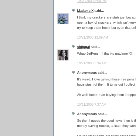
10/20/2008 8:50 PM
Madame X
said...
I think my crackers are stale just beca
open a box of crackers, which isn't very 
try to keep them fresh, but even that onl
10/21/2008 12:09 AM
sh0pgal
said...
Whao JetPens!!!!! thanks madame X!!
10/21/2008 3:34 AM
Anonymous said...
It's weird. I love getting those free pens
huge stash of them. It turns out I collec
Ah well, better than buying them I suppo
10/21/2008 7:37 AM
Anonymous said...
So then I guess the good news then is 
money-saving routine, at least they won'