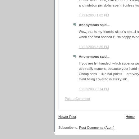
On the other hand, crackers aren't really
and nutrition per dollar spent. (unless y
10/21/2008 1:02 PM
Anonymous said...
Wow, that is my friend's sister's site...
when she first opened it. I'm happy to hea
10/22/2008 3:35 PM
Anonymous said...
If you are left handed, which superior p
use really matters, because your hand 
Cheap pens -- like ball points -- are ver
mind being covered in sticky ink.
10/23/2008 5:14 PM
Post a Comment
Newer Post
Home
Subscribe to:
Post Comments (Atom)