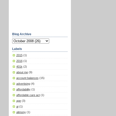
Blog Archive
Labels
2015
(1)
2016
(1)
401k
(2)
about me
(9)
account balances
(15)
advertising
(4)
affordability
(1)
affordable care act
(1)
age
(3)
ai
(1)
alimony
(1)