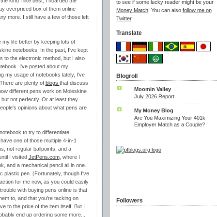
e kind I like best, I hoarded the
to see if some lucky reader might be your
ay overpriced box of them online
Money Match
! You can also
follow me on
 more. I still have a few of those left
Twitter
.
Translate
 my life better by keeping lots of
kine notebooks. In the past, I've kept
s to the electronic method, but I also
notebook. I've posted about my
g my usage of notebooks lately, I've
Blogroll
There are plenty of
blogs
that discuss
Moomin Valley
how different pens work on Moleskine
July 2026 Report
ut not perfectly. Or at least they
eople's opinions about what pens are
My Money Blog
Are You Maximizing Your 401k
Employer Match as a Couple?
notebook to try to differentiate
o have one of those multiple 4-in-1
s, not regular ballpoints, and a
ntil I visited
JetPens.com
, where I
ink, and a mechanical pencil all in one.
ic plastic pen. (Fortunately, though I've
raction for me now, as you could easily
rouble with buying pens online is that
them to, and that you're tacking on
Followers
 to the price of the item itself. But I
probably end up ordering some more...