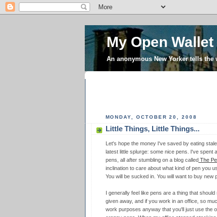
My Open Wallet
An anonymous New Yorker tells the
MONDAY, OCTOBER 20, 2008
Little Things, Little Things...
Let's hope the money I've saved by eating stale
latest little splurge: some nice pens. I've spen
pens, all after stumbling on a blog called
The Pen
inclination to care about what kind of pen y
You will be sucked in. You will want to buy new 
I generally feel like pens are a thing that shoul
given away, and if you work in an office, so muc
work purposes anyway that you'll just use the on