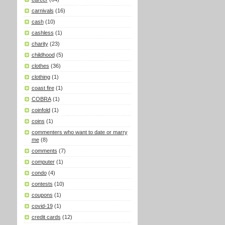
carnivals
(16)
cash
(10)
cashless
(1)
charity
(23)
childhood
(5)
clothes
(36)
clothing
(1)
coast fire
(1)
COBRA
(1)
coinfold
(1)
coins
(1)
commenters who want to date or marry
me
(8)
comments
(7)
computer
(1)
condo
(4)
contests
(10)
coupons
(1)
covid-19
(1)
credit cards
(12)