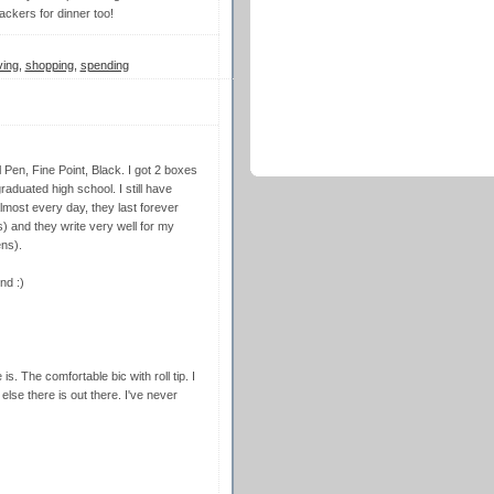
ackers for dinner too!
ving
,
shopping
,
spending
 Pen, Fine Point, Black. I got 2 boxes
aduated high school. I still have
almost every day, they last forever
s) and they write very well for my
ens).
nd :)
is. The comfortable bic with roll tip. I
 else there is out there. I've never