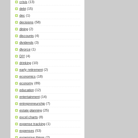
crisis
(13)
debt
(15)
dec
(1)
decisions
(58)
dining
(2)
discounts
(4)
dividends
(3)
divorce
(1)
DIY
(4)
drinking
(10)
early retirement
(2)
economics
(18)
economy
(89)
education
(12)
entertainment
(14)
entrepreneurship
(7)
estate planning
(25)
excel charts
(8)
expense tracking
(1)
expenses
(53)
expensive things
(2)