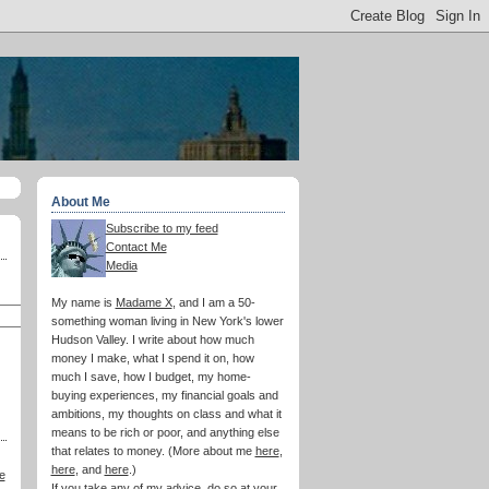
About Me
Subscribe to my feed
Contact Me
Media
My name is
Madame X
, and I am a 50-
something woman living in New York's lower
Hudson Valley. I write about how much
money I make, what I spend it on, how
much I save, how I budget, my home-
buying experiences, my financial goals and
ambitions, my thoughts on class and what it
means to be rich or poor, and anything else
that relates to money. (More about me
here
,
here
, and
here
.)
e
If you take any of my advice, do so at your