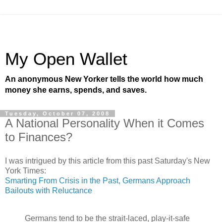
My Open Wallet
An anonymous New Yorker tells the world how much
money she earns, spends, and saves.
Tuesday, October 07, 2008
A National Personality When it Comes
to Finances?
I was intrigued by this article from this past Saturday's New
York Times:
Smarting From Crisis in the Past, Germans Approach
Bailouts with Reluctance
Germans tend to be the strait-laced, play-it-safe