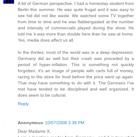
A bit of German perspective. I had a homestay student from
Berlin this summer. He was quite frugal and it was easy to
see hid did not like waste. We watched some TV together
from time to time and he was flabbergasted at the number
and intensity of commercials played during the show. He
told me it was more than double here than he saw at home.
Yes, media does affect us all.
In the thirties, most of the world was in a deep depression.
Germany did as well but their crash was preceded by a
period of hyper-inflation. This is something not quickly
forgotten; it's an image of people with carts full of money,
racing to the store for food before the price went up again.
That may have something to do with it. The Germans I've
met have tended to be disciplined and well organized. It
does seem to be cultural.
Reply
Anonymous
10/07/2008 3:38 PM
Dear Madame X,