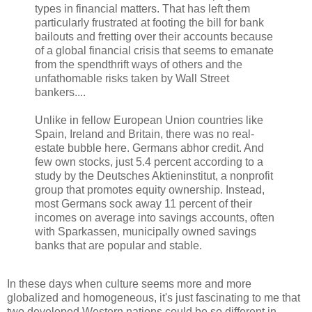
types in financial matters. That has left them
particularly frustrated at footing the bill for bank
bailouts and fretting over their accounts because
of a global financial crisis that seems to emanate
from the spendthrift ways of others and the
unfathomable risks taken by Wall Street
bankers....
Unlike in fellow European Union countries like
Spain, Ireland and Britain, there was no real-
estate bubble here. Germans abhor credit. And
few own stocks, just 5.4 percent according to a
study by the Deutsches Aktieninstitut, a nonprofit
group that promotes equity ownership. Instead,
most Germans sock away 11 percent of their
incomes on average into savings accounts, often
with Sparkassen, municipally owned savings
banks that are popular and stable.
In these days when culture seems more and more
globalized and homogeneous, it's just fascinating to me that
two developed Western nations could be so different in