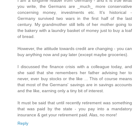
I am a longtime reader from Germany - and it is true what
you write, the Germans are _much_ more conservative
concerning money, investments etc. It's historical -
Germany survived two wars in the first half of the last
century. My grandmother still tells of her mother going to
the bakery with a laundry basket of money just to buy a loaf
of bread.
However, the attitude towards credit are changing - you can
buy anything now and pay later (except maybe groceries).
I discussed the finance crisis with a colleague today, and
she said that she remembers her father advising her to
never, ever buy stocks or the like ... This of course means
that most of the Germans' savings are in savings accounts
and the like, earning only a tiny bit of interest.
It must be said that until recently retirement was something
that was paid by the state - you pay into a mandatory
insurance & get your retirement paid. Alas, no more!
Reply