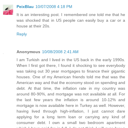
PeixBlau
10/07/2008 4:18 PM
It is an interesting post. I remembered one told me that he
was shocked that in US people can easily buy a car or a
house at their 20s.
Reply
Anonymous
10/08/2008 2:41 AM
I am Turkish and I lived in the US back in the early 1990s.
When I first got there, I found it shocking to see everybody
was taking out 30 year mortgages to finance their gigantic
houses. One of my American friends told me that was the
American way and that the economy stood on spending and
debt. At that time, the inflation rate in my country was
around 80-90%, and mortgage was not available at all. For
the last few years the inflation is around 10-12% and
mortgage is now available here in Turkey as well. However,
having lived through high-inflation, I just cannot dare
applying for a long term loan or carrying any kind of
consumer debt. I own a small two bedroom apartment