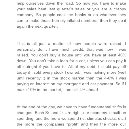
help ourselves down the road. So now you have to make
your sales beat last quarter's sales or you are a crappy
company. So people cook the books or do whatever they
can to make those horribly inflated numbers, then they do it
again the next quarter.
This is all just a matter of how people were raised. I
personally don't have much credit, that was how I was
raised. You don't buy a house until you have at least 40%
down. You don't take a loan for a car, unless you can pay it
off outright if you have to. All of my debt, I could pay off
today if I sold every stock I owned. I was making more (well
until recently :( in the stock market than the 4-6% I was
paying on interest on my mortgage and car payment. So if I
make 10% in the market, I am still 4% ahead.
At the end of the day, we have to have fundamental shifts in
changes. Bush Sr. and Jr. are right, our economy is built on
spending, and the more we spend (ie. stimulus checks, etc.)
the more the companies "profit" and then the more our