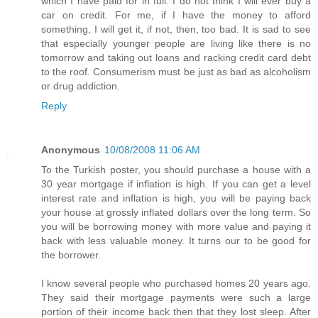
which I have paid for in full. I do not think I will ever buy a
car on credit. For me, if I have the money to afford
something, I will get it, if not, then, too bad. It is sad to see
that especially younger people are living like there is no
tomorrow and taking out loans and racking credit card debt
to the roof. Consumerism must be just as bad as alcoholism
or drug addiction.
Reply
Anonymous
10/08/2008 11:06 AM
To the Turkish poster, you should purchase a house with a
30 year mortgage if inflation is high. If you can get a level
interest rate and inflation is high, you will be paying back
your house at grossly inflated dollars over the long term. So
you will be borrowing money with more value and paying it
back with less valuable money. It turns our to be good for
the borrower.
I know several people who purchased homes 20 years ago.
They said their mortgage payments were such a large
portion of their income back then that they lost sleep. After