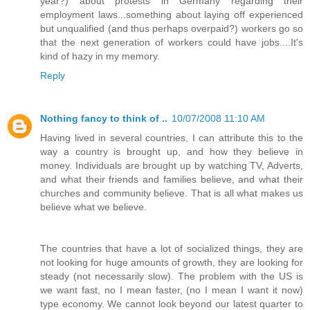
year?) about protests in Germany regarding their
employment laws...something about laying off experienced
but unqualified (and thus perhaps overpaid?) workers go so
that the next generation of workers could have jobs....It's
kind of hazy in my memory.
Reply
Nothing fancy to think of ..
10/07/2008 11:10 AM
Having lived in several countries, I can attribute this to the
way a country is brought up, and how they believe in
money. Individuals are brought up by watching TV, Adverts,
and what their friends and families believe, and what their
churches and community believe. That is all what makes us
believe what we believe.
The countries that have a lot of socialized things, they are
not looking for huge amounts of growth, they are looking for
steady (not necessarily slow). The problem with the US is
we want fast, no I mean faster, (no I mean I want it now)
type economy. We cannot look beyond our latest quarter to