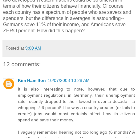
terms of how their citizens behave financially. Of course
each country has a spectrum of people who are savers and
spenders, but the difference in averages is astounding--
Germans save 11% of their income, and Americans save
ZERO percent. How did this happen?
Posted at
9:00 AM
12 comments:
Kim Hamilton
10/07/2008 10:28 AM
It is also interesting to note, however, that due to
employment regulations in Germany, their unemployment
rate recently dropped to their lowest in over a decade - a
whopping 7.6 percent! The way a country creates (or fails to
create) jobs would most certainly affect how its citizens
spend and save their money.
I vaguely remember hearing not too long ago (6 months? A