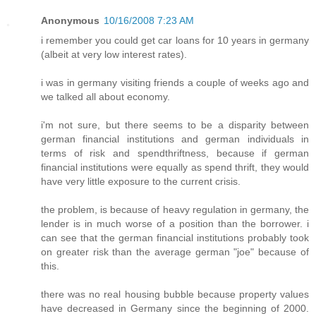
Anonymous
10/16/2008 7:23 AM
i remember you could get car loans for 10 years in germany
(albeit at very low interest rates).
i was in germany visiting friends a couple of weeks ago and
we talked all about economy.
i'm not sure, but there seems to be a disparity between
german financial institutions and german individuals in
terms of risk and spendthriftness, because if german
financial institutions were equally as spend thrift, they would
have very little exposure to the current crisis.
the problem, is because of heavy regulation in germany, the
lender is in much worse of a position than the borrower. i
can see that the german financial institutions probably took
on greater risk than the average german "joe" because of
this.
there was no real housing bubble because property values
have decreased in Germany since the beginning of 2000.