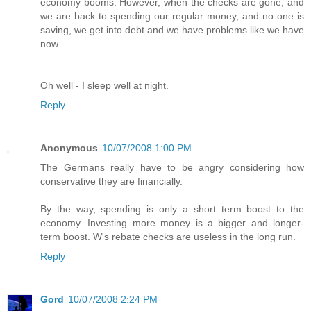
economy booms. However, when the checks are gone, and
we are back to spending our regular money, and no one is
saving, we get into debt and we have problems like we have
now.
Oh well - I sleep well at night.
Reply
Anonymous
10/07/2008 1:00 PM
The Germans really have to be angry considering how
conservative they are financially.
By the way, spending is only a short term boost to the
economy. Investing more money is a bigger and longer-
term boost. W's rebate checks are useless in the long run.
Reply
Gord
10/07/2008 2:24 PM