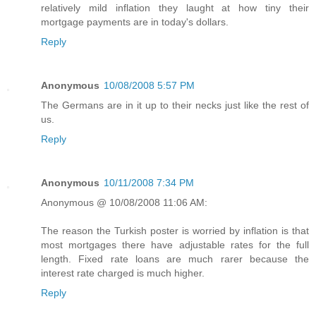
relatively mild inflation they laught at how tiny their
mortgage payments are in today's dollars.
Reply
Anonymous
10/08/2008 5:57 PM
The Germans are in it up to their necks just like the rest of
us.
Reply
Anonymous
10/11/2008 7:34 PM
Anonymous @ 10/08/2008 11:06 AM:
The reason the Turkish poster is worried by inflation is that
most mortgages there have adjustable rates for the full
length. Fixed rate loans are much rarer because the
interest rate charged is much higher.
Reply