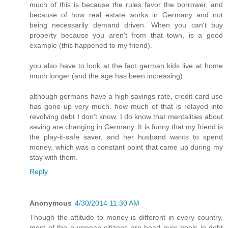
much of this is because the rules favor the borrower, and
because of how real estate works in Germany and not
being necessarily demand driven. When you can't buy
property because you aren't from that town, is a good
example (this happened to my friend).
you also have to look at the fact german kids live at home
much longer (and the age has been increasing).
although germans have a high savings rate, credit card use
has gone up very much. how much of that is relayed into
revolving debt I don't know. I do know that mentalities about
saving are changing in Germany. It is funny that my friend is
the play-it-safe saver, and her husband wants to spend
money, which was a constant point that came up during my
stay with them.
Reply
Anonymous
4/30/2014 11:30 AM
Though the attitude to money is different in every country,
most of the european citizens are head over heels in debt