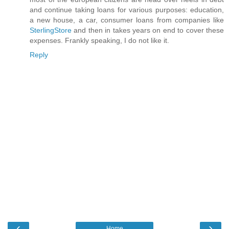
and continue taking loans for various purposes: education,
a new house, a car, consumer loans from companies like
SterlingStore
and then in takes years on end to cover these
expenses. Frankly speaking, I do not like it.
Reply
‹
›
Home