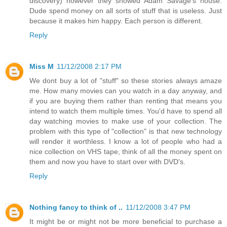
discovery) however they showed Adam Savage's house.
Dude spend money on all sorts of stuff that is useless. Just
because it makes him happy. Each person is different.
Reply
Miss M
11/12/2008 2:17 PM
We dont buy a lot of "stuff" so these stories always amaze
me. How many movies can you watch in a day anyway, and
if you are buying them rather than renting that means you
intend to watch them multiple times. You'd have to spend all
day watching movies to make use of your collection. The
problem with this type of "collection" is that new technology
will render it worthless. I know a lot of people who had a
nice collection on VHS tape, think of all the money spent on
them and now you have to start over with DVD's.
Reply
Nothing fancy to think of ..
11/12/2008 3:47 PM
It might be or might not be more beneficial to purchase a