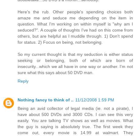
Here's the rub. Other people's spending choices both
amaze me and seduce me depending on the item in
question. What I'm working on within myself is "why am I
seduced?". A couple of thoughts I've had on this come from
others, but are helpful as I muddle through. 1) Don't spend
for status. 2) Focus on being, not belonging.
So my current thought is that my seduction is either status
seeking or belonging, both of which are born of
insecurity...which we all have in one way or another. I'm not
sure what this says about 50 DVD man.
Reply
Nothing fancy to think of ..
11/12/2008 1:59 PM
Being an avid collector of legal media (ie. not a pirate), I
have about 500 DVDs and 3000 CDs. I can see this very
easily. You are talking TV shows as well as movies. What
the guy is saying is absolutely true. The first week they
come out, every movie is 14.99 at walmart. They