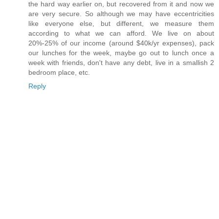
the hard way earlier on, but recovered from it and now we
are very secure. So although we may have eccentricities
like everyone else, but different, we measure them
according to what we can afford. We live on about
20%-25% of our income (around $40k/yr expenses), pack
our lunches for the week, maybe go out to lunch once a
week with friends, don't have any debt, live in a smallish 2
bedroom place, etc.
Reply