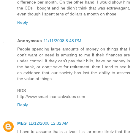
difference per month. On the other hand, I would show him
the CDs I bought and he didn't think that was extravagant,
even though I spent tens of dollars a month on those.
Reply
Anonymous
11/11/2008 8:48 PM
People spending large amounts of money on things that I
don't want or need is amusing to me if their finances are
under control. If they can't pay their bills, have no money in
the bank, or don;t save for retirement, then I tend to see it
as evidence that our society has lost the ability to assess
the value of things.
RDS
http://www.smartfinancialvalues.com
Reply
MEG
11/12/2008 12:32 AM
I have to assume that's a typo. It's far more likely that the