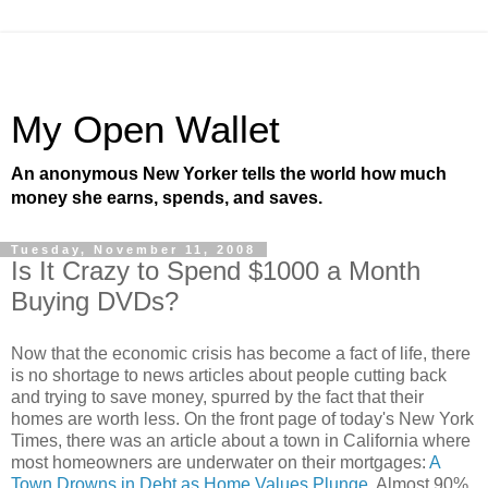
My Open Wallet
An anonymous New Yorker tells the world how much
money she earns, spends, and saves.
Tuesday, November 11, 2008
Is It Crazy to Spend $1000 a Month
Buying DVDs?
Now that the economic crisis has become a fact of life, there
is no shortage to news articles about people cutting back
and trying to save money, spurred by the fact that their
homes are worth less. On the front page of today's New York
Times, there was an article about a town in California where
most homeowners are underwater on their mortgages:
A
Town Drowns in Debt as Home Values Plunge
. Almost 90%