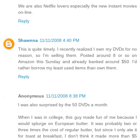
We are also Netflix lovers especially the new instant movies
on-line.
Reply
Shawnna
11/11/2008 4:40 PM
This is quite timely. I recently realized I own my DVDs for no
reason, so I'm selling them. Posted around 8 or so on
Amazon this Sunday and already banked around $50. I'd
rather borrow my least used items than own them.
Reply
Anonymous
11/11/2008 8:38 PM
I was also surprised by the 50 DVDs a month.
When I was in college, this guy made fun of me because I
would splurge on European butter. It was probably two or
three times the cost of regular butter, but since I only ate it
for toast at breakfast, I don't think it made more than $5