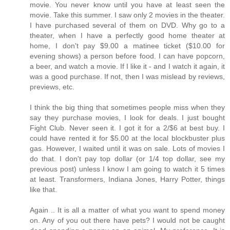
movie. You never know until you have at least seen the
movie. Take this summer. I saw only 2 movies in the theater.
I have purchased several of them on DVD. Why go to a
theater, when I have a perfectly good home theater at
home, I don't pay $9.00 a matinee ticket ($10.00 for
evening shows) a person before food. I can have popcorn,
a beer, and watch a movie. If I like it - and I watch it again, it
was a good purchase. If not, then I was mislead by reviews,
previews, etc.
I think the big thing that sometimes people miss when they
say they purchase movies, I look for deals. I just bought
Fight Club. Never seen it. I got it for a 2/$6 at best buy. I
could have rented it for $5.00 at the local blockbuster plus
gas. However, I waited until it was on sale. Lots of movies I
do that. I don't pay top dollar (or 1/4 top dollar, see my
previous post) unless I know I am going to watch it 5 times
at least. Transformers, Indiana Jones, Harry Potter, things
like that.
Again .. It is all a matter of what you want to spend money
on. Any of you out there have pets? I would not be caught