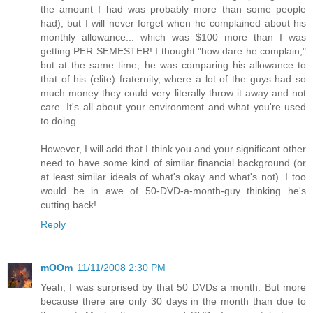
the amount I had was probably more than some people
had), but I will never forget when he complained about his
monthly allowance... which was $100 more than I was
getting PER SEMESTER! I thought "how dare he complain,"
but at the same time, he was comparing his allowance to
that of his (elite) fraternity, where a lot of the guys had so
much money they could very literally throw it away and not
care. It's all about your environment and what you're used
to doing.
However, I will add that I think you and your significant other
need to have some kind of similar financial background (or
at least similar ideals of what's okay and what's not). I too
would be in awe of 50-DVD-a-month-guy thinking he's
cutting back!
Reply
mOOm
11/11/2008 2:30 PM
Yeah, I was surprised by that 50 DVDs a month. But more
because there are only 30 days in the month than due to