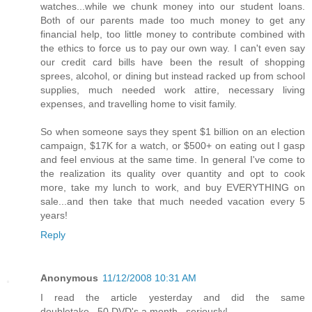
watches...while we chunk money into our student loans.
Both of our parents made too much money to get any
financial help, too little money to contribute combined with
the ethics to force us to pay our own way. I can't even say
our credit card bills have been the result of shopping
sprees, alcohol, or dining but instead racked up from school
supplies, much needed work attire, necessary living
expenses, and travelling home to visit family.
So when someone says they spent $1 billion on an election
campaign, $17K for a watch, or $500+ on eating out I gasp
and feel envious at the same time. In general I've come to
the realization its quality over quantity and opt to cook
more, take my lunch to work, and buy EVERYTHING on
sale...and then take that much needed vacation every 5
years!
Reply
Anonymous
11/12/2008 10:31 AM
I read the article yesterday and did the same
doubletake...50 DVD's a month...seriously!