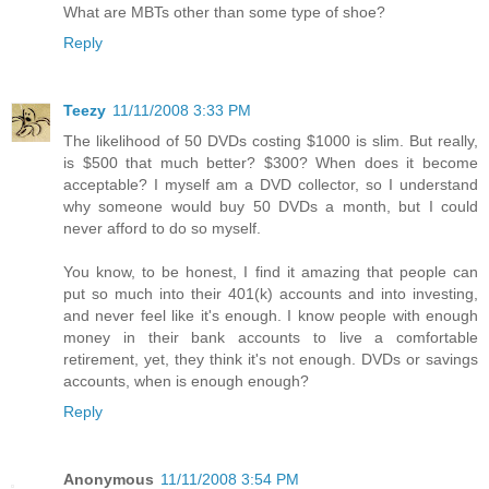
What are MBTs other than some type of shoe?
Reply
Teezy
11/11/2008 3:33 PM
The likelihood of 50 DVDs costing $1000 is slim. But really,
is $500 that much better? $300? When does it become
acceptable? I myself am a DVD collector, so I understand
why someone would buy 50 DVDs a month, but I could
never afford to do so myself.
You know, to be honest, I find it amazing that people can
put so much into their 401(k) accounts and into investing,
and never feel like it's enough. I know people with enough
money in their bank accounts to live a comfortable
retirement, yet, they think it's not enough. DVDs or savings
accounts, when is enough enough?
Reply
Anonymous
11/11/2008 3:54 PM