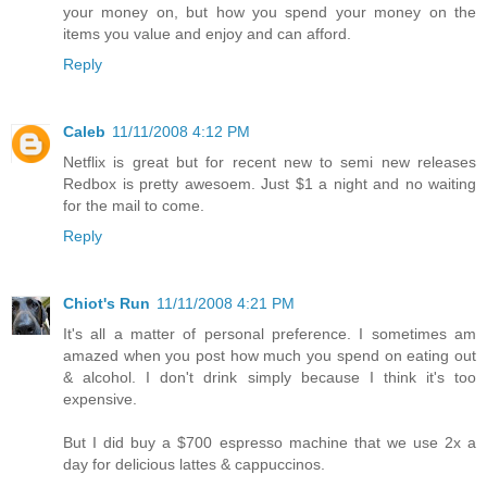
your money on, but how you spend your money on the
items you value and enjoy and can afford.
Reply
Caleb
11/11/2008 4:12 PM
Netflix is great but for recent new to semi new releases
Redbox is pretty awesoem. Just $1 a night and no waiting
for the mail to come.
Reply
Chiot's Run
11/11/2008 4:21 PM
It's all a matter of personal preference. I sometimes am
amazed when you post how much you spend on eating out
& alcohol. I don't drink simply because I think it's too
expensive.
But I did buy a $700 espresso machine that we use 2x a
day for delicious lattes & cappuccinos.