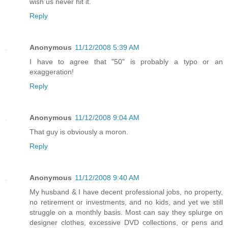
wish us never hit it.
Reply
Anonymous
11/12/2008 5:39 AM
I have to agree that "50" is probably a typo or an
exaggeration!
Reply
Anonymous
11/12/2008 9:04 AM
That guy is obviously a moron.
Reply
Anonymous
11/12/2008 9:40 AM
My husband & I have decent professional jobs, no property,
no retirement or investments, and no kids, and yet we still
struggle on a monthly basis. Most can say they splurge on
designer clothes, excessive DVD collections, or pens and