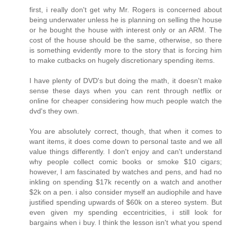
first, i really don't get why Mr. Rogers is concerned about
being underwater unless he is planning on selling the house
or he bought the house with interest only or an ARM. The
cost of the house should be the same, otherwise, so there
is something evidently more to the story that is forcing him
to make cutbacks on hugely discretionary spending items.
I have plenty of DVD's but doing the math, it doesn't make
sense these days when you can rent through netflix or
online for cheaper considering how much people watch the
dvd's they own.
You are absolutely correct, though, that when it comes to
want items, it does come down to personal taste and we all
value things differently. I don't enjoy and can't understand
why people collect comic books or smoke $10 cigars;
however, I am fascinated by watches and pens, and had no
inkling on spending $17k recently on a watch and another
$2k on a pen. i also consider myself an audiophile and have
justified spending upwards of $60k on a stereo system. But
even given my spending eccentricities, i still look for
bargains when i buy. I think the lesson isn't what you spend