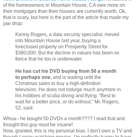
of the homeowners in Mountain House, CA owe more on
their mortgages than their houses are currently worth. Ok,
that is scary, but here is the part of the article that made my
jaw drop:
Kenny Rogers, a data security specialist, moved
into Mountain House last year, buying a
foreclosed property on Prosperity Street for
$380,000. But the decline in values has been so
fierce that he too is underwater.
He has cut his DVD buying from 50 a month
to perhaps one
, and is waiting until the
Christmas sales to buy a high-definition
television. He does not indulge much anymore in
his hobbies of scuba diving and flying. “Best to
wait for a better price, or do without,” Mr. Rogers,
52, said.
Whoa-- he
bought
50 DVDs
a month
???? I read that and
thought this guy must be insane!
Now, granted, this is my personal bias. I don't own a TV and
though I enjoy watching movies, I'm perfectly happy to have