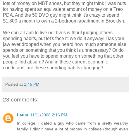
lots of money on MBT shoes, but they might think I was nuts
for having spent an equivalent amount of money on a Treo
PDA. And the 50 DVD guy might think it's crazy to spend
$1,800 a month to own a 2-bedroom apartment in Brooklyn.
We can all aim to live our lives without judging others'
spending habits, but let's face it: we do it anyway! Has your
jaw ever dropped when you heard how much someone else
spends on something that you think is unnecessary? Or do
you feel you have to spend money on something that other
people find absurd? And in these current economic
conditions, are these spending habits changing?
Posted at
1:46 PM
23 comments:
Laura
11/11/2008 2:16 PM
In college, I dated a guy who came from a pretty wealthy
family. I didn't have a lot of money in college (though even