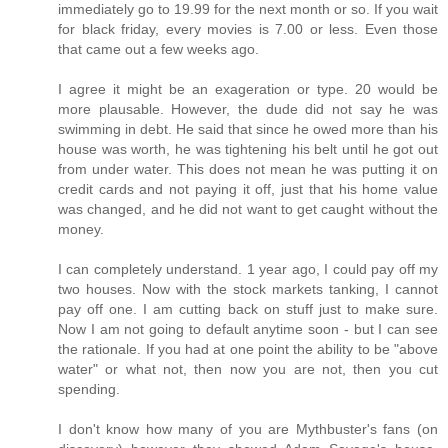
immediately go to 19.99 for the next month or so. If you wait
for black friday, every movies is 7.00 or less. Even those
that came out a few weeks ago.
I agree it might be an exageration or type. 20 would be
more plausable. However, the dude did not say he was
swimming in debt. He said that since he owed more than his
house was worth, he was tightening his belt until he got out
from under water. This does not mean he was putting it on
credit cards and not paying it off, just that his home value
was changed, and he did not want to get caught without the
money.
I can completely understand. 1 year ago, I could pay off my
two houses. Now with the stock markets tanking, I cannot
pay off one. I am cutting back on stuff just to make sure.
Now I am not going to default anytime soon - but I can see
the rationale. If you had at one point the ability to be "above
water" or what not, then now you are not, then you cut
spending.
I don't know how many of you are Mythbuster's fans (on