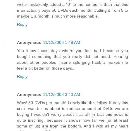
writer mistakenly added a "0" to the number 5 than that this
man actually buys 50 DVDs each month. Cutting it from 5 to
maybe 1 a month is much more reasonable.
Reply
Anonymous
11/12/2008 1:49 AM
You know those days where you feel bad because you
bought something that you really did not need. Hearing
about other peoples insane splurging habbits makes me
feel a bit better on those days..
Reply
Anonymous
11/12/2008 3:40 AM
Wow! 50 DVDs per month! I really like this fellow. If only this
crisis was for us about to reduce amount of DVDs we are
buying I wouldn't worry about it at all! In fact this news is
quite inspiring, because it shows how far we (or at least
some of us) are from the bottom. And I with all my heart