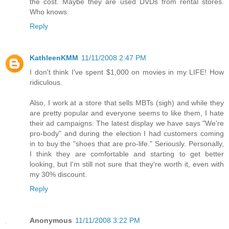
the cost. Maybe they are used DVDs from rental stores.
Who knows.
Reply
KathleenKMM
11/11/2008 2:47 PM
I don't think I've spent $1,000 on movies in my LIFE! How
ridiculous.
Also, I work at a store that sells MBTs (sigh) and while they
are pretty popular and everyone seems to like them, I hate
their ad campaigns. The latest display we have says "We're
pro-body" and during the election I had customers coming
in to buy the "shoes that are pro-life." Seriously. Personally,
I think they are comfortable and starting to get better
looking, but I'm still not sure that they're worth it, even with
my 30% discount.
Reply
Anonymous
11/11/2008 3:22 PM