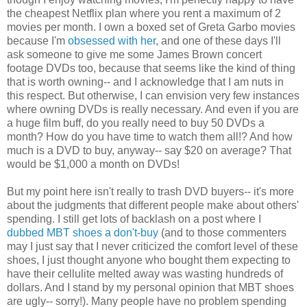
the cheapest Netflix plan where you rent a maximum of 2
movies per month. I own a boxed set of Greta Garbo movies
because I'm
obsessed with her
, and one of these days I'll
ask someone to give me some James Brown concert
footage DVDs too, because that seems like the kind of thing
that is worth owning-- and I acknowledge that I am nuts in
this respect. But otherwise, I can envision very few instances
where owning DVDs is really necessary. And even if you are
a huge film buff, do you really need to buy 50 DVDs a
month? How do you have time to watch them all!? And how
much is a DVD to buy, anyway-- say $20 on average? That
would be $1,000 a month on DVDs!
But my point here isn't really to trash DVD buyers-- it's more
about the judgments that different people make about others'
spending. I still get lots of backlash on a post where I
dubbed MBT shoes a don't-buy
(and to those commenters
may I just say that I never criticized the comfort level of these
shoes, I just thought anyone who bought them expecting to
have their cellulite melted away was wasting hundreds of
dollars. And I stand by my personal opinion that MBT shoes
are ugly-- sorry!). Many people have no problem spending