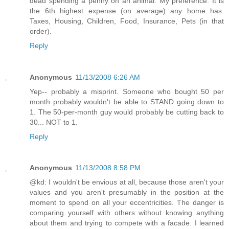
dead spending a penny on an animal. My preference. It is
the 6th highest expense (on average) any home has.
Taxes, Housing, Children, Food, Insurance, Pets (in that
order).
Reply
Anonymous
11/13/2008 6:26 AM
Yep-- probably a misprint. Someone who bought 50 per
month probably wouldn't be able to STAND going down to
1. The 50-per-month guy would probably be cutting back to
30... NOT to 1.
Reply
Anonymous
11/13/2008 8:58 PM
@kd: I wouldn't be envious at all, because those aren't your
values and you aren't presumably in the position at the
moment to spend on all your eccentricities. The danger is
comparing yourself with others without knowing anything
about them and trying to compete with a facade. I learned