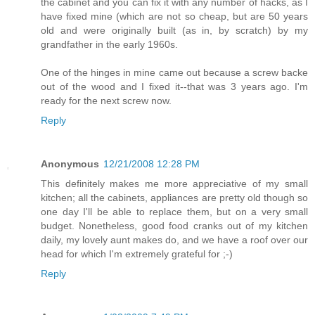
the cabinet and you can fix it with any number of hacks, as I
have fixed mine (which are not so cheap, but are 50 years
old and were originally built (as in, by scratch) by my
grandfather in the early 1960s.
One of the hinges in mine came out because a screw backe
out of the wood and I fixed it--that was 3 years ago. I'm
ready for the next screw now.
Reply
Anonymous
12/21/2008 12:28 PM
This definitely makes me more appreciative of my small
kitchen; all the cabinets, appliances are pretty old though so
one day I'll be able to replace them, but on a very small
budget. Nonetheless, good food cranks out of my kitchen
daily, my lovely aunt makes do, and we have a roof over our
head for which I'm extremely grateful for ;-)
Reply