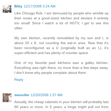
Bitty
12/17/2008 3:24 AM
Like Chicago Rob, I am bemused by people who wrinkle up
their noses at a good-sized kitchen and declare it entirely
too small! Since I watch a lot of HGTV, I get to see this
often.
My own kitchen, recently remodeled by my son and I, is
about 10 x 8, not counting the eat-in area. Now that it's
been reconfigured as a U (originally built as an L), it's
super-efficient and has plenty of counter space.
One of my favorite past kitchens was a galley kitchen.
Everything was
right there,
no more than a few steps away.
I don't know why people complain about them.
Reply
moocifer
12/20/2008 1:57 AM
Actually, the cheap cabinets in your kitchen will probably last
80 years or more. In 5 years, a hinge might pull out from