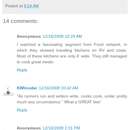
Posted at
9:24 AM
14 comments:
Anonymous
12/16/2008 10:29 AM
I watched a fascinating segment from Food network, in
which they showed traveling kitchens on RV and coats.
Most of these kitchens are only 4' wide. They still managed
to cook great meals.
Reply
KWInsider
12/16/2008 10:42 AM
"As runners run and writers write, cooks cook, under pretty
much any circumstance." What a GREAT line!
Reply
Anonymous
12/16/2008 2:01 PM