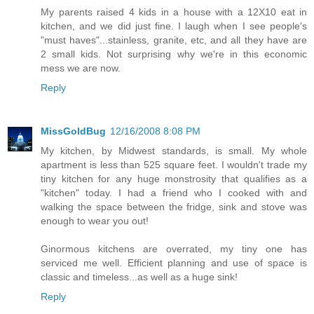
My parents raised 4 kids in a house with a 12X10 eat in
kitchen, and we did just fine. I laugh when I see people's
"must haves"...stainless, granite, etc, and all they have are
2 small kids. Not surprising why we're in this economic
mess we are now.
Reply
MissGoldBug
12/16/2008 8:08 PM
My kitchen, by Midwest standards, is small. My whole
apartment is less than 525 square feet. I wouldn't trade my
tiny kitchen for any huge monstrosity that qualifies as a
"kitchen" today. I had a friend who I cooked with and
walking the space between the fridge, sink and stove was
enough to wear you out!
Ginormous kitchens are overrated, my tiny one has
serviced me well. Efficient planning and use of space is
classic and timeless...as well as a huge sink!
Reply