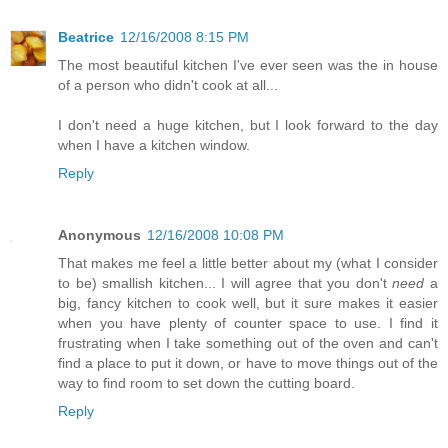
Beatrice
12/16/2008 8:15 PM
The most beautiful kitchen I've ever seen was the in house
of a person who didn't cook at all...
I don't need a huge kitchen, but I look forward to the day
when I have a kitchen window.
Reply
Anonymous
12/16/2008 10:08 PM
That makes me feel a little better about my (what I consider
to be) smallish kitchen... I will agree that you don't
need
a
big, fancy kitchen to cook well, but it sure makes it easier
when you have plenty of counter space to use. I find it
frustrating when I take something out of the oven and can't
find a place to put it down, or have to move things out of the
way to find room to set down the cutting board.
Reply