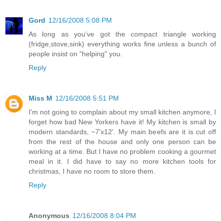
Gord
12/16/2008 5:08 PM
As long as you've got the compact triangle working
(fridge,stove,sink) everything works fine unless a bunch of
people insist on "helping" you.
Reply
Miss M
12/16/2008 5:51 PM
I'm not going to complain about my small kitchen anymore, I
forget how bad New Yorkers have it! My kitchen is small by
modern standards, ~7'x12'. My main beefs are it is cut off
from the rest of the house and only one person can be
working at a time. But I have no problem cooking a gourmet
meal in it. I did have to say no more kitchen tools for
christmas, I have no room to store them.
Reply
Anonymous
12/16/2008 8:04 PM