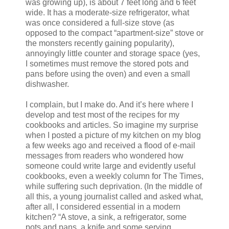
was growing up), is about 7 feet long and 6 feet
wide. It has a moderate-size refrigerator, what
was once considered a full-size stove (as
opposed to the compact “apartment-size” stove or
the monsters recently gaining popularity),
annoyingly little counter and storage space (yes,
I sometimes must remove the stored pots and
pans before using the oven) and even a small
dishwasher.
I complain, but I make do. And it’s here where I
develop and test most of the recipes for my
cookbooks and articles. So imagine my surprise
when I posted a picture of my kitchen on my blog
a few weeks ago and received a flood of e-mail
messages from readers who wondered how
someone could write large and evidently useful
cookbooks, even a weekly column for The Times,
while suffering such deprivation. (In the middle of
all this, a young journalist called and asked what,
after all, I considered essential in a modern
kitchen? “A stove, a sink, a refrigerator, some
pots and pans, a knife and some serving