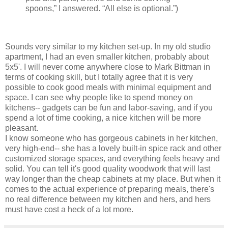
spoons,” I answered. “All else is optional.”)
Sounds very similar to my kitchen set-up. In my old studio
apartment, I had an even smaller kitchen, probably about
5x5'. I will never come anywhere close to Mark Bittman in
terms of cooking skill, but I totally agree that it is very
possible to cook good meals with minimal equipment and
space. I can see why people like to spend money on
kitchens-- gadgets can be fun and labor-saving, and if you
spend a lot of time cooking, a nice kitchen will be more
pleasant.
I know someone who has gorgeous cabinets in her kitchen,
very high-end-- she has a lovely built-in spice rack and other
customized storage spaces, and everything feels heavy and
solid. You can tell it's good quality woodwork that will last
way longer than the cheap cabinets at my place. But when it
comes to the actual experience of preparing meals, there's
no real difference between my kitchen and hers, and hers
must have cost a heck of a lot more.