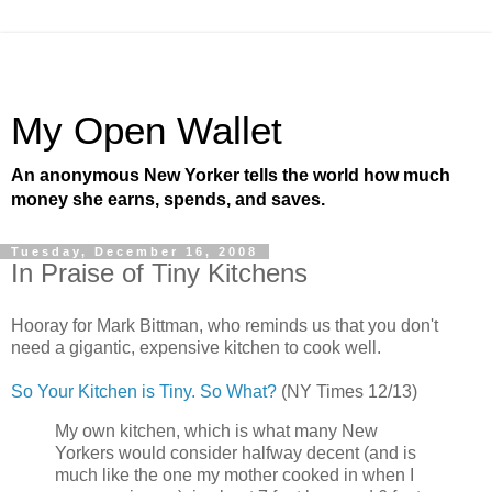
My Open Wallet
An anonymous New Yorker tells the world how much
money she earns, spends, and saves.
Tuesday, December 16, 2008
In Praise of Tiny Kitchens
Hooray for Mark Bittman, who reminds us that you don't
need a gigantic, expensive kitchen to cook well.
So Your Kitchen is Tiny. So What?
(NY Times 12/13)
My own kitchen, which is what many New
Yorkers would consider halfway decent (and is
much like the one my mother cooked in when I