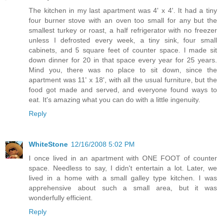
The kitchen in my last apartment was 4' x 4'. It had a tiny
four burner stove with an oven too small for any but the
smallest turkey or roast, a half refrigerator with no freezer
unless I defrosted every week, a tiny sink, four small
cabinets, and 5 square feet of counter space. I made sit
down dinner for 20 in that space every year for 25 years.
Mind you, there was no place to sit down, since the
apartment was 11' x 18', with all the usual furniture, but the
food got made and served, and everyone found ways to
eat. It's amazing what you can do with a little ingenuity.
Reply
WhiteStone
12/16/2008 5:02 PM
I once lived in an apartment with ONE FOOT of counter
space. Needless to say, I didn't entertain a lot. Later, we
lived in a home with a small galley type kitchen. I was
apprehensive about such a small area, but it was
wonderfully efficient.
Reply