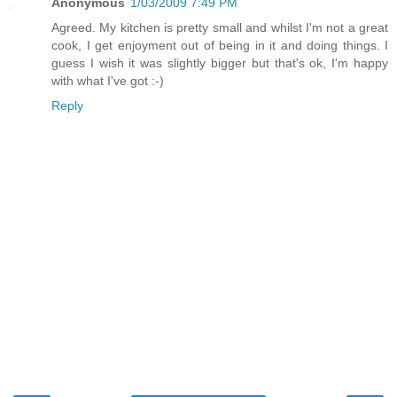
Anonymous
1/03/2009 7:49 PM
Agreed. My kitchen is pretty small and whilst I'm not a great
cook, I get enjoyment out of being in it and doing things. I
guess I wish it was slightly bigger but that's ok, I'm happy
with what I've got :-)
Reply