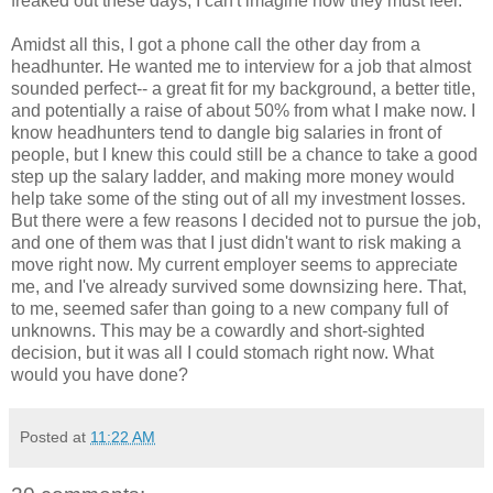
freaked out these days, I can't imagine how they must feel.
Amidst all this, I got a phone call the other day from a
headhunter. He wanted me to interview for a job that almost
sounded perfect-- a great fit for my background, a better title,
and potentially a raise of about 50% from what I make now. I
know headhunters tend to dangle big salaries in front of
people, but I knew this could still be a chance to take a good
step up the salary ladder, and making more money would
help take some of the sting out of all my investment losses.
But there were a few reasons I decided not to pursue the job,
and one of them was that I just didn't want to risk making a
move right now. My current employer seems to appreciate
me, and I've already survived some downsizing here. That,
to me, seemed safer than going to a new company full of
unknowns. This may be a cowardly and short-sighted
decision, but it was all I could stomach right now. What
would you have done?
Posted at
11:22 AM