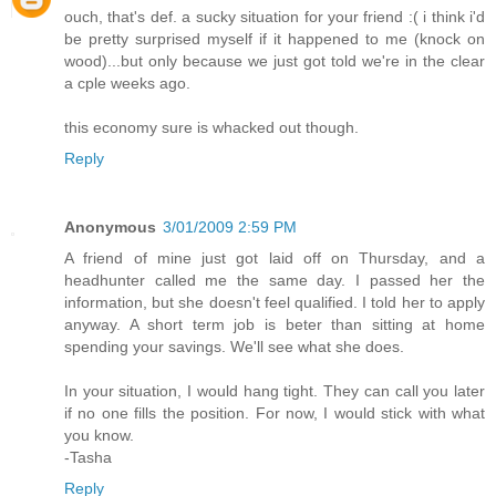
ouch, that's def. a sucky situation for your friend :( i think i'd
be pretty surprised myself if it happened to me (knock on
wood)...but only because we just got told we're in the clear
a cple weeks ago.
this economy sure is whacked out though.
Reply
Anonymous
3/01/2009 2:59 PM
A friend of mine just got laid off on Thursday, and a
headhunter called me the same day. I passed her the
information, but she doesn't feel qualified. I told her to apply
anyway. A short term job is beter than sitting at home
spending your savings. We'll see what she does.
In your situation, I would hang tight. They can call you later
if no one fills the position. For now, I would stick with what
you know.
-Tasha
Reply