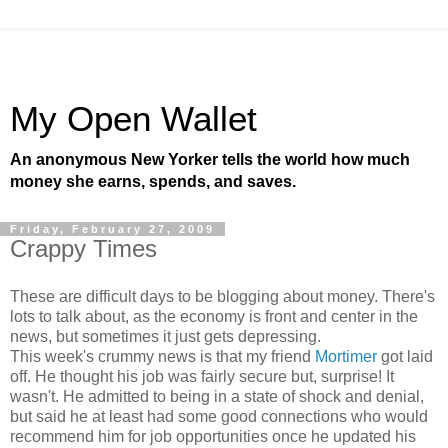
My Open Wallet
An anonymous New Yorker tells the world how much
money she earns, spends, and saves.
Friday, February 27, 2009
Crappy Times
These are difficult days to be blogging about money. There's
lots to talk about, as the economy is front and center in the
news, but sometimes it just gets depressing.
This week's crummy news is that my friend
Mortimer
got laid
off. He thought his job was fairly secure but, surprise! It
wasn't. He admitted to being in a state of shock and denial,
but said he at least had some good connections who would
recommend him for job opportunities once he updated his