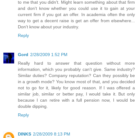
to me that you didn't. Might learn something about that firm
and don't know whether you could use it to gain at your
current firm if you got an offer. In academia often the only
way to get a decent raise is get an offer from elsewhere...
Don't know about your industry.
Reply
Gord
2/28/2009 1:52 PM
Really hard to answer that question without more
information, which you probably can't give. Same industry?
Similar duties? Company reputation? Can they possibly be
in a growth mode? You know most of that, and you decided
not to go for it, likely for good reason. If I was offered a
similar job, similar or better pay, I would take it. But only
because I can retire with a full pension now, I would be
double dipping.
Reply
DINKS
2/28/2009 8:13 PM