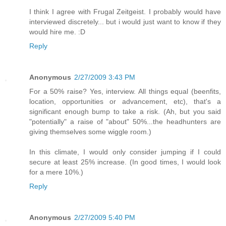
I think I agree with Frugal Zeitgeist. I probably would have
interviewed discretely... but i would just want to know if they
would hire me. :D
Reply
Anonymous
2/27/2009 3:43 PM
For a 50% raise? Yes, interview. All things equal (beenfits,
location, opportunities or advancement, etc), that's a
significant enough bump to take a risk. (Ah, but you said
"potentially" a raise of "about" 50%...the headhunters are
giving themselves some wiggle room.)
In this climate, I would only consider jumping if I could
secure at least 25% increase. (In good times, I would look
for a mere 10%.)
Reply
Anonymous
2/27/2009 5:40 PM