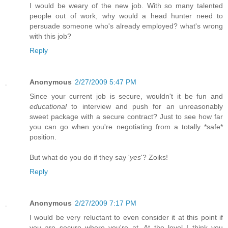
I would be weary of the new job. With so many talented
people out of work, why would a head hunter need to
persuade someone who's already employed? what's wrong
with this job?
Reply
Anonymous
2/27/2009 5:47 PM
Since your current job is secure, wouldn't it be fun and
educational
to interview and push for an unreasonably
sweet package with a secure contract? Just to see how far
you can go when you're negotiating from a totally *safe*
position.
But what do you do if they say '
yes
'? Zoiks!
Reply
Anonymous
2/27/2009 7:17 PM
I would be very reluctant to even consider it at this point if
you are secure where you're at. At the level I think you