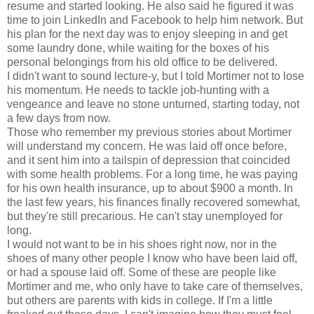
resume and started looking. He also said he figured it was
time to join LinkedIn and Facebook to help him network. But
his plan for the next day was to enjoy sleeping in and get
some laundry done, while waiting for the boxes of his
personal belongings from his old office to be delivered.
I didn't want to sound lecture-y, but I told Mortimer not to lose
his momentum. He needs to tackle job-hunting with a
vengeance and leave no stone unturned, starting today, not
a few days from now.
Those who remember my previous stories about Mortimer
will understand my concern. He was laid off once before,
and it sent him into a tailspin of depression that coincided
with some health problems. For a long time, he was paying
for his own health insurance, up to about $900 a month. In
the last few years, his finances finally recovered somewhat,
but they're still precarious. He can't stay unemployed for
long.
I would not want to be in his shoes right now, nor in the
shoes of many other people I know who have been laid off,
or had a spouse laid off. Some of these are people like
Mortimer and me, who only have to take care of themselves,
but others are parents with kids in college. If I'm a little