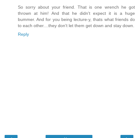
So sorry about your friend. That is one wrench he got
thrown at him! And that he didn't expect it is a huge
bummer. And for you being lecture-y, thats what friends do
to each other....they don't let them get down and stay down.
Reply