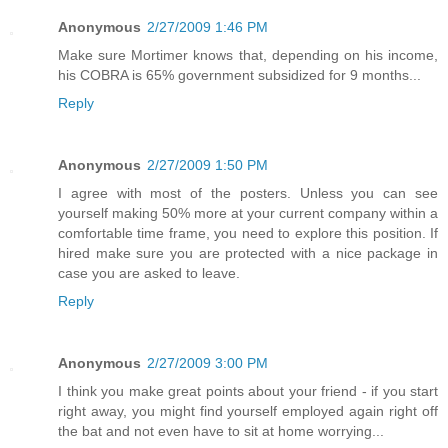
Anonymous
2/27/2009 1:46 PM
Make sure Mortimer knows that, depending on his income,
his COBRA is 65% government subsidized for 9 months...
Reply
Anonymous
2/27/2009 1:50 PM
I agree with most of the posters. Unless you can see
yourself making 50% more at your current company within a
comfortable time frame, you need to explore this position. If
hired make sure you are protected with a nice package in
case you are asked to leave.
Reply
Anonymous
2/27/2009 3:00 PM
I think you make great points about your friend - if you start
right away, you might find yourself employed again right off
the bat and not even have to sit at home worrying...