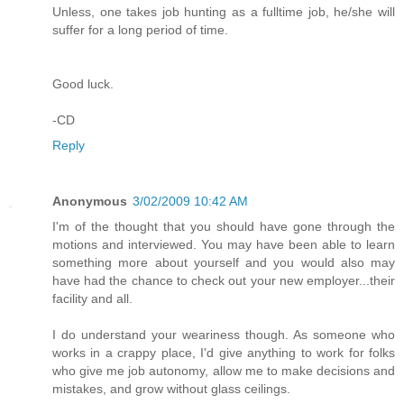
Unless, one takes job hunting as a fulltime job, he/she will
suffer for a long period of time.
Good luck.
-CD
Reply
Anonymous
3/02/2009 10:42 AM
I'm of the thought that you should have gone through the
motions and interviewed. You may have been able to learn
something more about yourself and you would also may
have had the chance to check out your new employer...their
facility and all.
I do understand your weariness though. As someone who
works in a crappy place, I'd give anything to work for folks
who give me job autonomy, allow me to make decisions and
mistakes, and grow without glass ceilings.