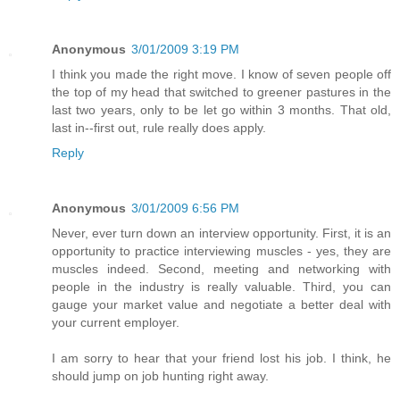
Anonymous
3/01/2009 3:19 PM
I think you made the right move. I know of seven people off
the top of my head that switched to greener pastures in the
last two years, only to be let go within 3 months. That old,
last in--first out, rule really does apply.
Reply
Anonymous
3/01/2009 6:56 PM
Never, ever turn down an interview opportunity. First, it is an
opportunity to practice interviewing muscles - yes, they are
muscles indeed. Second, meeting and networking with
people in the industry is really valuable. Third, you can
gauge your market value and negotiate a better deal with
your current employer.
I am sorry to hear that your friend lost his job. I think, he
should jump on job hunting right away.