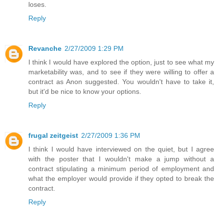
loses.
Reply
Revanche
2/27/2009 1:29 PM
I think I would have explored the option, just to see what my
marketability was, and to see if they were willing to offer a
contract as Anon suggested. You wouldn't have to take it,
but it'd be nice to know your options.
Reply
frugal zeitgeist
2/27/2009 1:36 PM
I think I would have interviewed on the quiet, but I agree
with the poster that I wouldn't make a jump without a
contract stipulating a minimum period of employment and
what the employer would provide if they opted to break the
contract.
Reply