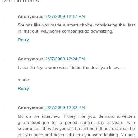
20 comments:
Anonymous
2/27/2009 12:17 PM
Sounds like you made a smart choice, considering the "last
in, first out" way some companies do downsizing.
Reply
Anonymous
2/27/2009 12:24 PM
I also think you were wise. Better the devil you know. . .
marie
Reply
Anonymous
2/27/2009 12:32 PM
Go on the interview. If they hire you, demand a written
guaranteed job for a period certain, say 3 years, with
severance if they lay you off. It can't hurt. If not just keep he
job you have and never tell them you were looking. No one