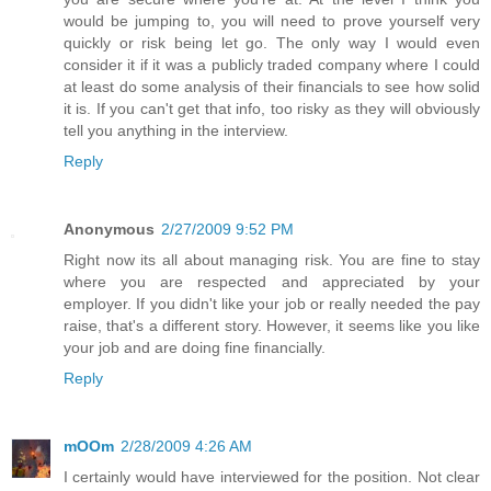
would be jumping to, you will need to prove yourself very
quickly or risk being let go. The only way I would even
consider it if it was a publicly traded company where I could
at least do some analysis of their financials to see how solid
it is. If you can't get that info, too risky as they will obviously
tell you anything in the interview.
Reply
Anonymous
2/27/2009 9:52 PM
Right now its all about managing risk. You are fine to stay
where you are respected and appreciated by your
employer. If you didn't like your job or really needed the pay
raise, that's a different story. However, it seems like you like
your job and are doing fine financially.
Reply
mOOm
2/28/2009 4:26 AM
I certainly would have interviewed for the position. Not clear