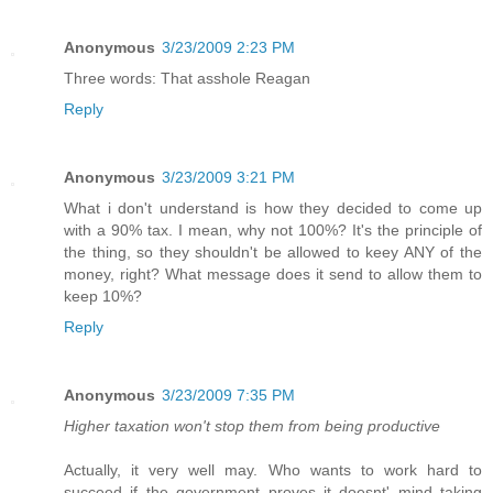
Anonymous
3/23/2009 2:23 PM
Three words: That asshole Reagan
Reply
Anonymous
3/23/2009 3:21 PM
What i don't understand is how they decided to come up
with a 90% tax. I mean, why not 100%? It's the principle of
the thing, so they shouldn't be allowed to keey ANY of the
money, right? What message does it send to allow them to
keep 10%?
Reply
Anonymous
3/23/2009 7:35 PM
Higher taxation won't stop them from being productive
Actually, it very well may. Who wants to work hard to
succeed if the government proves it doesnt' mind taking