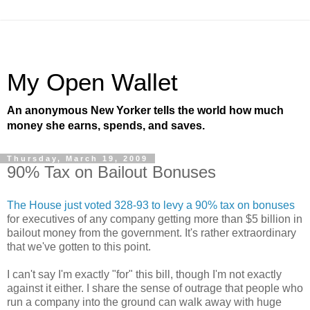
My Open Wallet
An anonymous New Yorker tells the world how much
money she earns, spends, and saves.
Thursday, March 19, 2009
90% Tax on Bailout Bonuses
The House just voted 328-93 to levy a 90% tax on bonuses
for executives of any company getting more than $5 billion in
bailout money from the government. It's rather extraordinary
that we've gotten to this point.
I can't say I'm exactly "for" this bill, though I'm not exactly
against it either. I share the sense of outrage that people who
run a company into the ground can walk away with huge