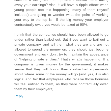
away your earnings? Also, it will have a ripple effect: when
young people see this happening, many of them (myself
included) are going to wonder what the point of working
your way to the top is - if the big money your employer
contractually owed you would be taxed at 90%.
I think that the companies should have been allowed to go
under rather than bailed out. But if you want to bail out a
private company, and tell them what they are and are not
allowed to spend the money on, they should just become
government entities - don't try to maintain the appearance
of "helping private entities." That's what's happening. If a
company is given money by the government, it makes
sense that they will honor their contractual agreements
about where some of the money will go (and yes, it is also
logical and fair that employees who receive those bonuses
will feel entitled to them, as they were contractually owed
them by their employers).
Reply