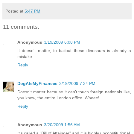
Posted at
5:47 PM
11 comments:
Anonymous
3/19/2009 6:08 PM
It doesn't matter, to bailout these dinosaurs is already a
mistake.
Reply
DogAteMyFinances
3/19/2009 7:34 PM
Doesn't matter because it can't touch foreign nationals like,
you know, the entire London office. Wheee!
Reply
Anonymous
3/20/2009 1:56 AM
It's called a "Bill of Attainder" and it is highly unconstitutional.