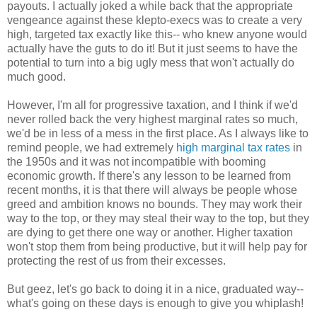
payouts. I actually joked a while back that the appropriate
vengeance against these klepto-execs was to create a very
high, targeted tax exactly like this-- who knew anyone would
actually have the guts to do it! But it just seems to have the
potential to turn into a big ugly mess that won't actually do
much good.
However, I'm all for progressive taxation, and I think if we'd
never rolled back the very highest marginal rates so much,
we'd be in less of a mess in the first place. As I always like to
remind people, we had extremely
high marginal tax rates
in
the 1950s and it was not incompatible with booming
economic growth. If there's any lesson to be learned from
recent months, it is that there will always be people whose
greed and ambition knows no bounds. They may work their
way to the top, or they may steal their way to the top, but they
are dying to get there one way or another. Higher taxation
won't stop them from being productive, but it will help pay for
protecting the rest of us from their excesses.
But geez, let's go back to doing it in a nice, graduated way--
what's going on these days is enough to give you whiplash!