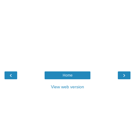
‹
›
Home
View web version