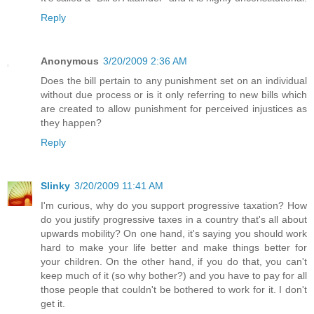
Reply
Anonymous
3/20/2009 2:36 AM
Does the bill pertain to any punishment set on an individual
without due process or is it only referring to new bills which
are created to allow punishment for perceived injustices as
they happen?
Reply
Slinky
3/20/2009 11:41 AM
I'm curious, why do you support progressive taxation? How
do you justify progressive taxes in a country that's all about
upwards mobility? On one hand, it's saying you should work
hard to make your life better and make things better for
your children. On the other hand, if you do that, you can't
keep much of it (so why bother?) and you have to pay for all
those people that couldn't be bothered to work for it. I don't
get it.