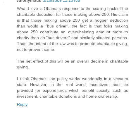
Anonymous
3/25/2009 11:10 AM
What I love is Obama;s response to the scaling back of the
charitable deduction for those making above 250. His claim
is that those making above 250 get a hogher deduction
than would a "bus driver". the fact is that folks making
above 250 contribute an overwhelming amount more to
charity than do "bus drivers" and similarly situated persons.
Thus, the intent of the law was to promote charitable giving,
not to prevent same.
The net effect of this will be an overall decline in charitable
giving.
I think Obama's tax policy works wonderully in a vacuum
state. However, in the real world, incentives must be
provided for expenditures which benefit society, such as
investment, charitable donations and home ownership.
Reply