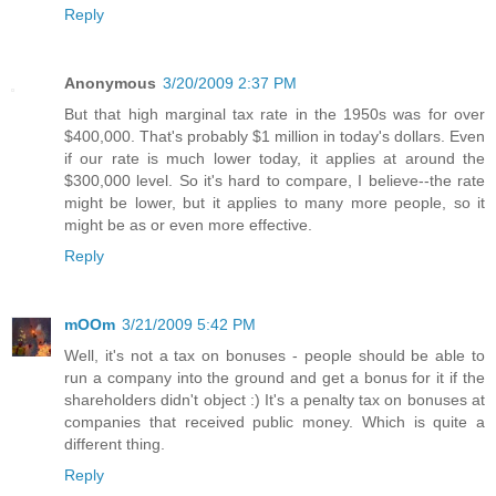
Reply
Anonymous
3/20/2009 2:37 PM
But that high marginal tax rate in the 1950s was for over
$400,000. That's probably $1 million in today's dollars. Even
if our rate is much lower today, it applies at around the
$300,000 level. So it's hard to compare, I believe--the rate
might be lower, but it applies to many more people, so it
might be as or even more effective.
Reply
mOOm
3/21/2009 5:42 PM
Well, it's not a tax on bonuses - people should be able to
run a company into the ground and get a bonus for it if the
shareholders didn't object :) It's a penalty tax on bonuses at
companies that received public money. Which is quite a
different thing.
Reply