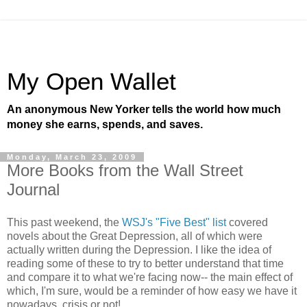
My Open Wallet
An anonymous New Yorker tells the world how much
money she earns, spends, and saves.
Monday, March 23, 2009
More Books from the Wall Street
Journal
This past weekend, the
WSJ's "Five Best" list
covered
novels about the Great Depression, all of which were
actually written during the Depression. I like the idea of
reading some of these to try to better understand that time
and compare it to what we're facing now-- the main effect of
which, I'm sure, would be a reminder of how easy we have it
nowadays, crisis or not!