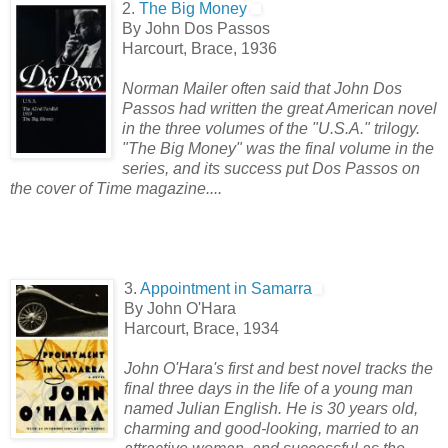
2.
The Big Money
By John Dos Passos
Harcourt, Brace, 1936
Norman Mailer often said that John Dos
Passos had written the great American novel
in the three volumes of the "U.S.A." trilogy.
"The Big Money" was the final volume in the
series, and its success put Dos Passos on
the cover of Time magazine....
3.
Appointment in Samarra
By John O'Hara
Harcourt, Brace, 1934
John O'Hara's first and best novel tracks the
final three days in the life of
a young man
named Julian English. He is 30 years old,
charming and good-looking, married to an