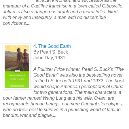
attractive woman, and successful as the
manager of a Cadillac franchise in a town called Gibbsville.
Julian is also a dangerous drunk and a moral trifler, filled
with envy and insecurity, a man with no discernible
convictions....
4.
The Good Earth
By Pearl S. Buck
John Day, 1931
A Pulitzer Prize winner, Pearl S. Buck's "The
Good Earth" was also the best-selling novel
in the U.S. for both 1931 and 1932. The book
would shape American perceptions of China
for two generations. The main characters, a
poor farmer named Wang Lung and his wife, O-lan, are
recognizable human beings, not mere Oriental stereotypes,
who do their best to survive in a punishing world of famine,
bandits, war and plague....