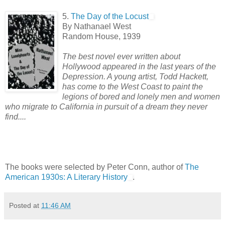
5.
The Day of the Locust
By Nathanael West
Random House, 1939
The best novel ever written about
Hollywood appeared in the last years of the
Depression. A young artist, Todd Hackett,
has come to the West Coast to paint the
legions of bored and lonely men and women
who migrate to California in pursuit of a dream they never
find....
The books were selected by Peter Conn, author of
The
American 1930s: A Literary History
.
Posted at
11:46 AM