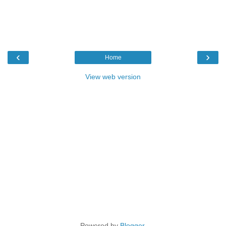
‹
›
Home
View web version
Powered by
Blogger
.