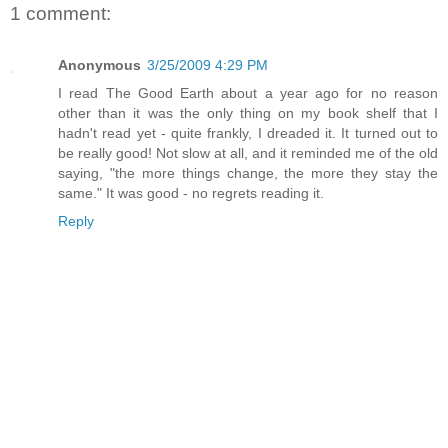
1 comment:
Anonymous
3/25/2009 4:29 PM
I read The Good Earth about a year ago for no reason
other than it was the only thing on my book shelf that I
hadn't read yet - quite frankly, I dreaded it. It turned out to
be really good! Not slow at all, and it reminded me of the old
saying, "the more things change, the more they stay the
same." It was good - no regrets reading it.
Reply