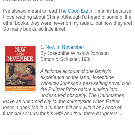
I've always meant to read
The Good Earth
, mainly because
I love reading about China. Although I'd heard of some of the
other books, they were never on my radar... but now they are!
So many books, so little time!
1.
Now in November
By Josephine Winslow Johnson
Simon & Schuster, 1934
A fictional account of one family's
experience on the land, Josephine
Winslow Johnson's best-selling novel won
the Pulitzer Prize before sinking into
undeserved obscurity. The Haldmarnes
leave an unnamed c
ity for the countryside when Father
loses a good job in a lumber mill and with it any hope of
financial security for his wife and their three daughters....