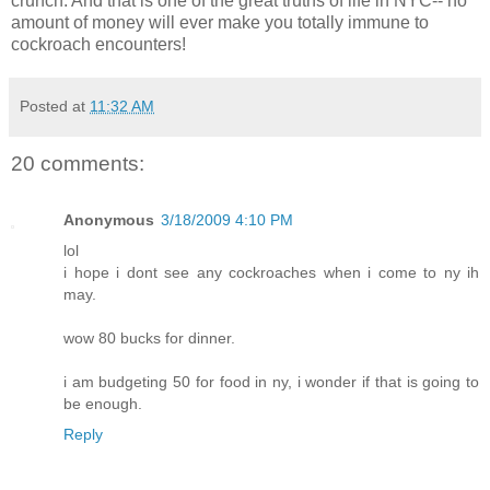
crunch. And that is one of the great truths of life in NYC-- no
amount of money will ever make you totally immune to
cockroach encounters!
Posted at
11:32 AM
20 comments:
Anonymous
3/18/2009 4:10 PM
lol
i hope i dont see any cockroaches when i come to ny ih
may.
wow 80 bucks for dinner.
i am budgeting 50 for food in ny, i wonder if that is going to
be enough.
Reply