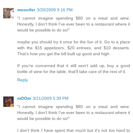
moocifer
3/20/2009 9:16 PM
"I cannot imagine spending $80 on a meal and wine.
Honestly, I don't think I've ever been to a restaurant where it
would be possible to do so!"
maybe you should try it once for the fun of it. Go to a place
with the $15 appetizers, $20 entrees, and $10 desserts.
That's how you get the bill built up good and high.
If you're concerned that it still won't add up, buy a good
bottle of wine for the table, that'll take care of the rest of it.
Reply
mOOm
3/21/2009 5:39 PM
"I cannot imagine spending $80 on a meal and wine.
Honestly, I don't think I've ever been to a restaurant where it
would be possible to do so!"
I don't think I have spent that much but it's not too hard to