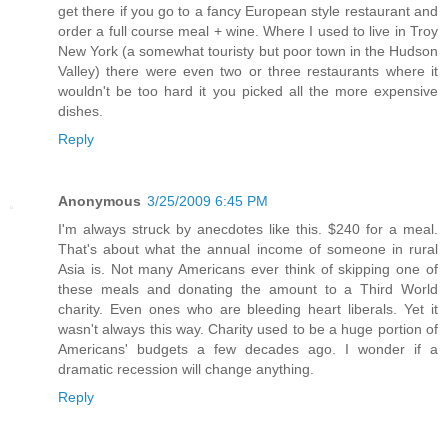
get there if you go to a fancy European style restaurant and
order a full course meal + wine. Where I used to live in Troy
New York (a somewhat touristy but poor town in the Hudson
Valley) there were even two or three restaurants where it
wouldn't be too hard it you picked all the more expensive
dishes.
Reply
Anonymous
3/25/2009 6:45 PM
I'm always struck by anecdotes like this. $240 for a meal.
That's about what the annual income of someone in rural
Asia is. Not many Americans ever think of skipping one of
these meals and donating the amount to a Third World
charity. Even ones who are bleeding heart liberals. Yet it
wasn't always this way. Charity used to be a huge portion of
Americans' budgets a few decades ago. I wonder if a
dramatic recession will change anything.
Reply