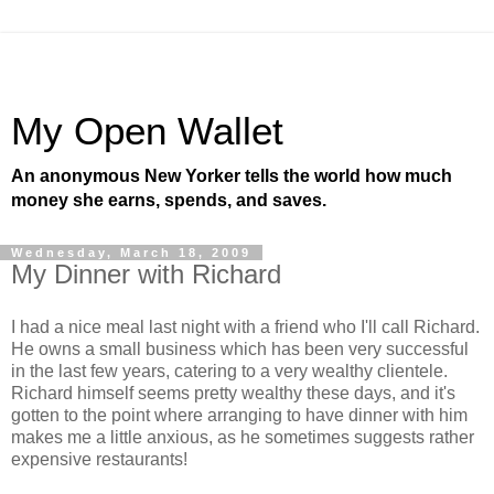
My Open Wallet
An anonymous New Yorker tells the world how much
money she earns, spends, and saves.
Wednesday, March 18, 2009
My Dinner with Richard
I had a nice meal last night with a friend who I'll call Richard.
He owns a small business which has been very successful
in the last few years, catering to a very wealthy clientele.
Richard himself seems pretty wealthy these days, and it's
gotten to the point where arranging to have dinner with him
makes me a little anxious, as he sometimes suggests rather
expensive restaurants!