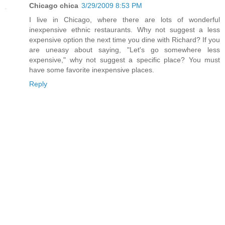
Chicago chica
3/29/2009 8:53 PM
I live in Chicago, where there are lots of wonderful
inexpensive ethnic restaurants. Why not suggest a less
expensive option the next time you dine with Richard? If you
are uneasy about saying, "Let's go somewhere less
expensive," why not suggest a specific place? You must
have some favorite inexpensive places.
Reply