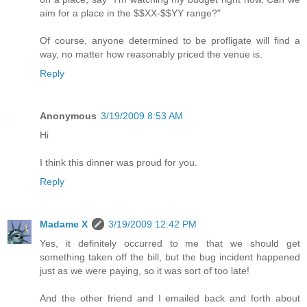
aim for a place in the $$XX-$$YY range?"
Of course, anyone determined to be profligate will find a
way, no matter how reasonably priced the venue is.
Reply
Anonymous
3/19/2009 8:53 AM
Hi
I think this dinner was proud for you.
Reply
Madame X
3/19/2009 12:42 PM
Yes, it definitely occurred to me that we should get
something taken off the bill, but the bug incident happened
just as we were paying, so it was sort of too late!
And the other friend and I emailed back and forth about