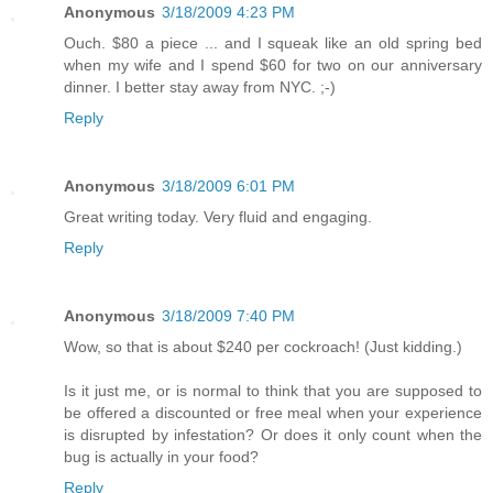
Anonymous
3/18/2009 4:23 PM
Ouch. $80 a piece ... and I squeak like an old spring bed
when my wife and I spend $60 for two on our anniversary
dinner. I better stay away from NYC. ;-)
Reply
Anonymous
3/18/2009 6:01 PM
Great writing today. Very fluid and engaging.
Reply
Anonymous
3/18/2009 7:40 PM
Wow, so that is about $240 per cockroach! (Just kidding.)
Is it just me, or is normal to think that you are supposed to
be offered a discounted or free meal when your experience
is disrupted by infestation? Or does it only count when the
bug is actually in your food?
Reply