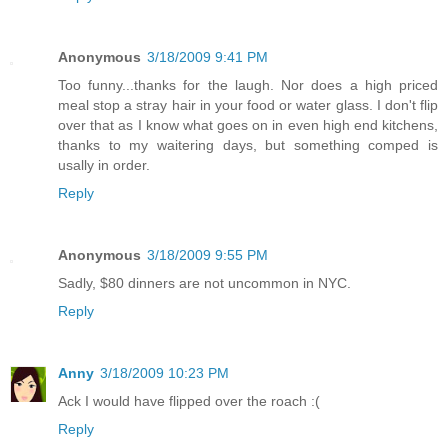
Anonymous
3/18/2009 9:41 PM
Too funny...thanks for the laugh. Nor does a high priced
meal stop a stray hair in your food or water glass. I don't flip
over that as I know what goes on in even high end kitchens,
thanks to my waitering days, but something comped is
usally in order.
Reply
Anonymous
3/18/2009 9:55 PM
Sadly, $80 dinners are not uncommon in NYC.
Reply
Anny
3/18/2009 10:23 PM
Ack I would have flipped over the roach :(
Reply