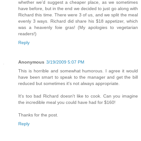
whether we'd suggest a cheaper place, as we sometimes
have before, but in the end we decided to just go along with
Richard this time. There were 3 of us, and we split the meal
evenly 3 ways. Richard did share his $18 appetizer, which
was a heavenly foie gras! (My apologies to vegetarian
readers!)
Reply
Anonymous
3/19/2009 5:07 PM
This is horrible and somewhat humorous. I agree it would
have been smart to speak to the manager and get the bill
reduced but sometimes it's not always appropriate.
It's too bad Richard doesn't like to cook. Can you imagine
the incredible meal you could have had for $160!
Thanks for the post.
Reply