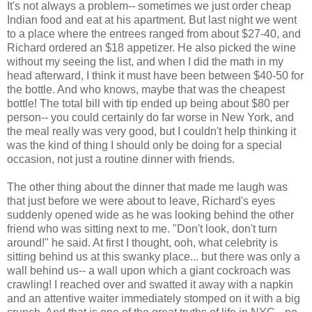
It's not always a problem-- sometimes we just order cheap
Indian food and eat at his apartment. But last night we went
to a place where the entrees ranged from about $27-40, and
Richard ordered an $18 appetizer. He also picked the wine
without my seeing the list, and when I did the math in my
head afterward, I think it must have been between $40-50 for
the bottle. And who knows, maybe that was the cheapest
bottle! The total bill with tip ended up being about $80 per
person-- you could certainly do far worse in New York, and
the meal really was very good, but I couldn't help thinking it
was the kind of thing I should only be doing for a special
occasion, not just a routine dinner with friends.
The other thing about the dinner that made me laugh was
that just before we were about to leave, Richard's eyes
suddenly opened wide as he was looking behind the other
friend who was sitting next to me. "Don't look, don't turn
around!" he said. At first I thought, ooh, what celebrity is
sitting behind us at this swanky place... but there was only a
wall behind us-- a wall upon which a giant cockroach was
crawling! I reached over and swatted it away with a napkin
and an attentive waiter immediately stomped on it with a big