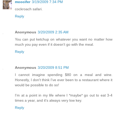
moocifer
3/19/2009 7:34 PM
cockroach safari.
Reply
Anonymous
3/20/2009 2:35 AM
You can put ketchup on whatever you want no matter how
much you pay even if it doesn't go with the meal.
Reply
Anonymous
3/20/2009 8:51 PM
I cannot imagine spending $80 on a meal and wine.
Honestly, I don't think I've ever been to a restaurant where it
would be possible to do so!
I'm at a point in my life where I *maybe* go out to eat 3-4
times a year, and it's always very low key.
Reply