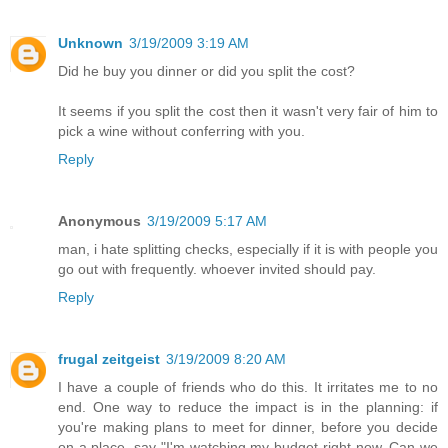
Unknown
3/19/2009 3:19 AM
Did he buy you dinner or did you split the cost?
It seems if you split the cost then it wasn't very fair of him to
pick a wine without conferring with you.
Reply
Anonymous
3/19/2009 5:17 AM
man, i hate splitting checks, especially if it is with people you
go out with frequently. whoever invited should pay.
Reply
frugal zeitgeist
3/19/2009 8:20 AM
I have a couple of friends who do this. It irritates me to no
end. One way to reduce the impact is in the planning: if
you're making plans to meet for dinner, before you decide
on a place, say "I'm watching my budget right now. Can we