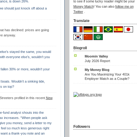
nstance, is down 26%.
to see if some lucky reader might be your
Money Match
! You can also
follow me on
 we should just knock off about a
Twitter
.
Translate
that has declined: prices are going
ive anyway.
Blogroll
 else’s stayed the same, you would
Moomin Valley
 with everyone else’s, wouldn’t you
July 2026 Report
 fallen 30% or more, wouldn’t your
My Money Blog
Are You Maximizing Your 401k
Employer Match as a Couple?
ll boats. Wouldn’t a sinking tide,
hts on top?
Streeters profiled in this recent
New
ge-fund analyst shouts into the
ax increases. “When people ask
 give you money, send a letter to my
Followers
I feel so much less generous right
 I want a thank-you note and an