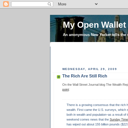
My Open Wallet
An anonymous New Yorker tells the
WEDNESDAY, APRIL 29, 2009
The Rich Are Still Rich
On the Wall Street Journal blog The Wealth Re
point
:
There is a growing consensus that the rich ha
wealth. First came the U.S. surveys, which
both in wealth and population–as a result of t
weekend comes news that the
Sunday Times
has wiped out about 155 billion pounds ($227 bi