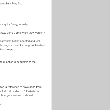
bout this - May 1st.
is quite funny, actually.
en was there a time when they weren't?
 can't help but be affected and feel
e truly-rich and the mega-rich to find
llions range.
he question is academic to me
Elton is reference to have gone from
 includes 60 million to "HIV/Aids and
s how your net worth should
/