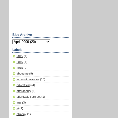
Blog Archive
Labels
2015
(1)
2016
(1)
401k
(2)
about me
(9)
account balances
(15)
advertising
(4)
affordability
(1)
affordable care act
(1)
age
(3)
ai
(1)
alimony
(1)