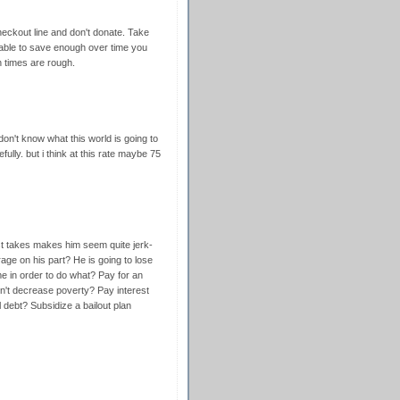
ckout line and don't donate. Take
e able to save enough over time you
n times are rough.
n't know what this world is going to
ully. but i think at this rate maybe 75
st takes makes him seem quite jerk-
rage on his part? He is going to lose
e in order to do what? Pay for an
on't decrease poverty? Pay interest
 debt? Subsidize a bailout plan