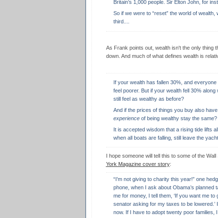
Britain’s 1,000 people. Sir Elton John, for i
So if we were to “reset” the world of wealth,
third....
As Frank points out, wealth isn't the only thing 
down. And much of what defines wealth is relat
If your wealth has fallen 30%, and everyone
feel poorer. But if your wealth fell 30% along
still feel as wealthy as before?
And if the prices of things you buy also have
experience
of being wealthy stay the same?
It is accepted wisdom that a rising tide lifts a
when all boats are falling, still leave the yac
I hope someone will tell this to some of the Wall 
York Magazine cover story
:
“I’m not giving to charity this year!” one hed
phone, when I ask about Obama’s planned t
me for money, I tell them, ‘If you want me to
senator asking for my taxes to be lowered.’ 
now. If I have to adopt twenty poor families,