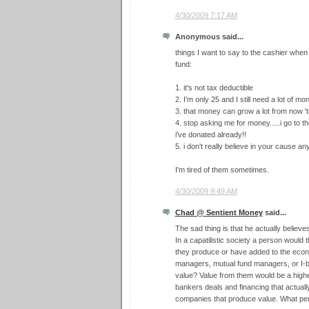
4/30/2009 7:17 AM
Anonymous said...
things I want to say to the cashier when
fund:
1. it's not tax deductible
2. I'm only 25 and I still need a lot of m
3. that money can grow a lot from now 'til
4. stop asking me for money.....i go to
i've donated already!!
5. i don't really believe in your cause a
I'm tired of them sometimes.
4/30/2009 9:49 AM
Chad @ Sentient Money
said...
The sad thing is that he actually believ
In a capatilistic society a person would
they produce or have added to the ec
managers, mutual fund managers, or I-
value? Value from them would be a higher
bankers deals and financing that actually
companies that produce value. What pe