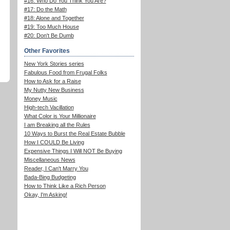
#16: Who Do You Think You Are?
#17: Do the Math
#18: Alone and Together
#19: Too Much House
#20: Don't Be Dumb
Other Favorites
New York Stories series
Fabulous Food from Frugal Folks
How to Ask for a Raise
My Nutty New Business
Money Music
High-tech Vacillation
What Color is Your Millionaire
I am Breaking all the Rules
10 Ways to Burst the Real Estate Bubble
How I COULD Be Living
Expensive Things I Will NOT Be Buying
Miscellaneous News
Reader, I Can't Marry You
Bada-Bing Budgeting
How to Think Like a Rich Person
Okay, I'm Asking!