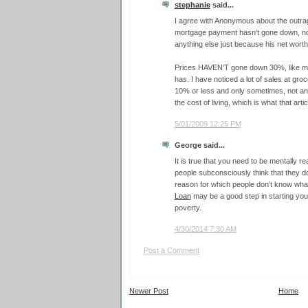
stephanie
said...
I agree with Anonymous about the outrage 
mortgage payment hasn't gone down, nor ha
anything else just because his net worth
Prices HAVEN'T gone down 30%, like ma
has. I have noticed a lot of sales at groc
10% or less and only sometimes, not a
the cost of living, which is what that arti
5/01/2009 12:25 PM
George said...
It is true that you need to be mentally r
people subconsciously think that they don
reason for which people don’t know what 
Loan
may be a good step in starting you
poverty.
4/30/2014 7:30 AM
Post a Comment
Newer Post
Home