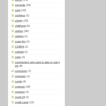
carnivals
(16)
cash
(10)
cashless
(1)
charity
(23)
childhood
(5)
clothes
(36)
clothing
(1)
coast fire
(1)
COBRA
(1)
coinfold
(1)
coins
(1)
commenters who want to date or marry
me
(8)
comments
(7)
computer
(1)
condo
(4)
contests
(10)
coupons
(1)
covid-19
(1)
credit cards
(12)