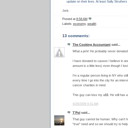
update on their lives. At least Sally Struther
Jerk.
Posted at
8:58 AM
Labels:
economy
,
wealth
13 comments:
The Cooking Accountant
said...
What a jerk! He probably never donated to
I have donated to causes I believe in an
amount is a little less) even though I los
I'm a regular person living in NY who sti
every time I go into the city for an inter
cancer charities in mind.
This guy can kiss my a$$. He still has a 
4/29/2009 9:31 AM
T'Pol
said...
That guy cannot be human. Why can't he
"true" need and so we should try to hel