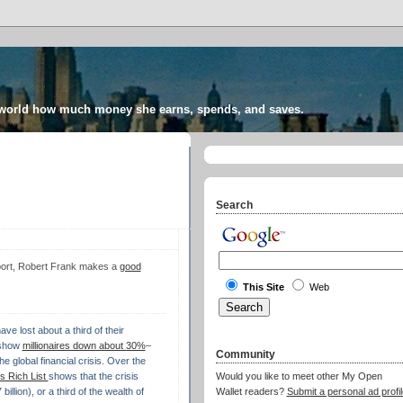
 world how much money she earns, spends, and saves.
Search
port, Robert Frank makes a
good
This Site
Web
ve lost about a third of their
 show
millionaires down about 30%
–
Community
he global financial crisis. Over the
 Rich List
shows that the crisis
Would you like to meet other My Open
llion), or a third of the wealth of
Wallet readers?
Submit a personal ad profil