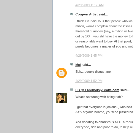
4/29/2009 11:58 AM
Coupon Artist
said...
I think it is ridiculous that people who los
million, would complain about the losses
threshold of money (say, a million or two)
cut by 1/3... you still have the money t
or reasonably want to buy. At that point
purely becomes a matter of ego and not
4/29/2009 1:45 PM
Mel
said...
Egh... people disgust me.
4/29/2009 1:52 PM
FB @ FabulouslyBroke.com
said...
What's so wrong with being rich?
I get that everyone is jealous ( who isn't
33% of your income, you'd be pissed no 
And donating to charities is NOT a requi
everyone, rich and poor to do, to help ou