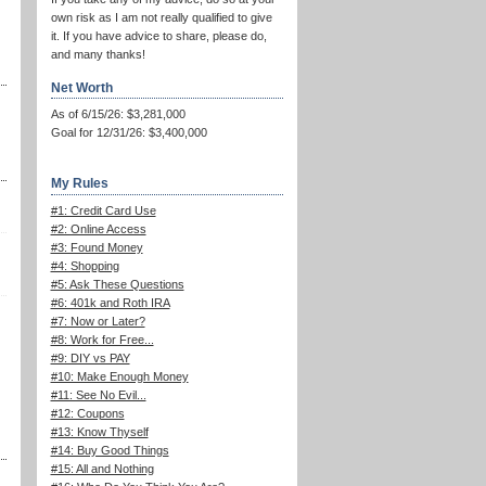
own risk as I am not really qualified to give
it. If you have advice to share, please do,
and many thanks!
Net Worth
As of 6/15/26: $3,281,000
Goal for 12/31/26: $3,400,000
My Rules
#1: Credit Card Use
#2: Online Access
#3: Found Money
#4: Shopping
#5: Ask These Questions
#6: 401k and Roth IRA
#7: Now or Later?
#8: Work for Free...
#9: DIY vs PAY
#10: Make Enough Money
#11: See No Evil...
#12: Coupons
#13: Know Thyself
#14: Buy Good Things
#15: All and Nothing