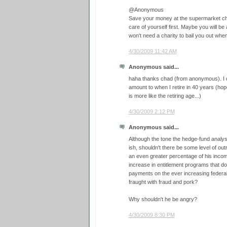
@Anonymous
Save your money at the supermarket che
care of yourself first. Maybe you will b
won't need a charity to bail you out whe
4/30/2009 11:42 AM
Anonymous said...
haha thanks chad (from anonymous). I do
amount to when I retire in 40 years (hopef
is more like the retiring age...)
4/30/2009 2:12 PM
Anonymous said...
Although the tone the hedge-fund analy
ish, shouldn't there be some level of out
an even greater percentage of his incom
increase in entitlement programs that d
payments on the ever increasing federal
fraught with fraud and pork?
Why shouldn't he be angry?
4/30/2009 8:30 PM