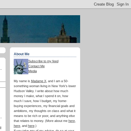
About Me
Subscribe to my feed
Contact Me
Media
My name is
Madame X
, and I am a 50-
something woman living in New York's lower
Hudson Valley. I write about how much
money I make, what I spend it on, how
much I save, how I budget, my home-
buying experiences, my financial goals and
ambitions, my thoughts on class and what it
means to be rich or poor, and anything else
that relates to money. (More about me
here
,
here
, and
here
.)
e
If you take any of my advice, do so at your