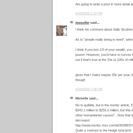
Am going to write a post in more detail a
4/29/2009 2:32 PM
moocifer
said...
I think his comment about Sally Struthers 
As to "people really being in need", wh
I think if you lost 1/3 of your wealth, you
poorer. However, you'd have to survey th
out if that's true at the 10s to 100s of mi
given that I make maybe 25k per year, t
though.
4/29/2009 7:48 PM
Michelle said...
No to quibble, but in the msnbc article, 
$343.1 million to $255.5 million, but this
other humanitarian causes"...Now that i
decrease!
http://www.msnbc.msn.com/id/30388374
Quite a contrast to the hedge fund jerk!