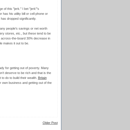
of this "jerk." I bet "jerk"'s
s his utility bill or cell phone or
 has dropped significantly.
ny people's savings or net worth
ery stores, etc., but these tend to be
n across-the-board 30% decrease in
cle makes it out to be.
eady for getting out of poverty. Many
’t deserve to be rich and that is the
to do to build their wealth.
Britain
r own business and getting out of the
Older Post