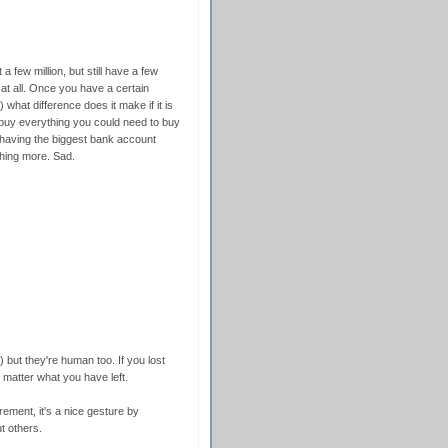
t a few million, but still have a few
 at all. Once you have a certain
 what difference does it make if it is
o buy everything you could need to buy
, having the biggest bank account
hing more. Sad.
 ) but they're human too. If you lost
matter what you have left.
rement, it's a nice gesture by
t others.