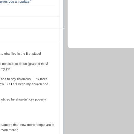
s gives you an update.”
 charities in the first place!
d continue to do so (granted the $
t my job.
ll has to pay ridiculous LIRR fares
view. But I still keep my church and
job, so he shouldn't cry poverty.
 accept that, now more people are in
p even more?