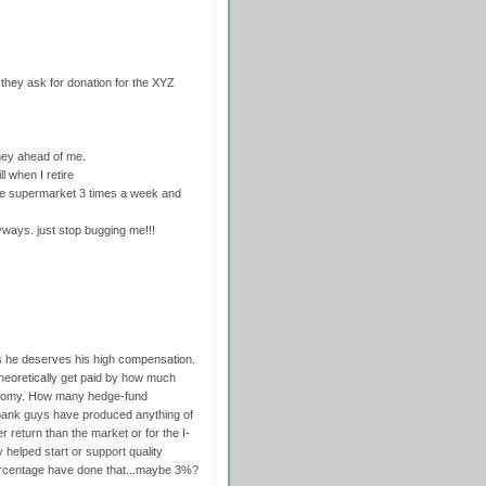
 they ask for donation for the XYZ
oney ahead of me.
l when I retire
 the supermarket 3 times a week and
nyways. just stop bugging me!!!
es he deserves his high compensation.
 theoretically get paid by how much
onomy. How many hedge-fund
bank guys have produced anything of
 return than the market or for the I-
 helped start or support quality
rcentage have done that...maybe 3%?