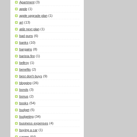
Apartment
(3)
apple
(1)
apple upgrade plan
(1)
art
(13)
at&t next plan
(1)
bad puns
(6)
banks
(10)
bargains
(8)
barista fire
(1)
bellroy
(1)
benefits
(2)
best don't-buys
(9)
blogging
(26)
bonds
(3)
bonus
(2)
books
(54)
budget
(5)
budgeting
(34)
business expenses
(4)
buying a car
(1)
career
(64)