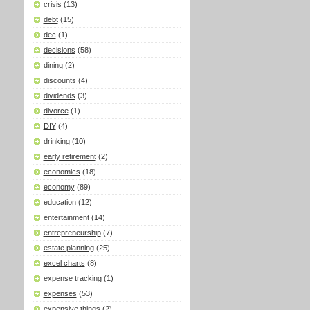
crisis
(13)
debt
(15)
dec
(1)
decisions
(58)
dining
(2)
discounts
(4)
dividends
(3)
divorce
(1)
DIY
(4)
drinking
(10)
early retirement
(2)
economics
(18)
economy
(89)
education
(12)
entertainment
(14)
entrepreneurship
(7)
estate planning
(25)
excel charts
(8)
expense tracking
(1)
expenses
(53)
expensive things
(2)