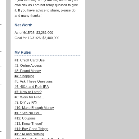
own risk as I am not really qualified to give
it. If you have advice to share, please do,
and many thanks!
Net Worth
As of 6/15/26: $3,281,000
Goal for 12/31/26: $3,400,000
My Rules
#1: Credit Card Use
#2: Online Access
#3: Found Money
#4: Shopping
#5: Ask These Questions
#6: 401k and Roth IRA
#7: Now or Later?
#8: Work for Free...
#9: DIY vs PAY
#10: Make Enough Money
#11: See No Evil...
#12: Coupons
#13: Know Thyself
#14: Buy Good Things
#15: All and Nothing