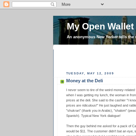
My Open Wallet
An anonymous New Yorker tells the
TUESDAY, MAY 12, 2009
Money at the Deli
I never seem to tire of the weird money-related 
when I was getting my lunch, the woman in fron
prices at the deli. She said to the cashier "I know
prices are ridiculous!" He just laughed and rattl
"shukran" (thank you in Arabic), "shalom" (pea
Spanish). Typical New York dialogue!
Then the guy behind me asked for a pack of Came
would be $11. The customer didn't bat an eye, so