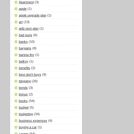
Apartment
(3)
apple
(1)
apple upgrade plan
(1)
art
(13)
at&t next plan
(1)
bad puns
(6)
banks
(10)
bargains
(8)
barista fire
(1)
bellroy
(1)
benefits
(2)
best don't-buys
(9)
blogging
(26)
bonds
(3)
bonus
(2)
books
(54)
budget
(5)
budgeting
(34)
business expenses
(4)
buying a car
(1)
career
(64)