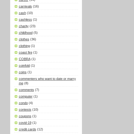
carnivals
(16)
cash
(10)
cashless
(1)
charity
(23)
childhood
(5)
clothes
(36)
clothing
(1)
coast fire
(1)
COBRA
(1)
coinfold
(1)
coins
(1)
commenters who want to date or marry
me
(8)
comments
(7)
computer
(1)
condo
(4)
contests
(10)
coupons
(1)
covid-19
(1)
credit cards
(12)