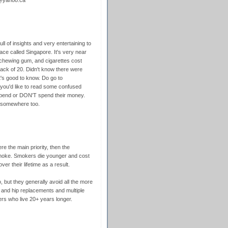
4@yahoo.ca
ull of insights and very entertaining to
ce called Singapore. It's very near
 chewing gum, and cigarettes cost
k of 20. Didn't know there were
t's good to know. Do go to
 you'd like to read some confused
spend or DON'T spend their money.
e somewhere too.
re the main priority, then the
moke. Smokers die younger and cost
er their lifetime as a result.
 but they generally avoid all the more
 and hip replacements and multiple
s who live 20+ years longer.