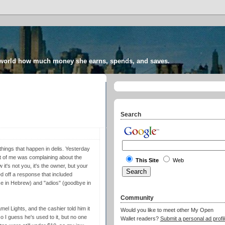
 world how much money she earns, spends, and saves.
Search
things that happen in delis. Yesterday
t of me was complaining about the
This Site
Web
 it's not you, it's the owner, but your
ed off a response that included
ce in Hebrew) and "adios" (goodbye in
Community
l Lights, and the cashier told him it
Would you like to meet other My Open
 I guess he's used to it, but no one
Wallet readers?
Submit a personal ad profil