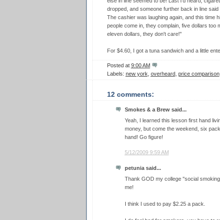
else in line seemed to be! Last I'd heard, cigare
dropped, and someone further back in line s
The cashier was laughing again, and this time hi
people come in, they complain, five dollars too 
eleven dollars, they don't care!"
For $4.60, I got a tuna sandwich and a little ente
Posted at
9:00 AM
Labels:
new york
,
overheard
,
price comparison
12 comments:
Smokes & a Brew said...
Yeah, I learned this lesson first hand liv
money, but come the weekend, six pack
hand! Go figure!
5/12/2009 9:59 AM
petunia said...
Thank GOD my college "social smoking w
me!
I think I used to pay $2.25 a pack.