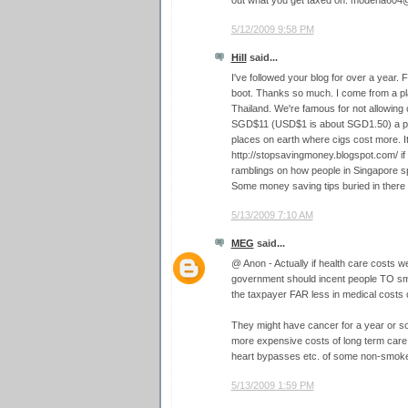
out what you get taxed on. modena60
5/12/2009 9:58 PM
Hill
said...
I've followed your blog for over a year. F
boot. Thanks so much. I come from a pla
Thailand. We're famous for not allowing
SGD$11 (USD$1 is about SGD1.50) a pac
places on earth where cigs cost more. I
http://stopsavingmoney.blogspot.com/ if
ramblings on how people in Singapore 
Some money saving tips buried in ther
5/13/2009 7:10 AM
MEG
said...
@ Anon - Actually if health care costs we
government should incent people TO s
the taxpayer FAR less in medical costs ov
They might have cancer for a year or so,
more expensive costs of long term care
heart bypasses etc. of some non-smoker
5/13/2009 1:59 PM