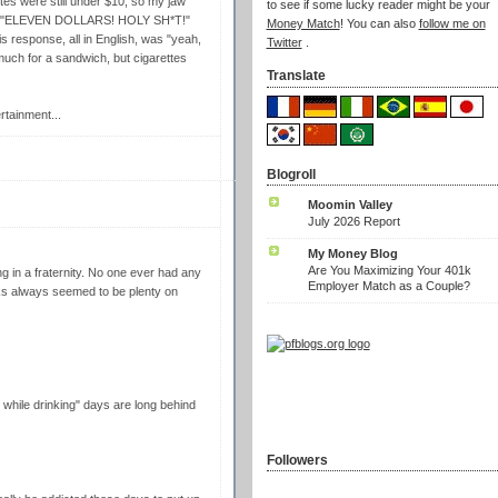
ttes were still under $10, so my jaw
to see if some lucky reader might be your
aid "ELEVEN DOLLARS! HOLY SH*T!"
Money Match
! You can also
follow me on
s response, all in English, was "yeah,
Twitter
.
much for a sandwich, but cigarettes
Translate
rtainment...
Blogroll
Moomin Valley
July 2026 Report
My Money Blog
Are You Maximizing Your 401k
ing in a fraternity. No one ever had any
Employer Match as a Couple?
s always seemed to be plenty on
hile drinking" days are long behind
Followers