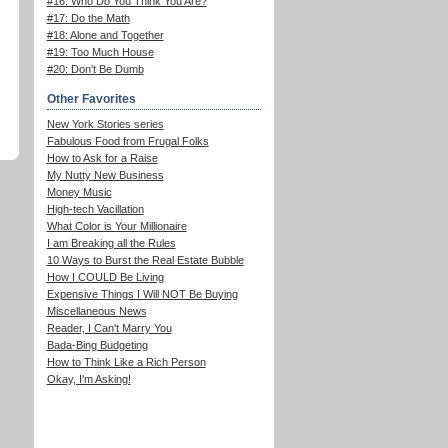
#16: Who Do You Think You Are?
#17: Do the Math
#18: Alone and Together
#19: Too Much House
#20: Don't Be Dumb
Other Favorites
New York Stories series
Fabulous Food from Frugal Folks
How to Ask for a Raise
My Nutty New Business
Money Music
High-tech Vacillation
What Color is Your Millionaire
I am Breaking all the Rules
10 Ways to Burst the Real Estate Bubble
How I COULD Be Living
Expensive Things I Will NOT Be Buying
Miscellaneous News
Reader, I Can't Marry You
Bada-Bing Budgeting
How to Think Like a Rich Person
Okay, I'm Asking!