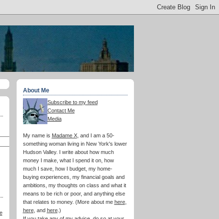
About Me
Subscribe to my feed
Contact Me
Media
My name is
Madame X
, and I am a 50-
something woman living in New York's lower
Hudson Valley. I write about how much
money I make, what I spend it on, how
much I save, how I budget, my home-
buying experiences, my financial goals and
ambitions, my thoughts on class and what it
means to be rich or poor, and anything else
that relates to money. (More about me
here
,
here
, and
here
.)
e
If you take any of my advice, do so at your