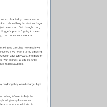
 no idea. Just today I saw someone
ther I should blog the obvious frugal
st never start. But I thought, nah,
blogger's post isn't going to mean
 I had not a clue it was that
r making us calculate how much we
lifetimes if we never started smoking.
vacation after ten years, and more or
s (with interest) at age 65. And I
would reach $11/pack.
pay anything they would charge. I got
s nothing leftover to help the
e will give up luxuries and
less of what that addiction is.