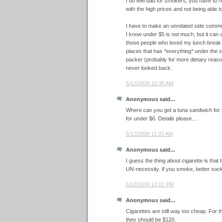
I do feel bad for smokers, you have to r
with the high prices and not being able t
I have to make an unrelated side commen
I know under $5 is not much, but it can
those people who loved my lunch break tr
places that has *everything* under the 
packer (probably for more dietary reaso
never looked back.
5/12/2009 10:35 AM
Anonymous said...
Where can you get a tuna sandwich for $
for under $6. Details please....
5/12/2009 11:33 AM
Anonymous said...
I guess the thing about cigarette is that
UN-necessity. If you smoke, better sock
5/12/2009 12:01 PM
Anonymous said...
Cigarettes are still way too cheap. For t
they should be $120.