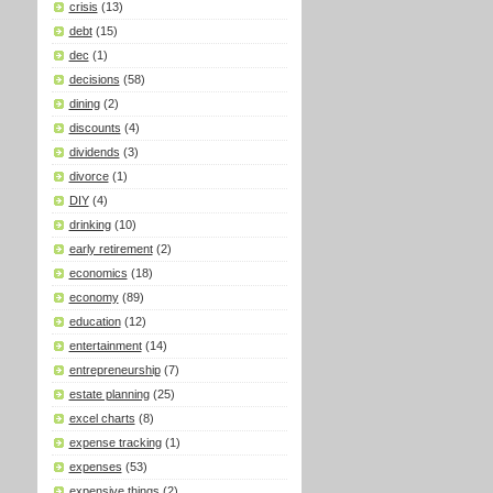
crisis
(13)
debt
(15)
dec
(1)
decisions
(58)
dining
(2)
discounts
(4)
dividends
(3)
divorce
(1)
DIY
(4)
drinking
(10)
early retirement
(2)
economics
(18)
economy
(89)
education
(12)
entertainment
(14)
entrepreneurship
(7)
estate planning
(25)
excel charts
(8)
expense tracking
(1)
expenses
(53)
expensive things
(2)