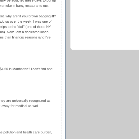
eally be addicted these days to put up
o smoke in bars, restaurants etc.
t, why aren't you brown bagging it!?
 add up over the week. I was one of
ips to the "deli" (one of those NY
sun). Now I am a dedicated lunch
ns than financial reasons)and I've
4.60 in Manhattan? i can't find one
 they are universally recognized as
 away for medical as well.
he pollution and health care burden,