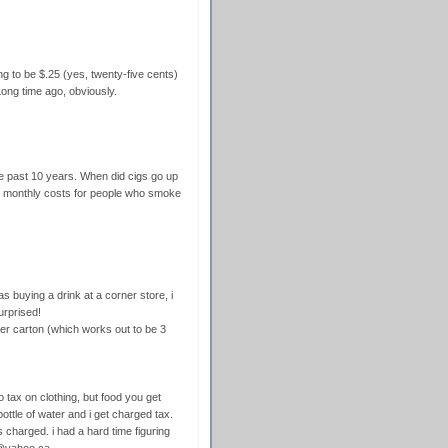
g to be $.25 (yes, twenty-five cents)
ong time ago, obviously.
he past 10 years. When did cigs go up
 monthly costs for people who smoke
s buying a drink at a corner store, i
urprised!
per carton (which works out to be 3
o tax on clothing, but food you get
 bottle of water and i get charged tax.
 charged. i had a hard time figuring