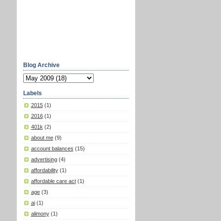
Blog Archive
Labels
2015
(1)
2016
(1)
401k
(2)
about me
(9)
account balances
(15)
advertising
(4)
affordability
(1)
affordable care act
(1)
age
(3)
ai
(1)
alimony
(1)