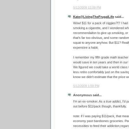
5/12/2009 12:09 PM
Kate@LivingTheFrugalLife
said...
Wow! $11 for a pack of ciggies?!? I had
smoking a cigarette, and I wondered whe
recommendaiton to give up smoking, or ju
that's far too obvious, and some random 
squat to anyone anyhow. But $11? Really,
expensive a habit.
I remember my fifth grade math teache
would save in ten years and then in our 
We figured we could take a world class 
less retire comfortably just on the saving
know we didn't estimate that the price 
5/12/2009 1:59 PM
Anonymous said...
I'm an ex-smoker. As a true addict, I'd 
out before $11/pack though, thankfully.
note: if I was paying $11/pack, that mean
economy past barebones groceries. Peopl
necessities to feed their addiction,regard