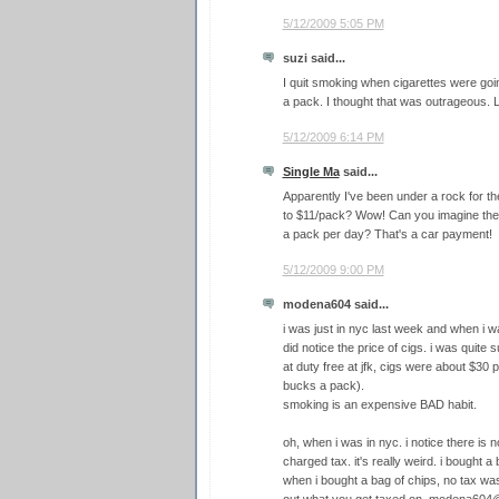
5/12/2009 5:05 PM
suzi said...
I quit smoking when cigarettes were goin
a pack. I thought that was outrageous. L
5/12/2009 6:14 PM
Single Ma
said...
Apparently I've been under a rock for t
to $11/pack? Wow! Can you imagine the
a pack per day? That's a car payment!
5/12/2009 9:00 PM
modena604 said...
i was just in nyc last week and when i wa
did notice the price of cigs. i was quite s
at duty free at jfk, cigs were about $30 
bucks a pack).
smoking is an expensive BAD habit.
oh, when i was in nyc. i notice there is n
charged tax. it's really weird. i bought a
when i bought a bag of chips, no tax was