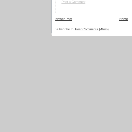
Post a Comment
Newer Post
Home
Subscribe to:
Post Comments (Atom)