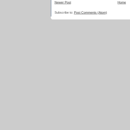
Newer Post
Home
Subscribe to:
Post Comments (Atom)