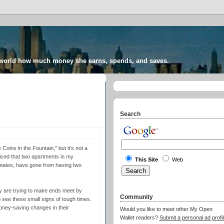
 world how much money she earns, spends, and saves.
Search
Coins in the Fountain," but it's not a
ticed that two apartments in my
This Site
Web
mates, have gone from having two
y are trying to make ends meet by
Community
o see these small signs of tough times.
ney-saving changes in their
Would you like to meet other My Open
Wallet readers?
Submit a personal ad profil