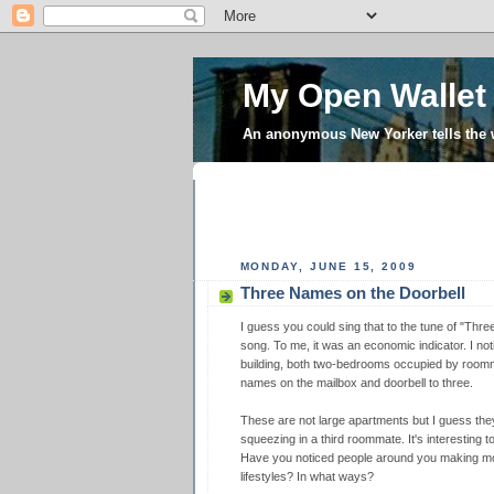
My Open Wallet
An anonymous New Yorker tells the
MONDAY, JUNE 15, 2009
Three Names on the Doorbell
I guess you could sing that to the tune of "Three 
song. To me, it was an economic indicator. I no
building, both two-bedrooms occupied by room
names on the mailbox and doorbell to three.
These are not large apartments but I guess the
squeezing in a third roommate. It's interesting t
Have you noticed people around you making mo
lifestyles? In what ways?