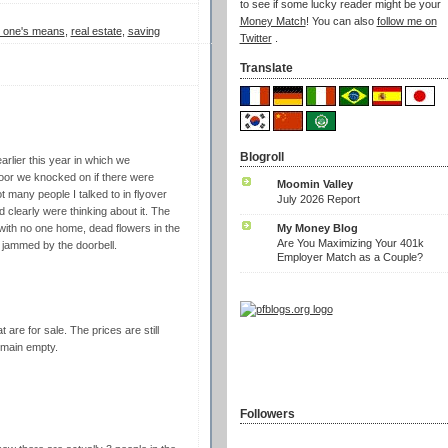
to see if some lucky reader might be your
Money Match
! You can also
follow me on
in one's means
,
real estate
,
saving
Twitter
.
Translate
Blogroll
rlier this year in which we
oor we knocked on if there were
Moomin Valley
t many people I talked to in flyover
July 2026 Report
 clearly were thinking about it. The
My Money Blog
ith no one home, dead flowers in the
Are You Maximizing Your 401k
es jammed by the doorbell.
Employer Match as a Couple?
are for sale. The prices are still
remain empty.
Followers