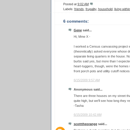
Posted at
9:02 AM
Labels:
friends
,
frugality
,
household
,
living with
6 comments:
Gene
said...
Hi, Mme X -
I worked a Census canvassing project ea
(theoretically) asked everyone whose d
separate living quarters in the house. No
burbs said yes, but more than I expected
heart-tuggers, though, were the homes w
front porch pots and utility cutoff notic
6/15/2009 9:57 AM
Anonymous said...
There are three houses on my street that 
quite high, but we'll see how long they 
-Tasha
6/15/2009 10:42 AM
scotttheorange
said...