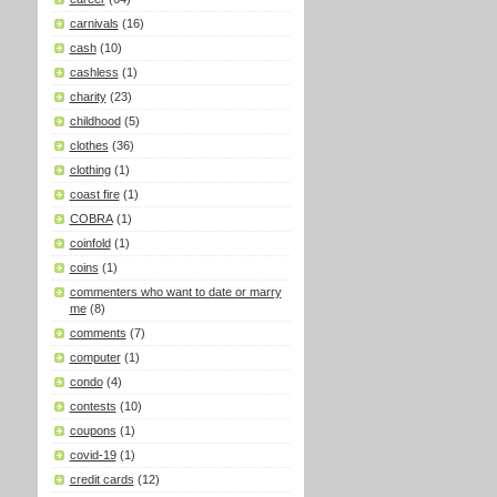
carnivals
(16)
cash
(10)
cashless
(1)
charity
(23)
childhood
(5)
clothes
(36)
clothing
(1)
coast fire
(1)
COBRA
(1)
coinfold
(1)
coins
(1)
commenters who want to date or marry
me
(8)
comments
(7)
computer
(1)
condo
(4)
contests
(10)
coupons
(1)
covid-19
(1)
credit cards
(12)