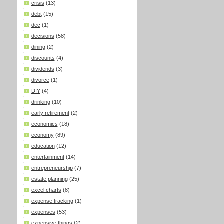
crisis
(13)
debt
(15)
dec
(1)
decisions
(58)
dining
(2)
discounts
(4)
dividends
(3)
divorce
(1)
DIY
(4)
drinking
(10)
early retirement
(2)
economics
(18)
economy
(89)
education
(12)
entertainment
(14)
entrepreneurship
(7)
estate planning
(25)
excel charts
(8)
expense tracking
(1)
expenses
(53)
expensive things
(2)