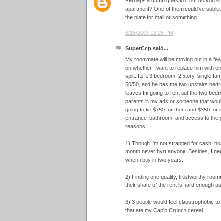
Perhaps a dumb question, but do you kno
apartment? One of them could've sublett
the plate for mail or something.
6/15/2009 12:25 PM
SuperCop said...
My roommate will be moving out in a few 
on whether I want to replace him with o
split. Its a 3 bedroom, 2 story, single fa
50/50, and he has the two upstairs bedr
leaves Im going to rent out the two bedr
parents in my ads or someone that would 
going to be $750 for them and $350 for
entrance, bathroom, and access to the ga
reasons:
1) Though I'm not strapped for cash, h
month never hyrt anyone. Besides, I nee
when i buy in two years.
2) Finding one quality, trustworthy room
their share of the rent is hard enough as 
3) 3 people would feel claustrophobic to 
that ate my Cap'n Crunch cereal.