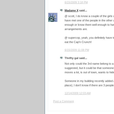
6/15/2009 3:18 PM
Madame X
said...
@ scott, I do know a couple of the girls 
have met one of the people in the other 
enough or know them well enough to have
arrangements are.
@ supercop, yeah, you definitely have 
eat the Cap'n Crunch!
6/15/2009 11:08 PM
Thrifty gal said...
Not only could the 3rd name belong to a
suggested, but it could be that someone i
moves a lot, is out of town, wants to hide
Someone in my building recently added a 
place); I don't know if there are 3 people
12/14/2009 12:03 AM
Post a Comment