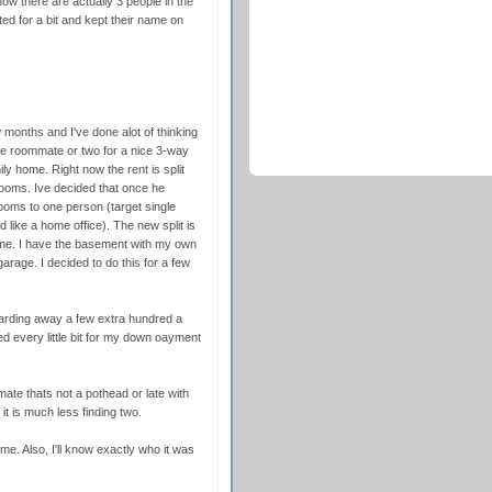
w there are actually 3 people in the
ed for a bit and kept their name on
months and I've done alot of thinking
ne roommate or two for a nice 3-way
mily home. Right now the rent is split
ooms. Ive decided that once he
ooms to one person (target single
like a home office). The new split is
 me. I have the basement with my own
rage. I decided to do this for a few
oarding away a few extra hundred a
d every little bit for my down oayment
mate thats not a pothead or late with
it is much less finding two.
me. Also, I'll know exactly who it was