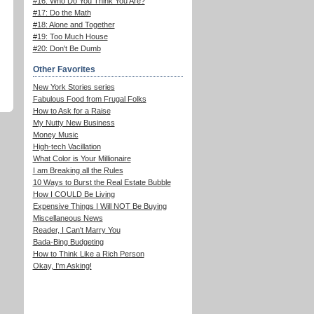
#16: Who Do You Think You Are?
#17: Do the Math
#18: Alone and Together
#19: Too Much House
#20: Don't Be Dumb
Other Favorites
New York Stories series
Fabulous Food from Frugal Folks
How to Ask for a Raise
My Nutty New Business
Money Music
High-tech Vacillation
What Color is Your Millionaire
I am Breaking all the Rules
10 Ways to Burst the Real Estate Bubble
How I COULD Be Living
Expensive Things I Will NOT Be Buying
Miscellaneous News
Reader, I Can't Marry You
Bada-Bing Budgeting
How to Think Like a Rich Person
Okay, I'm Asking!