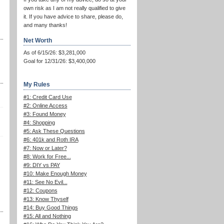
own risk as I am not really qualified to give
it. If you have advice to share, please do,
and many thanks!
Net Worth
As of 6/15/26: $3,281,000
Goal for 12/31/26: $3,400,000
My Rules
#1: Credit Card Use
#2: Online Access
#3: Found Money
#4: Shopping
#5: Ask These Questions
#6: 401k and Roth IRA
#7: Now or Later?
#8: Work for Free...
#9: DIY vs PAY
#10: Make Enough Money
#11: See No Evil...
#12: Coupons
#13: Know Thyself
#14: Buy Good Things
#15: All and Nothing