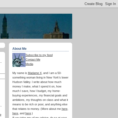
About Me
Subscribe to my feed
Contact Me
Media
My name is
Madame X
, and I am a 50-
something woman living in New York's lower
Hudson Valley. I write about how much
money I make, what I spend it on, how
much I save, how I budget, my home-
buying experiences, my financial goals and
ambitions, my thoughts on class and what it
means to be rich or poor, and anything else
that relates to money. (More about me
here
,
here
, and
here
.)
e
If you take any of my advice, do so at your