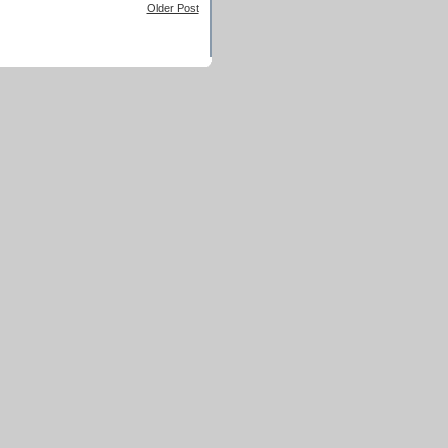
Older Post