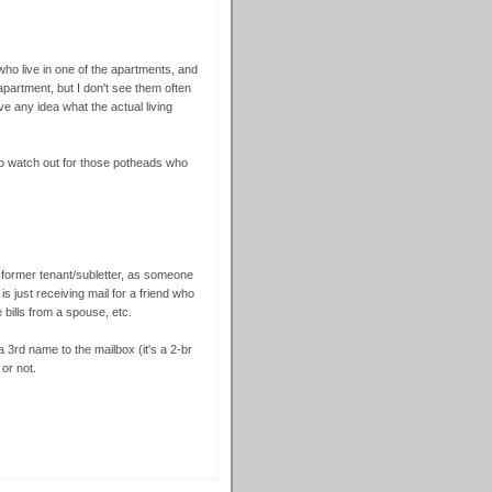
who live in one of the apartments, and
apartment, but I don't see them often
 any idea what the actual living
to watch out for those potheads who
 former tenant/subletter, as someone
s just receiving mail for a friend who
 bills from a spouse, etc.
3rd name to the mailbox (it's a 2-br
 or not.