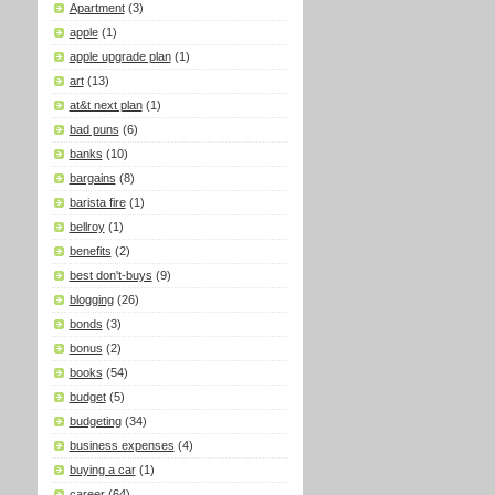
Apartment
(3)
apple
(1)
apple upgrade plan
(1)
art
(13)
at&t next plan
(1)
bad puns
(6)
banks
(10)
bargains
(8)
barista fire
(1)
bellroy
(1)
benefits
(2)
best don't-buys
(9)
blogging
(26)
bonds
(3)
bonus
(2)
books
(54)
budget
(5)
budgeting
(34)
business expenses
(4)
buying a car
(1)
career
(64)