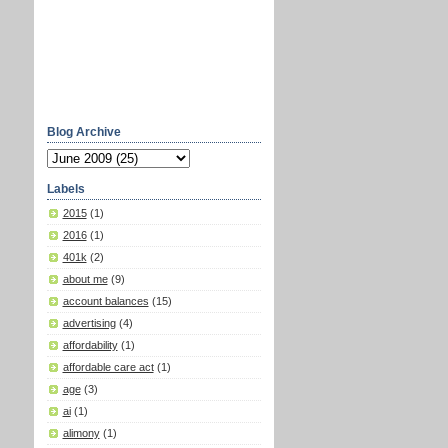
Blog Archive
Labels
2015
(1)
2016
(1)
401k
(2)
about me
(9)
account balances
(15)
advertising
(4)
affordability
(1)
affordable care act
(1)
age
(3)
ai
(1)
alimony
(1)