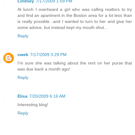
Lindsey
7/17/2009 1:59 PM
At lunch I overheard a girl who was calling realtors to try
and find an apartment in the Boston area for a lot less than
is really possible...and I wanted to turn to her and give her
some advice, but instead kept my mouth shut...
Reply
cweb
7/17/2009 3:29 PM
I'm sure she was talking about the rent on her purse that
was due back a month ago!
Reply
Elisa
7/20/2009 6:16 AM
Interesting blog!
Reply