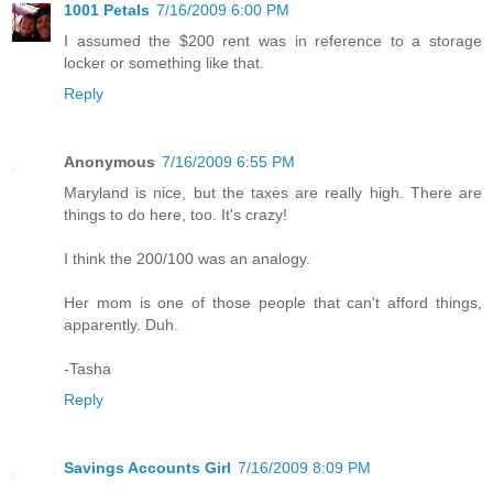
1001 Petals
7/16/2009 6:00 PM
I assumed the $200 rent was in reference to a storage
locker or something like that.
Reply
Anonymous
7/16/2009 6:55 PM
Maryland is nice, but the taxes are really high. There are
things to do here, too. It's crazy!
I think the 200/100 was an analogy.
Her mom is one of those people that can't afford things,
apparently. Duh.
-Tasha
Reply
Savings Accounts Girl
7/16/2009 8:09 PM