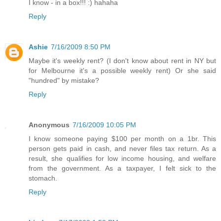
I know - in a box!!! :) hahaha
Reply
Ashie
7/16/2009 8:50 PM
Maybe it's weekly rent? (I don't know about rent in NY but
for Melbourne it's a possible weekly rent) Or she said
"hundred" by mistake?
Reply
Anonymous
7/16/2009 10:05 PM
I know someone paying $100 per month on a 1br. This
person gets paid in cash, and never files tax return. As a
result, she qualifies for low income housing, and welfare
from the government. As a taxpayer, I felt sick to the
stomach.
Reply