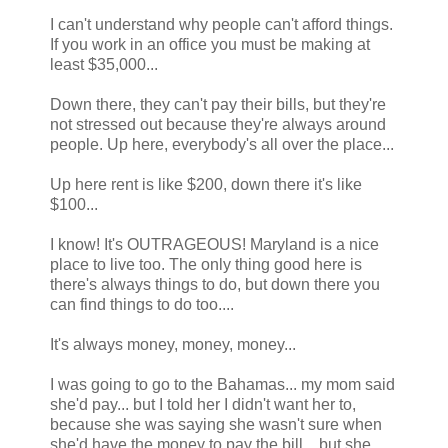
I can't understand why people can't afford things.
If you work in an office you must be making at
least $35,000...
Down there, they can't pay their bills, but they're
not stressed out because they're always around
people. Up here, everybody's all over the place...
Up here rent is like $200, down there it's like
$100...
I know! It's OUTRAGEOUS! Maryland is a nice
place to live too. The only thing good here is
there's always things to do, but down there you
can find things to do too....
It's always money, money, money...
I was going to go to the Bahamas... my mom said
she'd pay... but I told her I didn't want her to,
because she was saying she wasn't sure when
she'd have the money to pay the bill... but she