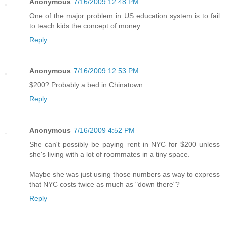
Anonymous
7/16/2009 12:48 PM
One of the major problem in US education system is to fail
to teach kids the concept of money.
Reply
Anonymous
7/16/2009 12:53 PM
$200? Probably a bed in Chinatown.
Reply
Anonymous
7/16/2009 4:52 PM
She can't possibly be paying rent in NYC for $200 unless
she's living with a lot of roommates in a tiny space.
Maybe she was just using those numbers as way to express
that NYC costs twice as much as "down there"?
Reply