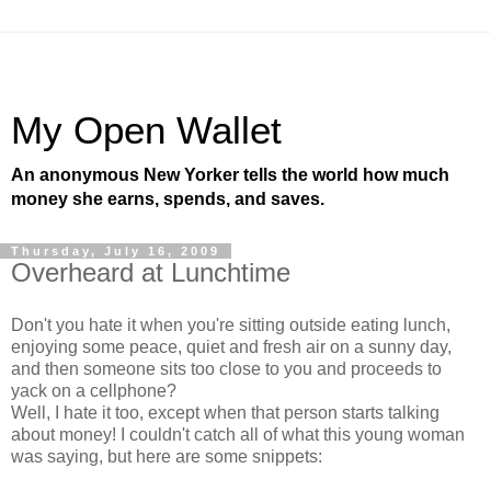
My Open Wallet
An anonymous New Yorker tells the world how much
money she earns, spends, and saves.
Thursday, July 16, 2009
Overheard at Lunchtime
Don't you hate it when you're sitting outside eating lunch,
enjoying some peace, quiet and fresh air on a sunny day,
and then someone sits too close to you and proceeds to
yack on a cellphone?
Well, I hate it too, except when that person starts talking
about money! I couldn't catch all of what this young woman
was saying, but here are some snippets: