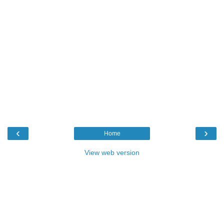
‹
›
Home
View web version