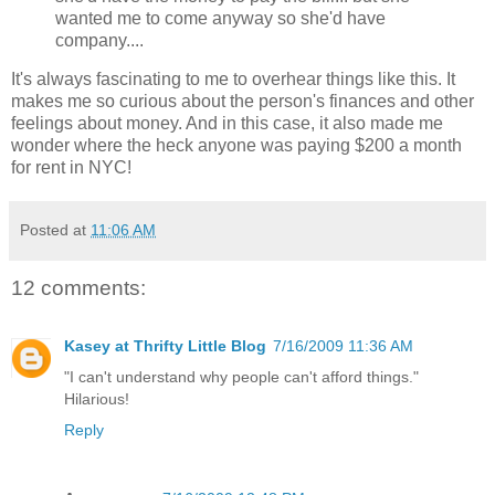
wanted me to come anyway so she'd have
company....
It's always fascinating to me to overhear things like this. It
makes me so curious about the person's finances and other
feelings about money. And in this case, it also made me
wonder where the heck anyone was paying $200 a month
for rent in NYC!
Posted at
11:06 AM
12 comments:
Kasey at Thrifty Little Blog
7/16/2009 11:36 AM
"I can't understand why people can't afford things."
Hilarious!
Reply