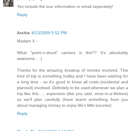
Yes include the tour information or email seperately!
Reply
Archie
8/13/2009 5:52 PM
Madam X -
What "point-n-shoot" camera is this?? It's absolutely
awesome .. :)
Thanks for the amazing breakup of monies involved. This
kind of trip is something hubby and I have been wishing for
a long time - so it's good to know all costs (incidental and
planned) involved. Definitely to be used whenever we plan a
trip like this .... expensive (like you said, once-in-a-lifetime)
so we'll plan carefully (have learnt something from you
about managing money to enjoy life's little luxuries)
Reply