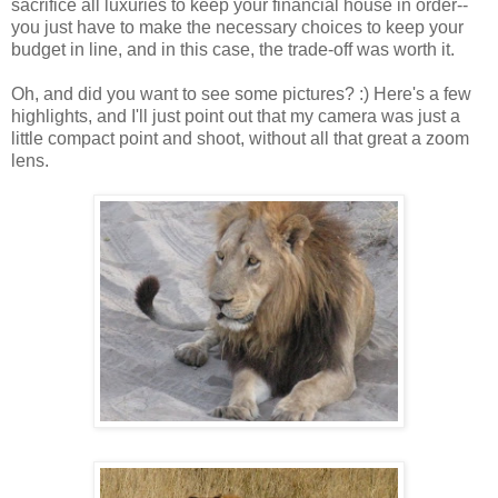
sacrifice all luxuries to keep your financial house in order--
you just have to make the necessary choices to keep your
budget in line, and in this case, the trade-off was worth it.
Oh, and did you want to see some pictures? :) Here's a few
highlights, and I'll just point out that my camera was just a
little compact point and shoot, without all that great a zoom
lens.