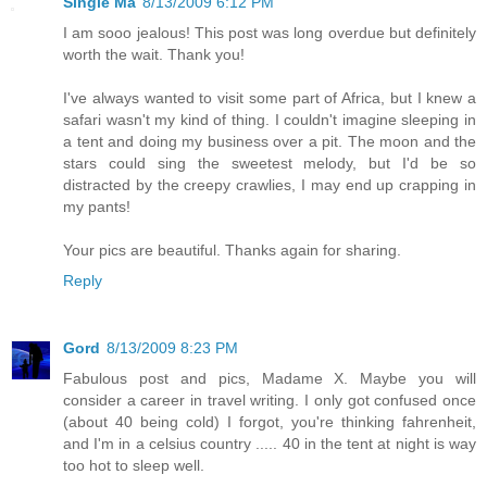
Single Ma
8/13/2009 6:12 PM
I am sooo jealous! This post was long overdue but definitely
worth the wait. Thank you!
I've always wanted to visit some part of Africa, but I knew a
safari wasn't my kind of thing. I couldn't imagine sleeping in
a tent and doing my business over a pit. The moon and the
stars could sing the sweetest melody, but I'd be so
distracted by the creepy crawlies, I may end up crapping in
my pants!
Your pics are beautiful. Thanks again for sharing.
Reply
Gord
8/13/2009 8:23 PM
Fabulous post and pics, Madame X. Maybe you will
consider a career in travel writing. I only got confused once
(about 40 being cold) I forgot, you're thinking fahrenheit,
and I'm in a celsius country ..... 40 in the tent at night is way
too hot to sleep well.