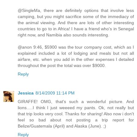
@SingleMa, there are definitely options that involve less
camping, but you might sacrifice some of the immediacy of
the animal viewing. And there are lots of other interesting
countries to go to in Africa! I have a friend who's in Senegal
right now, and Namibia also sounds interesting.
@anon 9:46, $5900 was the tour company cost, which as I
explained included a lot of lodging and meals but not all
airfare, etc. when you add in the other expenses I detailed
throughout the post the total was over $9000.
Reply
Jessica
8/14/2009 11:14 PM
GIRAFFE! OMG, that's such a wonderful picture. And
lions.....I think I just weeeed my pants. Ok, not really but
that trip looks very cool. Thanks for sharing! Also now i don't
feel so bad about not posting a trip report for
Belize/Guatemala (April) and Alaska (June). ;)
Reply