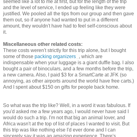
seemed like a lot to me at first, but for the length of the trip
and the level of service, I ended up feeling like they were
justified. We pooled all the tips from our group and then gave
them out, so if anyone had wanted to put in a different
amount, they wouldn't have had to feel self-conscious about
it.
Miscellaneous other related costs:
These costs weren't strictly for this trip alone, but I bought
some of those
packing organizers
, which are
indispensable when your luggage is a giant duffle bag. I also
bought a pair of binoculars, and a few months before the trip,
a new camera. Also, I paid $3 for a SmartCarte at JFK (so
annoying, as other airports around the world have free carts.)
And I spent about $150 on gifts for people back home.
So what was the trip like? Well, in a word it was fabulous. If
you'd asked me a few years ago, I would never have said I
would do such a trip. I'm not that big an animal lover, and
Africa wasn't at the top of list of places I wanted to visit. But
this trip was like nothing else I'd ever done and I can
sincerely say it was an amazing experience. There's