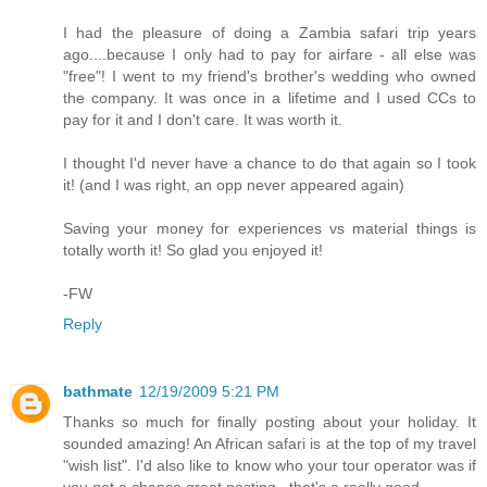
I had the pleasure of doing a Zambia safari trip years
ago....because I only had to pay for airfare - all else was
"free"! I went to my friend's brother's wedding who owned
the company. It was once in a lifetime and I used CCs to
pay for it and I don't care. It was worth it.
I thought I'd never have a chance to do that again so I took
it! (and I was right, an opp never appeared again)
Saving your money for experiences vs material things is
totally worth it! So glad you enjoyed it!
-FW
Reply
bathmate
12/19/2009 5:21 PM
Thanks so much for finally posting about your holiday. It
sounded amazing! An African safari is at the top of my travel
"wish list". I'd also like to know who your tour operator was if
you get a chance.great posting.. that's a really good