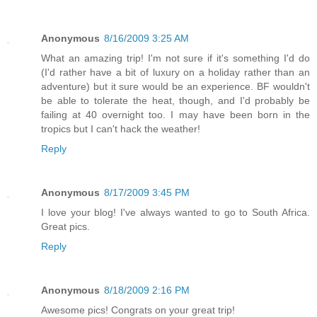
Anonymous
8/16/2009 3:25 AM
What an amazing trip! I'm not sure if it's something I'd do
(I'd rather have a bit of luxury on a holiday rather than an
adventure) but it sure would be an experience. BF wouldn't
be able to tolerate the heat, though, and I'd probably be
failing at 40 overnight too. I may have been born in the
tropics but I can't hack the weather!
Reply
Anonymous
8/17/2009 3:45 PM
I love your blog! I've always wanted to go to South Africa.
Great pics.
Reply
Anonymous
8/18/2009 2:16 PM
Awesome pics! Congrats on your great trip!