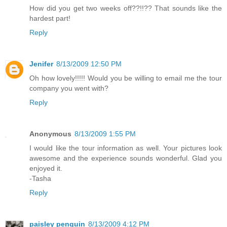
How did you get two weeks off??!!?? That sounds like the
hardest part!
Reply
Jenifer
8/13/2009 12:50 PM
Oh how lovely!!!!! Would you be willing to email me the tour
company you went with?
Reply
Anonymous
8/13/2009 1:55 PM
I would like the tour information as well. Your pictures look
awesome and the experience sounds wonderful. Glad you
enjoyed it.
-Tasha
Reply
paisley penguin
8/13/2009 4:12 PM