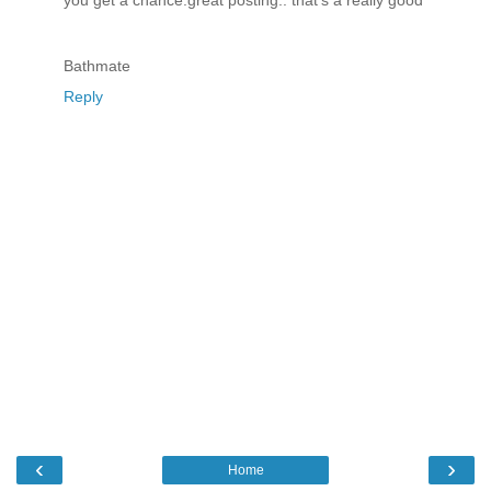
Bathmate
Reply
‹
›
Home