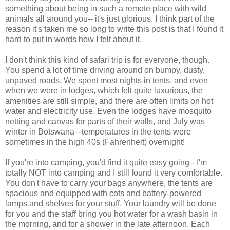
something about being in such a remote place with wild
animals all around you-- it's just glorious. I think part of the
reason it's taken me so long to write this post is that I found it
hard to put in words how I felt about it.
I don't think this kind of safari trip is for everyone, though.
You spend a lot of time driving around on bumpy, dusty,
unpaved roads. We spent most nights in tents, and even
when we were in lodges, which felt quite luxurious, the
amenities are still simple, and there are often limits on hot
water and electricity use. Even the lodges have mosquito
netting and canvas for parts of their walls, and July was
winter in Botswana-- temperatures in the tents were
sometimes in the high 40s (Fahrenheit) overnight!
If you're into camping, you'd find it quite easy going-- I'm
totally NOT into camping and I still found it very comfortable.
You don't have to carry your bags anywhere, the tents are
spacious and equipped with cots and battery-powered
lamps and shelves for your stuff. Your laundry will be done
for you and the staff bring you hot water for a wash basin in
the morning, and for a shower in the late afternoon. Each