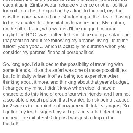
caught up in Zimbabwean refugee violence or other political
turmoil; or c) be chomped on by a lion. In the end, my dad
was the more paranoid one, shuddering at the idea of having
to be evacuated to a hospital in Johannesburg. My mother,
on the other hand, who worries I'll be mugged in broad
daylight in NYC, was thrilled to hear I'd be doing a safari and
rhapsodized about me following my dreams, living life to the
fullest, yada yada... which is actually no surprise when you
consider my parents' financial personalities!
So, long ago, I'd alluded to the possibility of traveling with
some friends. I'd said a safari was one of those possibilities
but I'd initially written it off as being too expensive. After
thinking about it more, and thinking about that year's budget,
I changed my mind. I didn't know when else I'd have a
chance to do this kind of group tour with friends, and I am not
a sociable enough person that I wanted to risk being trapped
for 2 weeks in the middle of nowhere with total strangers! So
I gritted my teeth, signed myself up, and started bleeding
money! The initial $500 deposit was just a drop in the
bucket!