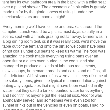
tent has its own bathroom area in the back, with a toilet seat
over a pit and shower. The grossness of a pit toilet is greatly
made up for by the gloriousness of using it under the
spectacular stars and moon at night!
Every morning we'd have coffee and breakfast around the
campfire. Lunch would be a picnic most days, usually in a
scenic spot with animals grazing not far away. Dinner was in
a big dining room tent, or, if it was really cold, we'd move the
table out of the tent and onto the dirt so we could have piles
of hot coals under our seats to keep us warm! The food was
amazing: the cook made everything using pans over an
open fire or a dutch oven buried in the coals, and she
managed to produce all kinds of fabulous roast meats,
stews, soups, homemade breads and cakes and muffins, all
of it delicious. At first some of us were a little leery of some of
the salad-y items, given the typical recommendation against
eating any vegetables that might have been washed in iffy
water-- but they used a tank of purified water for everything,
and I don't think anyone got the least bit sick. Alcohol was
abundantly served, and sometimes we'd even stop for
sunset drinks out in the vehicles or even on boats. I had no