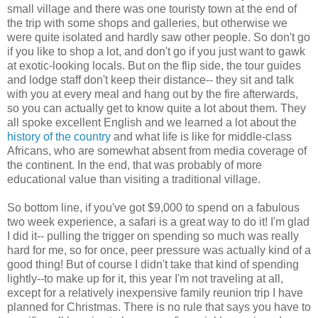
small village and there was one touristy town at the end of
the trip with some shops and galleries, but otherwise we
were quite isolated and hardly saw other people. So don't go
if you like to shop a lot, and don't go if you just want to gawk
at exotic-looking locals. But on the flip side, the tour guides
and lodge staff don't keep their distance-- they sit and talk
with you at every meal and hang out by the fire afterwards,
so you can actually get to know quite a lot about them. They
all spoke excellent English and we learned a lot about the
history of the country
and what life is like for middle-class
Africans, who are somewhat absent from media coverage of
the continent. In the end, that was probably of more
educational value than visiting a traditional village.
So bottom line, if you've got $9,000 to spend on a fabulous
two week experience, a safari is a great way to do it! I'm glad
I did it-- pulling the trigger on spending so much was really
hard for me, so for once, peer pressure was actually kind of a
good thing! But of course I didn't take that kind of spending
lightly--to make up for it, this year I'm not traveling at all,
except for a relatively inexpensive family reunion trip I have
planned for Christmas. There is no rule that says you have to