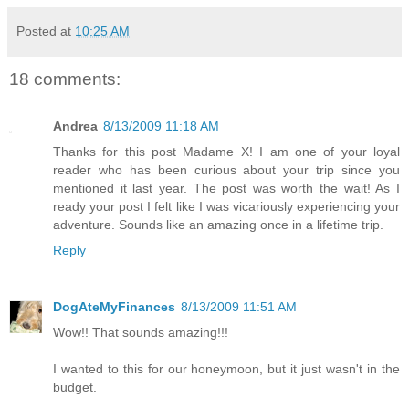
Posted at
10:25 AM
18 comments:
Andrea
8/13/2009 11:18 AM
Thanks for this post Madame X! I am one of your loyal
reader who has been curious about your trip since you
mentioned it last year. The post was worth the wait! As I
ready your post I felt like I was vicariously experiencing your
adventure. Sounds like an amazing once in a lifetime trip.
Reply
DogAteMyFinances
8/13/2009 11:51 AM
Wow!! That sounds amazing!!!
I wanted to this for our honeymoon, but it just wasn't in the
budget.