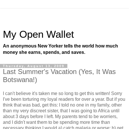
My Open Wallet
An anonymous New Yorker tells the world how much
money she earns, spends, and saves.
Thursday, August 13, 2009
Last Summer's Vacation (Yes, It Was
Botswana!)
I can't believe it's taken me so long to get this written! Sorry
I've been torturing my loyal readers for over a year. But if you
think that was bad, get this: I told no one in my family, other
than my very discreet sister, that I was going to Africa until
about 3 days before I left. My parents tend to be worriers,
and I didn't want them to be spending more time than
necessary thinking I would a) catch malaria or worse; b) get