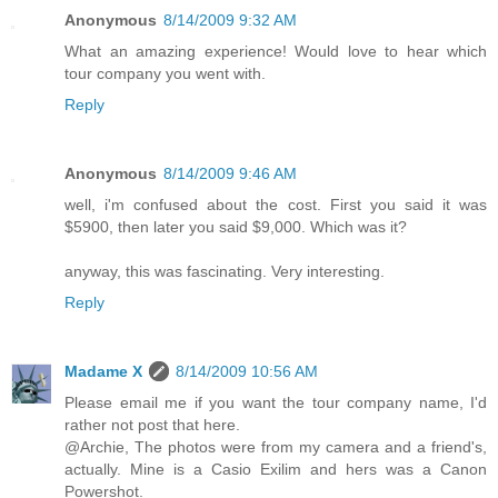
Anonymous
8/14/2009 9:32 AM
What an amazing experience! Would love to hear which
tour company you went with.
Reply
Anonymous
8/14/2009 9:46 AM
well, i'm confused about the cost. First you said it was
$5900, then later you said $9,000. Which was it?
anyway, this was fascinating. Very interesting.
Reply
Madame X
8/14/2009 10:56 AM
Please email me if you want the tour company name, I'd
rather not post that here.
@Archie, The photos were from my camera and a friend's,
actually. Mine is a Casio Exilim and hers was a Canon
Powershot.