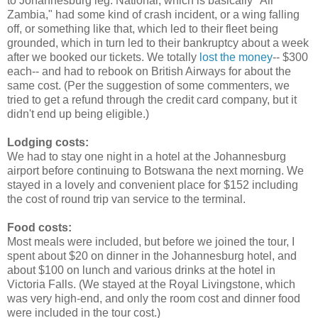
to Johannesburg leg. National, which is basically "Air
Zambia," had some kind of crash incident, or a wing falling
off, or something like that, which led to their fleet being
grounded, which in turn led to their bankruptcy about a week
after we booked our tickets. We totally
lost the money
-- $300
each-- and had to rebook on British Airways for about the
same cost. (Per the suggestion of some commenters, we
tried to get a refund through the credit card company, but it
didn't end up being eligible.)
Lodging costs:
We had to stay one night in a hotel at the Johannesburg
airport before continuing to Botswana the next morning. We
stayed in a lovely and convenient place for $152 including
the cost of round trip van service to the terminal.
Food costs:
Most meals were included, but before we joined the tour, I
spent about $20 on dinner in the Johannesburg hotel, and
about $100 on lunch and various drinks at the hotel in
Victoria Falls. (We stayed at the Royal Livingstone, which
was very high-end, and only the room cost and dinner food
were included in the tour cost.)