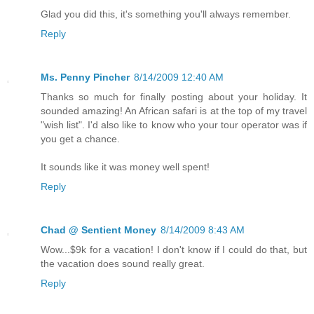
Glad you did this, it's something you'll always remember.
Reply
Ms. Penny Pincher
8/14/2009 12:40 AM
Thanks so much for finally posting about your holiday. It
sounded amazing! An African safari is at the top of my travel
"wish list". I'd also like to know who your tour operator was if
you get a chance.
It sounds like it was money well spent!
Reply
Chad @ Sentient Money
8/14/2009 8:43 AM
Wow...$9k for a vacation! I don't know if I could do that, but
the vacation does sound really great.
Reply