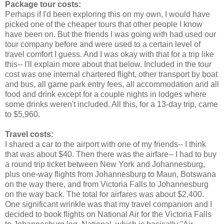
Package tour costs:
Perhaps if I'd been exploring this on my own, I would have
picked one of the cheaper tours that other people I know
have been on. But the friends I was going with had used our
tour company before and were used to a certain level of
travel comfort I guess. And I was okay with that for a trip like
this-- I'll explain more about that below. Included in the tour
cost was one internal chartered flight, other transport by boat
and bus, all game park entry fees, all accommodation and all
food and drink except for a couple nights in lodges where
some drinks weren't included. All this, for a 13-day trip, came
to $5,960.
Travel costs:
I shared a car to the airport with one of my friends-- I think
that was about $40. Then there was the airfare-- I had to buy
a round trip ticket between New York and Johannesburg,
plus one-way flights from Johannesburg to Maun, Botswana
on the way there, and from Victoria Falls to Johannesburg
on the way back. The total for airfares was about $2,400.
One significant wrinkle was that my travel companion and I
decided to book flights on National Air for the Victoria Falls