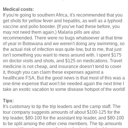
Medical costs:
If you're going to southern Africa, it's recommended that you
get shots for yellow fever and hepatitis, as well as a typhoid
vaccine and polio booster. (If you've had these before, you
may not need them again.) Malaria pills are also
recommended. There were no bugs whatsoever at that time
of year in Botswana and we weren't doing any swimming, so
the actual risk of infection was quite low, but to me, that just
isn't something you want to mess around with. I spent $175
on doctor visits and shots, and $125 on medications. Travel
medicine is not cheap, and insurance doesn't tend to cover
it, though you can claim these expenses against a
healthcare FSA. But the good news is that most of this was a
one-time expense that won't be needed again the next time I
take an exotic vacation to some disease hotspot of the world!
Tips:
It's customary to tip the trip leaders and the camp staff. The
tour company suggests amounts of about $100-125 for the
trip leader, $80-100 for the assistant trip leader, and $80-100
to be split among the other crew members. The tip amounts