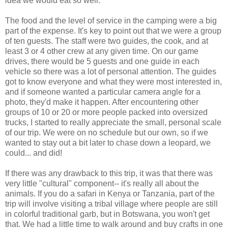
idea we would eat so well.
The food and the level of service in the camping were a big
part of the expense. It's key to point out that we were a group
of ten guests. The staff were two guides, the cook, and at
least 3 or 4 other crew at any given time. On our game
drives, there would be 5 guests and one guide in each
vehicle so there was a lot of personal attention. The guides
got to know everyone and what they were most interested in,
and if someone wanted a particular camera angle for a
photo, they'd make it happen. After encountering other
groups of 10 or 20 or more people packed into oversized
trucks, I started to really appreciate the small, personal scale
of our trip. We were on no schedule but our own, so if we
wanted to stay out a bit later to chase down a leopard, we
could... and did!
If there was any drawback to this trip, it was that there was
very little "cultural" component-- it's really all about the
animals. If you do a safari in Kenya or Tanzania, part of the
trip will involve visiting a tribal village where people are still
in colorful traditional garb, but in Botswana, you won't get
that. We had a little time to walk around and buy crafts in one