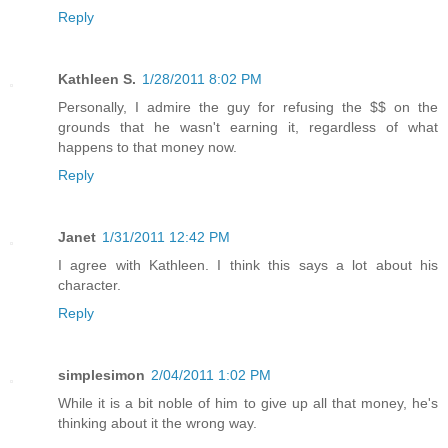
Reply
Kathleen S.
1/28/2011 8:02 PM
Personally, I admire the guy for refusing the $$ on the
grounds that he wasn't earning it, regardless of what
happens to that money now.
Reply
Janet
1/31/2011 12:42 PM
I agree with Kathleen. I think this says a lot about his
character.
Reply
simplesimon
2/04/2011 1:02 PM
While it is a bit noble of him to give up all that money, he's
thinking about it the wrong way.