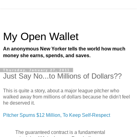
My Open Wallet
An anonymous New Yorker tells the world how much
money she earns, spends, and saves.
Thursday, January 27, 2011
Just Say No...to Millions of Dollars??
This is quite a story, about a major league pitcher who
walked away from millions of dollars because he didn't feel
he deserved it.
Pitcher Spurns $12 Million, To Keep Self-Respect
The guaranteed contract is a fundamental