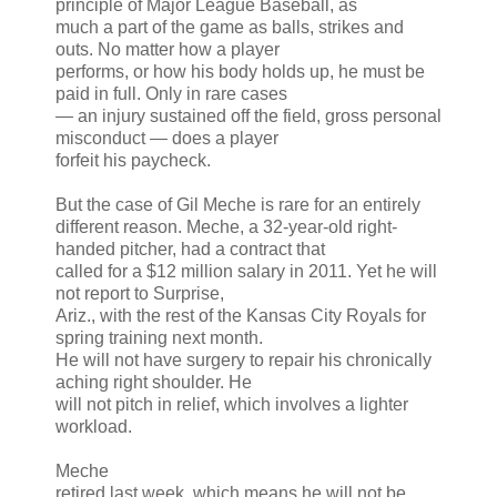
principle of Major League Baseball, as
much a part of the game as balls, strikes and
outs. No matter how a player
performs, or how his body holds up, he must be
paid in full. Only in rare cases
— an injury sustained off the field, gross personal
misconduct — does a player
forfeit his paycheck.
But the case of Gil Meche is rare for an entirely
different reason. Meche, a 32-year-old right-
handed pitcher, had a contract that
called for a $12 million salary in 2011. Yet he will
not report to Surprise,
Ariz., with the rest of the Kansas City Royals for
spring training next month.
He will not have surgery to repair his chronically
aching right shoulder. He
will not pitch in relief, which involves a lighter
workload.
Meche
retired last week, which means he will not be