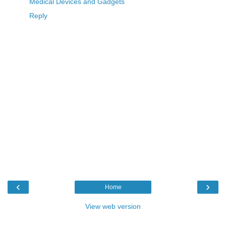
Medical Devices and Gadgets
Reply
‹
›
Home
View web version