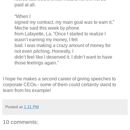
paid at all.
“When I
signed my contract, my main goal was to earn it,”
Meche said this week by phone
from Lafayette, La. “Once I started to realize I
wasn’t earning my money, I felt
bad. I was making a crazy amount of money for
not even pitching. Honestly, I
didn’t feel like I deserved it. I didn’t want to have
those feelings again.”
I hope he makes a second career of giving speeches to
corporate CEOs-- some of them could certainly stand to
learn from his example!
Posted at
1:11 PM
10 comments: