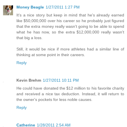
Money Beagle
1/27/2011 1:27 PM
It's a nice story but keep in mind that he's already earned
like $50,000,000 over his career so he probably just figured
that the extra money really wasn't going to be able to spend
what he has now, so the extra $12,000,000 really wasn't
that big a loss.
Still, it would be nice if more athletes had a similar line of
thinking at some point in their careers.
Reply
Kevin Brehm
1/27/2011 10:11 PM
He could have donated the $12 million to his favorite charity
and received a nice tax deduction. Instead, it will return to
the owner's pockets for less noble causes.
Reply
Catherine
1/28/2011 2:54 AM