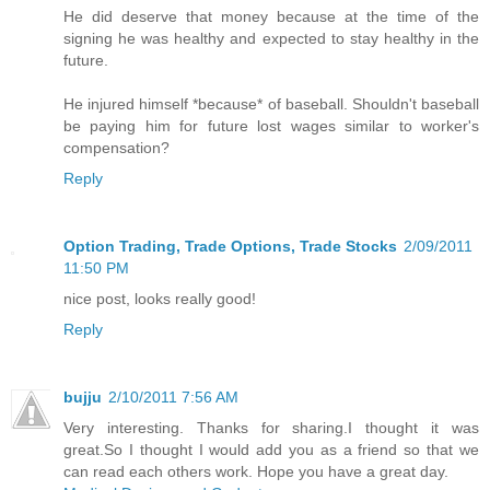
He did deserve that money because at the time of the
signing he was healthy and expected to stay healthy in the
future.
He injured himself *because* of baseball. Shouldn't baseball
be paying him for future lost wages similar to worker's
compensation?
Reply
Option Trading, Trade Options, Trade Stocks
2/09/2011
11:50 PM
nice post, looks really good!
Reply
bujju
2/10/2011 7:56 AM
Very interesting. Thanks for sharing.I thought it was
great.So I thought I would add you as a friend so that we
can read each others work. Hope you have a great day.