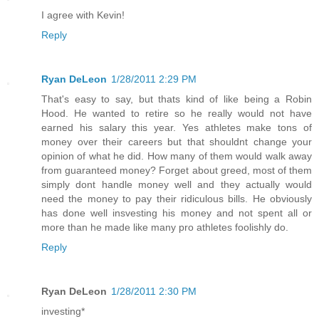
I agree with Kevin!
Reply
Ryan DeLeon
1/28/2011 2:29 PM
That's easy to say, but thats kind of like being a Robin
Hood. He wanted to retire so he really would not have
earned his salary this year. Yes athletes make tons of
money over their careers but that shouldnt change your
opinion of what he did. How many of them would walk away
from guaranteed money? Forget about greed, most of them
simply dont handle money well and they actually would
need the money to pay their ridiculous bills. He obviously
has done well insvesting his money and not spent all or
more than he made like many pro athletes foolishly do.
Reply
Ryan DeLeon
1/28/2011 2:30 PM
investing*