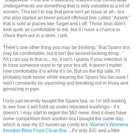
undergarments are something that is very valuable to a lot of
women. This isn't to say that price isn't an issue at all-- but
she also started an lower-priced offshoot line called "Assets"
that is sold at places like Target and Loft. Those bras didn't
look quite as comfortable to me, but if I have a chance to
check them out in a store, I will.
There's one other thing you may be thinking: "that Spanx bra
may be comfortable, but it isn't the sexiest-looking thing..."
All I can say to that is... no, it isn't. I guess if your intention is
to have someone want to rip your bra off, it doesn't matter
how comfortable it is while it's on. But on the flip side, I'll
probably look sexier while wearing the Spanx bra because I
won't constantly be squirming and breaking out in hives and
grimacing in pain.
I only just recently bought the Spanx bra, so I'm still waiting
to see how it will hold up under repeated washings-- if it
doesn't, I may start to regret the $62 more. And it does have
some competition from another bra I bought the same day,
which is now my #2 runner-up comfy bra:
Warner's Womens
Invisible Bliss Front Close Bra
. It's only $32 and a little