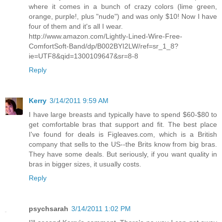
where it comes in a bunch of crazy colors (lime green,
orange, purple!, plus "nude") and was only $10! Now I have
four of them and it's all I wear.
http://www.amazon.com/Lightly-Lined-Wire-Free-
ComfortSoft-Band/dp/B002BYI2LW/ref=sr_1_8?
ie=UTF8&qid=1300109647&sr=8-8
Reply
Kerry
3/14/2011 9:59 AM
I have large breasts and typically have to spend $60-$80 to
get comfortable bras that support and fit. The best place
I've found for deals is Figleaves.com, which is a British
company that sells to the US--the Brits know from big bras.
They have some deals. But seriously, if you want quality in
bras in bigger sizes, it usually costs.
Reply
psychsarah
3/14/2011 1:02 PM