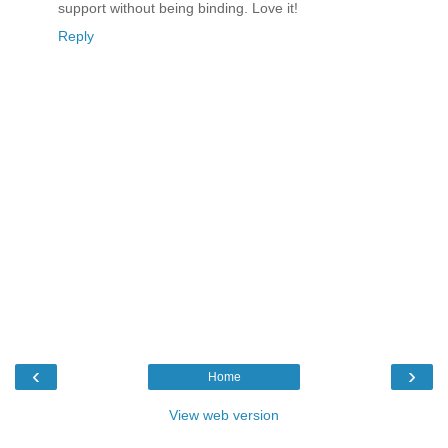
support without being binding. Love it!
Reply
‹
›
Home
View web version