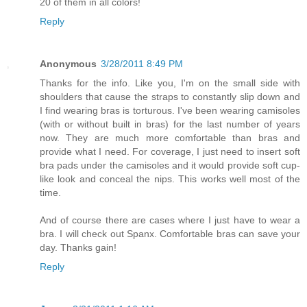
20 of them in all colors!
Reply
Anonymous
3/28/2011 8:49 PM
Thanks for the info. Like you, I'm on the small side with
shoulders that cause the straps to constantly slip down and
I find wearing bras is torturous. I've been wearing camisoles
(with or without built in bras) for the last number of years
now. They are much more comfortable than bras and
provide what I need. For coverage, I just need to insert soft
bra pads under the camisoles and it would provide soft cup-
like look and conceal the nips. This works well most of the
time.
And of course there are cases where I just have to wear a
bra. I will check out Spanx. Comfortable bras can save your
day. Thanks gain!
Reply