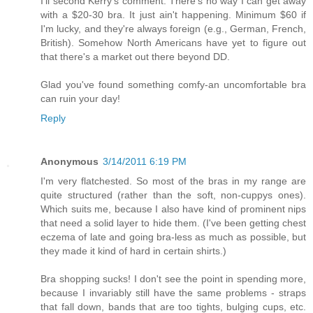
I'll second Kerry's comment. There's no way I can get away
with a $20-30 bra. It just ain't happening. Minimum $60 if
I'm lucky, and they're always foreign (e.g., German, French,
British). Somehow North Americans have yet to figure out
that there's a market out there beyond DD.
Glad you've found something comfy-an uncomfortable bra
can ruin your day!
Reply
Anonymous
3/14/2011 6:19 PM
I'm very flatchested. So most of the bras in my range are
quite structured (rather than the soft, non-cuppys ones).
Which suits me, because I also have kind of prominent nips
that need a solid layer to hide them. (I've been getting chest
eczema of late and going bra-less as much as possible, but
they made it kind of hard in certain shirts.)
Bra shopping sucks! I don't see the point in spending more,
because I invariably still have the same problems - straps
that fall down, bands that are too tights, bulging cups, etc.