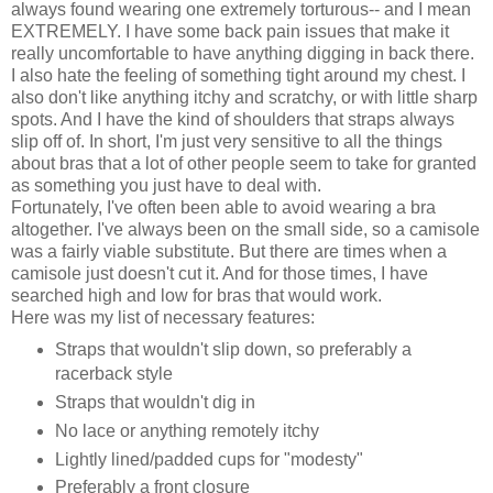
always found wearing one extremely torturous-- and I mean
EXTREMELY. I have some back pain issues that make it
really uncomfortable to have anything digging in back there.
I also hate the feeling of something tight around my chest. I
also don't like anything itchy and scratchy, or with little sharp
spots. And I have the kind of shoulders that straps always
slip off of. In short, I'm just very sensitive to all the things
about bras that a lot of other people seem to take for granted
as something you just have to deal with.
Fortunately, I've often been able to avoid wearing a bra
altogether. I've always been on the small side, so a camisole
was a fairly viable substitute. But there are times when a
camisole just doesn't cut it. And for those times, I have
searched high and low for bras that would work.
Here was my list of necessary features:
Straps that wouldn't slip down, so preferably a
racerback style
Straps that wouldn't dig in
No lace or anything remotely itchy
Lightly lined/padded cups for "modesty"
Preferably a front closure