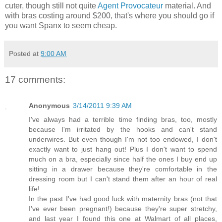
cuter, though still not quite
Agent Provocateur
material. And
with bras costing around $200, that's where you should go if
you want Spanx to seem cheap.
Posted at
9:00 AM
17 comments:
Anonymous
3/14/2011 9:39 AM
I've always had a terrible time finding bras, too, mostly
because I'm irritated by the hooks and can't stand
underwires. But even though I'm not too endowed, I don't
exactly want to just hang out! Plus I don't want to spend
much on a bra, especially since half the ones I buy end up
sitting in a drawer because they're comfortable in the
dressing room but I can't stand them after an hour of real
life!
In the past I've had good luck with maternity bras (not that
I've ever been pregnant!) because they're super stretchy,
and last year I found this one at Walmart of all places,