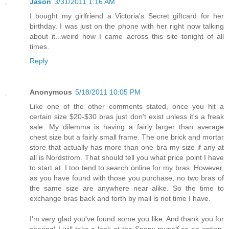
Jason
3/31/2011 1:16 AM
I bought my girlfriend a Victoria's Secret giftcard for her
birthday. I was just on the phone with her right now talking
about it...weird how I came across this site tonight of all
times.
Reply
Anonymous
5/18/2011 10:05 PM
Like one of the other comments stated, once you hit a
certain size $20-$30 bras just don't exist unless it's a freak
sale. My dilemma is having a fairly larger than average
chest size but a fairly small frame. The one brick and mortar
store that actually has more than one bra my size if any at
all is Nordstrom. That should tell you what price point I have
to start at. I too tend to search online for my bras. However,
as you have found with those you purchase, no two bras of
the same size are anywhere near alike. So the time to
exchange bras back and forth by mail is not time I have.
I'm very glad you've found some you like. And thank you for