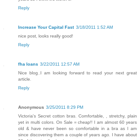
Reply
Increase Your Capital Fast
3/18/2011 1:52 AM
nice post, looks really good!
Reply
fha loans
3/22/2011 12:57 AM
Nice blog..I am looking forward to read your next great
article.
Reply
Anonymous
3/25/2011 8:29 PM
Victoria's Secret cotton bras. Comfortable, , stretchy, plain
yet in multi colors. On Sale = cheap!! I am almost 60 years
old & have never been so comfortable in a bra as I am
since discovering them a couple of years ago. I have about