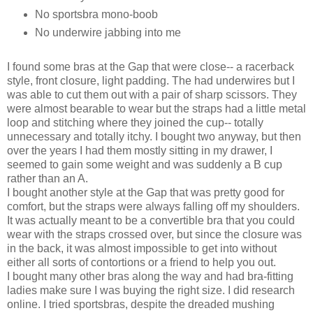
No sportsbra mono-boob
No underwire jabbing into me
I found some bras at the Gap that were close-- a racerback
style, front closure, light padding. The had underwires but I
was able to cut them out with a pair of sharp scissors. They
were almost bearable to wear but the straps had a little metal
loop and stitching where they joined the cup-- totally
unnecessary and totally itchy. I bought two anyway, but then
over the years I had them mostly sitting in my drawer, I
seemed to gain some weight and was suddenly a B cup
rather than an A.
I bought another style at the Gap that was pretty good for
comfort, but the straps were always falling off my shoulders.
It was actually meant to be a convertible bra that you could
wear with the straps crossed over, but since the closure was
in the back, it was almost impossible to get into without
either all sorts of contortions or a friend to help you out.
I bought many other bras along the way and had bra-fitting
ladies make sure I was buying the right size. I did research
online. I tried sportsbras, despite the dreaded mushing