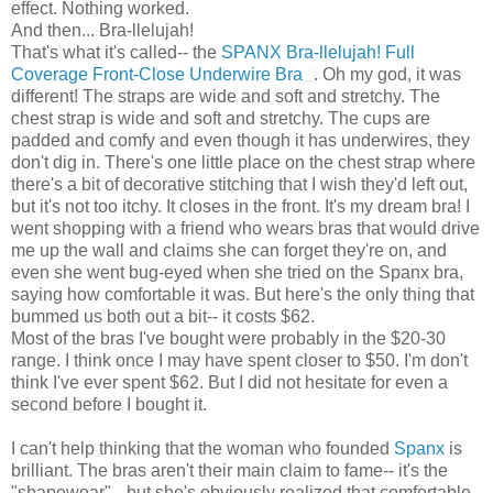
effect. Nothing worked.
And then... Bra-llelujah!
That's what it's called-- the
SPANX Bra-llelujah! Full
Coverage Front-Close Underwire Bra
. Oh my god, it was
different! The straps are wide and soft and stretchy. The
chest strap is wide and soft and stretchy. The cups are
padded and comfy and even though it has underwires, they
don't dig in. There's one little place on the chest strap where
there's a bit of decorative stitching that I wish they'd left out,
but it's not too itchy. It closes in the front. It's my dream bra! I
went shopping with a friend who wears bras that would drive
me up the wall and claims she can forget they're on, and
even she went bug-eyed when she tried on the Spanx bra,
saying how comfortable it was. But here's the only thing that
bummed us both out a bit-- it costs $62.
Most of the bras I've bought were probably in the $20-30
range. I think once I may have spent closer to $50. I'm don't
think I've ever spent $62. But I did not hesitate for even a
second before I bought it.
I can't help thinking that the woman who founded
Spanx
is
brilliant. The bras aren't their main claim to fame-- it's the
"shapewear"-- but she's obviously realized that comfortable