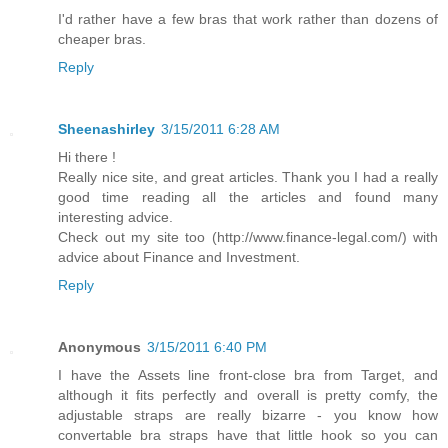
I'd rather have a few bras that work rather than dozens of
cheaper bras.
Reply
Sheenashirley
3/15/2011 6:28 AM
Hi there !
Really nice site, and great articles. Thank you I had a really
good time reading all the articles and found many
interesting advice.
Check out my site too (http://www.finance-legal.com/) with
advice about Finance and Investment.
Reply
Anonymous
3/15/2011 6:40 PM
I have the Assets line front-close bra from Target, and
although it fits perfectly and overall is pretty comfy, the
adjustable straps are really bizarre - you know how
convertable bra straps have that little hook so you can