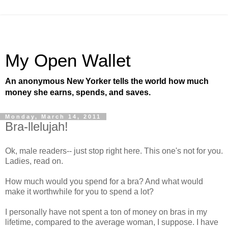
My Open Wallet
An anonymous New Yorker tells the world how much
money she earns, spends, and saves.
Monday, March 14, 2011
Bra-llelujah!
Ok, male readers-- just stop right here. This one's not for you.
Ladies, read on.
How much would you spend for a bra? And what would
make it worthwhile for you to spend a lot?
I personally have not spent a ton of money on bras in my
lifetime, compared to the average woman, I suppose. I have