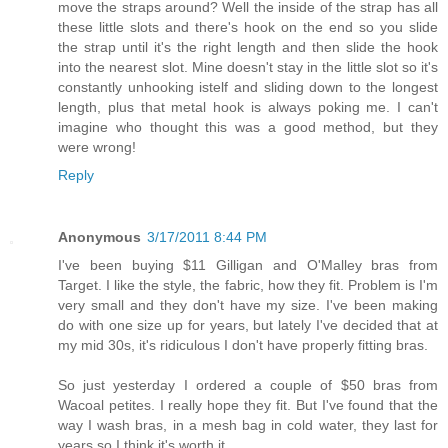
move the straps around? Well the inside of the strap has all
these little slots and there's hook on the end so you slide
the strap until it's the right length and then slide the hook
into the nearest slot. Mine doesn't stay in the little slot so it's
constantly unhooking istelf and sliding down to the longest
length, plus that metal hook is always poking me. I can't
imagine who thought this was a good method, but they
were wrong!
Reply
Anonymous
3/17/2011 8:44 PM
I've been buying $11 Gilligan and O'Malley bras from
Target. I like the style, the fabric, how they fit. Problem is I'm
very small and they don't have my size. I've been making
do with one size up for years, but lately I've decided that at
my mid 30s, it's ridiculous I don't have properly fitting bras.
So just yesterday I ordered a couple of $50 bras from
Wacoal petites. I really hope they fit. But I've found that the
way I wash bras, in a mesh bag in cold water, they last for
years so I think it's worth it.