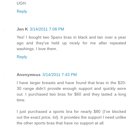
UGH.
Reply
Jen K
3/14/2011 7:08 PM
Yes! I bought two Spanx bras in black and tan over a year
ago and they've held up nicely for me after repeated
washings. I love them.
Reply
Anonymous
3/14/2011 7:43 PM
I have larger breasts and have found that bras in the $20-
30 range didn't provide enough support and quickly wore
out. I purchased two bras for $60 and they lasted a long
time.
I just purchased a sports bra for nearly $80 (I've blocked
out the exact price, lol). It provides the support I need unlike
the other sports bras that have no support at all.