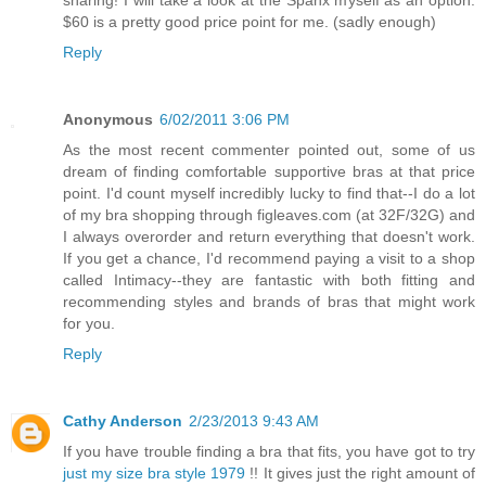
sharing! I will take a look at the Spanx myself as an option.
$60 is a pretty good price point for me. (sadly enough)
Reply
Anonymous
6/02/2011 3:06 PM
As the most recent commenter pointed out, some of us
dream of finding comfortable supportive bras at that price
point. I'd count myself incredibly lucky to find that--I do a lot
of my bra shopping through figleaves.com (at 32F/32G) and
I always overorder and return everything that doesn't work.
If you get a chance, I'd recommend paying a visit to a shop
called Intimacy--they are fantastic with both fitting and
recommending styles and brands of bras that might work
for you.
Reply
Cathy Anderson
2/23/2013 9:43 AM
If you have trouble finding a bra that fits, you have got to try
just my size bra style 1979
!! It gives just the right amount of