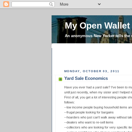
My Open Wallet
An anonymous New Yorker tells the
MONDAY, OCTOBER 03, 2011
Yard Sale Economics
Have you ever had a yard sale? I've been to ma
until just recently, when my sister and I helped
First of all, you get a lot of interesting people 
follows:
--low income people buying household items and
--frugal people looking for bargains
--hoarders who just can't walk away without tak
--dealers who want to re-sell items
--collectors who are looking for very specific it