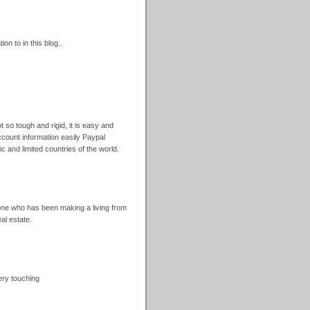
ion to in this blog..
 so tough and rigid, it is easy and
ccount information easily Paypal
fic and limited countries of the world.
nyone who has been making a living from
eal estate.
ery touching