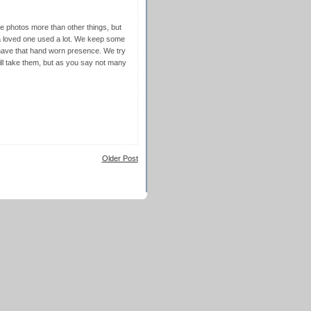
 photos more than other things, but
 a loved one used a lot. We keep some
y have that hand worn presence. We try
 will take them, but as you say not many
Older Post