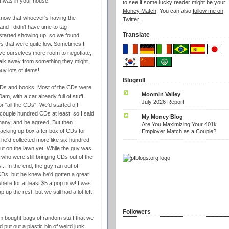
 was in your house
to see if some lucky reader might be your
Money Match
! You can also
follow me on
 know that whoever's having the
Twitter
.
and I didn't have time to tag
Translate
s started showing up, so we found
es that were quite low. Sometimes I
ive ourselves more room to negotiate,
walk away from something they might
y lots of items!
Blogroll
DVDs and books. Most of the CDs were
Moomin Valley
, with a car already full of stuff
July 2026 Report
r "all the CDs". We'd started off
couple hundred CDs at least, so I said
My Money Blog
many, and he agreed. But then I
Are You Maximizing Your 401k
acking up box after box of CDs for
Employer Match as a Couple?
e'd collected more like six hundred
out on the lawn yet! While the guy was
ds who were still bringing CDs out of the
... In the end, the guy ran out of
e CDs, but he knew he'd gotten a great
here for at least $5 a pop now! I was
p the rest, but we still had a lot left
Followers
m bought bags of random stuff that we
put out a plastic bin of weird junk