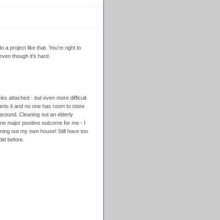
 a project like that. You're right to
ven though it's hard.
ies attached - but even more difficult
nts it and no one has room to store
round. Cleaning out an elderly
one major positive outcome for me - I
ing out my own house! Still have too
did before.