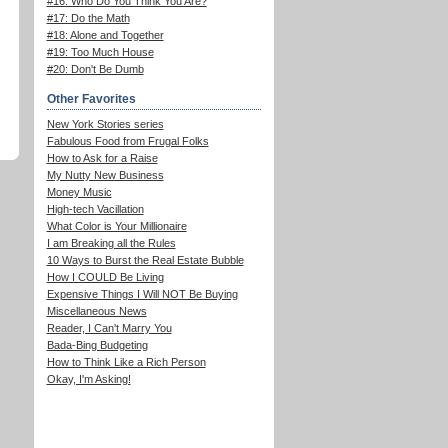
#16: Who Do You Think You Are?
#17: Do the Math
#18: Alone and Together
#19: Too Much House
#20: Don't Be Dumb
Other Favorites
New York Stories series
Fabulous Food from Frugal Folks
How to Ask for a Raise
My Nutty New Business
Money Music
High-tech Vacillation
What Color is Your Millionaire
I am Breaking all the Rules
10 Ways to Burst the Real Estate Bubble
How I COULD Be Living
Expensive Things I Will NOT Be Buying
Miscellaneous News
Reader, I Can't Marry You
Bada-Bing Budgeting
How to Think Like a Rich Person
Okay, I'm Asking!