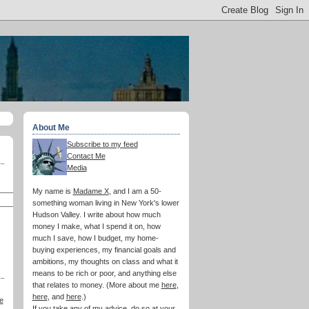
About Me
Subscribe to my feed
Contact Me
Media
My name is
Madame X
, and I am a 50-
something woman living in New York's lower
Hudson Valley. I write about how much
money I make, what I spend it on, how
much I save, how I budget, my home-
buying experiences, my financial goals and
ambitions, my thoughts on class and what it
means to be rich or poor, and anything else
that relates to money. (More about me
here
,
here
, and
here
.)
e
If you take any of my advice, do so at your