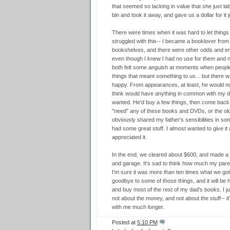
that seemed so lacking in value that she just lab
bin and took it away, and gave us a dollar for it j
There were times when it was hard to let things
struggled with this-- I became a booklover from h
bookshelves, and there were other odds and en
even though I knew I had no use for them and no
both felt some anguish at moments when people
things that meant something to us... but there
happy. From appearances, at least, he would 
think would have anything in common with my dad
wanted. He'd buy a few things, then come back fo
"need" any of these books and DVDs, or the old 
obviously shared my father's sensibilities in s
had some great stuff. I almost wanted to give it a
appreciated it.
In the end, we cleared about $600, and made a
and garage. It's sad to think how much my parent
I'm sure it was more than ten times what we got f
goodbye to some of those things, and it will be 
and buy most of the rest of my dad's books. I j
not about the money, and not about the stuff-- i
with me much longer.
Posted at
5:10 PM