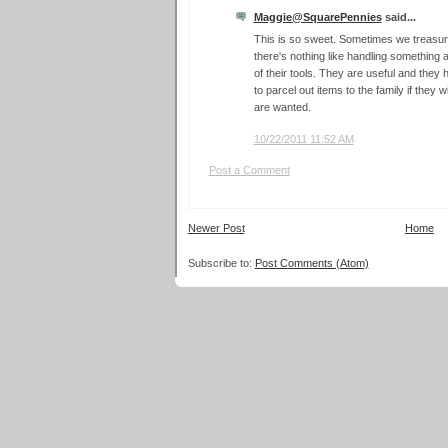
Maggie@SquarePennies
said...
This is so sweet. Sometimes we treasure
there's nothing like handling something
of their tools. They are useful and the
to parcel out items to the family if they
are wanted.
10/22/2011 11:52 AM
Post a Comment
Newer Post
Home
Subscribe to:
Post Comments (Atom)