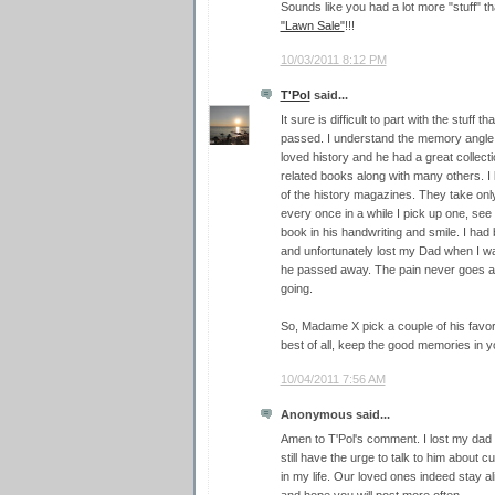
Sounds like you had a lot more "stuff" th
"Lawn Sale"
!!!
10/03/2011 8:12 PM
T'Pol
said...
It sure is difficult to part with the stuff
passed. I understand the memory angl
loved history and he had a great collec
related books along with many others. 
of the history magazines. They take only
every once in a while I pick up one, see
book in his handwriting and smile. I had
and unfortunately lost my Dad when I wa
he passed away. The pain never goes 
going.
So, Madame X pick a couple of his favor
best of all, keep the good memories in y
10/04/2011 7:56 AM
Anonymous said...
Amen to T'Pol's comment. I lost my da
still have the urge to talk to him about
in my life. Our loved ones indeed stay al