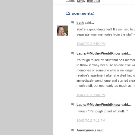
Labels:
family
,
free stuff
12 comments:
beth
said...
You're a good daughter!! It's so hard to do
separate your memories from the stuff, e
10/03/2011 6:54 PM
Laura @MotherWouldKnow
said...
It's tough to see off stuff that has memor
to throw it away because no one else wa
memories of someone who is no longer a
relative's apartment after she died had 
immediately went home and started clean
much stuff, but not nearly as much as I 
10/03/2011 7:08 PM
Laura @MotherWouldKnow
said...
I meant "It's tough to sell off stuff..."
10/03/2011 7:11 PM
Anonymous said...