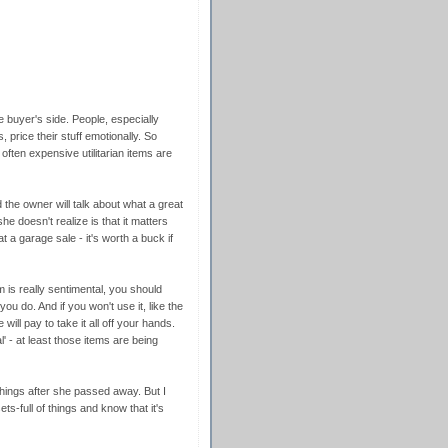
e buyer's side. People, especially
 price their stuff emotionally. So
often expensive utilitarian items are
 the owner will talk about what a great
he doesn't realize is that it matters
 at a garage sale - it's worth a buck if
em is really sentimental, you should
 you do. And if you won't use it, like the
ill pay to take it all off your hands.
l' - at least those items are being
hings after she passed away. But I
s-full of things and know that it's