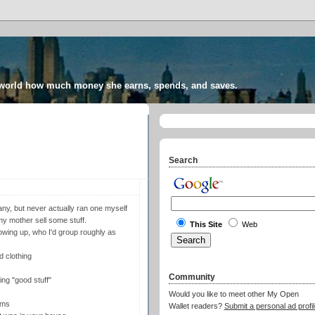
 world how much money she earns, spends, and saves.
Search
ny, but never actually ran one myself
 my mother sell some stuff.
This Site
Web
showing up, who I'd group roughly as
 clothing
Community
ing "good stuff"
Would you like to meet other My Open
ems
Wallet readers?
Submit a personal ad profil