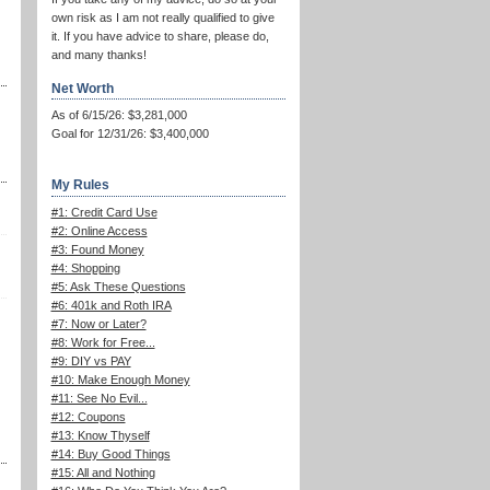
own risk as I am not really qualified to give
it. If you have advice to share, please do,
and many thanks!
Net Worth
As of 6/15/26: $3,281,000
Goal for 12/31/26: $3,400,000
My Rules
#1: Credit Card Use
#2: Online Access
#3: Found Money
#4: Shopping
#5: Ask These Questions
#6: 401k and Roth IRA
#7: Now or Later?
#8: Work for Free...
#9: DIY vs PAY
#10: Make Enough Money
#11: See No Evil...
#12: Coupons
#13: Know Thyself
#14: Buy Good Things
#15: All and Nothing