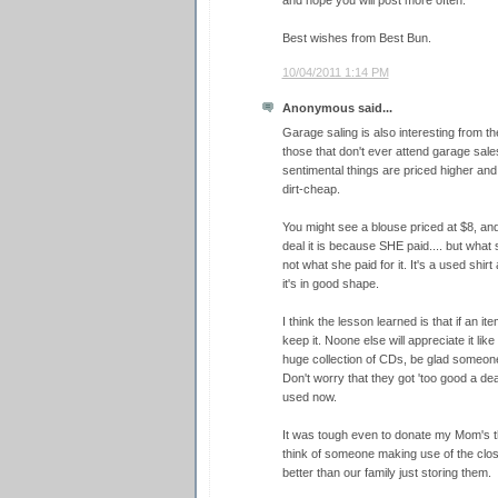
and hope you will post more often.
Best wishes from Best Bun.
10/04/2011 1:14 PM
Anonymous said...
Garage saling is also interesting from th
those that don't ever attend garage sales,
sentimental things are priced higher and 
dirt-cheap.
You might see a blouse priced at $8, and
deal it is because SHE paid.... but what s
not what she paid for it. It's a used shirt
it's in good shape.
I think the lesson learned is that if an it
keep it. Noone else will appreciate it like
huge collection of CDs, be glad someone w
Don't worry that they got 'too good a dea
used now.
It was tough even to donate my Mom's t
think of someone making use of the closet
better than our family just storing them.