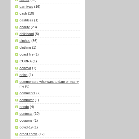
carnivals
(16)
cash
(10)
cashless
(1)
charity
(23)
childhood
(5)
clothes
(36)
clothing
(1)
coast fire
(1)
COBRA
(1)
coinfold
(1)
coins
(1)
commenters who want to date or marry
me
(8)
comments
(7)
computer
(1)
condo
(4)
contests
(10)
coupons
(1)
covid-19
(1)
credit cards
(12)