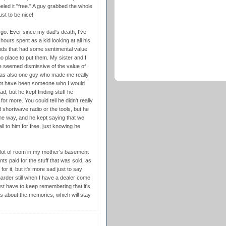
eled it "free." A guy grabbed the whole
ust to be nice!
 go. Ever since my dad's death, I've
ours spent as a kid looking at all his
ds that had some sentimental value
 place to put them. My sister and I
 seemed dismissive of the value of
 was also one guy who made me really
not have been someone who I would
, but he kept finding stuff he
r more. You could tell he didn't really
shortwave radio or the tools, but he
ome way, and he kept saying that we
ll to him for free, just knowing he
 lot of room in my mother's basement
s paid for the stuff that was sold, as
or it, but it's more sad just to say
harder still when I have a dealer come
ust have to keep remembering that it's
t's about the memories, which will stay