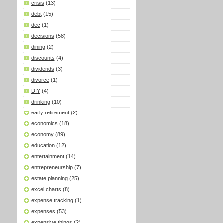
crisis
(13)
debt
(15)
dec
(1)
decisions
(58)
dining
(2)
discounts
(4)
dividends
(3)
divorce
(1)
DIY
(4)
drinking
(10)
early retirement
(2)
economics
(18)
economy
(89)
education
(12)
entertainment
(14)
entrepreneurship
(7)
estate planning
(25)
excel charts
(8)
expense tracking
(1)
expenses
(53)
expensive things
(2)