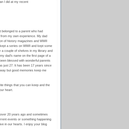
an I did at my recent
 that belonged to a parent who had
e from my own experience. My dad
tion of history magazines and WWII
I kept a series on WWII and kept some
 a couple of shelves in my library and
 my dad's name on the first page of a
 been blessed with wonderful parents
s just 27. It has been 17 years since
away but good memories keep me
ite things that you can keep and the
our heart.
d over 20 years ago and sometimes
 current events or something happening
ive in our hearts. I enjoy your blog