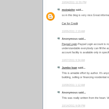
10/04/2011 11:55 PM
moirajohn
said...
so in this blog is very nice.Great informat
Car for Credit
10/05/2011 2:19 AM
Anonymous said...
Paypal Login
-Paypal Login account is not
understandable everybody can fill the a
account facility is available only in speci
10/07/2011 9:34 AM
Jumbo loan
said...
This is amiable effort by author. It's a
building, selling or financing residential r
10/08/2011 1:12 AM
Anonymous said...
This was really written from the heart. V
10/14/2011 9:08 PM