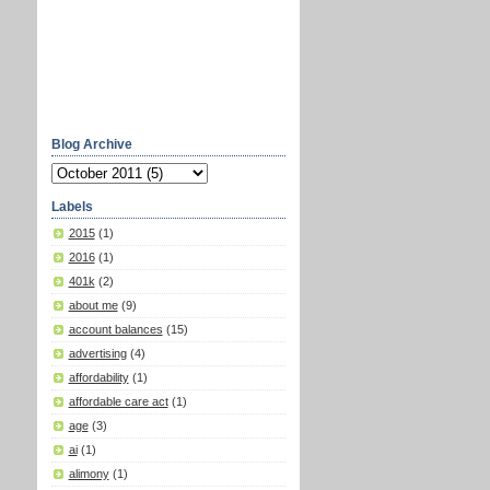
Blog Archive
Labels
2015
(1)
2016
(1)
401k
(2)
about me
(9)
account balances
(15)
advertising
(4)
affordability
(1)
affordable care act
(1)
age
(3)
ai
(1)
alimony
(1)