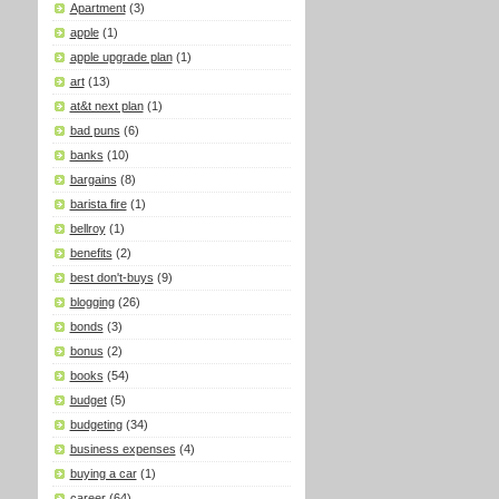
Apartment
(3)
apple
(1)
apple upgrade plan
(1)
art
(13)
at&t next plan
(1)
bad puns
(6)
banks
(10)
bargains
(8)
barista fire
(1)
bellroy
(1)
benefits
(2)
best don't-buys
(9)
blogging
(26)
bonds
(3)
bonus
(2)
books
(54)
budget
(5)
budgeting
(34)
business expenses
(4)
buying a car
(1)
career
(64)