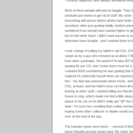
--curious neighbors who always wondered what
Most of these people will want to haggle. They
yardsale just wants to get rid of stuff. My sister 
everything with prices before all the early bird
ourselves often just quoting totally random pric
wondered if we should have started higher to g
but on the other hand, I didn't want anyone to 
otherwise have bought-- and I wanted them to bu
I took charge of selling my father's old CDs, 
swept up by a guy who showed up at about 7:30am
from other yardsales. He asked if I'd take $75 fo
quoting $1 per CD, and I knew there must be a 
I wanted $100 considering he was getting that 
realized I'd undersold myself when we started p
him-- my dad was passionate about music, and h
CDs, at least, and we hadn't even set them all 
looking at other stuff, I started telling our frien
house to stop, which made me feel a little sleazy
space in his car so he didn't really get "all" th
deal-- I'm sure he's reselling them online somew
hoping some other collector or dealer would snap u
over at the end of the day.
The hoarder types were funny -- several of the
never thought anyone would want. My sister had 