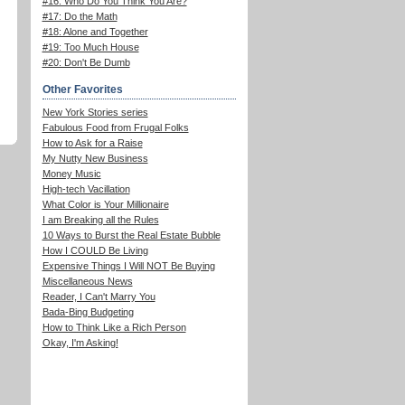
#16: Who Do You Think You Are?
#17: Do the Math
#18: Alone and Together
#19: Too Much House
#20: Don't Be Dumb
Other Favorites
New York Stories series
Fabulous Food from Frugal Folks
How to Ask for a Raise
My Nutty New Business
Money Music
High-tech Vacillation
What Color is Your Millionaire
I am Breaking all the Rules
10 Ways to Burst the Real Estate Bubble
How I COULD Be Living
Expensive Things I Will NOT Be Buying
Miscellaneous News
Reader, I Can't Marry You
Bada-Bing Budgeting
How to Think Like a Rich Person
Okay, I'm Asking!