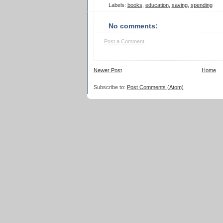
Labels:
books
,
education
,
saving
,
spending
No comments:
Post a Comment
Newer Post
Home
Subscribe to:
Post Comments (Atom)