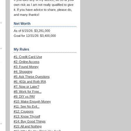
own risk as I am not really qualified to give
it. If you have advice to share, please do,
and many thanks!
Net Worth
As of 6/15/26: $3,281,000
Goal for 12/31/26: $3,400,000
My Rules
#1: Credit Card Use
#2: Online Access
#3: Found Money
#4: Shopping
#5: Ask These Questions
#6: 401k and Roth IRA
#7: Now or Later?
#8: Work for Free...
#9: DIY vs PAY
#10: Make Enough Money
#11: See No Evil...
#12: Coupons
#13: Know Thyself
#14: Buy Good Things
#15: All and Nothing