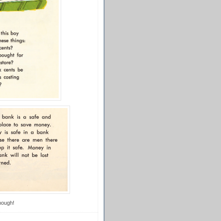
though!