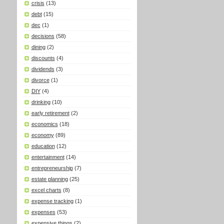
crisis
(13)
debt
(15)
dec
(1)
decisions
(58)
dining
(2)
discounts
(4)
dividends
(3)
divorce
(1)
DIY
(4)
drinking
(10)
early retirement
(2)
economics
(18)
economy
(89)
education
(12)
entertainment
(14)
entrepreneurship
(7)
estate planning
(25)
excel charts
(8)
expense tracking
(1)
expenses
(53)
expensive things
(2)