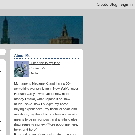
About Me
Subscribe to my feed
Contact Me
Media
My name is
Madame X
, and I am a 50-
something woman living in New York's lower
Hudson Valley. I write about how much
money I make, what I spend it on, how
much I save, how I budget, my home-
buying experiences, my financial goals and
ambitions, my thoughts on class and what it
means to be rich or poor, and anything else
that relates to money. (More about me
here
,
here
, and
here
.)
e
If you take any of my advice, do so at your