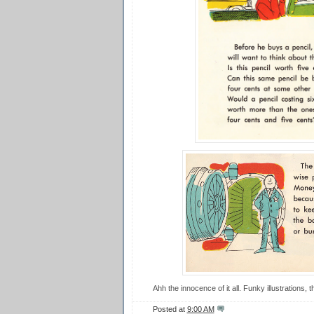
Ahh the innocence of it all. Funky illustrations, 
Posted at
9:00 AM