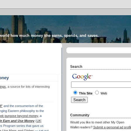
 world how much money she earns, spends, and saves.
Search
oney
ings
, a source for lots of interesting
This Site
Web
f”
and the consumerism of the
nging Eastern philosophy to the
Community
eek purpose beyond money
, a
e Earn and Use Money
(
UK
;
Would you like to meet other My Open
es Program series that gave us
Wallet readers?
Submit a personal ad profil
 Use Maps and Globes
— set out