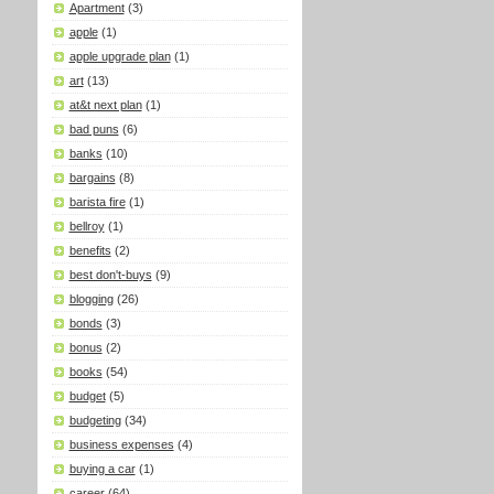
Apartment
(3)
apple
(1)
apple upgrade plan
(1)
art
(13)
at&t next plan
(1)
bad puns
(6)
banks
(10)
bargains
(8)
barista fire
(1)
bellroy
(1)
benefits
(2)
best don't-buys
(9)
blogging
(26)
bonds
(3)
bonus
(2)
books
(54)
budget
(5)
budgeting
(34)
business expenses
(4)
buying a car
(1)
career
(64)