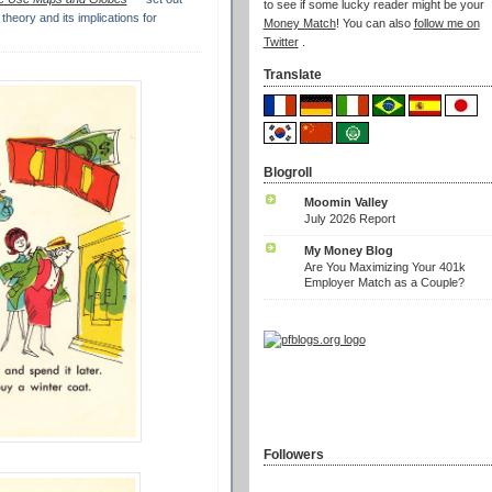
to see if some lucky reader might be your
theory and its implications for
Money Match
! You can also
follow me on
Twitter
.
Translate
Blogroll
Moomin Valley
July 2026 Report
My Money Blog
Are You Maximizing Your 401k
Employer Match as a Couple?
Followers