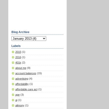
Blog Archive
Labels
2015
(1)
2016
(1)
401k
(2)
about me
(9)
account balances
(15)
advertising
(4)
affordability
(1)
affordable care act
(1)
age
(3)
ai
(1)
alimony
(1)