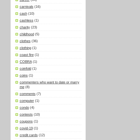
carnivals
(16)
cash
(10)
cashless
(1)
charity
(23)
childhood
(5)
clothes
(36)
clothing
(1)
coast fire
(1)
COBRA
(1)
coinfold
(1)
coins
(1)
commenters who want to date or marry
me
(8)
comments
(7)
computer
(1)
condo
(4)
contests
(10)
coupons
(1)
covid-19
(1)
credit cards
(12)