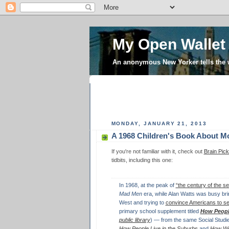
My Open Wallet
An anonymous New Yorker tells the
MONDAY, JANUARY 21, 2013
A 1968 Children's Book About M
If you're not familiar with it, check out
Brain Pick
tidbits, including this one:
In 1968, at the peak of
“the century of the sel
Mad Men
era, while Alan Watts was busy bri
West and trying to
convince Americans to s
primary school supplement titled
How Peopl
public library
) — from the same Social Studi
How People Live in the Suburbs
and
How We