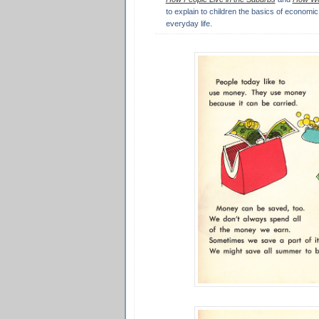
to explain to children the basics of economic 
everyday life.