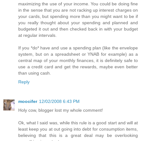
maximizing the use of your income. You could be doing fine
in the sense that you are not racking up interest charges on
your cards, but spending more than you might want to be if
you really thought about your spending and planned and
budgeted it out and then checked back in with your budget
at regular intervals.
If you *do* have and use a spending plan (like the envelope
system, but on a spreadsheet or YNAB for example) as a
central map of your monthly finances, it is definitely safe to
use a credit card and get the rewards, maybe even better
than using cash.
Reply
moocifer
12/02/2008 6:43 PM
Holy cow, blogger lost my whole comment!
Ok, what I said was, while this rule is a good start and will at
least keep you at out going into debt for consumption items,
believing that this is a great deal may be overlooking