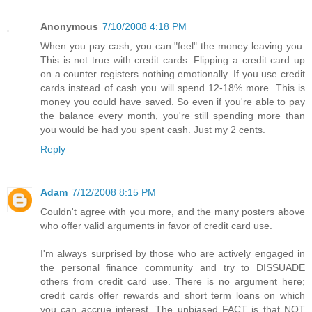
Anonymous
7/10/2008 4:18 PM
When you pay cash, you can "feel" the money leaving you.
This is not true with credit cards. Flipping a credit card up
on a counter registers nothing emotionally. If you use credit
cards instead of cash you will spend 12-18% more. This is
money you could have saved. So even if you're able to pay
the balance every month, you're still spending more than
you would be had you spent cash. Just my 2 cents.
Reply
Adam
7/12/2008 8:15 PM
Couldn't agree with you more, and the many posters above
who offer valid arguments in favor of credit card use.
I'm always surprised by those who are actively engaged in
the personal finance community and try to DISSUADE
others from credit card use. There is no argument here;
credit cards offer rewards and short term loans on which
you can accrue interest. The unbiased FACT is that NOT