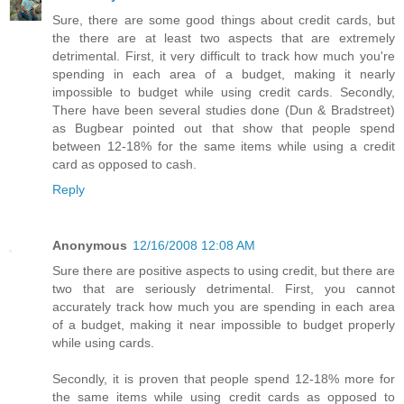
Sure, there are some good things about credit cards, but
the there are at least two aspects that are extremely
detrimental. First, it very difficult to track how much you're
spending in each area of a budget, making it nearly
impossible to budget while using credit cards. Secondly,
There have been several studies done (Dun & Bradstreet)
as Bugbear pointed out that show that people spend
between 12-18% for the same items while using a credit
card as opposed to cash.
Reply
Anonymous
12/16/2008 12:08 AM
Sure there are positive aspects to using credit, but there are
two that are seriously detrimental. First, you cannot
accurately track how much you are spending in each area
of a budget, making it near impossible to budget properly
while using cards.
Secondly, it is proven that people spend 12-18% more for
the same items while using credit cards as opposed to