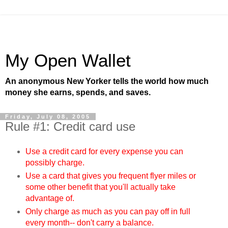
My Open Wallet
An anonymous New Yorker tells the world how much
money she earns, spends, and saves.
Friday, July 08, 2005
Rule #1: Credit card use
Use a credit card for every expense you can
possibly charge.
Use a card that gives you frequent flyer miles or
some other benefit that you'll actually take
advantage of.
Only charge as much as you can pay off in full
every month-- don't carry a balance.