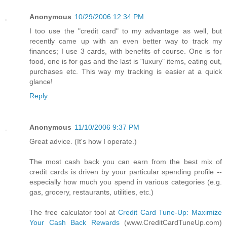
Anonymous
10/29/2006 12:34 PM
I too use the "credit card" to my advantage as well, but
recently came up with an even better way to track my
finances; I use 3 cards, with benefits of course. One is for
food, one is for gas and the last is "luxury" items, eating out,
purchases etc. This way my tracking is easier at a quick
glance!
Reply
Anonymous
11/10/2006 9:37 PM
Great advice. (It's how I operate.)
The most cash back you can earn from the best mix of
credit cards is driven by your particular spending profile --
especially how much you spend in various categories (e.g.
gas, grocery, restaurants, utilities, etc.)
The free calculator tool at
Credit Card Tune-Up: Maximize
Your Cash Back Rewards
(www.CreditCardTuneUp.com)