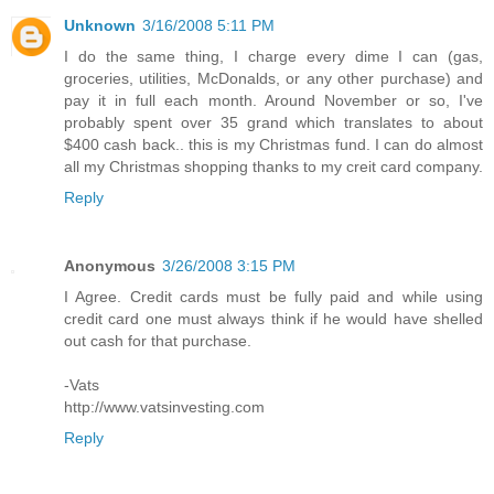
Unknown
3/16/2008 5:11 PM
I do the same thing, I charge every dime I can (gas,
groceries, utilities, McDonalds, or any other purchase) and
pay it in full each month. Around November or so, I've
probably spent over 35 grand which translates to about
$400 cash back.. this is my Christmas fund. I can do almost
all my Christmas shopping thanks to my creit card company.
Reply
Anonymous
3/26/2008 3:15 PM
I Agree. Credit cards must be fully paid and while using
credit card one must always think if he would have shelled
out cash for that purchase.
-Vats
http://www.vatsinvesting.com
Reply