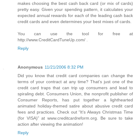
makes choosing the best cash back card (or mix of cards)
pretty easy. Given your spending pattern, it calculates your
expected annual rewards for each of the leading cash back
credit cards and even determines your best mixes of cards.
You can use the tool for free at
http://www.CreditCardTuneUp.com/ .
Reply
Anonymous
11/21/2006 8:32 PM
Did you know that credit card companies can change the
terms of your contract at any time? That’s just one of the
credit card traps that can trip up consumers and lead to
spiraling debt. Consumers Union, the nonprofit publisher of
Consumer Reports, has put together a lighthearted
animated holiday-themed satire about abusive credit card
fees and practices. Check out “It’s Always Christmas Time
(for VISA)” at www.creditcardreform.org. Be sure to take
action after viewing the animation!
Reply