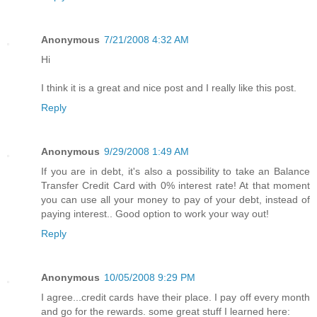
Anonymous
7/21/2008 4:32 AM
Hi
I think it is a great and nice post and I really like this post.
Reply
Anonymous
9/29/2008 1:49 AM
If you are in debt, it's also a possibility to take an Balance
Transfer Credit Card with 0% interest rate! At that moment
you can use all your money to pay of your debt, instead of
paying interest.. Good option to work your way out!
Reply
Anonymous
10/05/2008 9:29 PM
I agree...credit cards have their place. I pay off every month
and go for the rewards. some great stuff I learned here: