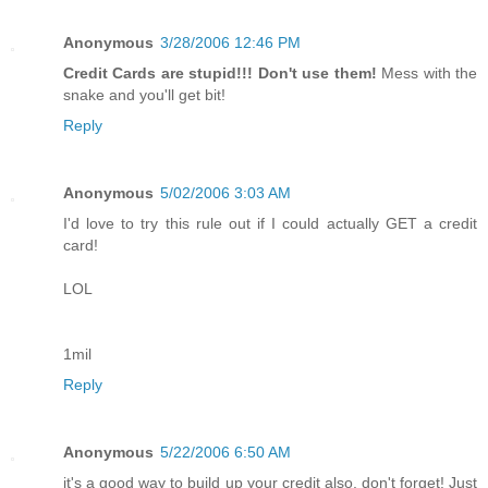
Anonymous
3/28/2006 12:46 PM
Credit Cards are stupid!!! Don't use them!
Mess with the
snake and you'll get bit!
Reply
Anonymous
5/02/2006 3:03 AM
I'd love to try this rule out if I could actually GET a credit
card!
LOL
1mil
Reply
Anonymous
5/22/2006 6:50 AM
it's a good way to build up your credit also, don't forget! Just