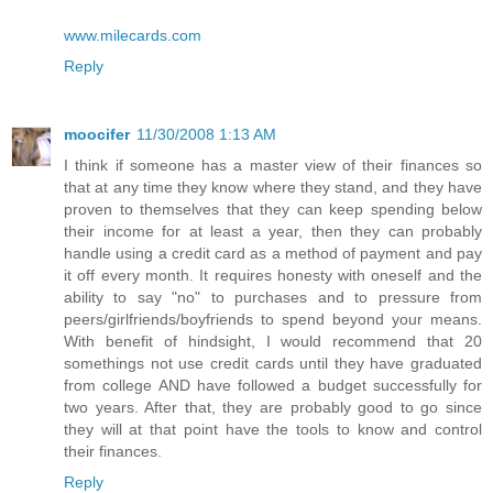
www.milecards.com
Reply
moocifer
11/30/2008 1:13 AM
I think if someone has a master view of their finances so
that at any time they know where they stand, and they have
proven to themselves that they can keep spending below
their income for at least a year, then they can probably
handle using a credit card as a method of payment and pay
it off every month. It requires honesty with oneself and the
ability to say "no" to purchases and to pressure from
peers/girlfriends/boyfriends to spend beyond your means.
With benefit of hindsight, I would recommend that 20
somethings not use credit cards until they have graduated
from college AND have followed a budget successfully for
two years. After that, they are probably good to go since
they will at that point have the tools to know and control
their finances.
Reply