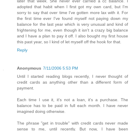
later that week. She never ever carried a cc balance. I
adopted that habit when I first got my own card, but I'm
sorry to say that over time I've gotten more lax with it. For
the first time ever I've found myself not paying down my
balance for the last year which is very unusual and kind of
frightening for me, even though it isn't a crazy big balance
and I have a plan to pay it off. I also bought my first house
this past year, so I kind of let myself off the hook for that.
Reply
Anonymous
7/11/2006 5:53 PM
Until I started reading blogs recently, I never thought of
credit cards as anything other than a different form of
payment.
Each time I use it, it's not a loan, it's a purchase. The
balance has to be paid in full each month. I have never
imagined doing otherwise.
The phrase "get in trouble" with credit cards never made
sense to me, until recently. But now, I have been