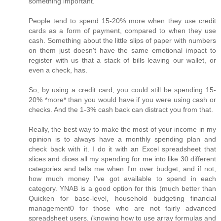
something important.
People tend to spend 15-20% more when they use credit
cards as a form of payment, compared to when they use
cash. Something about the little slips of paper with numbers
on them just doesn't have the same emotional impact to
register with us that a stack of bills leaving our wallet, or
even a check, has.
So, by using a credit card, you could still be spending 15-
20% *more* than you would have if you were using cash or
checks. And the 1-3% cash back can distract you from that.
Really, the best way to make the most of your income in my
opinion is to always have a monthly spending plan and
check back with it. I do it with an Excel spreadsheet that
slices and dices all my spending for me into like 30 different
categories and tells me when I'm over budget, and if not,
how much money I've got available to spend in each
category. YNAB is a good option for this (much better than
Quicken for base-level, household budgeting financial
management0 for those who are not fairly advanced
spreadsheet users. (knowing how to use array formulas and