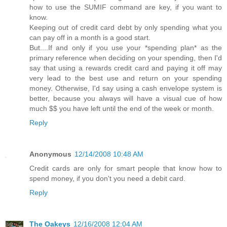
how to use the SUMIF command are key, if you want to
know.
Keeping out of credit card debt by only spending what you
can pay off in a month is a good start.
But....If and only if you use your *spending plan* as the
primary reference when deciding on your spending, then I'd
say that using a rewards credit card and paying it off may
very lead to the best use and return on your spending
money. Otherwise, I'd say using a cash envelope system is
better, because you always will have a visual cue of how
much $$ you have left until the end of the week or month.
Reply
Anonymous
12/14/2008 10:48 AM
Credit cards are only for smart people that know how to
spend money, if you don't you need a debit card.
Reply
The Oakeys
12/16/2008 12:04 AM