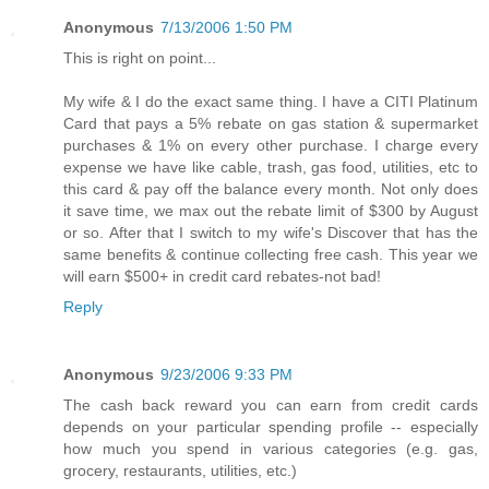
Anonymous
7/13/2006 1:50 PM
This is right on point...
My wife & I do the exact same thing. I have a CITI Platinum
Card that pays a 5% rebate on gas station & supermarket
purchases & 1% on every other purchase. I charge every
expense we have like cable, trash, gas food, utilities, etc to
this card & pay off the balance every month. Not only does
it save time, we max out the rebate limit of $300 by August
or so. After that I switch to my wife's Discover that has the
same benefits & continue collecting free cash. This year we
will earn $500+ in credit card rebates-not bad!
Reply
Anonymous
9/23/2006 9:33 PM
The cash back reward you can earn from credit cards
depends on your particular spending profile -- especially
how much you spend in various categories (e.g. gas,
grocery, restaurants, utilities, etc.)