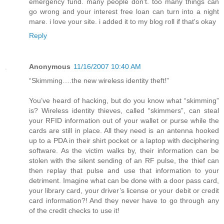
emergency fund. many people don't. too many things can
go wrong and your interest free loan can turn into a night
mare. i love your site. i added it to my blog roll if that's okay
Reply
Anonymous
11/16/2007 10:40 AM
“Skimming….the new wireless identity theft!”
You’ve heard of hacking, but do you know what “skimming”
is? Wireless identity thieves, called “skimmers”, can steal
your RFID information out of your wallet or purse while the
cards are still in place. All they need is an antenna hooked
up to a PDA in their shirt pocket or a laptop with deciphering
software. As the victim walks by, their information can be
stolen with the silent sending of an RF pulse, the thief can
then replay that pulse and use that information to your
detriment. Imagine what can be done with a door pass card,
your library card, your driver’s license or your debit or credit
card information?! And they never have to go through any
of the credit checks to use it!