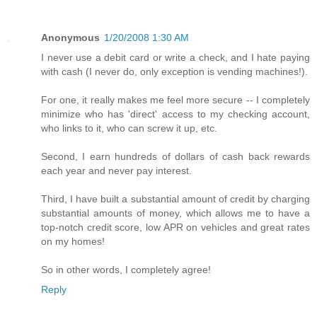
Anonymous
1/20/2008 1:30 AM
I never use a debit card or write a check, and I hate paying
with cash (I never do, only exception is vending machines!).
For one, it really makes me feel more secure -- I completely
minimize who has 'direct' access to my checking account,
who links to it, who can screw it up, etc.
Second, I earn hundreds of dollars of cash back rewards
each year and never pay interest.
Third, I have built a substantial amount of credit by charging
substantial amounts of money, which allows me to have a
top-notch credit score, low APR on vehicles and great rates
on my homes!
So in other words, I completely agree!
Reply