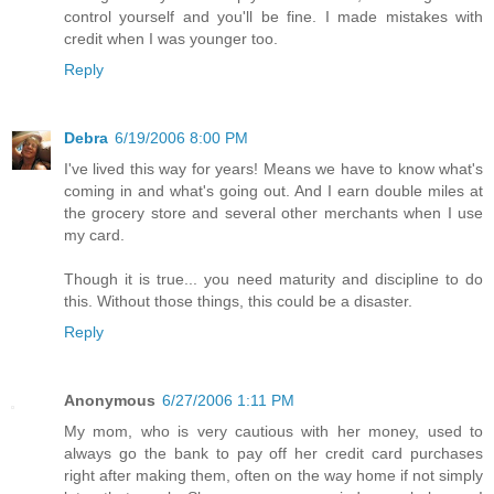
control yourself and you'll be fine. I made mistakes with
credit when I was younger too.
Reply
Debra
6/19/2006 8:00 PM
I've lived this way for years! Means we have to know what's
coming in and what's going out. And I earn double miles at
the grocery store and several other merchants when I use
my card.
Though it is true... you need maturity and discipline to do
this. Without those things, this could be a disaster.
Reply
Anonymous
6/27/2006 1:11 PM
My mom, who is very cautious with her money, used to
always go the bank to pay off her credit card purchases
right after making them, often on the way home if not simply