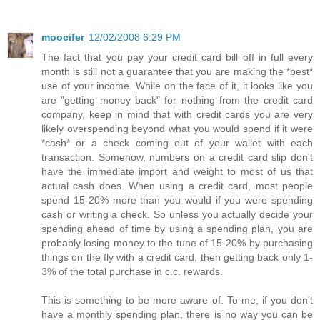
moocifer
12/02/2008 6:29 PM
The fact that you pay your credit card bill off in full every
month is still not a guarantee that you are making the *best*
use of your income. While on the face of it, it looks like you
are "getting money back" for nothing from the credit card
company, keep in mind that with credit cards you are very
likely overspending beyond what you would spend if it were
*cash* or a check coming out of your wallet with each
transaction. Somehow, numbers on a credit card slip don't
have the immediate import and weight to most of us that
actual cash does. When using a credit card, most people
spend 15-20% more than you would if you were spending
cash or writing a check. So unless you actually decide your
spending ahead of time by using a spending plan, you are
probably losing money to the tune of 15-20% by purchasing
things on the fly with a credit card, then getting back only 1-
3% of the total purchase in c.c. rewards.
This is something to be more aware of. To me, if you don't
have a monthly spending plan, there is no way you can be