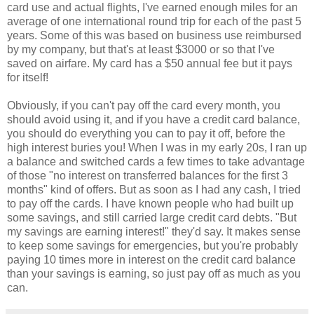
card use and actual flights, I've earned enough miles for an
average of one international round trip for each of the past 5
years. Some of this was based on business use reimbursed
by my company, but that's at least $3000 or so that I've
saved on airfare. My card has a $50 annual fee but it pays
for itself!
Obviously, if you can't pay off the card every month, you
should avoid using it, and if you have a credit card balance,
you should do everything you can to pay it off, before the
high interest buries you! When I was in my early 20s, I ran up
a balance and switched cards a few times to take advantage
of those "no interest on transferred balances for the first 3
months" kind of offers. But as soon as I had any cash, I tried
to pay off the cards. I have known people who had built up
some savings, and still carried large credit card debts. "But
my savings are earning interest!" they'd say. It makes sense
to keep some savings for emergencies, but you're probably
paying 10 times more in interest on the credit card balance
than your savings is earning, so just pay off as much as you
can.