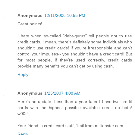
Anonymous
12/11/2006 10:55 PM
Great points!
I hate when so-called "debt-gurus" tell people not to use
credit cards. I mean, there's definitely some individuals who
shouldn't use credit cards! If you're irresponsible and can't
control your impulses-- you shouldn't have a credit card! But
for most people, if they're used correctly, credit cards
provide many benefits you can't get by using cash.
Reply
Anonymous
1/25/2007 4:08 AM
Here's an update. Less than a year later I have two credit
cards with the highest possible available credit on both!
w00t!
Your friend in credit card stuff, 1mil from millionster.com
Reply