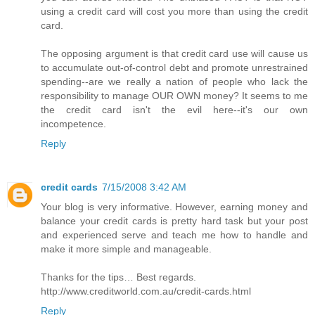
using a credit card will cost you more than using the credit
card.
The opposing argument is that credit card use will cause us
to accumulate out-of-control debt and promote unrestrained
spending--are we really a nation of people who lack the
responsibility to manage OUR OWN money? It seems to me
the credit card isn't the evil here--it's our own
incompetence.
Reply
credit cards
7/15/2008 3:42 AM
Your blog is very informative. However, earning money and
balance your credit cards is pretty hard task but your post
and experienced serve and teach me how to handle and
make it more simple and manageable.
Thanks for the tips… Best regards.
http://www.creditworld.com.au/credit-cards.html
Reply