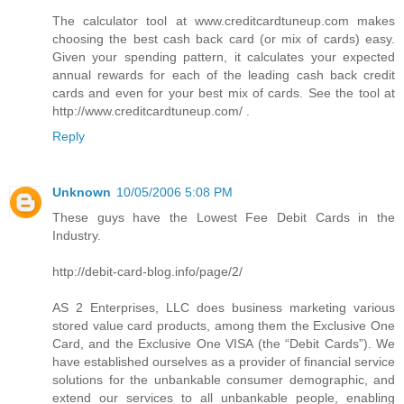
The calculator tool at www.creditcardtuneup.com makes
choosing the best cash back card (or mix of cards) easy.
Given your spending pattern, it calculates your expected
annual rewards for each of the leading cash back credit
cards and even for your best mix of cards. See the tool at
http://www.creditcardtuneup.com/ .
Reply
Unknown
10/05/2006 5:08 PM
These guys have the Lowest Fee Debit Cards in the
Industry.
http://debit-card-blog.info/page/2/
AS 2 Enterprises, LLC does business marketing various
stored value card products, among them the Exclusive One
Card, and the Exclusive One VISA (the “Debit Cards”). We
have established ourselves as a provider of financial service
solutions for the unbankable consumer demographic, and
extend our services to all unbankable people, enabling