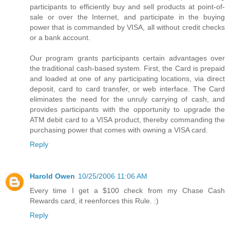
participants to efficiently buy and sell products at point-of-
sale or over the Internet, and participate in the buying
power that is commanded by VISA, all without credit checks
or a bank account.
Our program grants participants certain advantages over
the traditional cash-based system. First, the Card is prepaid
and loaded at one of any participating locations, via direct
deposit, card to card transfer, or web interface. The Card
eliminates the need for the unruly carrying of cash, and
provides participants with the opportunity to upgrade the
ATM debit card to a VISA product, thereby commanding the
purchasing power that comes with owning a VISA card.
Reply
Harold Owen
10/25/2006 11:06 AM
Every time I get a $100 check from my Chase Cash
Rewards card, it reenforces this Rule. :)
Reply