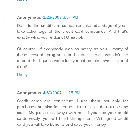
Anonymous
2/28/2007 3:34 PM
Don't let the credit card companies take advantage of you--
take advantage of the credit card companies! And that's
exactly what you're doing! Great job!
Of course, if everybody was as savvy as you-- many of
these reward programs and other perks wouldn't be
offered. So I guess we're lucky most people haven't figured
it out!
Reply
Anonymous
4/30/2007 11:25 PM
Credit cards are convinient. I use them not only for
purchases but also for frequent flier miles. I do not use any
cash. My plastic is always with me. If you use your credit
cards wisely, you will build strong credit. With good credit
card you will take benefits and save your money.