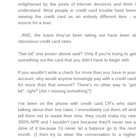
enlightened by the posts of internet denizens and think I
understand: Most people in credit card trouble have been
viewing the credit card as an entirely different item - a
source for a loan.
...AND, the loans they've been taking out have been at
obnoxious credit card rates
"Get bit" one poster above said? Only if you're trying to get
something out the card that you didn't have to begin with.
If you wouldn't write a check for more than you have in your
account, why would anyone knowingly pay with a credit card
for more than that amount? There's no other way to "get
bit", right? (Am I missing something?)
I've been on the phone with credit card CR's who start
talking about their low rates. I immediately cut them off and
tell them not to waste their time, they could make my rate
300% APR and I wouldn't care because they'll never see a
dime of it because I'd never let a balance go to the next
month. (I then try to steer the conversation to a higher