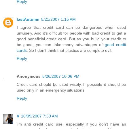
Reply
lastAutumn
5/21/2007 1:15 AM
I agree that credit card can be dangerous when used
unwisely. And it's difficult for people with bad credit to get a
good beneficial credit card. But as you build your credit to
be good, you can take many advantages of
good credit
cards
. So I don't think that plastics are complete evil.
Reply
Anonymous
5/26/2007 10:06 PM
Credit card should be used wisely. If possible it should be
used only in an emergency situations.
Reply
V
10/09/2007 7:59 AM
i'm anti credit card use, especially if you don't have an