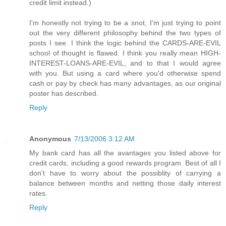
credit limit instead.)
I'm honestly not trying to be a snot, I'm just trying to point
out the very different philosophy behind the two types of
posts I see. I think the logic behind the CARDS-ARE-EVIL
school of thought is flawed. I think you really mean HIGH-
INTEREST-LOANS-ARE-EVIL, and to that I would agree
with you. But using a card where you'd otherwise spend
cash or pay by check has many advantages, as our original
poster has described.
Reply
Anonymous
7/13/2006 3:12 AM
My bank card has all the avantages you listed above for
credit cards, including a good rewards program. Best of all I
don't have to worry about the possiblity of carrying a
balance between months and netting those daily interest
rates.
Reply