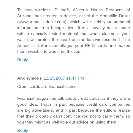
To stop wireless ID theft, Wisteria House Products, of
Arizona, has created a device, called the Armadillo Dollar
(www.armadillodollar.com), which will shield your personal
information from being stolen. It is a novelty dollar made
with a specially tested material that when placed in your
wallet, will protect the user from random wireless theft. The
Armadillo Dollar camouflages your RFID cards and makes
them invisible to would be thieves.
Reply
Anonymous
12/19/2007 11:47 PM
Credit cards are financial cancer.
Financial magazines talk about credit cards as if they are a
good idea. That's in part because credit card companies
are big advertisers, and in part because the editors realize
that they probably can't convince you not to carry them, so
you they might as well dole out advice on using them.
Reply