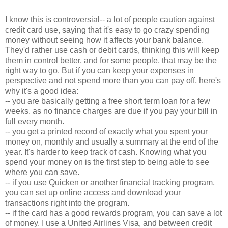
I know this is controversial-- a lot of people caution against
credit card use, saying that it's easy to go crazy spending
money without seeing how it affects your bank balance.
They'd rather use cash or debit cards, thinking this will keep
them in control better, and for some people, that may be the
right way to go. But if you can keep your expenses in
perspective and not spend more than you can pay off, here's
why it's a good idea:
-- you are basically getting a free short term loan for a few
weeks, as no finance charges are due if you pay your bill in
full every month.
-- you get a printed record of exactly what you spent your
money on, monthly and usually a summary at the end of the
year. It's harder to keep track of cash. Knowing what you
spend your money on is the first step to being able to see
where you can save.
-- if you use Quicken or another financial tracking program,
you can set up online access and download your
transactions right into the program.
-- if the card has a good rewards program, you can save a lot
of money. I use a United Airlines Visa, and between credit