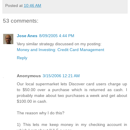
Posted at
10:46 AM
53 comments:
Jose Anes
8/09/2005 4:44 PM
Very similar strategy discussed on my posting:
Money and Investing: Credit Card Management
Reply
Anonymous
3/15/2006 12:21 AM
Our local supermarket lets Discover card users charge up
to $50.00 over a purchase which is returned as cash. I
probably make about two purchases a week and get about
$100.00 in cash.
The reason why I do this?
1) This lets me keep money in my checking account in