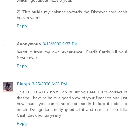
which I get about %1.5 a year.
2) This builds my balance towards the Discover card cash
back rewards.
Reply
Anonymous
3/15/2006 9:37 PM
learnt it from my own experience. Credit Cards kill you!
Never ever..
Reply
Blurgh
3/25/2006 6:25 PM
This is TOTALLY how I do it! But you are 100% correct in
that you have to have a good view of your finances and just
how much you can charge per month before it gets too
much. I've gotten pretty good at it and earn a nice little
Cash Back bonus yearly!
Reply