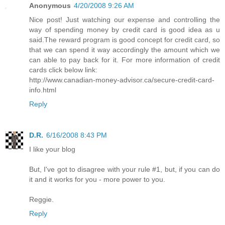
Anonymous
4/20/2008 9:26 AM
Nice post! Just watching our expense and controlling the
way of spending money by credit card is good idea as u
said.The reward program is good concept for credit card, so
that we can spend it way accordingly the amount which we
can able to pay back for it. For more information of credit
cards click below link:
http://www.canadian-money-advisor.ca/secure-credit-card-
info.html
Reply
D.R.
6/16/2008 8:43 PM
I like your blog
But, I've got to disagree with your rule #1, but, if you can do
it and it works for you - more power to you.
Reggie.
Reply