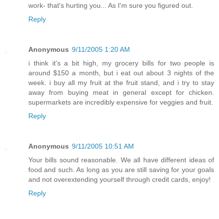
work- that's hurting you... As I'm sure you figured out.
Reply
Anonymous
9/11/2005 1:20 AM
i think it's a bit high, my grocery bills for two people is
around $150 a month, but i eat out about 3 nights of the
week. i buy all my fruit at the fruit stand, and i try to stay
away from buying meat in general except for chicken.
supermarkets are incredibly expensive for veggies and fruit.
Reply
Anonymous
9/11/2005 10:51 AM
Your bills sound reasonable. We all have different ideas of
food and such. As long as you are still saving for your goals
and not overextending yourself through credit cards, enjoy!
Reply