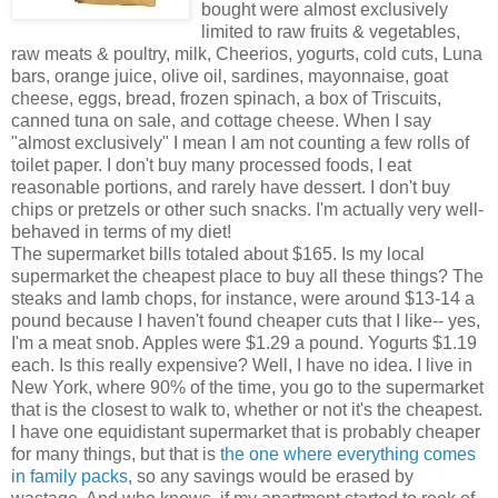
bought were almost exclusively
limited to raw fruits & vegetables,
raw meats & poultry, milk, Cheerios, yogurts, cold cuts, Luna
bars, orange juice, olive oil, sardines, mayonnaise, goat
cheese, eggs, bread, frozen spinach, a box of Triscuits,
canned tuna on sale, and cottage cheese. When I say
"almost exclusively" I mean I am not counting a few rolls of
toilet paper. I don't buy many processed foods, I eat
reasonable portions, and rarely have dessert. I don't buy
chips or pretzels or other such snacks. I'm actually very well-
behaved in terms of my diet!
The supermarket bills totaled about $165. Is my local
supermarket the cheapest place to buy all these things? The
steaks and lamb chops, for instance, were around $13-14 a
pound because I haven't found cheaper cuts that I like-- yes,
I'm a meat snob. Apples were $1.29 a pound. Yogurts $1.19
each. Is this really expensive? Well, I have no idea. I live in
New York, where 90% of the time, you go to the supermarket
that is the closest to walk to, whether or not it's the cheapest.
I have one equidistant supermarket that is probably cheaper
for many things, but that is
the one where everything comes
in family packs
, so any savings would be erased by