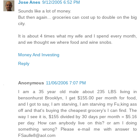
Jose Anes
9/12/2005 6:52 PM
Sounds like a lot of money.
But then again... groceries can cost up to double on the big
city.
It is about 4 times what my wife and I spend every month,
and we thought we where food and wine snobs.
Money And Investing
Reply
Anonymous
11/06/2006 7:07 PM
I am a 35 year old male about 235 LBS living in
bensonhurst Brooklyn, I get $155.00 per month for food,
and I got to say, I am starving, I am starving my Fu,king ass
off and that's buying the cheapest grocery's I can find. The
way I see it is, $155 divided by 30 days per month = $5.16
per day. How can anybody live on this? or am I doing
something wrong? Please e-mail me with answer to
FSaulle8@aol.com