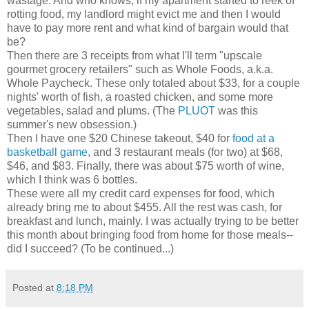
wastage. And who knows, if my apartment started to reek of
rotting food, my landlord might evict me and then I would
have to pay more rent and what kind of bargain would that
be?
Then there are 3 receipts from what I'll term "upscale
gourmet grocery retailers" such as Whole Foods, a.k.a.
Whole Paycheck. These only totaled about $33, for a couple
nights' worth of fish, a roasted chicken, and some more
vegetables, salad and plums. (The
PLUOT
was this
summer's new obsession.)
Then I have one $20 Chinese takeout, $40 for
food at a
basketball game
, and 3 restaurant meals (for two) at $68,
$46, and $83. Finally, there was about $75 worth of wine,
which I think was 6 bottles.
These were all my credit card expenses for food, which
already bring me to about $455. All the rest was cash, for
breakfast and lunch, mainly. I was actually trying to be better
this month about bringing food from home for those meals--
did I succeed? (To be continued...)
Posted at
8:18 PM