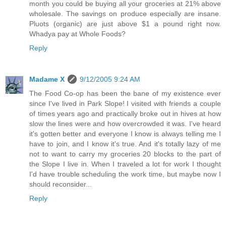
month you could be buying all your groceries at 21% above
wholesale. The savings on produce especially are insane.
Pluots (organic) are just above $1 a pound right now.
Whadya pay at Whole Foods?
Reply
Madame X
9/12/2005 9:24 AM
The Food Co-op has been the bane of my existence ever
since I've lived in Park Slope! I visited with friends a couple
of times years ago and practically broke out in hives at how
slow the lines were and how overcrowded it was. I've heard
it's gotten better and everyone I know is always telling me I
have to join, and I know it's true. And it's totally lazy of me
not to want to carry my groceries 20 blocks to the part of
the Slope I live in. When I traveled a lot for work I thought
I'd have trouble scheduling the work time, but maybe now I
should reconsider...
Reply