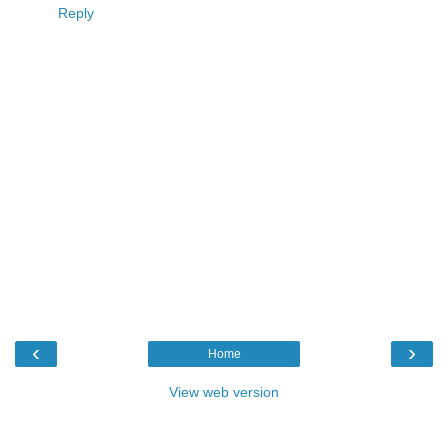
Reply
‹
›
Home
View web version