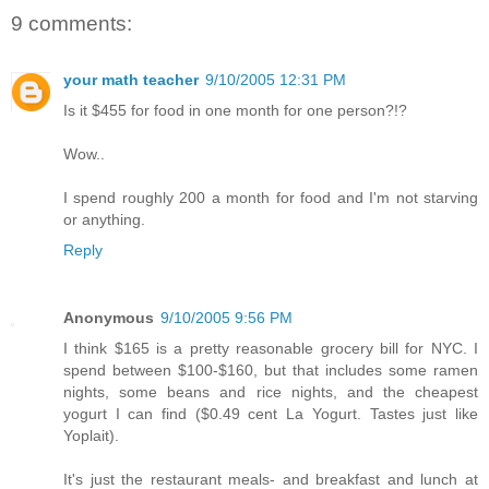
9 comments:
your math teacher
9/10/2005 12:31 PM
Is it $455 for food in one month for one person?!?
Wow..
I spend roughly 200 a month for food and I'm not starving
or anything.
Reply
Anonymous
9/10/2005 9:56 PM
I think $165 is a pretty reasonable grocery bill for NYC. I
spend between $100-$160, but that includes some ramen
nights, some beans and rice nights, and the cheapest
yogurt I can find ($0.49 cent La Yogurt. Tastes just like
Yoplait).
It's just the restaurant meals- and breakfast and lunch at