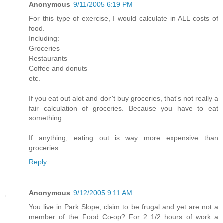
Anonymous
9/11/2005 6:19 PM
For this type of exercise, I would calculate in ALL costs of
food.
Including:
Groceries
Restaurants
Coffee and donuts
etc.
If you eat out alot and don't buy groceries, that's not really a
fair calculation of groceries. Because you have to eat
something.
If anything, eating out is way more expensive than
groceries.
Reply
Anonymous
9/12/2005 9:11 AM
You live in Park Slope, claim to be frugal and yet are not a
member of the Food Co-op? For 2 1/2 hours of work a