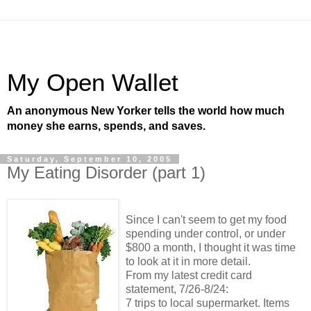
My Open Wallet
An anonymous New Yorker tells the world how much
money she earns, spends, and saves.
Saturday, September 10, 2005
My Eating Disorder (part 1)
Since I can't seem to get my food
spending under control, or under
$800 a month, I thought it was time
to look at it in more detail.
From my latest credit card
statement, 7/26-8/24:
7 trips to local supermarket. Items