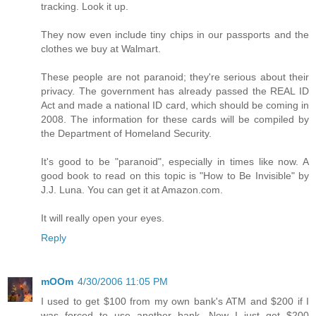
tracking. Look it up.
They now even include tiny chips in our passports and the
clothes we buy at Walmart.
These people are not paranoid; they're serious about their
privacy. The government has already passed the REAL ID
Act and made a national ID card, which should be coming in
2008. The information for these cards will be compiled by
the Department of Homeland Security.
It's good to be "paranoid", especially in times like now. A
good book to read on this topic is "How to Be Invisible" by
J.J. Luna. You can get it at Amazon.com.
It will really open your eyes.
Reply
mOOm
4/30/2006 11:05 PM
I used to get $100 from my own bank's ATM and $200 if I
was forced to use another bank. Now I just get $200