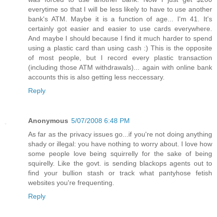
everytime so that I will be less likely to have to use another
bank's ATM. Maybe it is a function of age... I'm 41. It's
certainly got easier and easier to use cards everywhere.
And maybe I should because I find it much harder to spend
using a plastic card than using cash :) This is the opposite
of most people, but I record every plastic transaction
(including those ATM withdrawals)... again with online bank
accounts this is also getting less neccessary.
Reply
Anonymous
5/07/2008 6:48 PM
As far as the privacy issues go...if you're not doing anything
shady or illegal: you have nothing to worry about. I love how
some people love being squirrelly for the sake of being
squirelly. Like the govt. is sending blackops agents out to
find your bullion stash or track what pantyhose fetish
websites you're frequenting.
Reply