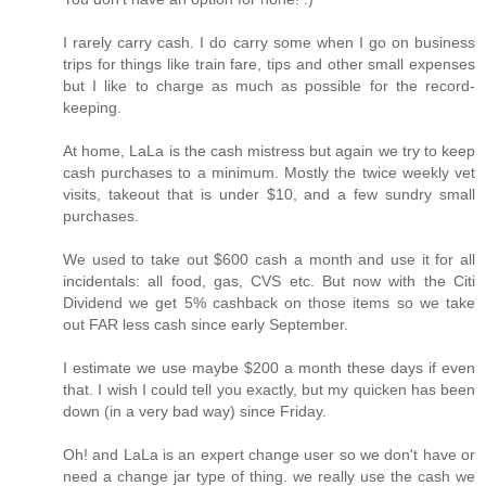
I rarely carry cash. I do carry some when I go on business
trips for things like train fare, tips and other small expenses
but I like to charge as much as possible for the record-
keeping.
At home, LaLa is the cash mistress but again we try to keep
cash purchases to a minimum. Mostly the twice weekly vet
visits, takeout that is under $10, and a few sundry small
purchases.
We used to take out $600 cash a month and use it for all
incidentals: all food, gas, CVS etc. But now with the Citi
Dividend we get 5% cashback on those items so we take
out FAR less cash since early September.
I estimate we use maybe $200 a month these days if even
that. I wish I could tell you exactly, but my quicken has been
down (in a very bad way) since Friday.
Oh! and LaLa is an expert change user so we don't have or
need a change jar type of thing. we really use the cash we