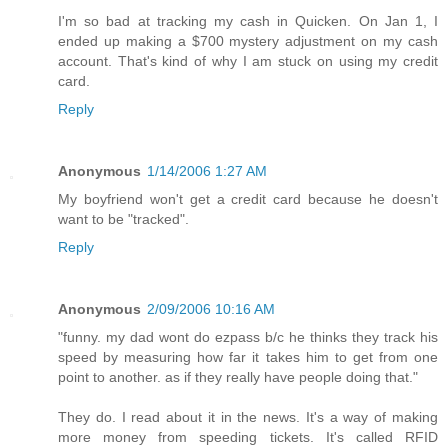
I'm so bad at tracking my cash in Quicken. On Jan 1, I
ended up making a $700 mystery adjustment on my cash
account. That's kind of why I am stuck on using my credit
card.
Reply
Anonymous
1/14/2006 1:27 AM
My boyfriend won't get a credit card because he doesn't
want to be "tracked".
Reply
Anonymous
2/09/2006 10:16 AM
"funny. my dad wont do ezpass b/c he thinks they track his
speed by measuring how far it takes him to get from one
point to another. as if they really have people doing that."
They do. I read about it in the news. It's a way of making
more money from speeding tickets. It's called RFID