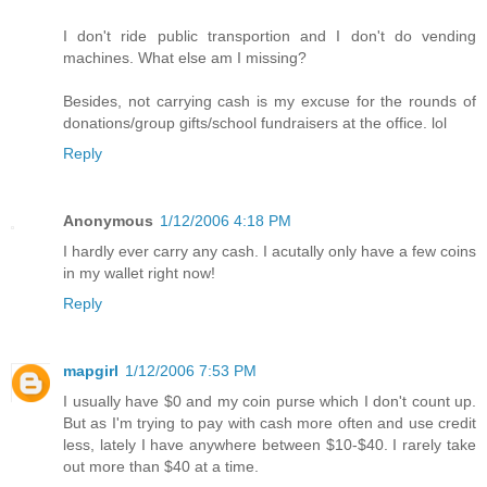
I don't ride public transportion and I don't do vending
machines. What else am I missing?
Besides, not carrying cash is my excuse for the rounds of
donations/group gifts/school fundraisers at the office. lol
Reply
Anonymous
1/12/2006 4:18 PM
I hardly ever carry any cash. I acutally only have a few coins
in my wallet right now!
Reply
mapgirl
1/12/2006 7:53 PM
I usually have $0 and my coin purse which I don't count up.
But as I'm trying to pay with cash more often and use credit
less, lately I have anywhere between $10-$40. I rarely take
out more than $40 at a time.