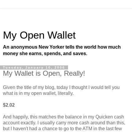
My Open Wallet
An anonymous New Yorker tells the world how much
money she earns, spends, and saves.
Tuesday, January 10, 2006
My Wallet is Open, Really!
Given the title of my blog, today I thought I would tell you
what is in my open wallet, literally.
$2.02
And happily, this matches the balance in my Quicken cash
account exactly. I usually carry more cash around than this,
but I haven't had a chance to go to the ATM in the last few