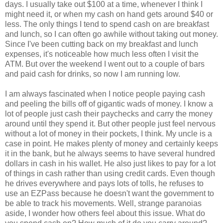
days. I usually take out $100 at a time, whenever I think I
might need it, or when my cash on hand gets around $40 or
less. The only things I tend to spend cash on are breakfast
and lunch, so I can often go awhile without taking out money.
Since I've been cutting back on my breakfast and lunch
expenses, it's noticeable how much less often I visit the
ATM. But over the weekend I went out to a couple of bars
and paid cash for drinks, so now I am running low.
I am always fascinated when I notice people paying cash
and peeling the bills off of gigantic wads of money. I know a
lot of people just cash their paychecks and carry the money
around until they spend it. But other people just feel nervous
without a lot of money in their pockets, I think. My uncle is a
case in point. He makes plenty of money and certainly keeps
it in the bank, but he always seems to have several hundred
dollars in cash in his wallet. He also just likes to pay for a lot
of things in cash rather than using credit cards. Even though
he drives everywhere and pays lots of tolls, he refuses to
use an EZPass because he doesn't want the government to
be able to track his movements. Well, strange paranoias
aside, I wonder how others feel about this issue. What do