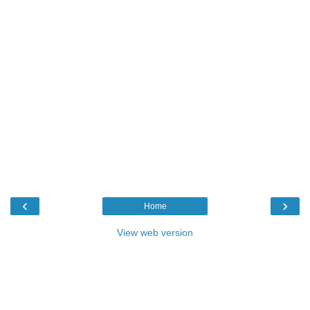
‹
›
Home
View web version