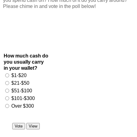
you spend cash on? How much of it do you carry around?
Please chime in and vote in the poll below!
How much cash do
you usually carry
in your wallet?
$1-$20
$21-$50
$51-$100
$101-$300
Over $300