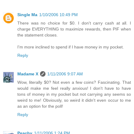
Single Ma
1/10/2006 10:49 PM
There was no choice for $0. I don't carry cash at all. I
charge EVERYTHING to maximize rewards, then PIF when
the statement closes.
I'm more inclined to spend if I have money in my pocket.
Reply
Madame X
1/11/2006 9:07 AM
Wow, literally $0? Not even a few coins? Fascinating. That
would make me feel really anxious! I don't have to have
tons of money in my pocket but not carrying any seems so
weird to me! Obviously, so weird it didn't even occur to me
as an option for the poll!
Reply
Peachy
1/11/2006 1:24 PM