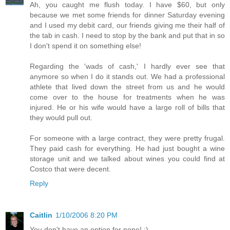
Ah, you caught me flush today. I have $60, but only
because we met some friends for dinner Saturday evening
and I used my debit card, our friends giving me their half of
the tab in cash. I need to stop by the bank and put that in so
I don't spend it on something else!
Regarding the 'wads of cash,' I hardly ever see that
anymore so when I do it stands out. We had a professional
athlete that lived down the street from us and he would
come over to the house for treatments when he was
injured. He or his wife would have a large roll of bills that
they would pull out.
For someone with a large contract, they were pretty frugal.
They paid cash for everything. He had just bought a wine
storage unit and we talked about wines you could find at
Costco that were decent.
Reply
Caitlin
1/10/2006 8:20 PM
You don't have an option for none! :)