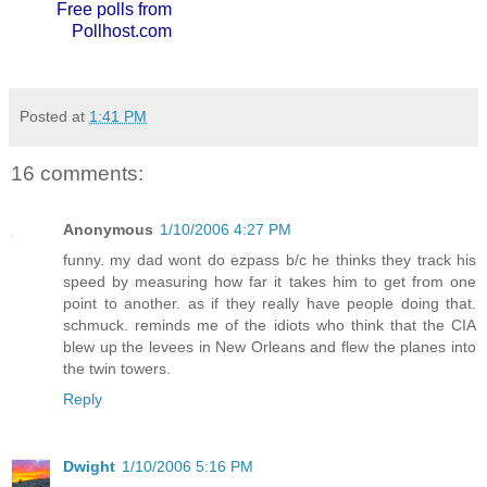
Free polls from
Pollhost.com
Posted at
1:41 PM
16 comments:
Anonymous
1/10/2006 4:27 PM
funny. my dad wont do ezpass b/c he thinks they track his
speed by measuring how far it takes him to get from one
point to another. as if they really have people doing that.
schmuck. reminds me of the idiots who think that the CIA
blew up the levees in New Orleans and flew the planes into
the twin towers.
Reply
Dwight
1/10/2006 5:16 PM