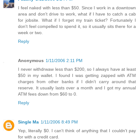
I feel naked with less than $50. Since I work in a downtown
area and don't drive to work, what if I have to catch a cab
for jobsite. What if I forget my train ticket? Fortunately I
don't feel compelled to spend it, so it usually sits there for a
week or two.
Reply
Anonymous
1/11/2006 2:11 PM
I never withdrwaw less than $200, so I always have at least
$50 in my wallet. I found I was getting zapped with ATM
charges from other banks if I didn't carry around that
reserve. It usually lasts over a month and I got my annual
ATM fees down from $60 to 0.
Reply
Single Ma
1/11/2006 8:49 PM
Yep, literally $0. I can't think of anything that I couldn't pay
for with a credit card.