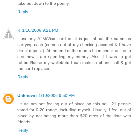
take out down to the penny.
Reply
K
1/10/2006 9:21 PM
I use my ATM/Visa card as it is just about the same as
carrying cash (comes out of my checking account & I have
direct deposit). At the end of the month I can check online to
see how I am spending my money. Also if I was to get
robbed/loose my wallet/etc I can make a phone call & get
the card replaced.
Reply
Unknown
1/10/2006 9:50 PM
I sure am not feeling out of place on this poll. 21 people
voted for 0-20 range, including myself. Usually, I feel out of
place by not having more than $20 most of the time with
friends.
Reply