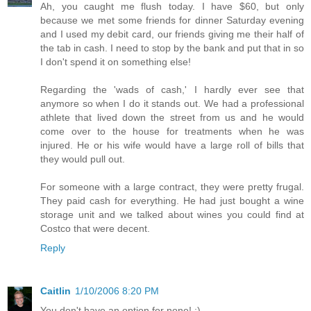
Ah, you caught me flush today. I have $60, but only
because we met some friends for dinner Saturday evening
and I used my debit card, our friends giving me their half of
the tab in cash. I need to stop by the bank and put that in so
I don't spend it on something else!
Regarding the 'wads of cash,' I hardly ever see that
anymore so when I do it stands out. We had a professional
athlete that lived down the street from us and he would
come over to the house for treatments when he was
injured. He or his wife would have a large roll of bills that
they would pull out.
For someone with a large contract, they were pretty frugal.
They paid cash for everything. He had just bought a wine
storage unit and we talked about wines you could find at
Costco that were decent.
Reply
Caitlin
1/10/2006 8:20 PM
You don't have an option for none! :)