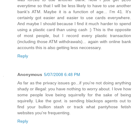
everytime so that I will be less likely to have to use another
bank's ATM. Maybe it is a function of age... I'm 41. It's
certainly got easier and easier to use cards everywhere.
And maybe I should because I find it much harder to spend
using a plastic card than using cash :) This is the opposite
of most people, but I record every plastic transaction
(including those ATM withdrawals)... again with online bank
accounts this is also getting less neccessary.
Reply
Anonymous
5/07/2008 6:48 PM
As far as the privacy issues go...if you're not doing anything
shady or illegal: you have nothing to worry about. I love how
some people love being squirrelly for the sake of being
squirelly. Like the govt. is sending blackops agents out to
find your bullion stash or track what pantyhose fetish
websites you're frequenting.
Reply