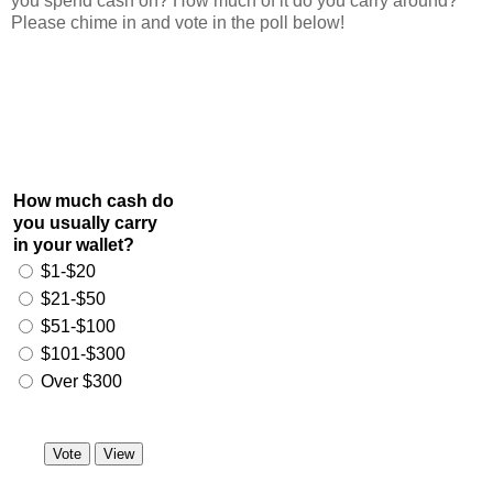
you spend cash on? How much of it do you carry around?
Please chime in and vote in the poll below!
How much cash do
you usually carry
in your wallet?
$1-$20
$21-$50
$51-$100
$101-$300
Over $300