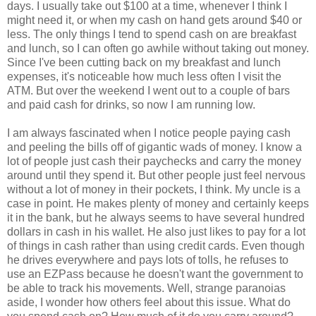
days. I usually take out $100 at a time, whenever I think I
might need it, or when my cash on hand gets around $40 or
less. The only things I tend to spend cash on are breakfast
and lunch, so I can often go awhile without taking out money.
Since I've been cutting back on my breakfast and lunch
expenses, it's noticeable how much less often I visit the
ATM. But over the weekend I went out to a couple of bars
and paid cash for drinks, so now I am running low.
I am always fascinated when I notice people paying cash
and peeling the bills off of gigantic wads of money. I know a
lot of people just cash their paychecks and carry the money
around until they spend it. But other people just feel nervous
without a lot of money in their pockets, I think. My uncle is a
case in point. He makes plenty of money and certainly keeps
it in the bank, but he always seems to have several hundred
dollars in cash in his wallet. He also just likes to pay for a lot
of things in cash rather than using credit cards. Even though
he drives everywhere and pays lots of tolls, he refuses to
use an EZPass because he doesn't want the government to
be able to track his movements. Well, strange paranoias
aside, I wonder how others feel about this issue. What do