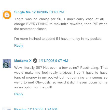
Single Ma
1/10/2006 10:49 PM
There was no choice for $0. I don't carry cash at all. I
charge EVERYTHING to maximize rewards, then PIF when
the statement closes.
I'm more inclined to spend if I have money in my pocket.
Reply
Madame X
1/11/2006 9:07 AM
Wow, literally $0? Not even a few coins? Fascinating. That
would make me feel really anxious! I don't have to have
tons of money in my pocket but not carrying any seems so
weird to me! Obviously, so weird it didn't even occur to me
as an option for the poll!
Reply
Peachy
1/11/2006 1:24 PM