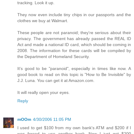
tracking. Look it up.
They now even include tiny chips in our passports and the
clothes we buy at Walmart.
These people are not paranoid; they're serious about their
privacy. The government has already passed the REAL ID
Act and made a national ID card, which should be coming in
2008. The information for these cards will be compiled by
the Department of Homeland Security.
It's good to be "paranoid", especially in times like now. A
good book to read on this topic is "How to Be Invisible" by
J.J. Luna. You can get it at Amazon.com.
It will really open your eyes.
Reply
mOOm
4/30/2006 11:05 PM
I used to get $100 from my own bank's ATM and $200 if I
was forced to use another bank. Now I just get $200