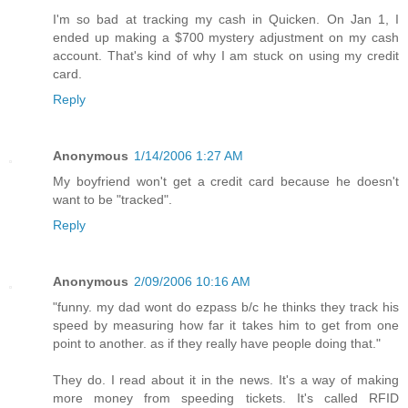
I'm so bad at tracking my cash in Quicken. On Jan 1, I
ended up making a $700 mystery adjustment on my cash
account. That's kind of why I am stuck on using my credit
card.
Reply
Anonymous
1/14/2006 1:27 AM
My boyfriend won't get a credit card because he doesn't
want to be "tracked".
Reply
Anonymous
2/09/2006 10:16 AM
"funny. my dad wont do ezpass b/c he thinks they track his
speed by measuring how far it takes him to get from one
point to another. as if they really have people doing that."
They do. I read about it in the news. It's a way of making
more money from speeding tickets. It's called RFID