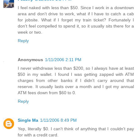
I feel naked with less than $50. Since I work in a downtown
area and don't drive to work, what if I have to catch a cab
for jobsite. What if I forget my train ticket? Fortunately I
don't feel compelled to spend it, so it usually sits there for a
week or two.
Reply
Anonymous
1/11/2006 2:11 PM
I never withdrwaw less than $200, so I always have at least
$50 in my wallet. I found I was getting zapped with ATM
charges from other banks if I didn't carry around that
reserve. It usually lasts over a month and I got my annual
ATM fees down from $60 to 0.
Reply
Single Ma
1/11/2006 8:49 PM
Yep, literally $0. I can't think of anything that I couldn't pay
for with a credit card.