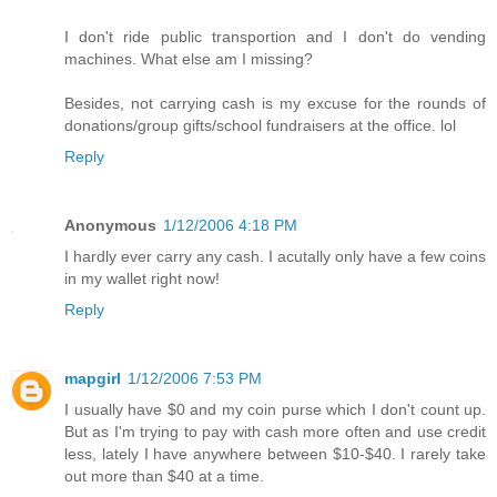
I don't ride public transportion and I don't do vending
machines. What else am I missing?
Besides, not carrying cash is my excuse for the rounds of
donations/group gifts/school fundraisers at the office. lol
Reply
Anonymous
1/12/2006 4:18 PM
I hardly ever carry any cash. I acutally only have a few coins
in my wallet right now!
Reply
mapgirl
1/12/2006 7:53 PM
I usually have $0 and my coin purse which I don't count up.
But as I'm trying to pay with cash more often and use credit
less, lately I have anywhere between $10-$40. I rarely take
out more than $40 at a time.