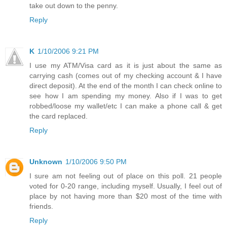
take out down to the penny.
Reply
K
1/10/2006 9:21 PM
I use my ATM/Visa card as it is just about the same as
carrying cash (comes out of my checking account & I have
direct deposit). At the end of the month I can check online to
see how I am spending my money. Also if I was to get
robbed/loose my wallet/etc I can make a phone call & get
the card replaced.
Reply
Unknown
1/10/2006 9:50 PM
I sure am not feeling out of place on this poll. 21 people
voted for 0-20 range, including myself. Usually, I feel out of
place by not having more than $20 most of the time with
friends.
Reply