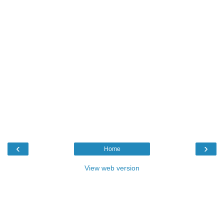
‹
›
Home
View web version