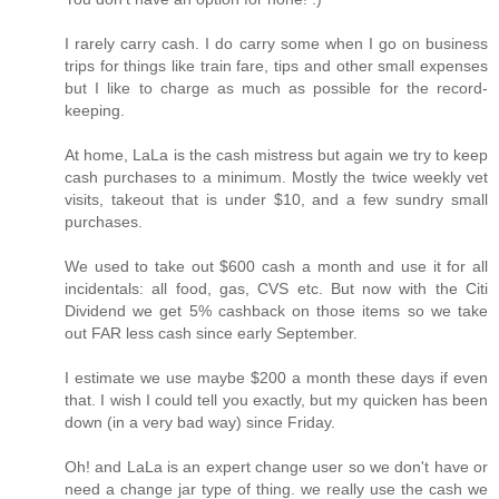
I rarely carry cash. I do carry some when I go on business
trips for things like train fare, tips and other small expenses
but I like to charge as much as possible for the record-
keeping.
At home, LaLa is the cash mistress but again we try to keep
cash purchases to a minimum. Mostly the twice weekly vet
visits, takeout that is under $10, and a few sundry small
purchases.
We used to take out $600 cash a month and use it for all
incidentals: all food, gas, CVS etc. But now with the Citi
Dividend we get 5% cashback on those items so we take
out FAR less cash since early September.
I estimate we use maybe $200 a month these days if even
that. I wish I could tell you exactly, but my quicken has been
down (in a very bad way) since Friday.
Oh! and LaLa is an expert change user so we don't have or
need a change jar type of thing. we really use the cash we