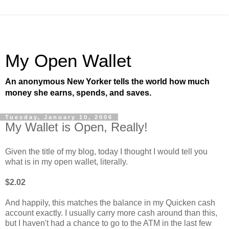
My Open Wallet
An anonymous New Yorker tells the world how much
money she earns, spends, and saves.
Tuesday, January 10, 2006
My Wallet is Open, Really!
Given the title of my blog, today I thought I would tell you
what is in my open wallet, literally.
$2.02
And happily, this matches the balance in my Quicken cash
account exactly. I usually carry more cash around than this,
but I haven't had a chance to go to the ATM in the last few