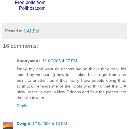
Free polls from
Pollhost.com
Posted at
1:41 PM
16 comments:
Anonymous
1/10/2006 4:27 PM
funny. my dad wont do ezpass b/c he thinks they track his
speed by measuring how far it takes him to get from one
point to another. as if they really have people doing that.
schmuck. reminds me of the idiots who think that the CIA
blew up the levees in New Orleans and flew the planes into
the twin towers.
Reply
Dwight
1/10/2006 5:16 PM