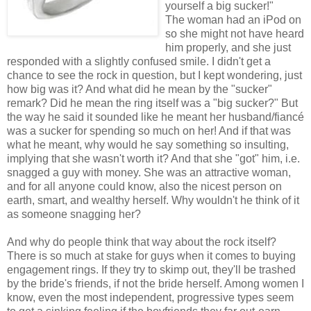
yourself a big sucker!"
The woman had an iPod on
so she might not have heard
him properly, and she just
responded with a slightly confused smile. I didn't get a
chance to see the rock in question, but I kept wondering, just
how big was it? And what did he mean by the "sucker"
remark? Did he mean the ring itself was a "big sucker?" But
the way he said it sounded like he meant her husband/fiancé
was a sucker for spending so much on her! And if that was
what he meant, why would he say something so insulting,
implying that she wasn't worth it? And that she "got" him, i.e.
snagged a guy with money. She was an attractive woman,
and for all anyone could know, also the nicest person on
earth, smart, and wealthy herself. Why wouldn't he think of it
as someone snagging her?
And why do people think that way about the rock itself?
There is so much at stake for guys when it comes to buying
engagement rings. If they try to skimp out, they'll be trashed
by the bride's friends, if not the bride herself. Among women I
know, even the most independent, progressive types seem