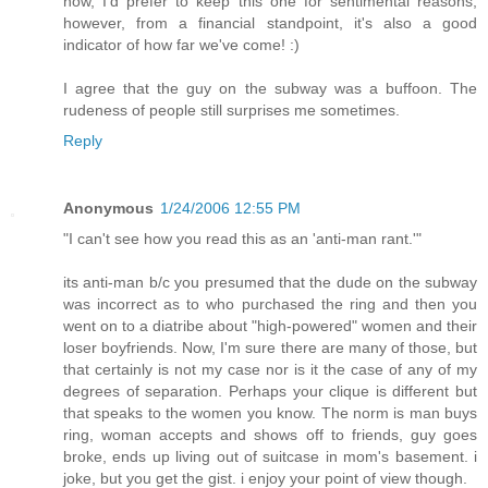
now, I'd prefer to keep this one for sentimental reasons;
however, from a financial standpoint, it's also a good
indicator of how far we've come! :)
I agree that the guy on the subway was a buffoon. The
rudeness of people still surprises me sometimes.
Reply
Anonymous
1/24/2006 12:55 PM
"I can't see how you read this as an 'anti-man rant.'"
its anti-man b/c you presumed that the dude on the subway
was incorrect as to who purchased the ring and then you
went on to a diatribe about "high-powered" women and their
loser boyfriends. Now, I'm sure there are many of those, but
that certainly is not my case nor is it the case of any of my
degrees of separation. Perhaps your clique is different but
that speaks to the women you know. The norm is man buys
ring, woman accepts and shows off to friends, guy goes
broke, ends up living out of suitcase in mom's basement. i
joke, but you get the gist. i enjoy your point of view though.