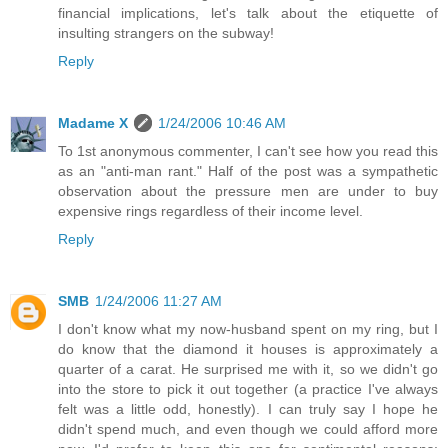
financial implications, let's talk about the etiquette of
insulting strangers on the subway!
Reply
Madame X
1/24/2006 10:46 AM
To 1st anonymous commenter, I can't see how you read this
as an "anti-man rant." Half of the post was a sympathetic
observation about the pressure men are under to buy
expensive rings regardless of their income level.
Reply
SMB
1/24/2006 11:27 AM
I don't know what my now-husband spent on my ring, but I
do know that the diamond it houses is approximately a
quarter of a carat. He surprised me with it, so we didn't go
into the store to pick it out together (a practice I've always
felt was a little odd, honestly). I can truly say I hope he
didn't spend much, and even though we could afford more