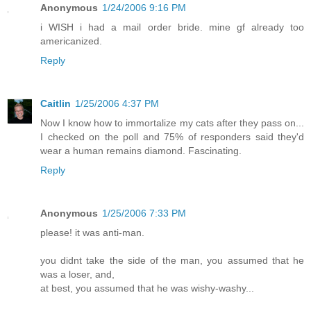
Anonymous
1/24/2006 9:16 PM
i WISH i had a mail order bride. mine gf already too
americanized.
Reply
Caitlin
1/25/2006 4:37 PM
Now I know how to immortalize my cats after they pass on...
I checked on the poll and 75% of responders said they'd
wear a human remains diamond. Fascinating.
Reply
Anonymous
1/25/2006 7:33 PM
please! it was anti-man.
you didnt take the side of the man, you assumed that he
was a loser, and,
at best, you assumed that he was wishy-washy...