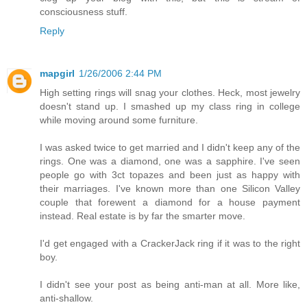
consciousness stuff.
Reply
mapgirl
1/26/2006 2:44 PM
High setting rings will snag your clothes. Heck, most jewelry
doesn't stand up. I smashed up my class ring in college
while moving around some furniture.
I was asked twice to get married and I didn't keep any of the
rings. One was a diamond, one was a sapphire. I've seen
people go with 3ct topazes and been just as happy with
their marriages. I've known more than one Silicon Valley
couple that forewent a diamond for a house payment
instead. Real estate is by far the smarter move.
I'd get engaged with a CrackerJack ring if it was to the right
boy.
I didn't see your post as being anti-man at all. More like,
anti-shallow.