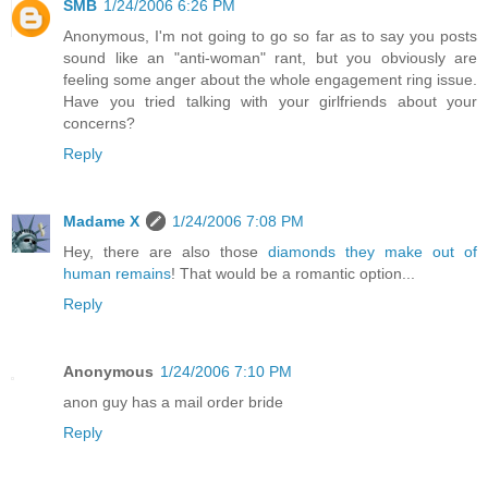
SMB
1/24/2006 6:26 PM
Anonymous, I'm not going to go so far as to say you posts
sound like an "anti-woman" rant, but you obviously are
feeling some anger about the whole engagement ring issue.
Have you tried talking with your girlfriends about your
concerns?
Reply
Madame X
1/24/2006 7:08 PM
Hey, there are also those
diamonds they make out of
human remains
! That would be a romantic option...
Reply
Anonymous
1/24/2006 7:10 PM
anon guy has a mail order bride
Reply