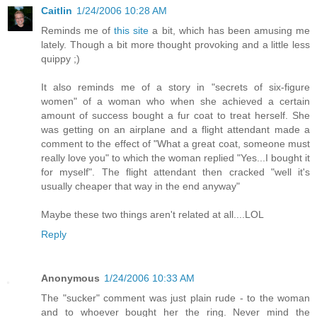
Caitlin
1/24/2006 10:28 AM
Reminds me of
this site
a bit, which has been amusing me
lately. Though a bit more thought provoking and a little less
quippy ;)
It also reminds me of a story in "secrets of six-figure
women" of a woman who when she achieved a certain
amount of success bought a fur coat to treat herself. She
was getting on an airplane and a flight attendant made a
comment to the effect of "What a great coat, someone must
really love you" to which the woman replied "Yes...I bought it
for myself". The flight attendant then cracked "well it's
usually cheaper that way in the end anyway"
Maybe these two things aren't related at all....LOL
Reply
Anonymous
1/24/2006 10:33 AM
The "sucker" comment was just plain rude - to the woman
and to whoever bought her the ring. Never mind the