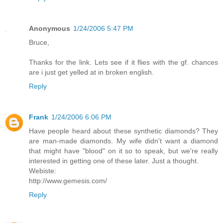
Anonymous
1/24/2006 5:47 PM
Bruce,
Thanks for the link. Lets see if it flies with the gf. chances
are i just get yelled at in broken english.
Reply
Frank
1/24/2006 6:06 PM
Have people heard about these synthetic diamonds? They
are man-made diamonds. My wife didn't want a diamond
that might have "blood" on it so to speak, but we're really
interested in getting one of these later. Just a thought.
Webiste:
http://www.gemesis.com/
Reply