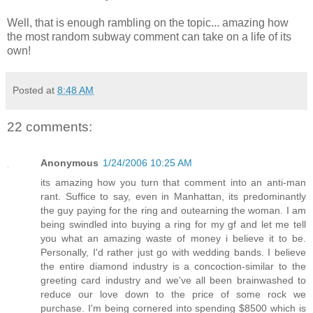
Well, that is enough rambling on the topic... amazing how
the most random subway comment can take on a life of its
own!
Posted at
8:48 AM
22 comments:
Anonymous
1/24/2006 10:25 AM
its amazing how you turn that comment into an anti-man
rant. Suffice to say, even in Manhattan, its predominantly
the guy paying for the ring and outearning the woman. I am
being swindled into buying a ring for my gf and let me tell
you what an amazing waste of money i believe it to be.
Personally, I'd rather just go with wedding bands. I believe
the entire diamond industry is a concoction-similar to the
greeting card industry and we've all been brainwashed to
reduce our love down to the price of some rock we
purchase. I'm being cornered into spending $8500 which is