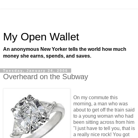
My Open Wallet
An anonymous New Yorker tells the world how much
money she earns, spends, and saves.
Tuesday, January 24, 2006
Overheard on the Subway
On my commute this
morning, a man who was
about to get off the train said
to a young woman who had
been sitting across from him
"I just have to tell you, that is
a really nice rock! You got