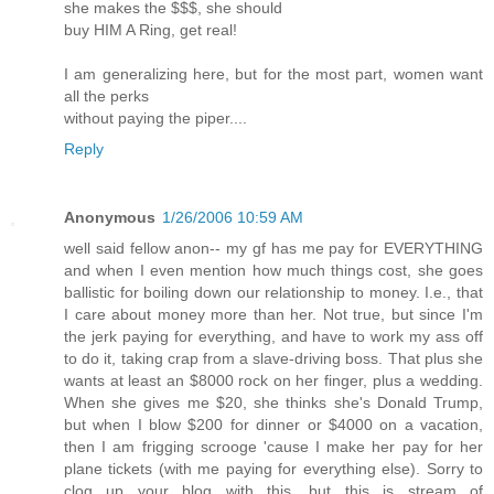
she makes the $$$, she should
buy HIM A Ring, get real!
I am generalizing here, but for the most part, women want
all the perks
without paying the piper....
Reply
Anonymous
1/26/2006 10:59 AM
well said fellow anon-- my gf has me pay for EVERYTHING
and when I even mention how much things cost, she goes
ballistic for boiling down our relationship to money. I.e., that
I care about money more than her. Not true, but since I'm
the jerk paying for everything, and have to work my ass off
to do it, taking crap from a slave-driving boss. That plus she
wants at least an $8000 rock on her finger, plus a wedding.
When she gives me $20, she thinks she's Donald Trump,
but when I blow $200 for dinner or $4000 on a vacation,
then I am frigging scrooge 'cause I make her pay for her
plane tickets (with me paying for everything else). Sorry to
clog up your blog with this, but this is stream of