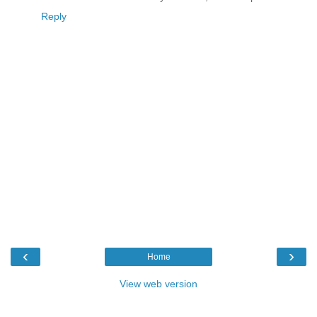
Reply
‹
›
Home
View web version