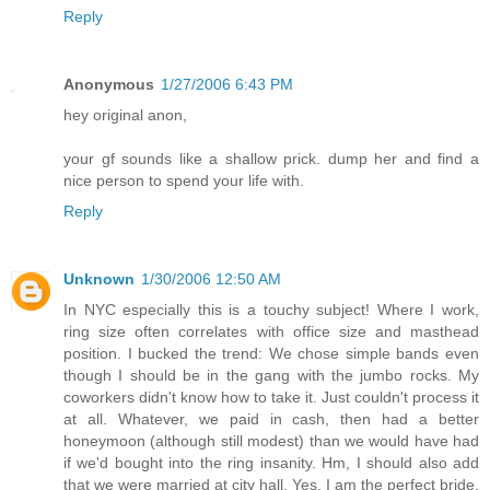
Reply
Anonymous
1/27/2006 6:43 PM
hey original anon,
your gf sounds like a shallow prick. dump her and find a
nice person to spend your life with.
Reply
Unknown
1/30/2006 12:50 AM
In NYC especially this is a touchy subject! Where I work,
ring size often correlates with office size and masthead
position. I bucked the trend: We chose simple bands even
though I should be in the gang with the jumbo rocks. My
coworkers didn't know how to take it. Just couldn't process it
at all. Whatever, we paid in cash, then had a better
honeymoon (although still modest) than we would have had
if we'd bought into the ring insanity. Hm, I should also add
that we were married at city hall. Yes, I am the perfect bride.