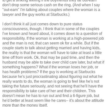
to get a sinking feeling if the boyfriends they far out-earn
don't drop some serious cash on the ring. (And when I say
"out-earn" I'm talking about couples where the woman is a
lawyer and the guy works at Starbucks.)
I don't think it all just comes down to pure status
consciousness, though. I think that in some of the couples
I've known and heard about, it comes down to a question of
responsibility. If the woman is working at a high-powered job
and the man is not, that can seem ok for a while. But if the
couple starts to talk about getting married and having kids,
the reality is that the woman will have to take at least a little
time off from work. Ok, that may be paid time, and then the
husband may be able to take over child care later, but what if
something happens? What if the woman loses her job, or
has health problems? If the guy is working at Starbucks
because he's just procrastinating about figuring out what he
really wants to do, the woman is going to feel like he's not
taking the future seriously, and not seeing that he'll have the
responsibility to take care of her and their children. This
doesn't mean he has to run out and find a 6-figure job, but
he'd better at least seem like he cares-- it's about the attitude
more than the money itself.