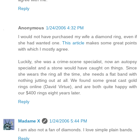
Reply
Anonymous
1/24/2006 4:32 PM
I would not have purchased my wife a diamond ring, even if
she had wanted one.
This article
makes some great points
with which I mostly agree.
Luckily, she was a crime-scene specialist, now an autopsy
specialist and a stone would have caught on things. Since
she wears the ring all the time, she needs a flat band with
nothing jutting out at all. We found some great cast gold
rings online (David Virtue), and are both quite happy with
our $400 rings eight years later.
Reply
Madame X
1/24/2006 5:44 PM
I am also not a fan of diamonds. I love simple plain bands.
Reply