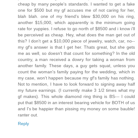
cheap by many people's standards. I wanted to get a fake
one for $500 but my gf accuses me of not caring for her,
blah blah. one of my friend's blew $30,000 on his ring,
another $15,000, which apparently is the minimum going
rate for yuppies. I refuse to go north of $8500 and i know i'll
be perceived as cheap. Hey, what does the man get out of
this? I don't get a $10,000 piece of jewelry, watch, car, no--
my gf's answer is that I get her. Thats great, but she gets
me as well, so doesn't that count for something? In the old
country, a man received a dowry for taking a woman from
another family. These days, a guy gets squat, unless you
count the woman's family paying for the wedding, which in
my case, won't happen because my gf's family has nothing.
Not to mention, I have to look forward to signing away half
my future earnings. (I currently make 3 1/2 times what my
gf makes). This whole diamond ring thing is BS--- I could
put that $8500 in an interest bearing vehicle for BOTH of us
and I's be happier than pissing my money on some bauble!
ranter out.
Reply