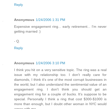
Reply
Anonymous
1/24/2006 1:31 PM
Expensive engagement ring... early retirement... I'm never
getting married :)
- Q.
Reply
Anonymous
1/24/2006 3:10 PM
I think you hit on a very sensitive topic. The ring was a real
issue with my relationship too. I don't really care for
diamonds, I think it's one of the most corrupt businesses in
the world, but I also understand the sentimental value of an
engagement ring. I don't think you should get an
engagement ring for a couple of bucks. It's suppose to be
special. Personally I think a ring that cost $300-$1000 is
more than enough, but I doubt other woman in NYC would
agree with me.