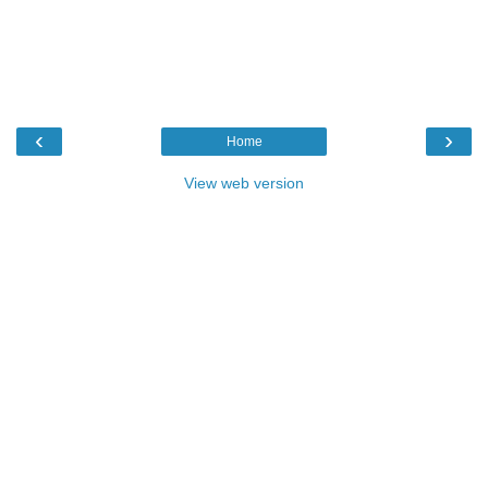
‹
›
Home
View web version