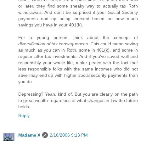
or later, they find some sneaky way to actually tax Roth
withdrawals. And don't be surprised if your Social Security
payments end up being indexed based on how much
savings you have in your 401(k).
For a young person, think about the concept of
diversification of tax consequences
. This could mean saving
as much as you can in Roth, some in 401(k), and some in
regular after-tax investments. And if you've saved well and
responsibly your whole life, make peace with the fact that
less responsible folks with the same incomes who did not
save may end up with higher social security payments than
you do.
Depressing? Yeah, kind of. But you are clearly on the path
to great wealth regardless of what changes in law the future
holds.
Reply
Madame X
2/16/2006 9:13 PM