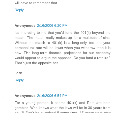
will have to remember that
Reply
Anonymous
2/16/2006 6:20 PM
It's intereting to me that you'd fund the 401(k) beyond the
match. The match really makes up for a multitude of sins.
Without the match, a 401(k) is a long-only bet that your
personal tax rate will be lower when you withdraw than it is
now. THe long-term financial projections for our economy
would appear to argue the opposite. Do you fund a roth ira?
That's just the opposite bet.
Josh
Reply
Anonymous
2/16/2006 6:54 PM
For a young person, it seems 401(k) and Roth are both
gambles. Who knows what the laws will be in 30 years from
now?! Don't be surprised if some time, 15 years from now