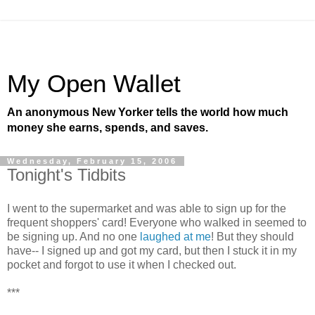
My Open Wallet
An anonymous New Yorker tells the world how much
money she earns, spends, and saves.
Wednesday, February 15, 2006
Tonight's Tidbits
I went to the supermarket and was able to sign up for the
frequent shoppers' card! Everyone who walked in seemed to
be signing up. And no one
laughed at me
! But they should
have-- I signed up and got my card, but then I stuck it in my
pocket and forgot to use it when I checked out.
***