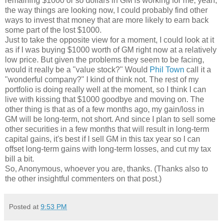
remaining $1000 or so dollars in GM is working for me, yeah,
the way things are looking now, I could probably find other
ways to invest that money that are more likely to earn back
some part of the lost $1000.
Just to take the opposite view for a moment, I could look at it
as if I was buying $1000 worth of GM right now at a relatively
low price. But given the problems they seem to be facing,
would it really be a "value stock?" Would
Phil Town
call it a
"wonderful company?" I kind of think not. The rest of my
portfolio is doing really well at the moment, so I think I can
live with kissing that $1000 goodbye and moving on. The
other thing is that as of a few months ago, my gain/loss in
GM will be long-term, not short. And since I plan to sell some
other securities in a few months that will result in long-term
capital gains, it's best if I sell GM in this tax year so I can
offset long-term gains with long-term losses, and cut my tax
bill a bit.
So, Anonymous, whoever you are, thanks. (Thanks also to
the other insightful commenters on that post.)
Posted at
9:53 PM