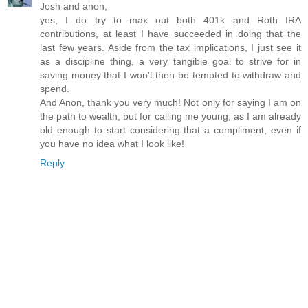
Josh and anon,
yes, I do try to max out both 401k and Roth IRA
contributions, at least I have succeeded in doing that the
last few years. Aside from the tax implications, I just see it
as a discipline thing, a very tangible goal to strive for in
saving money that I won't then be tempted to withdraw and
spend.
And Anon, thank you very much! Not only for saying I am on
the path to wealth, but for calling me young, as I am already
old enough to start considering that a compliment, even if
you have no idea what I look like!
Reply