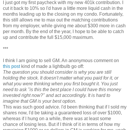
I just got my first paycheck with my new 401k contribution. I
cut it back to 10% so I'd have a little more liquid cash in the
months leading up to the closing on my condo. Fortunately,
this still allows me to max out the matching contributions
from my employer, while giving me about $300 more in cash
per month. By the end of the year, I hope to be able to catch
up and contribute the full $15,000 maximum.
***
I think I am going to sell GM. An anonymous comment on
this post
kind of made a lightbulb go off:
The question you should consider is why you are still
holding the stock. It doesn't matter what you paid for it, or
what you were thinking when you first bought it. You just
need to ask "is this the best place I could have this money
invested right now?" and act accordingly. It is hard to
imagine that GM is your best option.
This was such good advice. I'd been thinking that if I sold my
shares now, I'd be taking a guaranteed loss of over $1000,
whereas if I hung on a while, there was at least some
chance of losing less. But if I think of it in terms of how my