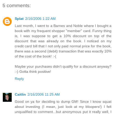
5 comments:
Splat
2/16/2006 1:22 AM
Last month, I went to a Barnes and Noble where I bought a
book with my frequent shopper "member" card. Funny thing
is, I was suppose to get a 10% discount on top of the
discount that was already on the book. I noticed on my
credit card bill that I not only paid normal price for the book,
there was a second (debit) transaction that was exactly 10%
of the cost of the book! :-(
Maybe your purchases didn't qualify for a discount anyway?
:-) Gotta think positive!
Reply
Caitlin
2/16/2006 11:25 AM
Good on ya for deciding to dump GM! Since I know squat
about investing (I mean, just look at my bloopers!) I felt
unqualified to comment...but anonymous put it really well, I