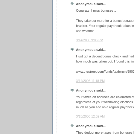
Anonymous said...
Congrats! I miss bonuses...
They take out more for a bonus because i
bracket. Your regular paycheck takes i
and whatnot.
3/14/2006 9:06 PM
Anonymous said...
I just got a decent bonus check and had
how much was taken out. I found this link
www.thestreet.com/funds/taxforum/9902
3/14/2006 11:18 PM
Anonymous said...
Your taxes on bonuses are calculated a
regardless of your withholding elections.
much as you see on a regular paycheck
3/15/2006 12:02 AM
Anonymous said...
They deduct more taxes from bonuses 