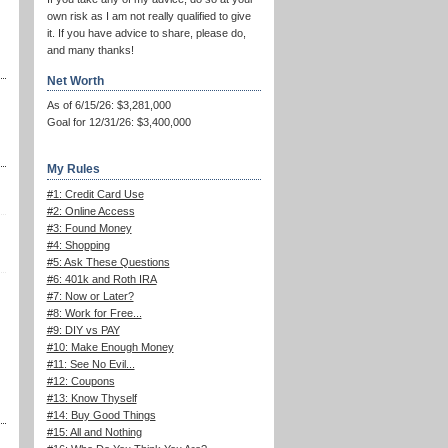
own risk as I am not really qualified to give
it. If you have advice to share, please do,
and many thanks!
Net Worth
As of 6/15/26: $3,281,000
Goal for 12/31/26: $3,400,000
My Rules
#1: Credit Card Use
#2: Online Access
#3: Found Money
#4: Shopping
#5: Ask These Questions
#6: 401k and Roth IRA
#7: Now or Later?
#8: Work for Free...
#9: DIY vs PAY
#10: Make Enough Money
#11: See No Evil...
#12: Coupons
#13: Know Thyself
#14: Buy Good Things
#15: All and Nothing