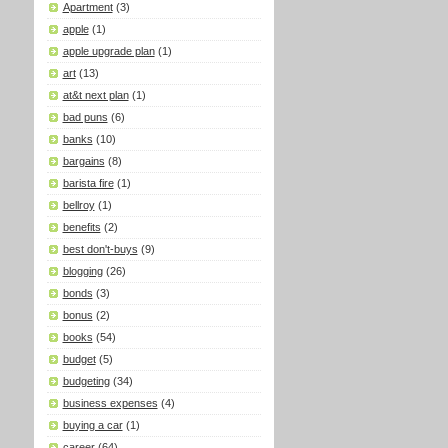
Apartment
(3)
apple
(1)
apple upgrade plan
(1)
art
(13)
at&t next plan
(1)
bad puns
(6)
banks
(10)
bargains
(8)
barista fire
(1)
bellroy
(1)
benefits
(2)
best don't-buys
(9)
blogging
(26)
bonds
(3)
bonus
(2)
books
(54)
budget
(5)
budgeting
(34)
business expenses
(4)
buying a car
(1)
career
(64)