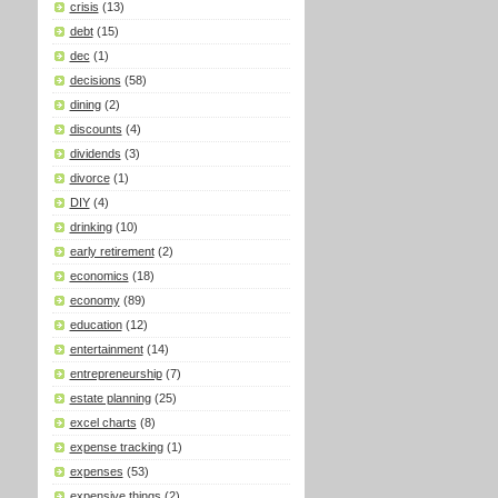
crisis
(13)
debt
(15)
dec
(1)
decisions
(58)
dining
(2)
discounts
(4)
dividends
(3)
divorce
(1)
DIY
(4)
drinking
(10)
early retirement
(2)
economics
(18)
economy
(89)
education
(12)
entertainment
(14)
entrepreneurship
(7)
estate planning
(25)
excel charts
(8)
expense tracking
(1)
expenses
(53)
expensive things
(2)