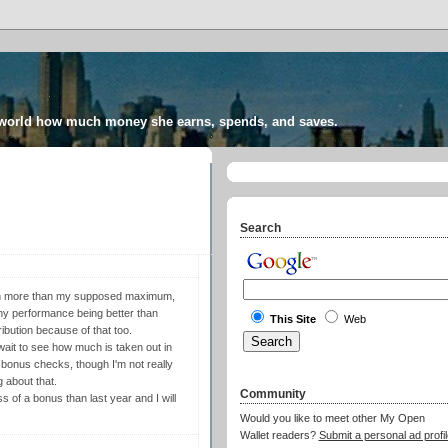
 world how much money she earns, spends, and saves.
Search
ven more than my supposed maximum,
pany performance being better than
This Site
Web
ibution because of that too.
 wait to see how much is taken out in
 bonus checks, though I'm not really
 about that.
Community
ess of a bonus than last year and I will
Would you like to meet other My Open
Wallet readers?
Submit a personal ad profil