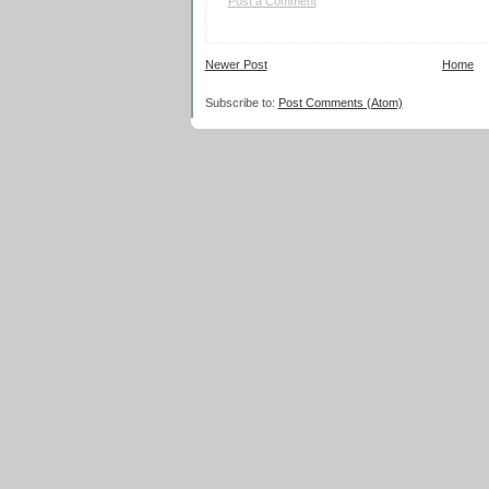
Post a Comment
Newer Post
Home
Subscribe to:
Post Comments (Atom)