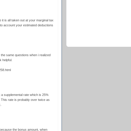
t is all taken out at your marginal tax
nto account your estimated deductions
 the same questions when i realized
 helpful.
58.html
t a supplemental rate which is 25%
 This rate is probably over twice as
.
because the bonus amount, when