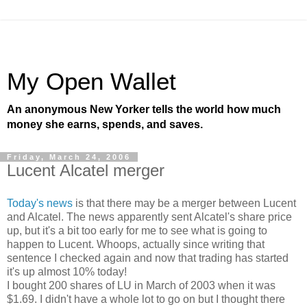
My Open Wallet
An anonymous New Yorker tells the world how much
money she earns, spends, and saves.
Friday, March 24, 2006
Lucent Alcatel merger
Today's news
is that there may be a merger between Lucent
and Alcatel. The news apparently sent Alcatel's share price
up, but it's a bit too early for me to see what is going to
happen to Lucent. Whoops, actually since writing that
sentence I checked again and now that trading has started
it's up almost 10% today!
I bought 200 shares of LU in March of 2003 when it was
$1.69. I didn't have a whole lot to go on but I thought there