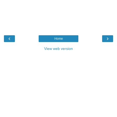
‹
›
Home
View web version