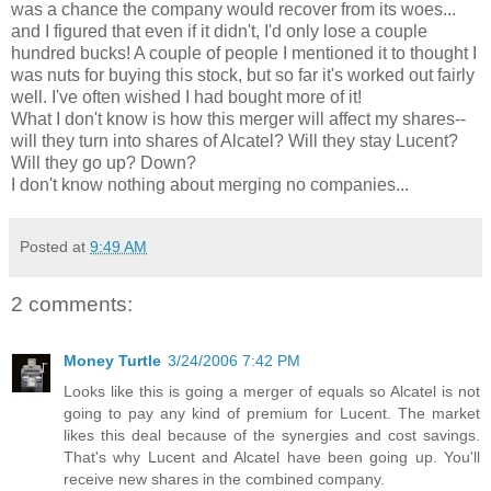
was a chance the company would recover from its woes...
and I figured that even if it didn't, I'd only lose a couple
hundred bucks! A couple of people I mentioned it to thought I
was nuts for buying this stock, but so far it's worked out fairly
well. I've often wished I had bought more of it!
What I don't know is how this merger will affect my shares--
will they turn into shares of Alcatel? Will they stay Lucent?
Will they go up? Down?
I don't know nothing about merging no companies...
Posted at
9:49 AM
2 comments:
Money Turtle
3/24/2006 7:42 PM
Looks like this is going a merger of equals so Alcatel is not
going to pay any kind of premium for Lucent. The market
likes this deal because of the synergies and cost savings.
That's why Lucent and Alcatel have been going up. You'll
receive new shares in the combined company.