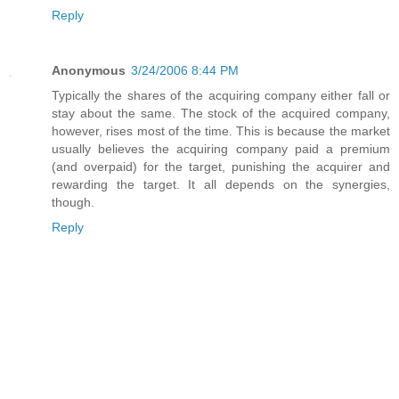
Reply
Anonymous
3/24/2006 8:44 PM
Typically the shares of the acquiring company either fall or
stay about the same. The stock of the acquired company,
however, rises most of the time. This is because the market
usually believes the acquiring company paid a premium
(and overpaid) for the target, punishing the acquirer and
rewarding the target. It all depends on the synergies,
though.
Reply