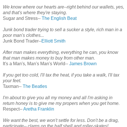
We know where our hearts are--right behind our wallets, yes,
and that's where they're staying.
Sugar and Stress--
The English Beat
Junk bond trader trying to sell a sucker a style, rich man in a
poor man's clothes...
Junk Bond Trader--
Elliott Smith
After man makes everything, everything he can, you know
that man makes money to buy from other man.
It's a Man's, Man's Man's World--
James Brown
If you get too cold, I'll tax the heat, if you take a walk, I'll tax
your feet.
Taxman--
The Beatles
I'm about to give you all my money and all I'm asking in
return honey is to give me my propers when you get home.
Respect--
Aretha Franklin
We want the best, we won't settle for less. Don't be a drag,
participate-- clams on the half shell and roller-skates!