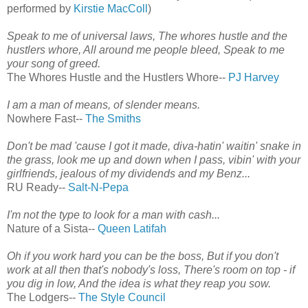
performed by
Kirstie MacColl
)
Speak to me of universal laws, The whores hustle and the
hustlers whore, All around me people bleed, Speak to me
your song of greed.
The Whores Hustle and the Hustlers Whore--
PJ Harvey
I am a man of means, of slender means.
Nowhere Fast--
The Smiths
Don't be mad 'cause I got it made, diva-hatin' waitin' snake in
the grass, look me up and down when I pass, vibin' with your
girlfriends, jealous of my dividends and my Benz...
RU Ready--
Salt-N-Pepa
I'm not the type to look for a man with cash...
Nature of a Sista--
Queen Latifah
Oh if you work hard you can be the boss, But if you don't
work at all then that's nobody's loss, There's room on top - if
you dig in low, And the idea is what they reap you sow.
The Lodgers--
The Style Council