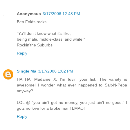
Anonymous
3/17/2006 12:48 PM
Ben Folds rocks.
"Ya'll don't know what it's like,
being male, middle-class, and white!"
Rockin'the Suburbs
Reply
Single Ma
3/17/2006 1:02 PM
HA HA! Madame X, I'm luvin your list. The variety is
awesome! I wonder what ever happened to Salt-N-Pepa
anyway?
LOL @ "you ain't got no money, you just ain't no good." I
gots no love for a broke man! LMAO!
Reply