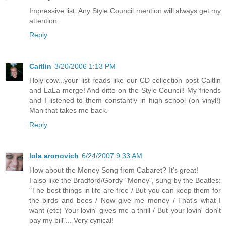
Impressive list. Any Style Council mention will always get my
attention.
Reply
Caitlin
3/20/2006 1:13 PM
Holy cow...your list reads like our CD collection post Caitlin
and LaLa merge! And ditto on the Style Council! My friends
and I listened to them constantly in high school (on vinyl!)
Man that takes me back.
Reply
lola aronovich
6/24/2007 9:33 AM
How about the Money Song from Cabaret? It's great!
I also like the Bradford/Gordy "Money", sung by the Beatles:
"The best things in life are free / But you can keep them for
the birds and bees / Now give me money / That's what I
want (etc) Your lovin' gives me a thrill / But your lovin' don't
pay my bill"... Very cynical!