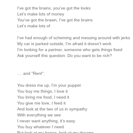
I've got the brains, you've got the looks
Let's make lots of money
You've got the brawn, I've got the brains
Let's make lots of
I've had enough of scheming and messing around with jerks
My car is parked outside, I'm afraid it doesn't work
I'm looking for a partner, someone who gets things fixed
Ask yourself this question: Do you want to be rich?
.... and "Rent":
You dress me up, I'm your puppet
You buy me things, I love it
You bring me food, I need it
You give me love, I feed it
And look at the two of us in sympathy
With everything we see
I never want anything, it's easy
You buy whatever I need
But look at my hopes, look at my dreams