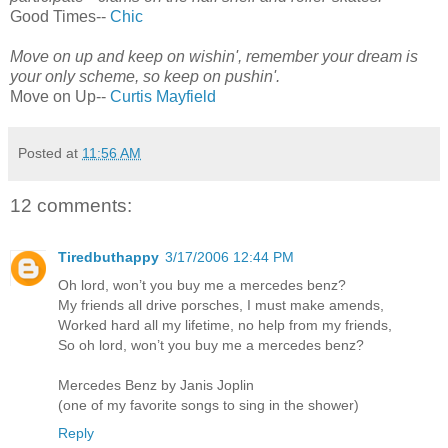
Good Times--
Chic
Move on up and keep on wishin', remember your dream is
your only scheme, so keep on pushin'.
Move on Up--
Curtis Mayfield
Posted at
11:56 AM
12 comments:
Tiredbuthappy
3/17/2006 12:44 PM
Oh lord, won’t you buy me a mercedes benz?
My friends all drive porsches, I must make amends,
Worked hard all my lifetime, no help from my friends,
So oh lord, won’t you buy me a mercedes benz?
Mercedes Benz by Janis Joplin
(one of my favorite songs to sing in the shower)
Reply