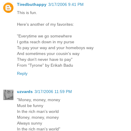
Tiredbuthappy
3/17/2006 9:41 PM
This is fun.
Here's another of my favorites:
"Everytime we go somewhere
I gotta reach down in my purse
To pay your way and your homeboys way
And sometimes your cousin's way
They don't never have to pay"
From "Tyrone" by Erikah Badu
Reply
uzvards
3/17/2006 11:59 PM
"Money, money, money
Must be funny
In the rich man's world
Money, money, money
Always sunny
In the rich man's world"