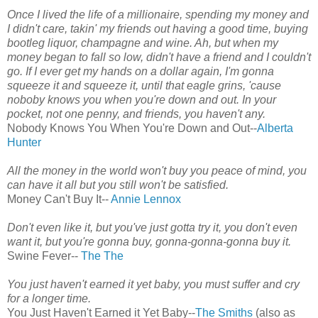
Once I lived the life of a millionaire, spending my money and
I didn't care, takin' my friends out having a good time, buying
bootleg liquor, champagne and wine. Ah, but when my
money began to fall so low, didn't have a friend and I couldn't
go. If I ever get my hands on a dollar again, I'm gonna
squeeze it and squeeze it, until that eagle grins, 'cause
noboby knows you when you're down and out. In your
pocket, not one penny, and friends, you haven't any.
Nobody Knows You When You're Down and Out--
Alberta
Hunter
All the money in the world won't buy you peace of mind, you
can have it all but you still won't be satisfied.
Money Can't Buy It--
Annie Lennox
Don't even like it, but you've just gotta try it, you don't even
want it, but you're gonna buy, gonna-gonna-gonna buy it.
Swine Fever--
The The
You just haven't earned it yet baby, you must suffer and cry
for a longer time.
You Just Haven't Earned it Yet Baby--
The Smiths
(also as