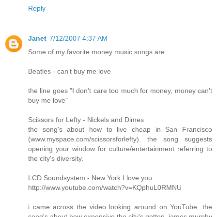
Reply
Janet
7/12/2007 4:37 AM
Some of my favorite money music songs are:
Beatles - can't buy me love
the line goes "I don't care too much for money, money can't
buy me love"
Scissors for Lefty - Nickels and Dimes
the song's about how to live cheap in San Francisco
(www.myspace.com/scissorsforlefty). the song suggests
opening your window for culture/entertainment referring to
the city's diversity.
LCD Soundsystem - New York I love you
http://www.youtube.com/watch?v=KQphuL0RMNU
i came across the video looking around on YouTube. the
song's about how expensive the city's gotten. james murphy