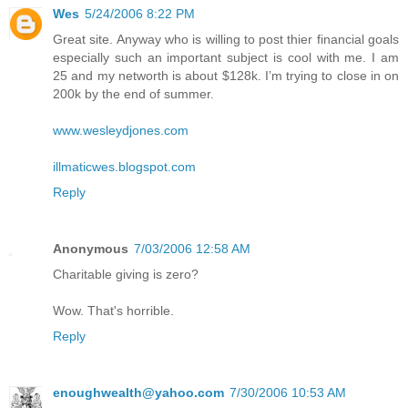
Wes
5/24/2006 8:22 PM
Great site. Anyway who is willing to post thier financial goals
especially such an important subject is cool with me. I am
25 and my networth is about $128k. I’m trying to close in on
200k by the end of summer.
www.wesleydjones.com
illmaticwes.blogspot.com
Reply
Anonymous
7/03/2006 12:58 AM
Charitable giving is zero?
Wow. That's horrible.
Reply
enoughwealth@yahoo.com
7/30/2006 10:53 AM