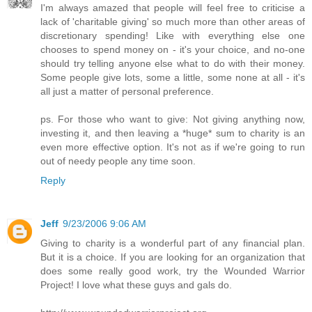
I'm always amazed that people will feel free to criticise a
lack of 'charitable giving' so much more than other areas of
discretionary spending! Like with everything else one
chooses to spend money on - it's your choice, and no-one
should try telling anyone else what to do with their money.
Some people give lots, some a little, some none at all - it's
all just a matter of personal preference.
ps. For those who want to give: Not giving anything now,
investing it, and then leaving a *huge* sum to charity is an
even more effective option. It's not as if we're going to run
out of needy people any time soon.
Reply
Jeff
9/23/2006 9:06 AM
Giving to charity is a wonderful part of any financial plan.
But it is a choice. If you are looking for an organization that
does some really good work, try the Wounded Warrior
Project! I love what these guys and gals do.