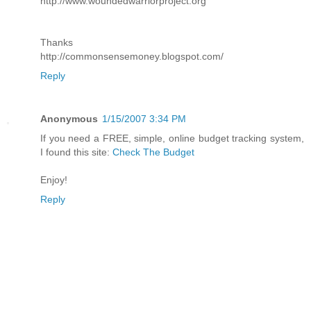
http://www.woundedwarriorproject.org
Thanks
http://commonsensemoney.blogspot.com/
Reply
Anonymous
1/15/2007 3:34 PM
If you need a FREE, simple, online budget tracking system,
I found this site:
Check The Budget
Enjoy!
Reply