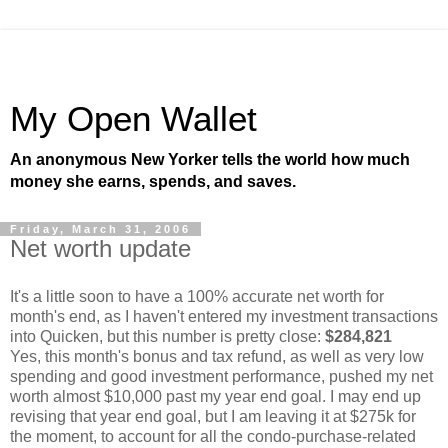
My Open Wallet
An anonymous New Yorker tells the world how much
money she earns, spends, and saves.
Friday, March 31, 2006
Net worth update
It's a little soon to have a 100% accurate net worth for
month's end, as I haven't entered my investment transactions
into Quicken, but this number is pretty close:
$284,821
Yes, this month's bonus and tax refund, as well as very low
spending and good investment performance, pushed my net
worth almost $10,000 past my year end goal. I may end up
revising that year end goal, but I am leaving it at $275k for
the moment, to account for all the condo-purchase-related