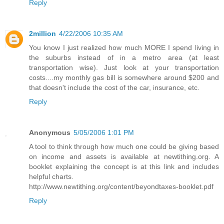
Reply
2million
4/22/2006 10:35 AM
You know I just realized how much MORE I spend living in
the suburbs instead of in a metro area (at least
transportation wise). Just look at your transportation
costs....my monthly gas bill is somewhere around $200 and
that doesn't include the cost of the car, insurance, etc.
Reply
Anonymous
5/05/2006 1:01 PM
A tool to think through how much one could be giving based
on income and assets is available at newtithing.org. A
booklet explaining the concept is at this link and includes
helpful charts.
http://www.newtithing.org/content/beyondtaxes-booklet.pdf
Reply