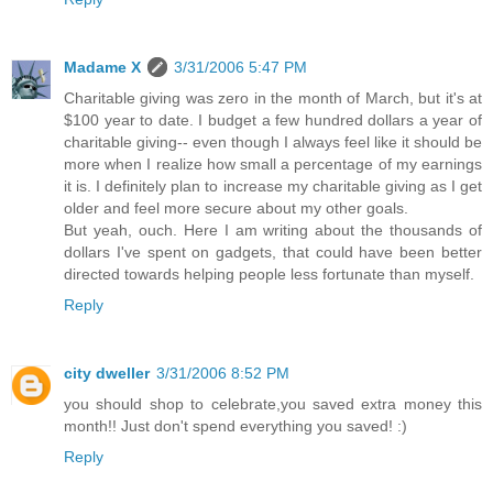
Madame X
3/31/2006 5:47 PM
Charitable giving was zero in the month of March, but it's at
$100 year to date. I budget a few hundred dollars a year of
charitable giving-- even though I always feel like it should be
more when I realize how small a percentage of my earnings
it is. I definitely plan to increase my charitable giving as I get
older and feel more secure about my other goals.
But yeah, ouch. Here I am writing about the thousands of
dollars I've spent on gadgets, that could have been better
directed towards helping people less fortunate than myself.
Reply
city dweller
3/31/2006 8:52 PM
you should shop to celebrate,you saved extra money this
month!! Just don't spend everything you saved! :)
Reply