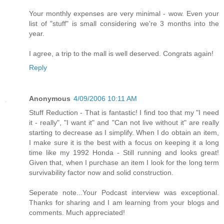
Your monthly expenses are very minimal - wow. Even your
list of "stuff" is small considering we're 3 months into the
year.
I agree, a trip to the mall is well deserved. Congrats again!
Reply
Anonymous
4/09/2006 10:11 AM
Stuff Reduction - That is fantastic! I find too that my "I need
it - really", "I want it" and "Can not live without it" are really
starting to decrease as I simplify. When I do obtain an item,
I make sure it is the best with a focus on keeping it a long
time like my 1992 Honda - Still running and looks great!
Given that, when I purchase an item I look for the long term
survivability factor now and solid construction.
Seperate note...Your Podcast interview was exceptional.
Thanks for sharing and I am learning from your blogs and
comments. Much appreciated!