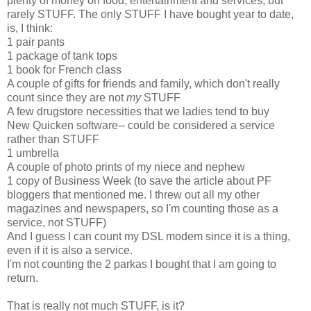
plenty of money on food, entertainment and services, but
rarely STUFF. The only STUFF I have bought year to date,
is, I think:
1 pair pants
1 package of tank tops
1 book for French class
A couple of gifts for friends and family, which don't really
count since they are not
my
STUFF
A few drugstore necessities that we ladies tend to buy
New Quicken software-- could be considered a service
rather than STUFF
1 umbrella
A couple of photo prints of my niece and nephew
1 copy of Business Week (to save the article about PF
bloggers that mentioned me. I threw out all my other
magazines and newspapers, so I'm counting those as a
service, not STUFF)
And I guess I can count my DSL modem since it is a thing,
even if it is also a service.
I'm not counting the 2 parkas I bought that I am going to
return.
That is really not much STUFF, is it?