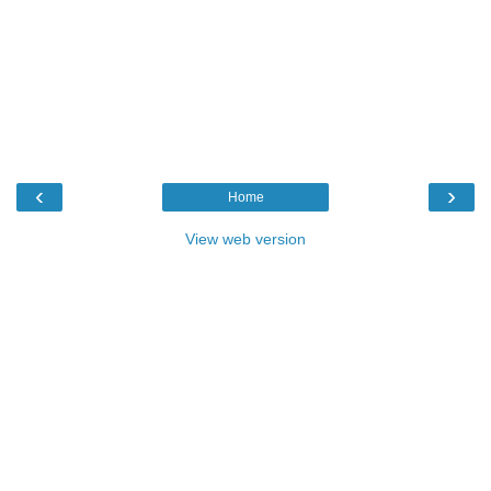
‹
›
Home
View web version