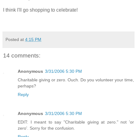
I think I'll go shopping to celebrate!
Posted at
4:15 PM
14 comments:
Anonymous
3/31/2006 5:30 PM
Charitable giving or zero. Ouch. Do you volunteer your time,
perhaps?
Reply
Anonymous
3/31/2006 5:30 PM
EDIT: I meant to say "Charitable giving at zero." not 'or
zero'. Sorry for the confusion.
Reply