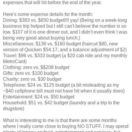
expenses that will hit before the end of the year.
Here's some expense details for the month:
Dining: $383 vs. $650 budget!!!! yay! (Being on a week-long
business trip helped but I still can't believe the number is so
low. $107 of it is one dinner out, and I didn't even think I was
being very good about buying lunch.)
Miscellaneous: $136 vs. $160 budget (haircut $80, new
version of Quicken $54.17, and a balance adjustment of $2)
Travel: $96 vs. $333 budget (a $20 cab ride and my monthly
MetroCard)
Clothing: zero vs. $$208 budget
Gifts: zero vs. $100 budget
Charity: zero vs. $30 budget
Telephone: $24 vs. $125 budget (a bit misleading as my
~$40 cellphone bill must not have hit when it usually does)
Entertainment: $24 vs. $50 budget
Household: $51 vs. $42 budget (laundry and a trip to the
drugstore)
What is interesting to me is that there are some months
where I really come close to buying NO STUFF. I may spend