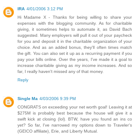
IRA
4/01/2006 3:12 PM
Hi Madame X - Thanks for being willing to share your
expenses with the blogging community. As for charitable
giving, it sometimes helps to automate it, as David Bach
suggested. Many employers will pull it out of your paycheck
for you and deposit it in the charitable organization of your
choice. And as an added bonus, they'll often times match
the gift. You can also set it up as a recurring payment if you
pay your bills online. Over the years, I've made it a goal to
increase charitable giving as my income increases. And so
far, I really haven't missed any of that money.
Reply
Single Ma
4/03/2006 9:39 PM
CONGRATS on exceeding your net worth goal! Leaving it at
$275M is probably best because the house will give it a
swift kick at closing (lol). BTW, have you found an ins co
yet? So far, I've narrowed my options down to Traveler's
(GEICO affiliate), Erie, and Liberty Mutual.