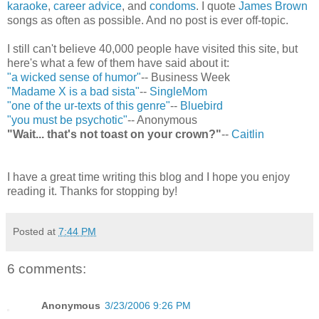
karaoke
,
career advice
, and
condoms
. I quote
James Brown
songs as often as possible. And no post is ever off-topic.
I still can't believe 40,000 people have visited this site, but
here's what a few of them have said about it:
"a wicked sense of humor"
-- Business Week
"Madame X is a bad sista"
--
SingleMom
"one of the ur-texts of this genre"
--
Bluebird
"you must be psychotic"
-- Anonymous
"Wait... that's not toast on your crown?"
--
Caitlin
I have a great time writing this blog and I hope you enjoy
reading it. Thanks for stopping by!
Posted at
7:44 PM
6 comments:
Anonymous
3/23/2006 9:26 PM