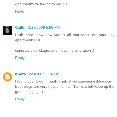
And thanks for linking to me. ;-)
Reply
Caitlin
3/27/2006 5:58 PM
I still dont know how you fit all that toast into your tiny
apartment! LOL
congrats on clickage, and I love the aliteration ;)
Reply
iCrazy
5/20/2007 3:54 PM
I found your blog through a link at www.mymoneyblog.com .
Both blogs are very helpful to me. Thanks a lot! Keep up the
good blogging. :)
Reply