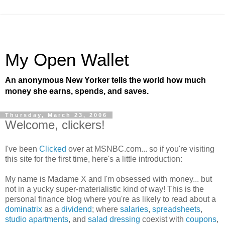
My Open Wallet
An anonymous New Yorker tells the world how much
money she earns, spends, and saves.
Thursday, March 23, 2006
Welcome, clickers!
I've been
Clicked
over at MSNBC.com... so if you're visiting
this site for the first time, here's a little introduction:
My name is Madame X and I'm obsessed with money... but
not in a yucky super-materialistic kind of way! This is the
personal finance blog where you're as likely to read about a
dominatrix
as a
dividend
; where
salaries
,
spreadsheets
,
studio apartments
, and
salad dressing
coexist with
coupons
,