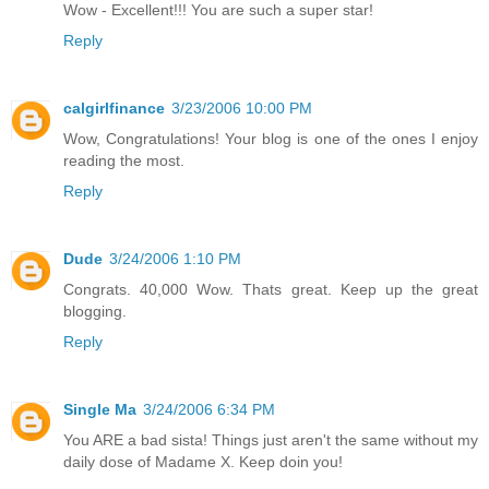
Wow - Excellent!!! You are such a super star!
Reply
calgirlfinance
3/23/2006 10:00 PM
Wow, Congratulations! Your blog is one of the ones I enjoy
reading the most.
Reply
Dude
3/24/2006 1:10 PM
Congrats. 40,000 Wow. Thats great. Keep up the great
blogging.
Reply
Single Ma
3/24/2006 6:34 PM
You ARE a bad sista! Things just aren't the same without my
daily dose of Madame X. Keep doin you!