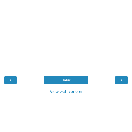
‹
›
Home
View web version