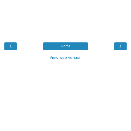
‹
›
Home
View web version