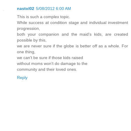
nastol02
5/08/2012 6:00 AM
This is such a complex topic.
While success at condition stage and individual investment
progression,
both your companion and the maid's kids, are created
possible by this,
we are never sure if the globe is better off as a whole. For
one thing,
we can't be sure if those kids raised
without moms won't do damage to the
community and their loved ones.
Reply