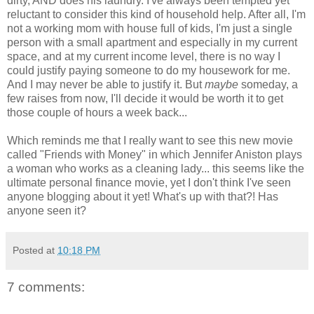
dirty, AND does his laundry. I've always been tempted yet
reluctant to consider this kind of household help. After all, I'm
not a working mom with house full of kids, I'm just a single
person with a small apartment and especially in my current
space, and at my current income level, there is no way I
could justify paying someone to do my housework for me.
And I may never be able to justify it. But
maybe
someday, a
few raises from now, I'll decide it would be worth it to get
those couple of hours a week back...
Which reminds me that I really want to see this new movie
called "Friends with Money" in which Jennifer Aniston plays
a woman who works as a cleaning lady... this seems like the
ultimate personal finance movie, yet I don't think I've seen
anyone blogging about it yet! What's up with that?! Has
anyone seen it?
Posted at
10:18 PM
7 comments: