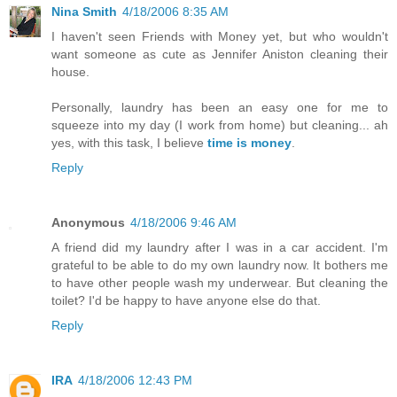
Nina Smith
4/18/2006 8:35 AM
I haven't seen Friends with Money yet, but who wouldn't
want someone as cute as Jennifer Aniston cleaning their
house.
Personally, laundry has been an easy one for me to
squeeze into my day (I work from home) but cleaning... ah
yes, with this task, I believe
time is money
.
Reply
Anonymous
4/18/2006 9:46 AM
A friend did my laundry after I was in a car accident. I'm
grateful to be able to do my own laundry now. It bothers me
to have other people wash my underwear. But cleaning the
toilet? I'd be happy to have anyone else do that.
Reply
IRA
4/18/2006 12:43 PM