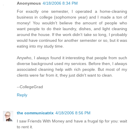
Anonymous
4/18/2006 8:34 PM
For exactly one semester, I operated a home-cleaning
business in college (sophomore year) and I made a ton of
money! You wouldn't believe the amount of people who
want people to do their laundry, dishes, and light cleaning
around the house. If the work didn't take so long, I probably
would have continued for another semester or so, but it was
eating into my study time.
Anywho, I always found it interesting that people from such
diverse background used my services. Before then, I always
associated cleaning help with rich people. But most of my
clients were far from it, they just didn't want to clean.
--CollegeGrad
Reply
the communicatrix
4/18/2006 8:56 PM
I saw Friends With Money and have a frugal tip for you: wait
to rent it.