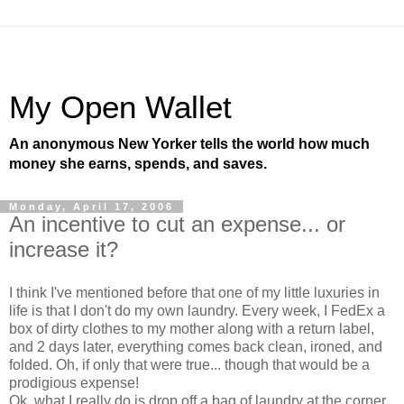
My Open Wallet
An anonymous New Yorker tells the world how much
money she earns, spends, and saves.
Monday, April 17, 2006
An incentive to cut an expense... or
increase it?
I think I've mentioned before that one of my little luxuries in
life is that I don't do my own laundry. Every week, I FedEx a
box of dirty clothes to my mother along with a return label,
and 2 days later, everything comes back clean, ironed, and
folded. Oh, if only that were true... though that would be a
prodigious expense!
Ok, what I really do is drop off a bag of laundry at the corner