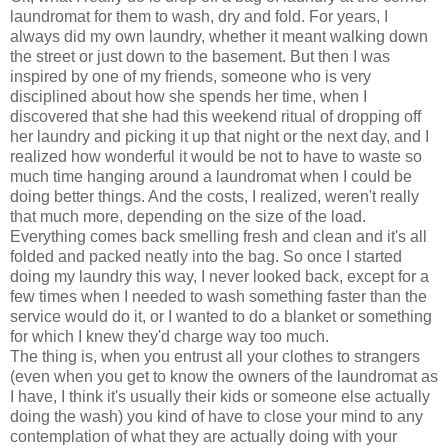
laundromat for them to wash, dry and fold. For years, I
always did my own laundry, whether it meant walking down
the street or just down to the basement. But then I was
inspired by one of my friends, someone who is very
disciplined about how she spends her time, when I
discovered that she had this weekend ritual of dropping off
her laundry and picking it up that night or the next day, and I
realized how wonderful it would be not to have to waste so
much time hanging around a laundromat when I could be
doing better things. And the costs, I realized, weren't really
that much more, depending on the size of the load.
Everything comes back smelling fresh and clean and it's all
folded and packed neatly into the bag. So once I started
doing my laundry this way, I never looked back, except for a
few times when I needed to wash something faster than the
service would do it, or I wanted to do a blanket or something
for which I knew they'd charge way too much.
The thing is, when you entrust all your clothes to strangers
(even when you get to know the owners of the laundromat as
I have, I think it's usually their kids or someone else actually
doing the wash) you kind of have to close your mind to any
contemplation of what they are actually doing with your