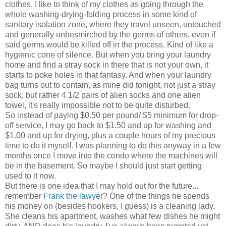
clothes. I like to think of my clothes as going through the
whole washing-drying-folding process in some kind of
sanitary isolation zone, where they travel unseen, untouched
and generally unbesmirched by the germs of others, even if
said germs would be killed off in the process. Kind of like a
hygienic cone of silence. But when you bring your laundry
home and find a stray sock in there that is not your own, it
starts to poke holes in that fantasy. And when your laundry
bag turns out to contain, as mine did tonight, not just a stray
sock, but rather 4 1/2 pairs of alien socks and one alien
towel, it's really impossible not to be quite disturbed.
So instead of paying $0.50 per pound/ $5 minimum for drop-
off service, I may go back to $1.50 and up for washing and
$1.00 and up for drying, plus a couple hours of my precious
time to do it myself. I was planning to do this anyway in a few
months once I move into the condo where the machines will
be in the basement. So maybe I should just start getting
used to it now.
But there is one idea that I may hold out for the future...
remember
Frank the lawyer
? One of the things he spends
his money on (besides hookers, I guess) is a cleaning lady.
She cleans his apartment, washes what few dishes he might