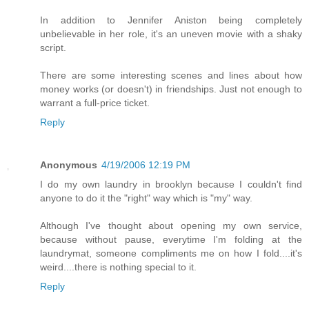
In addition to Jennifer Aniston being completely
unbelievable in her role, it's an uneven movie with a shaky
script.
There are some interesting scenes and lines about how
money works (or doesn't) in friendships. Just not enough to
warrant a full-price ticket.
Reply
Anonymous
4/19/2006 12:19 PM
I do my own laundry in brooklyn because I couldn't find
anyone to do it the "right" way which is "my" way.
Although I've thought about opening my own service,
because without pause, everytime I'm folding at the
laundrymat, someone compliments me on how I fold....it's
weird....there is nothing special to it.
Reply