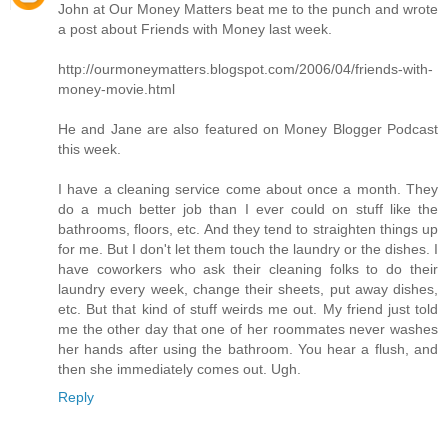
John at Our Money Matters beat me to the punch and wrote
a post about Friends with Money last week.
http://ourmoneymatters.blogspot.com/2006/04/friends-with-
money-movie.html
He and Jane are also featured on Money Blogger Podcast
this week.
I have a cleaning service come about once a month. They
do a much better job than I ever could on stuff like the
bathrooms, floors, etc. And they tend to straighten things up
for me. But I don't let them touch the laundry or the dishes. I
have coworkers who ask their cleaning folks to do their
laundry every week, change their sheets, put away dishes,
etc. But that kind of stuff weirds me out. My friend just told
me the other day that one of her roommates never washes
her hands after using the bathroom. You hear a flush, and
then she immediately comes out. Ugh.
Reply