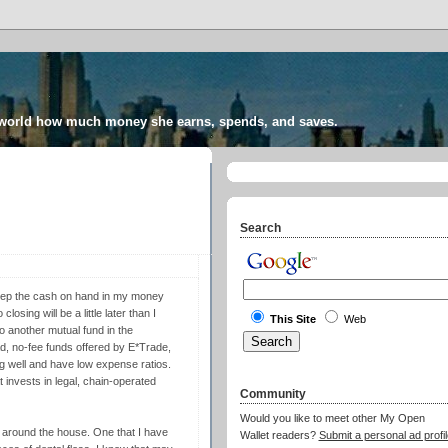
 world how much money she earns, spends, and saves.
Search
t keep the cash on hand in my money
osing will be a little later than I
This Site
Web
to another mutual fund in the
ad, no-fee funds offered by E*Trade,
ing well and have low expense ratios.
 invests in legal, chain-operated
Community
Would you like to meet other My Open
 around the house. One that I have
Wallet readers?
Submit a personal ad profil