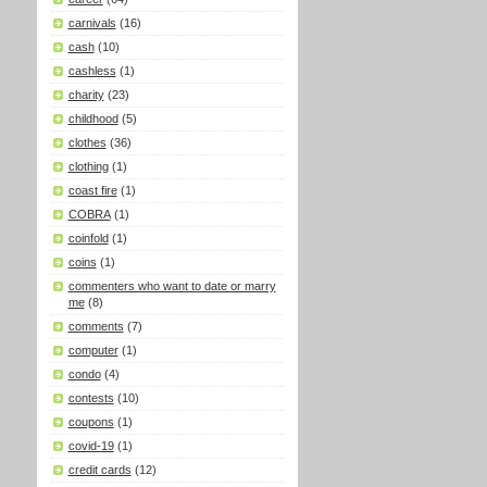
carnivals
(16)
cash
(10)
cashless
(1)
charity
(23)
childhood
(5)
clothes
(36)
clothing
(1)
coast fire
(1)
COBRA
(1)
coinfold
(1)
coins
(1)
commenters who want to date or marry
me
(8)
comments
(7)
computer
(1)
condo
(4)
contests
(10)
coupons
(1)
covid-19
(1)
credit cards
(12)