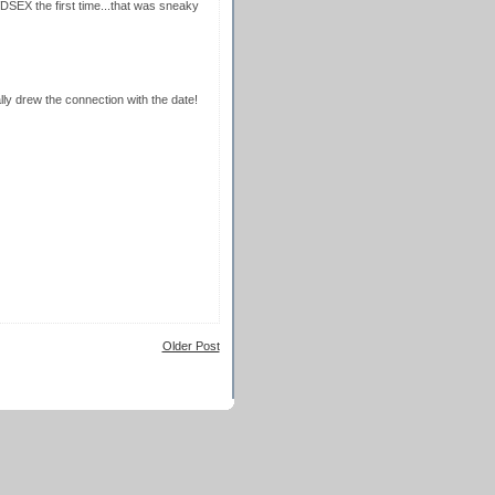
SEX the first time...that was sneaky
lly drew the connection with the date!
Older Post