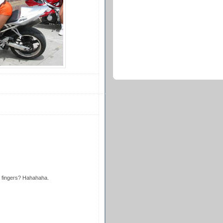
 fingers? Hahahaha.