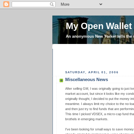
My Open Wallet
An anonymous New Yorker tells the
SATURDAY, APRIL 01, 2006
Miscellaneous News
After selling GM, I was originally going to jus
market account, but since it looks like my condo cl
originally thought, I decided to put the money in
meantime. I always limit my choice to the no-lo
and then just try to find funds that are perform
This time I picked VDSEX, a micro-cap fund that
brothels in emerging markets.
I've been looking for small ways to save money