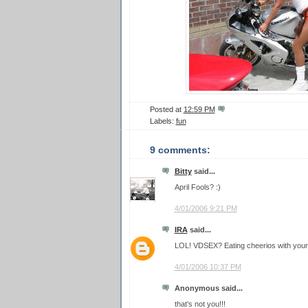
Posted at
12:59 PM
Labels:
fun
9 comments:
Bitty
said...
April Fools? :)
4/01/2006 9:21 PM
IRA
said...
LOL! VDSEX? Eating cheerios with your
4/01/2006 10:37 PM
Anonymous said...
that's not you!!!