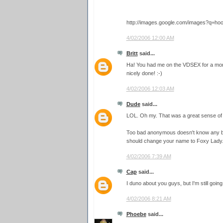
http://images.google.com/images?q=hoo
4/02/2006 12:00 AM
Britt
said...
Ha! You had me on the VDSEX for a mome
nicely done! :-)
4/02/2006 12:03 AM
Dude
said...
LOL. Oh my. That was a great sense of
Too bad anonymous doesn't know any bet
should change your name to Foxy Lady
4/02/2006 7:39 AM
Cap
said...
I duno about you guys, but I'm still going
4/02/2006 8:21 AM
Phoebe
said...