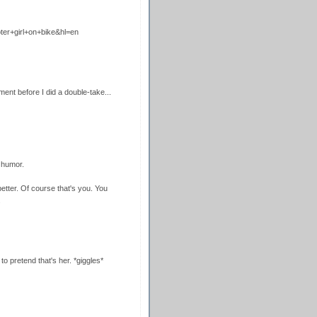
ter+girl+on+bike&hl=en
nt before I did a double-take...
 humor.
ter. Of course that's you. You
.
 to pretend that's her. *giggles*