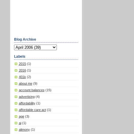
Blog Archive
Labels
2015
(1)
2016
(1)
401k
(2)
about me
(9)
account balances
(15)
advertising
(4)
affordability
(1)
affordable care act
(1)
age
(3)
ai
(1)
alimony
(1)