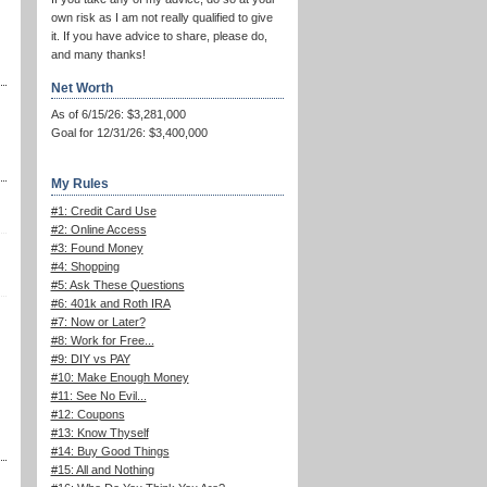
own risk as I am not really qualified to give
it. If you have advice to share, please do,
and many thanks!
Net Worth
As of 6/15/26: $3,281,000
Goal for 12/31/26: $3,400,000
My Rules
#1: Credit Card Use
#2: Online Access
#3: Found Money
#4: Shopping
#5: Ask These Questions
#6: 401k and Roth IRA
#7: Now or Later?
#8: Work for Free...
#9: DIY vs PAY
#10: Make Enough Money
#11: See No Evil...
#12: Coupons
#13: Know Thyself
#14: Buy Good Things
#15: All and Nothing