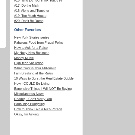
#16: Who Do You Think You Are?
#17: Do the Math
#18: Alone and Together
#19: Too Much House
#20: Don't Be Dumb
Other Favorites
New York Stories series
Fabulous Food from Frugal Folks
How to Ask for a Raise
My Nutty New Business
Money Music
High-tech Vacillation
What Color is Your Millionaire
I am Breaking all the Rules
10 Ways to Burst the Real Estate Bubble
How I COULD Be Living
Expensive Things I Will NOT Be Buying
Miscellaneous News
Reader, I Can't Marry You
Bada-Bing Budgeting
How to Think Like a Rich Person
Okay, I'm Asking!