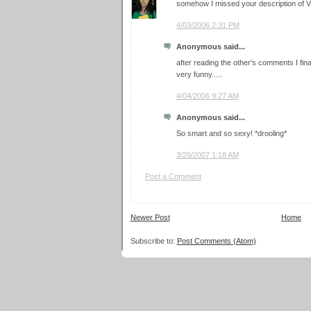
somehow I missed your description of VD
4/03/2006 2:31 PM
Anonymous said...
after reading the other's comments I fina
very funny.....
4/04/2006 9:27 AM
Anonymous said...
So smart and so sexy! *drooling*
3/29/2007 1:18 AM
Post a Comment
Newer Post
Home
Subscribe to:
Post Comments (Atom)