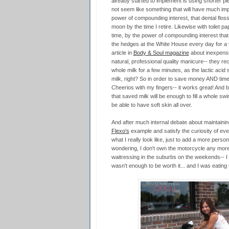
already started to implement is using shorter pi
not seem like something that will have much i
power of compounding interest, that dental floss
moon by the time I retire. Likewise with toilet p
time, by the power of compounding interest that w
the hedges at the White House every day for a ye
article in
Body & Soul magazine
about inexpensiv
natural, professional quality manicure-- they r
whole milk for a few minutes, as the lactic acid 
milk, right? So in order to save money AND tim
Cheerios with my fingers-- it works great! And 
that saved milk will be enough to fill a whole swim
be able to have soft skin all over.
And after much internal debate about maintainin
Flexo's
example and satisfy the curiosity of e
what I really look like, just to add a more person
wondering, I don't own the motorcycle any more. I
waitressing in the suburbs on the weekends-- I
wasn't enough to be worth it... and I was eating