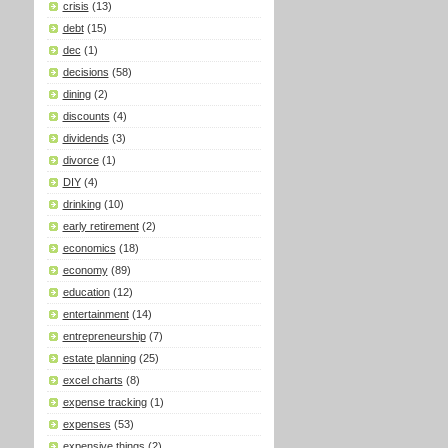
crisis
(13)
debt
(15)
dec
(1)
decisions
(58)
dining
(2)
discounts
(4)
dividends
(3)
divorce
(1)
DIY
(4)
drinking
(10)
early retirement
(2)
economics
(18)
economy
(89)
education
(12)
entertainment
(14)
entrepreneurship
(7)
estate planning
(25)
excel charts
(8)
expense tracking
(1)
expenses
(53)
expensive things
(2)