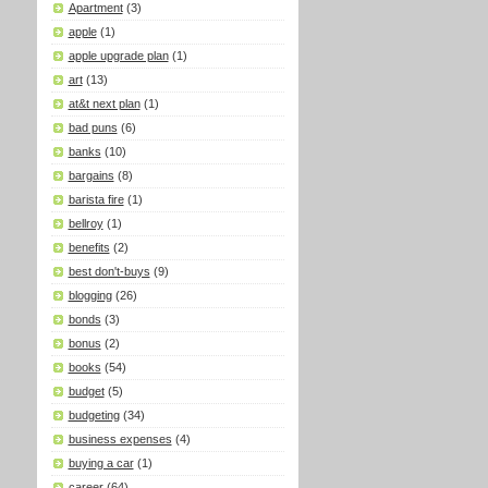
Apartment
(3)
apple
(1)
apple upgrade plan
(1)
art
(13)
at&t next plan
(1)
bad puns
(6)
banks
(10)
bargains
(8)
barista fire
(1)
bellroy
(1)
benefits
(2)
best don't-buys
(9)
blogging
(26)
bonds
(3)
bonus
(2)
books
(54)
budget
(5)
budgeting
(34)
business expenses
(4)
buying a car
(1)
career
(64)