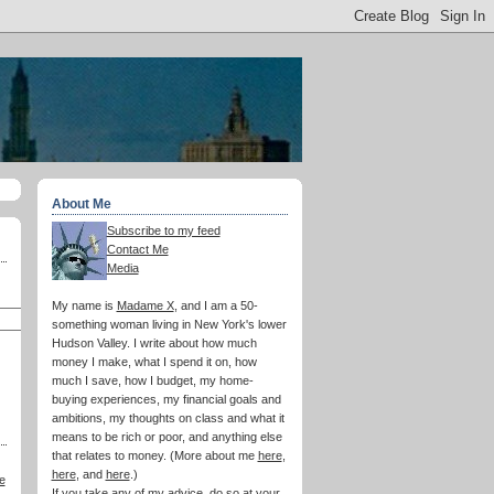
About Me
Subscribe to my feed
Contact Me
Media
My name is
Madame X
, and I am a 50-
something woman living in New York's lower
Hudson Valley. I write about how much
money I make, what I spend it on, how
much I save, how I budget, my home-
buying experiences, my financial goals and
ambitions, my thoughts on class and what it
means to be rich or poor, and anything else
that relates to money. (More about me
here
,
here
, and
here
.)
e
If you take any of my advice, do so at your