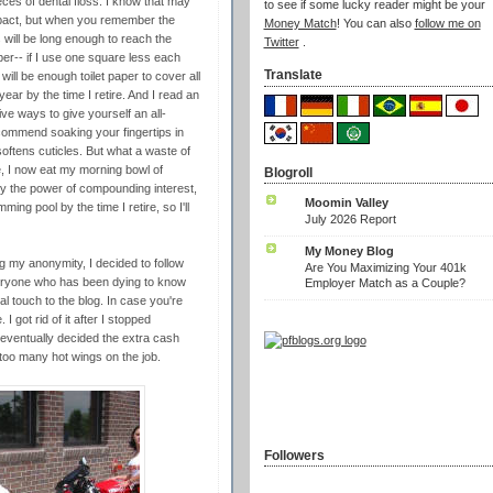
eces of dental floss. I know that may
to see if some lucky reader might be your
mpact, but when you remember the
Money Match
! You can also
follow me on
 will be long enough to reach the
Twitter
.
aper-- if I use one square less each
Translate
ill be enough toilet paper to cover all
ar by the time I retire. And I read an
e ways to give yourself an all-
ecommend soaking your fingertips in
softens cuticles. But what a waste of
e, I now eat my morning bowl of
Blogroll
by the power of compounding interest,
Moomin Valley
ming pool by the time I retire, so I'll
July 2026 Report
My Money Blog
g my anonymity, I decided to follow
Are You Maximizing Your 401k
veryone who has been dying to know
Employer Match as a Couple?
al touch to the blog. In case you're
 got rid of it after I stopped
 eventually decided the extra cash
 too many hot wings on the job.
Followers