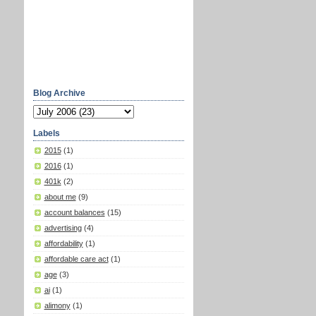
Blog Archive
Labels
2015
(1)
2016
(1)
401k
(2)
about me
(9)
account balances
(15)
advertising
(4)
affordability
(1)
affordable care act
(1)
age
(3)
ai
(1)
alimony
(1)