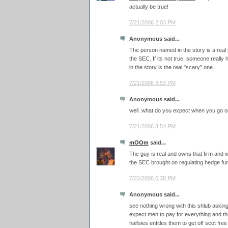
actually be true!
7/21/2006 2:03 PM
Anonymous said...
The person named in the story is a real 
the SEC. If its not true, someone really h
in the story is the real "scary" one.
7/21/2006 3:53 PM
Anonymous said...
well. what do you expect when you go o
7/21/2006 3:54 PM
mOOm
said...
The guy is real and owns that firm and 
the SEC brought on regulating hedge fu
7/22/2006 6:38 PM
Anonymous said...
see nothing wrong with this shlub askin
expect men to pay for everything and the
halfsies entitles them to get off scot fre