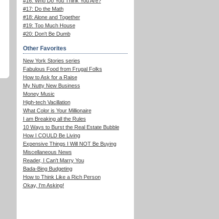
#16: Who Do You Think You Are?
#17: Do the Math
#18: Alone and Together
#19: Too Much House
#20: Don't Be Dumb
Other Favorites
New York Stories series
Fabulous Food from Frugal Folks
How to Ask for a Raise
My Nutty New Business
Money Music
High-tech Vacillation
What Color is Your Millionaire
I am Breaking all the Rules
10 Ways to Burst the Real Estate Bubble
How I COULD Be Living
Expensive Things I Will NOT Be Buying
Miscellaneous News
Reader, I Can't Marry You
Bada-Bing Budgeting
How to Think Like a Rich Person
Okay, I'm Asking!