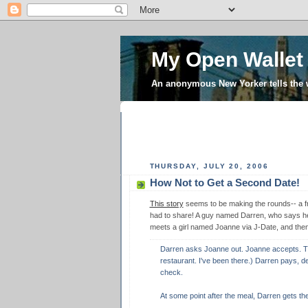
My Open Wallet
An anonymous New Yorker tells the
THURSDAY, JULY 20, 2006
How Not to Get a Second Date!
This story
seems to be making the rounds-- a fri
had to share! A guy named Darren, who says he 
meets a girl named Joanne via J-Date, and then
Darren asks Joanne out. Joanne accepts. The
restaurant. I've been there.) Darren pays, des
check.
At some point after the meal, Darren gets the 