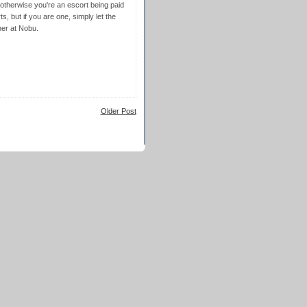
 otherwise you're an escort being paid
, but if you are one, simply let the
ner at Nobu.
Older Post