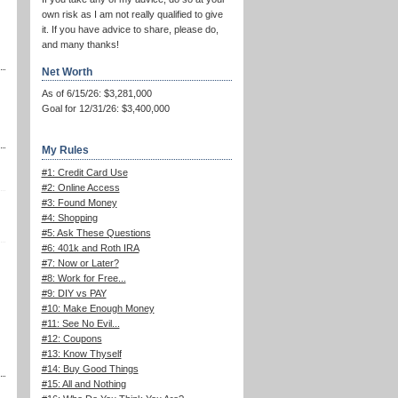
own risk as I am not really qualified to give
it. If you have advice to share, please do,
and many thanks!
Net Worth
As of 6/15/26: $3,281,000
Goal for 12/31/26: $3,400,000
My Rules
#1: Credit Card Use
#2: Online Access
#3: Found Money
#4: Shopping
#5: Ask These Questions
#6: 401k and Roth IRA
#7: Now or Later?
#8: Work for Free...
#9: DIY vs PAY
#10: Make Enough Money
#11: See No Evil...
#12: Coupons
#13: Know Thyself
#14: Buy Good Things
#15: All and Nothing