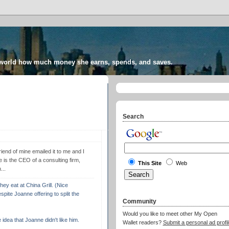
 world how much money she earns, spends, and saves.
Search
end of mine emailed it to me and I
is the CEO of a consulting firm,
This Site
Web
...
y eat at China Grill. (Nice
pite Joanne offering to split the
Community
Would you like to meet other My Open
idea that Joanne didn't like him.
Wallet readers?
Submit a personal ad profil