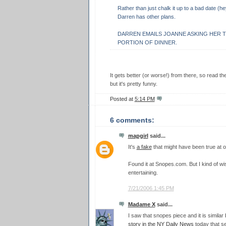
Rather than just chalk it up to a bad date (hey
Darren has other plans.
DARREN EMAILS JOANNE ASKING HER T
PORTION OF DINNER.
It gets better (or worse!) from there, so read t
but it's pretty funny.
Posted at
5:14 PM
6 comments:
mapgirl
said...
It's
a fake
that might have been true at o
Found it at Snopes.com. But I kind of wis
entertaining.
7/21/2006 1:45 PM
Madame X
said...
I saw that snopes piece and it is similar
story in the NY Daily News
today that se