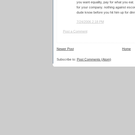
you want equality, pay for what you eat.
for your company. nothing against escorts
dude know before you hit him up for din
7/24/2006 2:18 PM
Post a Comment
Newer Post
Home
Subscribe to:
Post Comments (Atom)