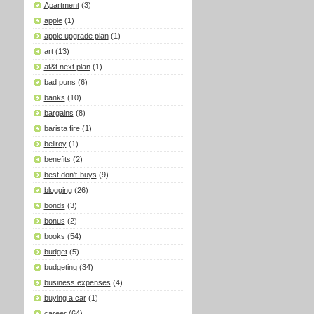
Apartment
(3)
apple
(1)
apple upgrade plan
(1)
art
(13)
at&t next plan
(1)
bad puns
(6)
banks
(10)
bargains
(8)
barista fire
(1)
bellroy
(1)
benefits
(2)
best don't-buys
(9)
blogging
(26)
bonds
(3)
bonus
(2)
books
(54)
budget
(5)
budgeting
(34)
business expenses
(4)
buying a car
(1)
career
(64)