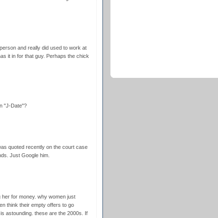
person and really did used to work at
as it in for that guy. Perhaps the chick
n "J-Date"?
was quoted recently on the court case
nds. Just Google him.
g her for money. why women just
n think their empty offers to go
e is astounding. these are the 2000s. If