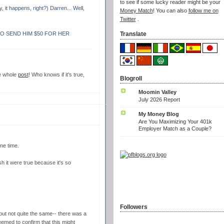
to see if some lucky reader might be your
, it happens, right?) Darren... Well,
Money Match
! You can also
follow me on
Twitter
.
O SEND HIM $50 FOR HER
Translate
he whole
post
! Who knows if it's true,
Blogroll
Moomin Valley
July 2026 Report
My Money Blog
Are You Maximizing Your 401k
Employer Match as a Couple?
ne time.
h it were true because it's so
Followers
 but not quite the same-- there was a
emed to confirm that this might