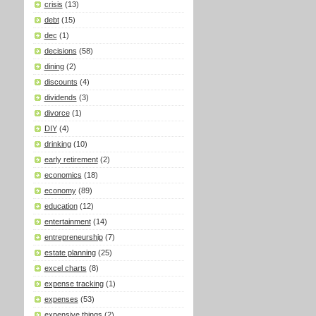
crisis
(13)
debt
(15)
dec
(1)
decisions
(58)
dining
(2)
discounts
(4)
dividends
(3)
divorce
(1)
DIY
(4)
drinking
(10)
early retirement
(2)
economics
(18)
economy
(89)
education
(12)
entertainment
(14)
entrepreneurship
(7)
estate planning
(25)
excel charts
(8)
expense tracking
(1)
expenses
(53)
expensive things
(2)