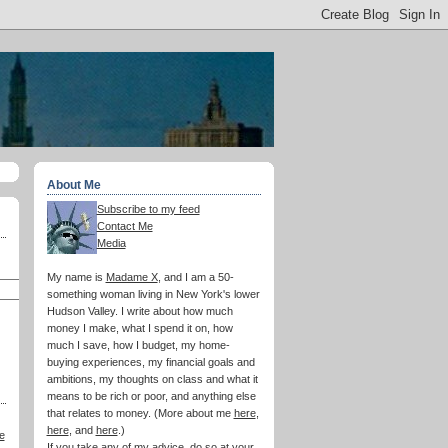
About Me
Subscribe to my feed
Contact Me
Media
My name is
Madame X
, and I am a 50-
something woman living in New York's lower
Hudson Valley. I write about how much
money I make, what I spend it on, how
much I save, how I budget, my home-
buying experiences, my financial goals and
ambitions, my thoughts on class and what it
means to be rich or poor, and anything else
that relates to money. (More about me
here
,
here
, and
here
.)
e
If you take any of my advice, do so at your