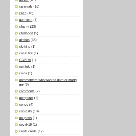
carnivals
(16)
cash
(10)
cashless
(1)
charity
(23)
childhood
(5)
clothes
(36)
clothing
(1)
coast fire
(1)
COBRA
(1)
coinfold
(1)
coins
(1)
commenters who want to date or marry
me
(8)
comments
(7)
computer
(1)
condo
(4)
contests
(10)
coupons
(1)
covid-19
(1)
credit cards
(12)