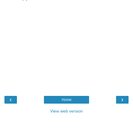
‹
›
Home
View web version