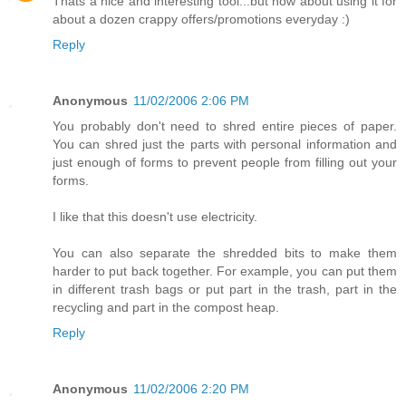
Thats a nice and interesting tool...but how about using it for
about a dozen crappy offers/promotions everyday :)
Reply
Anonymous
11/02/2006 2:06 PM
You probably don't need to shred entire pieces of paper.
You can shred just the parts with personal information and
just enough of forms to prevent people from filling out your
forms.
I like that this doesn't use electricity.
You can also separate the shredded bits to make them
harder to put back together. For example, you can put them
in different trash bags or put part in the trash, part in the
recycling and part in the compost heap.
Reply
Anonymous
11/02/2006 2:20 PM