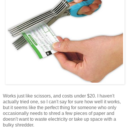
Works just like scissors, and costs under $20. I haven't
actually tried one, so I can't say for sure how well it works,
but it seems like the perfect thing for someone who only
occasionally needs to shred a few pieces of paper and
doesn't want to waste electricity or take up space with a
bulky shredder.