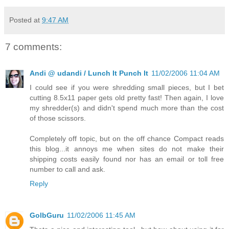
Posted at
9:47 AM
7 comments:
Andi @ udandi / Lunch It Punch It
11/02/2006 11:04 AM
I could see if you were shredding small pieces, but I bet
cutting 8.5x11 paper gets old pretty fast! Then again, I love
my shredder(s) and didn't spend much more than the cost
of those scissors.
Completely off topic, but on the off chance Compact reads
this blog...it annoys me when sites do not make their
shipping costs easily found nor has an email or toll free
number to call and ask.
Reply
GolbGuru
11/02/2006 11:45 AM