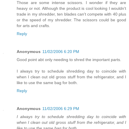
Those are some intense scissors. I wonder if they are
heavy or not. Although the product is cool looking I wouldn't
trade in my shredder, ten blades can't compete with 40 plus
or the speed of my shredder. The scissors could be good
for arts and crafts.
Reply
Anonymous
11/02/2006 6:20 PM
Good point abt only needing to shred the important parts.
I always try to schedule shredding day to coincide with
when I clean out old gross stuff from the refrigerator, and I
like to use the same bag for both.
Reply
Anonymous
11/02/2006 6:29 PM
I always try to schedule shredding day to coincide with
when I clean out old gross stuff from the refrigerator, and I
like to use the same bag for both.