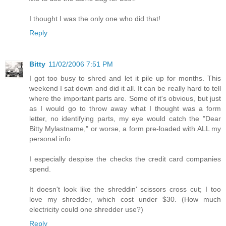
I thought I was the only one who did that!
Reply
Bitty
11/02/2006 7:51 PM
I got too busy to shred and let it pile up for months. This
weekend I sat down and did it all. It can be really hard to tell
where the important parts are. Some of it's obvious, but just
as I would go to throw away what I thought was a form
letter, no identifying parts, my eye would catch the "Dear
Bitty Mylastname," or worse, a form pre-loaded with ALL my
personal info.
I especially despise the checks the credit card companies
spend.
It doesn't look like the shreddin' scissors cross cut; I too
love my shredder, which cost under $30. (How much
electricity could one shredder use?)
Reply