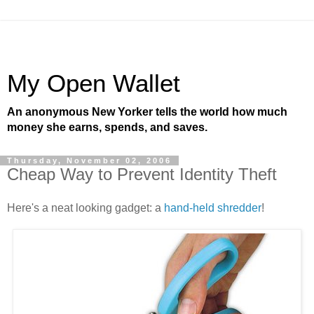
My Open Wallet
An anonymous New Yorker tells the world how much
money she earns, spends, and saves.
Thursday, November 02, 2006
Cheap Way to Prevent Identity Theft
Here's a neat looking gadget: a
hand-held shredder
!