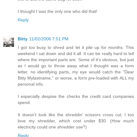
I thought I was the only one who did that!
Reply
Bitty
11/02/2006 7:51 PM
I got too busy to shred and let it pile up for months. This
weekend I sat down and did it all. It can be really hard to tell
where the important parts are. Some of it's obvious, but just
as I would go to throw away what I thought was a form
letter, no identifying parts, my eye would catch the "Dear
Bitty Mylastname," or worse, a form pre-loaded with ALL my
personal info.
I especially despise the checks the credit card companies
spend.
It doesn't look like the shreddin' scissors cross cut; I too
love my shredder, which cost under $30. (How much
electricity could one shredder use?)
Reply