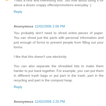
Thats a nice and interesting tool...but how about using it for
about a dozen crappy offers/promotions everyday :)
Reply
Anonymous
11/02/2006 2:06 PM
You probably don't need to shred entire pieces of paper.
You can shred just the parts with personal information and
just enough of forms to prevent people from filling out your
forms.
I like that this doesn't use electricity.
You can also separate the shredded bits to make them
harder to put back together. For example, you can put them
in different trash bags or put part in the trash, part in the
recycling and part in the compost heap.
Reply
Anonymous
11/02/2006 2:20 PM