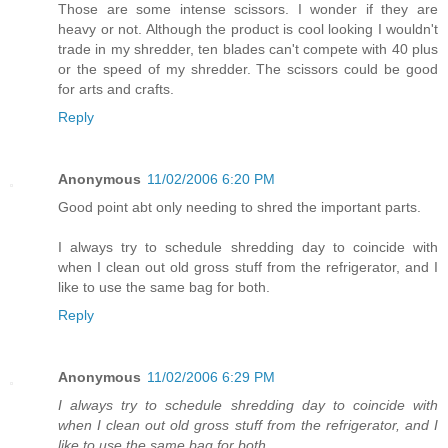
Those are some intense scissors. I wonder if they are
heavy or not. Although the product is cool looking I wouldn't
trade in my shredder, ten blades can't compete with 40 plus
or the speed of my shredder. The scissors could be good
for arts and crafts.
Reply
Anonymous
11/02/2006 6:20 PM
Good point abt only needing to shred the important parts.
I always try to schedule shredding day to coincide with
when I clean out old gross stuff from the refrigerator, and I
like to use the same bag for both.
Reply
Anonymous
11/02/2006 6:29 PM
I always try to schedule shredding day to coincide with
when I clean out old gross stuff from the refrigerator, and I
like to use the same bag for both.