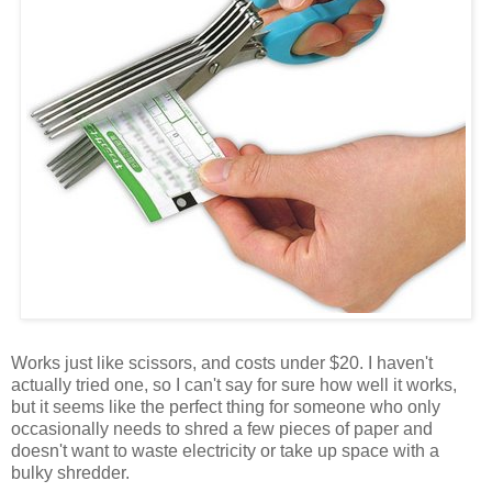
Works just like scissors, and costs under $20. I haven't
actually tried one, so I can't say for sure how well it works,
but it seems like the perfect thing for someone who only
occasionally needs to shred a few pieces of paper and
doesn't want to waste electricity or take up space with a
bulky shredder.