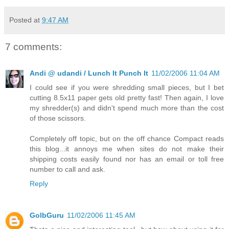
Posted at
9:47 AM
7 comments:
Andi @ udandi / Lunch It Punch It
11/02/2006 11:04 AM
I could see if you were shredding small pieces, but I bet
cutting 8.5x11 paper gets old pretty fast! Then again, I love
my shredder(s) and didn't spend much more than the cost
of those scissors.
Completely off topic, but on the off chance Compact reads
this blog...it annoys me when sites do not make their
shipping costs easily found nor has an email or toll free
number to call and ask.
Reply
GolbGuru
11/02/2006 11:45 AM