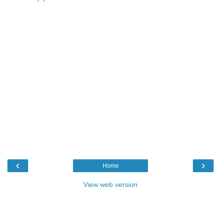
‹
›
Home
View web version