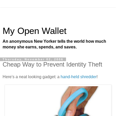
My Open Wallet
An anonymous New Yorker tells the world how much
money she earns, spends, and saves.
Thursday, November 02, 2006
Cheap Way to Prevent Identity Theft
Here's a neat looking gadget: a
hand-held shredder
!