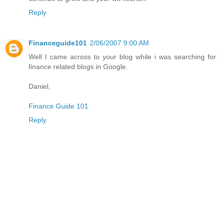
Reply
Financeguide101
2/06/2007 9:00 AM
Well I came across to your blog while i was searching for
finance related blogs in Google.
Daniel,
Finance Guide 101
Reply