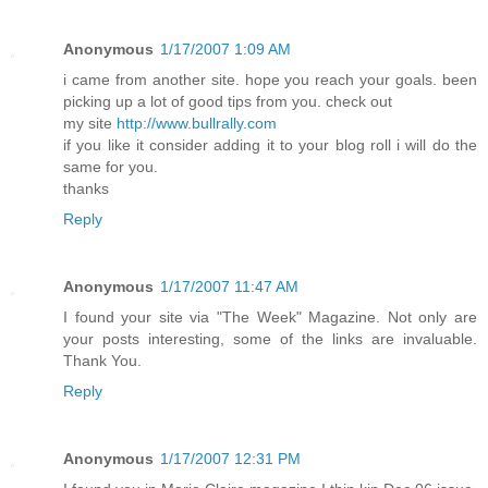
Anonymous
1/17/2007 1:09 AM
i came from another site. hope you reach your goals. been
picking up a lot of good tips from you. check out
my site
http://www.bullrally.com
if you like it consider adding it to your blog roll i will do the
same for you.
thanks
Reply
Anonymous
1/17/2007 11:47 AM
I found your site via "The Week" Magazine. Not only are
your posts interesting, some of the links are invaluable.
Thank You.
Reply
Anonymous
1/17/2007 12:31 PM