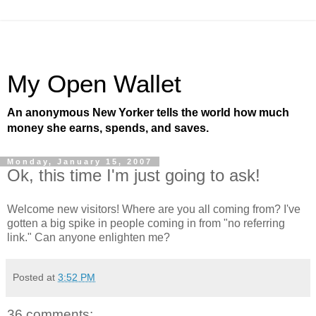
My Open Wallet
An anonymous New Yorker tells the world how much
money she earns, spends, and saves.
Monday, January 15, 2007
Ok, this time I'm just going to ask!
Welcome new visitors! Where are you all coming from? I've
gotten a big spike in people coming in from "no referring
link." Can anyone enlighten me?
Posted at
3:52 PM
36 comments: