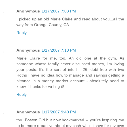
Anonymous
1/17/2007 7:03 PM
I picked up an old Marie Claire and read about you...all the
way from Orange County, CA.
Reply
Anonymous
1/17/2007 7:13 PM
Marie Claire for me, too. An old one at the gym. As
someone whose family never discussed money, I'm loving
your posts. It's the sort of info I - 26, debt-free with two
Roths I have no idea how to manage and savings getting a
pittance in a money market account - absolutely need to
know. Thanks for writing it!
Reply
Anonymous
1/17/2007 9:40 PM
thru Boston Girl but now bookmarked -- you're inspiring me
to be more proactive about my cash while i save for my own