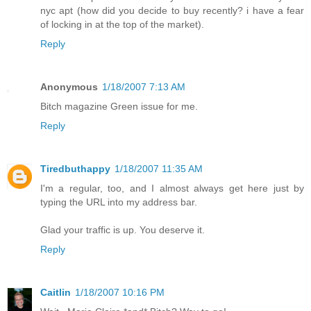
nyc apt (how did you decide to buy recently? i have a fear
of locking in at the top of the market).
Reply
Anonymous
1/18/2007 7:13 AM
Bitch magazine Green issue for me.
Reply
Tiredbuthappy
1/18/2007 11:35 AM
I'm a regular, too, and I almost always get here just by
typing the URL into my address bar.
Glad your traffic is up. You deserve it.
Reply
Caitlin
1/18/2007 10:16 PM