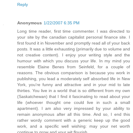
Reply
Anonymous
1/22/2007 6:35 PM
Long time reader, first time commenter. I was directed to
your site by the canadian capitalist personal finance site. I
first found it in November and promptly read all of your back
posts. It was a little exhausting (primarily due to volume and
not creative content). I enjoy your writing style and the
humour with which you discuss your life. In my mind you
resemble Elaine Benes from Seinfeld, for a couple of
reasons. The obvious comparison is because you work in
publishing, you lead a moderately self absorbed life in New
York, you're funny and attractive and in your mid to late
thirties. You live in a world that is so different from my own
(Saskatchewan) that I find it fascinating to read about your
life (whoever thought one could live in such a small
apartment). I am also very impressed by your ability to
remain anonymous after all this time. And so, I end this
rather wordy comment with a generic keep up the good
work, and a specific well wishing: may your net worth
continue to grow and your wit flourish.