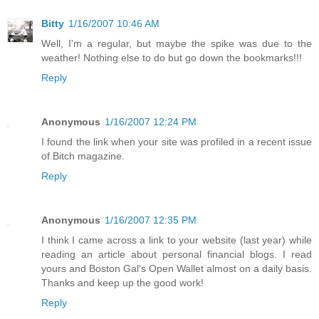
Bitty
1/16/2007 10:46 AM
Well, I'm a regular, but maybe the spike was due to the
weather! Nothing else to do but go down the bookmarks!!!
Reply
Anonymous
1/16/2007 12:24 PM
I found the link when your site was profiled in a recent issue
of Bitch magazine.
Reply
Anonymous
1/16/2007 12:35 PM
I think I came across a link to your website (last year) while
reading an article about personal financial blogs. I read
yours and Boston Gal's Open Wallet almost on a daily basis.
Thanks and keep up the good work!
Reply