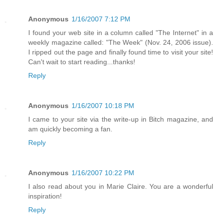
Anonymous
1/16/2007 7:12 PM
I found your web site in a column called "The Internet" in a
weekly magazine called: "The Week" (Nov. 24, 2006 issue).
I ripped out the page and finally found time to visit your site!
Can't wait to start reading...thanks!
Reply
Anonymous
1/16/2007 10:18 PM
I came to your site via the write-up in Bitch magazine, and
am quickly becoming a fan.
Reply
Anonymous
1/16/2007 10:22 PM
I also read about you in Marie Claire. You are a wonderful
inspiration!
Reply