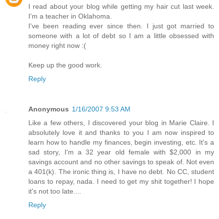
I read about your blog while getting my hair cut last week.
I'm a teacher in Oklahoma.
I've been reading ever since then. I just got married to
someone with a lot of debt so I am a little obsessed with
money right now :(
Keep up the good work.
Reply
Anonymous
1/16/2007 9:53 AM
Like a few others, I discovered your blog in Marie Claire. I
absolutely love it and thanks to you I am now inspired to
learn how to handle my finances, begin investing, etc. It's a
sad story, I'm a 32 year old female with $2,000 in my
savings account and no other savings to speak of. Not even
a 401(k). The ironic thing is, I have no debt. No CC, student
loans to repay, nada. I need to get my shit together! I hope
it's not too late....
Reply