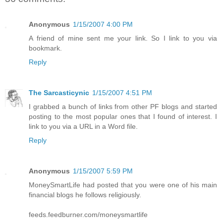
Anonymous
1/15/2007 4:00 PM
A friend of mine sent me your link. So I link to you via
bookmark.
Reply
The Sarcasticynic
1/15/2007 4:51 PM
I grabbed a bunch of links from other PF blogs and started
posting to the most popular ones that I found of interest. I
link to you via a URL in a Word file.
Reply
Anonymous
1/15/2007 5:59 PM
MoneySmartLife had posted that you were one of his main
financial blogs he follows religiously.
feeds.feedburner.com/moneysmartlife