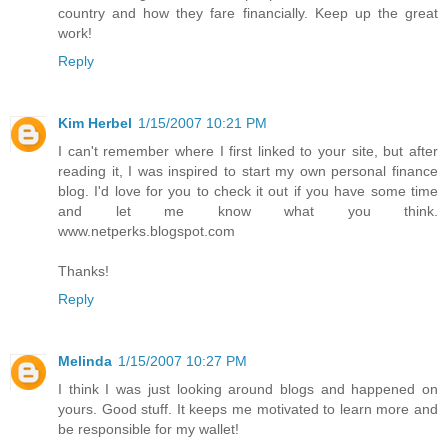
country and how they fare financially. Keep up the great
work!
Reply
Kim Herbel
1/15/2007 10:21 PM
I can't remember where I first linked to your site, but after
reading it, I was inspired to start my own personal finance
blog. I'd love for you to check it out if you have some time
and let me know what you think.
www.netperks.blogspot.com
Thanks!
Reply
Melinda
1/15/2007 10:27 PM
I think I was just looking around blogs and happened on
yours. Good stuff. It keeps me motivated to learn more and
be responsible for my wallet!