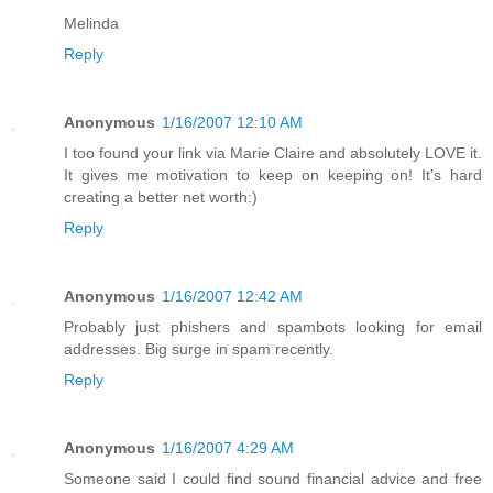
Melinda
Reply
Anonymous
1/16/2007 12:10 AM
I too found your link via Marie Claire and absolutely LOVE it.
It gives me motivation to keep on keeping on! It's hard
creating a better net worth:)
Reply
Anonymous
1/16/2007 12:42 AM
Probably just phishers and spambots looking for email
addresses. Big surge in spam recently.
Reply
Anonymous
1/16/2007 4:29 AM
Someone said I could find sound financial advice and free