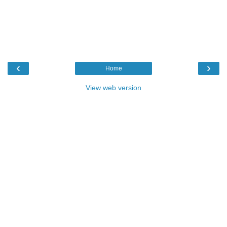
‹
›
Home
View web version