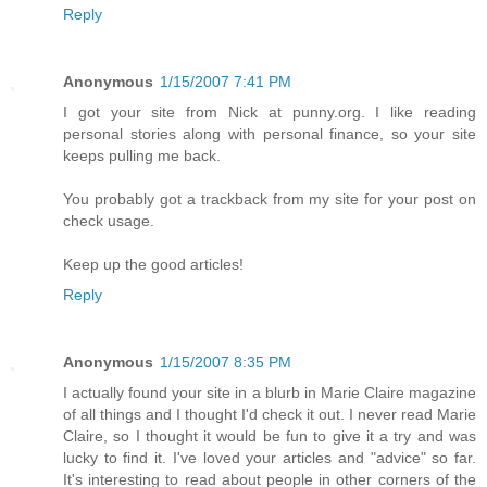
Reply
Anonymous
1/15/2007 7:41 PM
I got your site from Nick at punny.org. I like reading
personal stories along with personal finance, so your site
keeps pulling me back.
You probably got a trackback from my site for your post on
check usage.
Keep up the good articles!
Reply
Anonymous
1/15/2007 8:35 PM
I actually found your site in a blurb in Marie Claire magazine
of all things and I thought I'd check it out. I never read Marie
Claire, so I thought it would be fun to give it a try and was
lucky to find it. I've loved your articles and "advice" so far.
It's interesting to read about people in other corners of the