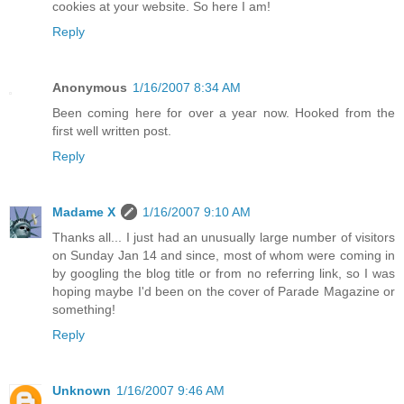
cookies at your website. So here I am!
Reply
Anonymous
1/16/2007 8:34 AM
Been coming here for over a year now. Hooked from the
first well written post.
Reply
Madame X
1/16/2007 9:10 AM
Thanks all... I just had an unusually large number of visitors
on Sunday Jan 14 and since, most of whom were coming in
by googling the blog title or from no referring link, so I was
hoping maybe I'd been on the cover of Parade Magazine or
something!
Reply
Unknown
1/16/2007 9:46 AM