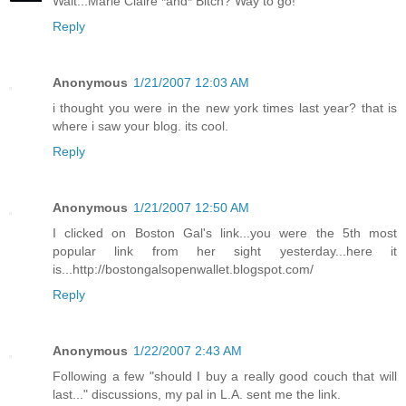
Wait...Marie Claire *and* Bitch? Way to go!
Reply
Anonymous
1/21/2007 12:03 AM
i thought you were in the new york times last year? that is
where i saw your blog. its cool.
Reply
Anonymous
1/21/2007 12:50 AM
I clicked on Boston Gal's link...you were the 5th most
popular link from her sight yesterday...here it
is...http://bostongalsopenwallet.blogspot.com/
Reply
Anonymous
1/22/2007 2:43 AM
Following a few "should I buy a really good couch that will
last..." discussions, my pal in L.A. sent me the link.