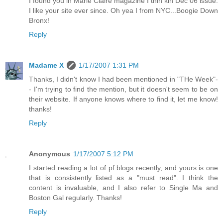
I found you in Marie Claire magazine I thin kin Dec 06 issue.
I like your site ever since. Oh yea I from NYC...Boogie Down
Bronx!
Reply
Madame X
1/17/2007 1:31 PM
Thanks, I didn't know I had been mentioned in "THe Week"-
- I'm trying to find the mention, but it doesn't seem to be on
their website. If anyone knows where to find it, let me know!
thanks!
Reply
Anonymous
1/17/2007 5:12 PM
I started reading a lot of pf blogs recently, and yours is one
that is consistently listed as a "must read". I think the
content is invaluable, and I also refer to Single Ma and
Boston Gal regularly. Thanks!
Reply