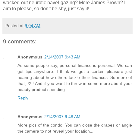
wacked-out neurotic navel-gazing? More James Brown? I
aim to please, so don't be shy, just say it!
Posted at
9:04 AM
9 comments:
Anonymous
2/14/2007 9:43 AM
As some people say, personal finance is personal. We can
get tips anywhere. I think we get a certain pleasure just
hearing about how others tackle their finances. So more of
that, X!!! And if you want to throw in some more about your
beauty product spending......
Reply
Anonymous
2/14/2007 9:48 AM
More pics of the condo! You can close the drapes or angle
the camera to not reveal your location...