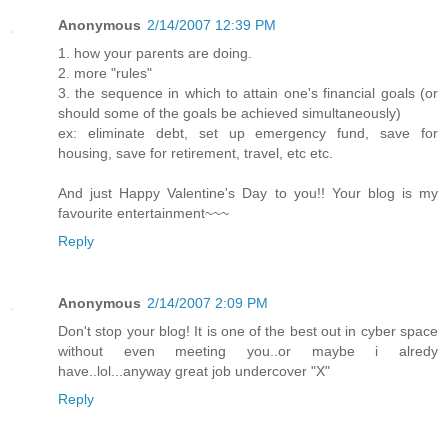
Anonymous
2/14/2007 12:39 PM
1. how your parents are doing.
2. more "rules"
3. the sequence in which to attain one's financial goals (or
should some of the goals be achieved simultaneously)
ex: eliminate debt, set up emergency fund, save for
housing, save for retirement, travel, etc etc.
And just Happy Valentine's Day to you!! Your blog is my
favourite entertainment~~~
Reply
Anonymous
2/14/2007 2:09 PM
Don't stop your blog! It is one of the best out in cyber space
without even meeting you..or maybe i alredy
have..lol...anyway great job undercover "X"
Reply