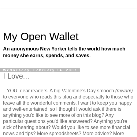
My Open Wallet
An anonymous New Yorker tells the world how much
money she earns, spends, and saves.
Wednesday, February 14, 2007
I Love...
...YOU, dear readers! A big Valentine's Day smooch
(mwah!)
to everyone who reads this blog and especially to those who
leave all the wonderful comments. I want to keep you happy
and well-entertained, so I thought I would ask if there is
anything you'd like to see more of on this blog? Any
particular questions you'd like answered? Anything you're
sick of hearing about? Would you like to see more financial
news and tips? More spreadsheets? More advice? More