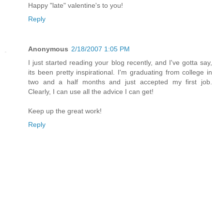
Happy "late" valentine's to you!
Reply
Anonymous
2/18/2007 1:05 PM
I just started reading your blog recently, and I've gotta say,
its been pretty inspirational. I'm graduating from college in
two and a half months and just accepted my first job.
Clearly, I can use all the advice I can get!
Keep up the great work!
Reply