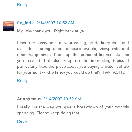
Reply
fin_indie
2/14/2007 10:52 AM
My, why thank you. Right back at ya.
I love the sassy-ness of your writing, so do keep that up. I
also like hearing about obscure events, viewpoints and
other happenings. Keep up the personal finance stuff as
you have it, but also keep up the interesting topics. I
particularly liked the piece about you buying a water buffalo
for your aunt -- who knew you could do that?! FANTASTIC!
Reply
Anonymous
2/14/2007 10:52 AM
I really like the way you give a breakdown of your monthly
spending. Please keep doing that!
Reply