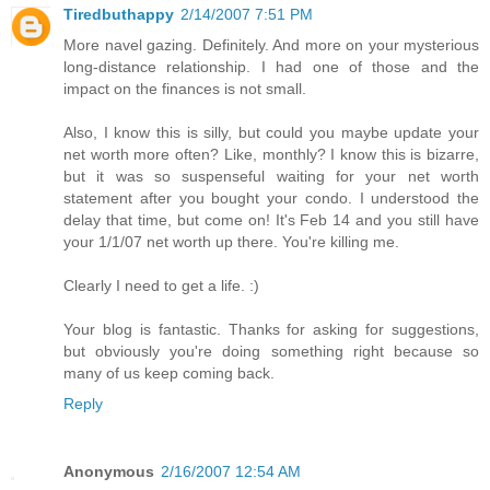
Tiredbuthappy
2/14/2007 7:51 PM
More navel gazing. Definitely. And more on your mysterious
long-distance relationship. I had one of those and the
impact on the finances is not small.
Also, I know this is silly, but could you maybe update your
net worth more often? Like, monthly? I know this is bizarre,
but it was so suspenseful waiting for your net worth
statement after you bought your condo. I understood the
delay that time, but come on! It's Feb 14 and you still have
your 1/1/07 net worth up there. You're killing me.
Clearly I need to get a life. :)
Your blog is fantastic. Thanks for asking for suggestions,
but obviously you're doing something right because so
many of us keep coming back.
Reply
Anonymous
2/16/2007 12:54 AM