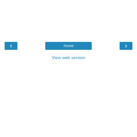
‹
›
Home
View web version