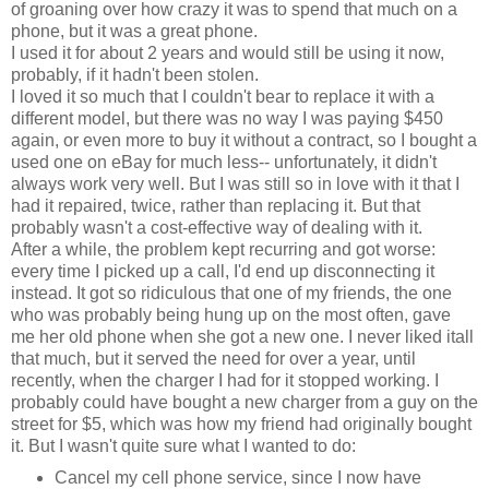
of groaning over how crazy it was to spend that much on a
phone, but it was a great phone.
I used it for about 2 years and would still be using it now,
probably, if it hadn't been stolen.
I loved it so much that I couldn't bear to replace it with a
different model, but there was no way I was paying $450
again, or even more to buy it without a contract, so I bought a
used one on eBay for much less-- unfortunately, it didn't
always work very well. But I was still so in love with it that I
had it repaired, twice, rather than replacing it. But that
probably wasn't a cost-effective way of dealing with it.
After a while, the problem kept recurring and got worse:
every time I picked up a call, I'd end up disconnecting it
instead. It got so ridiculous that one of my friends, the one
who was probably being hung up on the most often, gave
me her old phone when she got a new one. I never liked itall
that much, but it served the need for over a year, until
recently, when the charger I had for it stopped working. I
probably could have bought a new charger from a guy on the
street for $5, which was how my friend had originally bought
it. But I wasn't quite sure what I wanted to do:
Cancel my cell phone service, since I now have