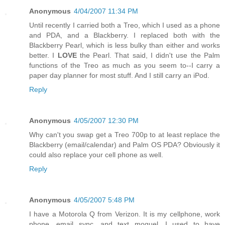
Anonymous
4/04/2007 11:34 PM
Until recently I carried both a Treo, which I used as a phone
and PDA, and a Blackberry. I replaced both with the
Blackberry Pearl, which is less bulky than either and works
better. I
LOVE
the Pearl. That said, I didn't use the Palm
functions of the Treo as much as you seem to--I carry a
paper day planner for most stuff. And I still carry an iPod.
Reply
Anonymous
4/05/2007 12:30 PM
Why can't you swap get a Treo 700p to at least replace the
Blackberry (email/calendar) and Palm OS PDA? Obviously it
could also replace your cell phone as well.
Reply
Anonymous
4/05/2007 5:48 PM
I have a Motorola Q from Verizon. It is my cellphone, work
phone, email sync, and text moguel. I used to have