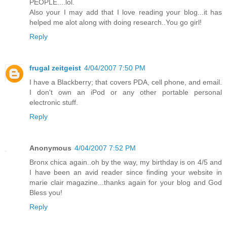
PEOPLE....lol.
Also your I may add that I love reading your blog...it has
helped me alot along with doing research..You go girl!
Reply
frugal zeitgeist
4/04/2007 7:50 PM
I have a Blackberry; that covers PDA, cell phone, and email.
I don't own an iPod or any other portable personal
electronic stuff.
Reply
Anonymous
4/04/2007 7:52 PM
Bronx chica again..oh by the way, my birthday is on 4/5 and
I have been an avid reader since finding your website in
marie clair magazine...thanks again for your blog and God
Bless you!
Reply