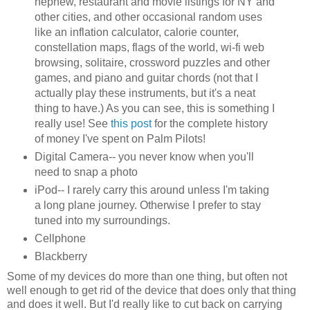
nephew, restaurant and movie listings for NY and
other cities, and other occasional random uses
like an inflation calculator, calorie counter,
constellation maps, flags of the world, wi-fi web
browsing, solitaire, crossword puzzles and other
games, and piano and guitar chords (not that I
actually play these instruments, but it's a neat
thing to have.) As you can see, this is something I
really use! See
this post
for the complete history
of money I've spent on Palm Pilots!
Digital Camera-- you never know when you'll
need to snap a photo
iPod-- I rarely carry this around unless I'm taking
a long plane journey. Otherwise I prefer to stay
tuned into my surroundings.
Cellphone
Blackberry
Some of my devices do more than one thing, but often not
well enough to get rid of the device that does only that thing
and does it well. But I'd really like to cut back on carrying