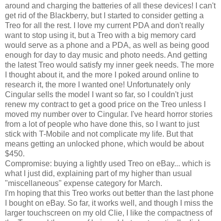
around and charging the batteries of all these devices! I can't
get rid of the Blackberry, but I started to consider getting a
Treo for all the rest. I love my current PDA and don't really
want to stop using it, but a Treo with a big memory card
would serve as a phone and a PDA, as well as being good
enough for day to day music and photo needs. And getting
the latest Treo would satisfy my inner geek needs. The more
I thought about it, and the more I poked around online to
research it, the more I wanted one! Unfortunately only
Cingular sells the model I want so far, so I couldn't just
renew my contract to get a good price on the Treo unless I
moved my number over to Cingular. I've heard horror stories
from a lot of people who have done this, so I want to just
stick with T-Mobile and not complicate my life. But that
means getting an unlocked phone, which would be about
$450.
Compromise: buying a lightly used Treo on eBay... which is
what I just did, explaining part of my higher than usual
"miscellaneous" expense category for March.
I'm hoping that this Treo works out better than the last phone
I bought on eBay. So far, it works well, and though I miss the
larger touchscreen on my old Clie, I like the compactness of