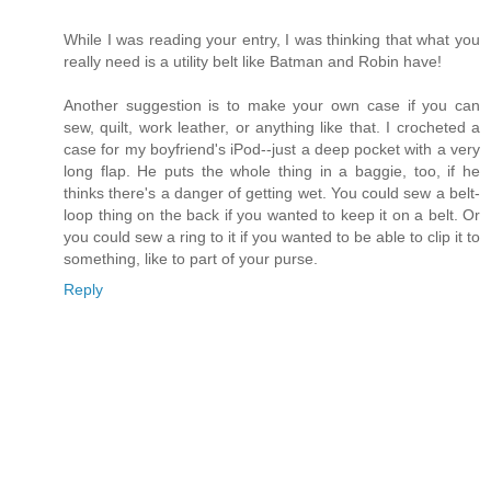
While I was reading your entry, I was thinking that what you
really need is a utility belt like Batman and Robin have!
Another suggestion is to make your own case if you can
sew, quilt, work leather, or anything like that. I crocheted a
case for my boyfriend's iPod--just a deep pocket with a very
long flap. He puts the whole thing in a baggie, too, if he
thinks there's a danger of getting wet. You could sew a belt-
loop thing on the back if you wanted to keep it on a belt. Or
you could sew a ring to it if you wanted to be able to clip it to
something, like to part of your purse.
Reply