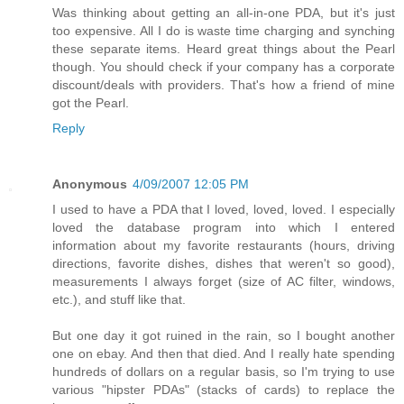
Was thinking about getting an all-in-one PDA, but it's just
too expensive. All I do is waste time charging and synching
these separate items. Heard great things about the Pearl
though. You should check if your company has a corporate
discount/deals with providers. That's how a friend of mine
got the Pearl.
Reply
Anonymous
4/09/2007 12:05 PM
I used to have a PDA that I loved, loved, loved. I especially
loved the database program into which I entered
information about my favorite restaurants (hours, driving
directions, favorite dishes, dishes that weren't so good),
measurements I always forget (size of AC filter, windows,
etc.), and stuff like that.
But one day it got ruined in the rain, so I bought another
one on ebay. And then that died. And I really hate spending
hundreds of dollars on a regular basis, so I'm trying to use
various "hipster PDAs" (stacks of cards) to replace the