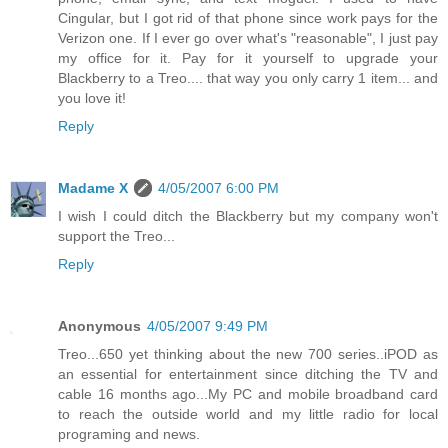
Cingular, but I got rid of that phone since work pays for the
Verizon one. If I ever go over what's "reasonable", I just pay
my office for it. Pay for it yourself to upgrade your
Blackberry to a Treo.... that way you only carry 1 item... and
you love it!
Reply
Madame X
4/05/2007 6:00 PM
I wish I could ditch the Blackberry but my company won't
support the Treo...
Reply
Anonymous
4/05/2007 9:49 PM
Treo...650 yet thinking about the new 700 series..iPOD as
an essential for entertainment since ditching the TV and
cable 16 months ago...My PC and mobile broadband card
to reach the outside world and my little radio for local
programing and news.