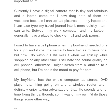
important stuff.
Currently I have a digital camera that is tiny and fabulous
and a laptop computer. I now drag both of them on
vacations because I can upload pictures onto my laptop and
I can also type my travel journal into it more quickly than I
can write. Between my work computer and my laptop, I
generally have a place to check e-mail and web pages.
I used to have a cell phone when my boyfriend needed one
for a job and it cost the same to have two as to have one,
but now I do without. I still miss it when we split up while
shopping or any other time. I still hate the sound quality on
cell phones, otherwise I might switch from a landline to a
cell phone, but I'm not in the mood to pay for both.
My boyfriend has the whole computer as stereo, DVD
player, etc. thing going on and a wireless router and I
definitely enjoy taking advantage of that. He spends a lot of
time fixing things, though, so if I was on my own I'd do those
things some other way.
**