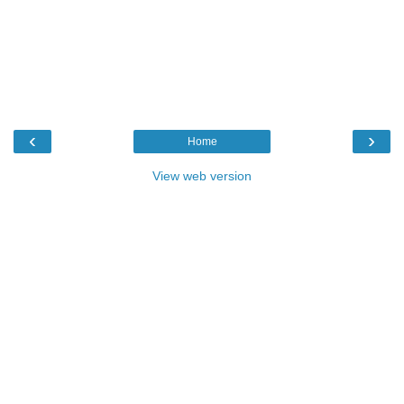
‹
›
Home
View web version