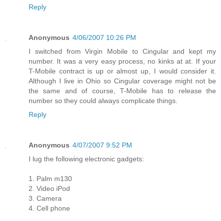
Reply
Anonymous
4/06/2007 10:26 PM
I switched from Virgin Mobile to Cingular and kept my
number. It was a very easy process, no kinks at at. If your
T-Mobile contract is up or almost up, I would consider it.
Although I live in Ohio so Cingular coverage might not be
the same and of course, T-Mobile has to release the
number so they could always complicate things.
Reply
Anonymous
4/07/2007 9:52 PM
I lug the following electronic gadgets:
1. Palm m130
2. Video iPod
3. Camera
4. Cell phone