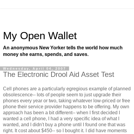
My Open Wallet
An anonymous New Yorker tells the world how much
money she earns, spends, and saves.
Wednesday, April 04, 2007
The Electronic Drool Aid Asset Test
Cell phones are a particularly egregious example of planned
obsolescence-- lots of people seem to just upgrade their
phones every year or two, taking whatever low-priced or free
phone their service provider happens to be offering. My own
approach has been a bit different-- when I first decided I
wanted a cell phone, I had a very specific idea of what I
wanted, and I didn't buy a phone until I found one that was
right. It cost about $450-- so I bought it. I did have moments