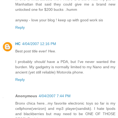
Manhattan that said they could give me a brand new
unlocked one for $200 bucks ..humm
anyway - love your blog ! keep up with good work sis
Reply
HC
4/04/2007 12:16 PM
Best post title ever! Hee.
I probably
should
have a PDA, but I've never wanted the
burden. My gadgetry is normally limited to my Nano and my
ancient (yet still reliable) Motorola phone.
Reply
Anonymous
4/04/2007 7:44 PM
Bronx chica here...my favorite electronic toys so far is my
cellphone(verizon) and mp3 player(sandisk). I hate Ipods
and blackberries but may need to be ONE OF THOSE