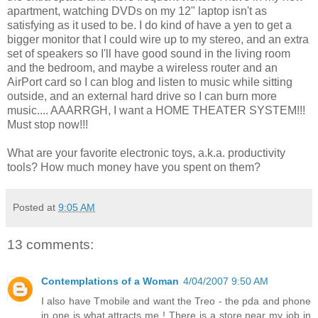
apartment, watching DVDs on my 12" laptop isn't as
satisfying as it used to be. I do kind of have a yen to get a
bigger monitor that I could wire up to my stereo, and an extra
set of speakers so I'll have good sound in the living room
and the bedroom, and maybe a wireless router and an
AirPort card so I can blog and listen to music while sitting
outside, and an external hard drive so I can burn more
music.... AAARRGH, I want a HOME THEATER SYSTEM!!!
Must stop now!!!
What are your favorite electronic toys, a.k.a. productivity
tools? How much money have you spent on them?
Posted at
9:05 AM
13 comments:
Contemplations of a Woman
4/04/2007 9:50 AM
I also have Tmobile and want the Treo - the pda and phone
in one is what attracts me ! There is a store near my job in