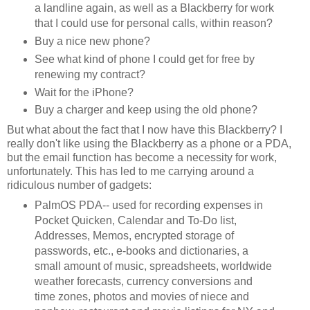
a landline again, as well as a Blackberry for work
that I could use for personal calls, within reason?
Buy a nice new phone?
See what kind of phone I could get for free by
renewing my contract?
Wait for the iPhone?
Buy a charger and keep using the old phone?
But what about the fact that I now have this Blackberry? I
really don't like using the Blackberry as a phone or a PDA,
but the email function has become a necessity for work,
unfortunately. This has led to me carrying around a
ridiculous number of gadgets:
PalmOS PDA-- used for recording expenses in
Pocket Quicken, Calendar and To-Do list,
Addresses, Memos, encrypted storage of
passwords, etc., e-books and dictionaries, a
small amount of music, spreadsheets, worldwide
weather forecasts, currency conversions and
time zones, photos and movies of niece and