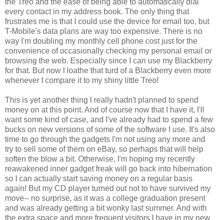
the Treo and the ease of being able to automatically dial
every contact in my address book. The only thing that
frustrates me is that I could use the device for email too, but
T-Mobile's data plans are way too expensive. There is no
way I'm doubling my monthly cell phone cost just for the
convenience of occasionally checking my personal email or
browsing the web. Especially since I can use my Blackberry
for that. But now I loathe that turd of a Blackberry even more
whenever I compare it to my shiny little Treo!
This is yet another thing I really hadn't planned to spend
money on at this point. And of course now that I have it, I'll
want some kind of case, and I've already had to spend a few
bucks on new versions of some of the software I use. It's also
time to go through the gadgets I'm not using any more and
try to sell some of them on eBay, so perhaps that will help
soften the blow a bit. Otherwise, I'm hoping my recently
reawakened inner gadget freak will go back into hibernation
so I can actually start saving money on a regular basis
again! But my CD player turned out not to have survived my
move-- no surprise, as it was a college graduation present
and was already getting a bit wonky last summer. And with
the extra space and more frequent visitors I have in my new