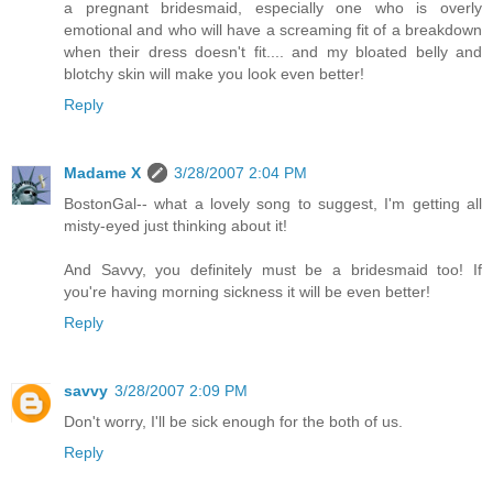
a pregnant bridesmaid, especially one who is overly
emotional and who will have a screaming fit of a breakdown
when their dress doesn't fit.... and my bloated belly and
blotchy skin will make you look even better!
Reply
Madame X
3/28/2007 2:04 PM
BostonGal-- what a lovely song to suggest, I'm getting all
misty-eyed just thinking about it!
And Savvy, you definitely must be a bridesmaid too! If
you're having morning sickness it will be even better!
Reply
savvy
3/28/2007 2:09 PM
Don't worry, I'll be sick enough for the both of us.
Reply