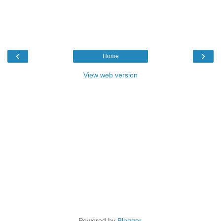
‹
›
Home
View web version
Powered by
Blogger
.