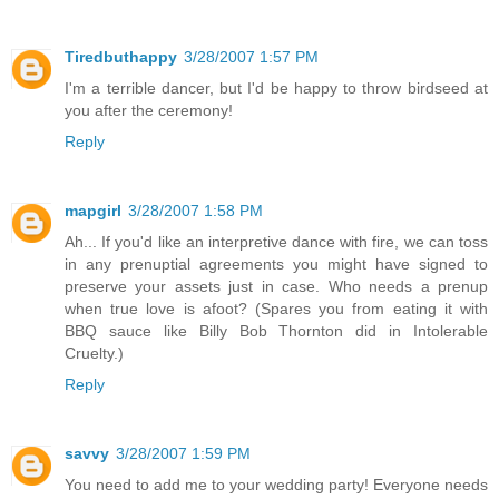
Tiredbuthappy
3/28/2007 1:57 PM
I'm a terrible dancer, but I'd be happy to throw birdseed at
you after the ceremony!
Reply
mapgirl
3/28/2007 1:58 PM
Ah... If you'd like an interpretive dance with fire, we can toss
in any prenuptial agreements you might have signed to
preserve your assets just in case. Who needs a prenup
when true love is afoot? (Spares you from eating it with
BBQ sauce like Billy Bob Thornton did in Intolerable
Cruelty.)
Reply
savvy
3/28/2007 1:59 PM
You need to add me to your wedding party! Everyone needs