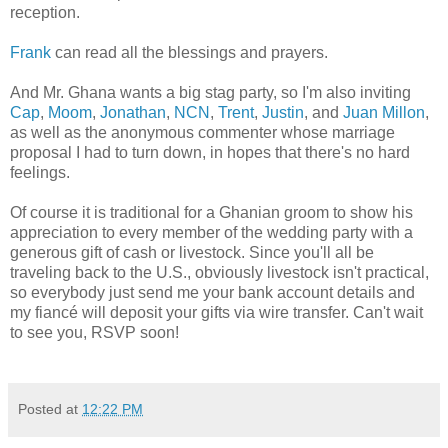
reception.
Frank
can read all the blessings and prayers.
And Mr. Ghana wants a big stag party, so I'm also inviting
Cap
,
Moom
,
Jonathan
,
NCN
,
Trent
,
Justin
, and
Juan Millon
,
as well as the anonymous commenter whose marriage
proposal I had to turn down, in hopes that there's no hard
feelings.
Of course it is traditional for a Ghanian groom to show his
appreciation to every member of the wedding party with a
generous gift of cash or livestock. Since you'll all be
traveling back to the U.S., obviously livestock isn't practical,
so everybody just send me your bank account details and
my fiancé will deposit your gifts via wire transfer. Can't wait
to see you, RSVP soon!
Posted at
12:22 PM