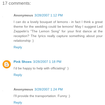
17 comments:
Anonymous
3/28/2007 1:12 PM
I can do a lovely bouquet of lemons - in fact I think a great
theme for the wedding could be lemons! May I suggest Led
Zeppelin's "The Lemon Song" for your first dance at the
reception? The lyrics really capture something about your
relationship :)
Reply
Pink Shoes
3/28/2007 1:18 PM
I'd be happy to help with officiating! :)
Reply
Anonymous
3/28/2007 1:24 PM
I'll provide the transportation. Funny :)
Reply