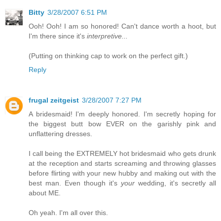
Bitty
3/28/2007 6:51 PM
Ooh! Ooh! I am so honored! Can't dance worth a hoot, but
I'm there since it's
interpretive...
(Putting on thinking cap to work on the perfect gift.)
Reply
frugal zeitgeist
3/28/2007 7:27 PM
A bridesmaid! I'm deeply honored. I'm secretly hoping for
the biggest butt bow EVER on the garishly pink and
unflattering dresses.
I call being the EXTREMELY hot bridesmaid who gets drunk
at the reception and starts screaming and throwing glasses
before flirting with your new hubby and making out with the
best man. Even though it's
your
wedding, it's secretly all
about ME.
Oh yeah. I'm all over this.