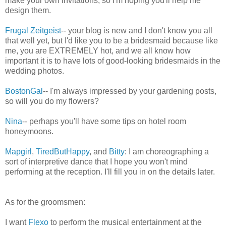
make your own invitations, so I'm hoping you'll help me
design them.
Frugal Zeitgeist
-- your blog is new and I don't know you all
that well yet, but I'd like you to be a bridesmaid because like
me, you are EXTREMELY hot, and we all know how
important it is to have lots of good-looking bridesmaids in the
wedding photos.
BostonGal
-- I'm always impressed by your gardening posts,
so will you do my flowers?
Nina
-- perhaps you'll have some tips on hotel room
honeymoons.
Mapgirl
,
TiredButHappy
, and
Bitty
: I am choreographing a
sort of interpretive dance that I hope you won't mind
performing at the reception. I'll fill you in on the details later.
As for the groomsmen:
I want
Flexo
to perform the musical entertainment at the