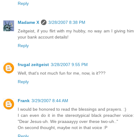
Reply
Madame X
3/28/2007 8:38 PM
Zeitgeist, if you flirt with my hubby, no way am I giving him
your bank account details!
Reply
frugal zeitgeist
3/28/2007 9:55 PM
Well, that's not much fun for me, now, is it???
Reply
Frank
3/29/2007 8:44 AM
I would be honored to read the blessings and prayers. :)
I can even do it in the stereotypical black preacher voice:
"Dear Jesus-uh. We praaaayyy over these two-uh.."
On second thought, maybe not in that voice :P
Reply