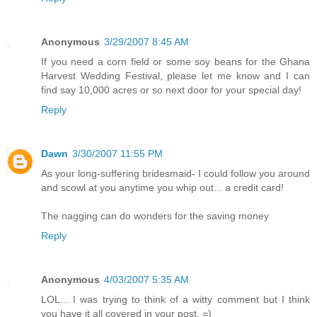
Anonymous
3/29/2007 8:45 AM
If you need a corn field or some soy beans for the Ghana
Harvest Wedding Festival, please let me know and I can
find say 10,000 acres or so next door for your special day!
Reply
Dawn
3/30/2007 11:55 PM
As your long-suffering bridesmaid- I could follow you around
and scowl at you anytime you whip out... a credit card!
The nagging can do wonders for the saving money
Reply
Anonymous
4/03/2007 5:35 AM
LOL... I was trying to think of a witty comment but I think
you have it all covered in your post. =)