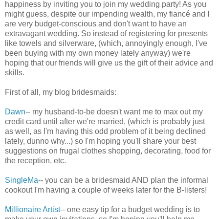
happiness by inviting you to join my wedding party! As you
might guess, despite our impending wealth, my fiancé and I
are very budget-conscious and don't want to have an
extravagant wedding. So instead of registering for presents
like towels and silverware, (which, annoyingly enough, I've
been buying with my own money lately anyway) we're
hoping that our friends will give us the gift of their advice and
skills.
First of all, my blog bridesmaids:
Dawn
-- my husband-to-be doesn't want me to max out my
credit card until after we're married, (which is probably just
as well, as I'm having this odd problem of it being declined
lately, dunno why...) so I'm hoping you'll share your best
suggestions on frugal clothes shopping, decorating, food for
the reception, etc.
SingleMa
-- you can be a bridesmaid AND plan the informal
cookout I'm having a couple of weeks later for the B-listers!
Millionaire Artist
-- one easy tip for a budget wedding is to