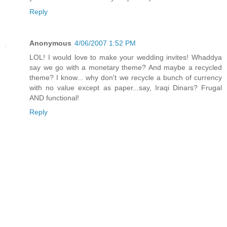
Reply
Anonymous
4/06/2007 1:52 PM
LOL! I would love to make your wedding invites! Whaddya
say we go with a monetary theme? And maybe a recycled
theme? I know... why don't we recycle a bunch of currency
with no value except as paper...say, Iraqi Dinars? Frugal
AND functional!
Reply