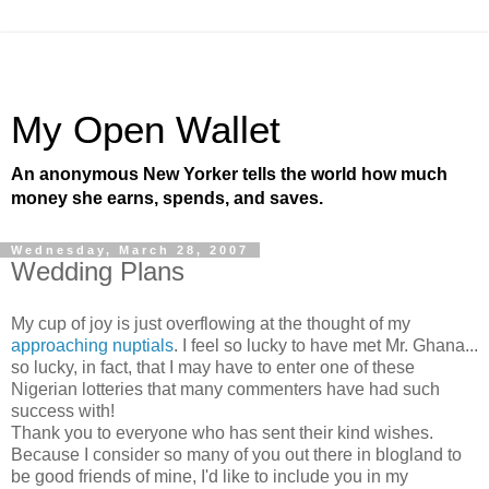
My Open Wallet
An anonymous New Yorker tells the world how much
money she earns, spends, and saves.
Wednesday, March 28, 2007
Wedding Plans
My cup of joy is just overflowing at the thought of my
approaching nuptials
. I feel so lucky to have met Mr. Ghana...
so lucky, in fact, that I may have to enter one of these
Nigerian lotteries that many commenters have had such
success with!
Thank you to everyone who has sent their kind wishes.
Because I consider so many of you out there in blogland to
be good friends of mine, I'd like to include you in my