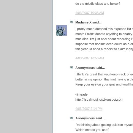
do the middle class and below?
4/03/2007 10:36 AM
Madame X
said...
I pretty much dumped this expense list s
month I didn't donate anything to charity
musician. I'm just anal about recording
suppose that doesn't even count as a cha
this year I'd need a receipt to claim it a
4/03/2007 10:58 AM
Anonymous said...
I think it's great that you keep track of e
better in my opinion than not having a 
Keep your eye on your goal and you'll h
-limeade
http://fiscalmusings.blogspot.com
4/03/2007 2:14 PM
Anonymous said...
I'm thinking about getting quicken mysel
Which one do you use?