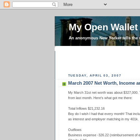
My Open Wallet
An anonymous New Yorker tells the
TUESDAY, APRIL 03, 2007
March 2007 Net Worth, Income 
My March 31st net worth was about $327,000. T
from last month. Here's what got me there:
Total Inflows $21,232.16
Boy do I wish I had that every month! That incl
as interest and employer matching in my 401k.
Outflows
Business expense -326.22 (reimbursement of ex