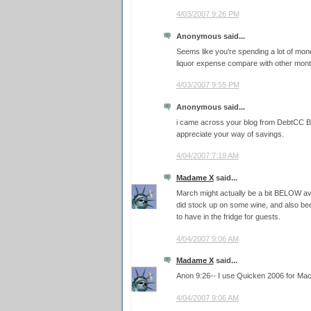
4/03/2007 9:26 PM
Anonymous said...
Seems like you're spending a lot of mo
liquor expense compare with other 
4/03/2007 9:55 PM
Anonymous said...
i came across your blog from DebtCC Blo
appreciate your way of savings.
4/04/2007 7:19 AM
Madame X
said...
March might actually be a bit BELOW ave
did stock up on some wine, and also beer,
to have in the fridge for guests.
4/04/2007 9:06 AM
Madame X
said...
Anon 9:26-- I use Quicken 2006 for Mac
4/04/2007 9:06 AM