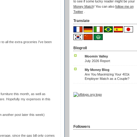
to see if some lucky reader might be your
Money Match
! You can also
follow me on
Twitter
.
Translate
to all the extra groceries I've been
Blogroll
Moomin Valley
July 2026 Report
My Money Blog
Are You Maximizing Your 401k
Employer Match as a Couple?
urniture this month, as well as
are. Hopefully my expenses in this
in another post later this week)
Followers
average, since the gas bill only comes