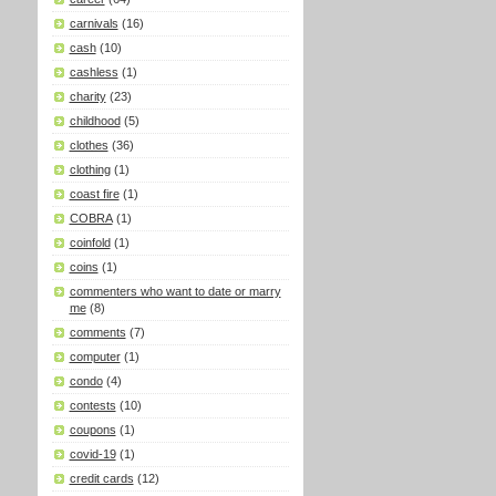
carnivals
(16)
cash
(10)
cashless
(1)
charity
(23)
childhood
(5)
clothes
(36)
clothing
(1)
coast fire
(1)
COBRA
(1)
coinfold
(1)
coins
(1)
commenters who want to date or marry
me
(8)
comments
(7)
computer
(1)
condo
(4)
contests
(10)
coupons
(1)
covid-19
(1)
credit cards
(12)