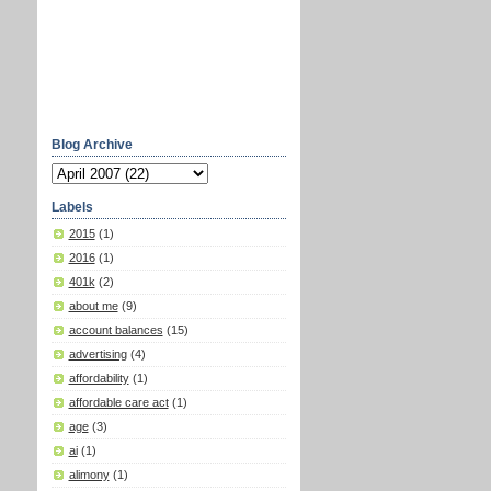
Blog Archive
Labels
2015
(1)
2016
(1)
401k
(2)
about me
(9)
account balances
(15)
advertising
(4)
affordability
(1)
affordable care act
(1)
age
(3)
ai
(1)
alimony
(1)