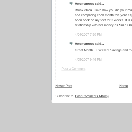
Anonymous said...
Bronx chica..I love how you did your ma
and comparing each month this year espe
been back on my feet for 3 weeks. It is
relationship with her money as Suze O
4/04/2007 7:50 PM
Anonymous said...
Great Month....Excellent Savings and th
4/05/2007 9:46 PM
Post a Comment
Newer Post
Home
Subscribe to:
Post Comments (Atom)