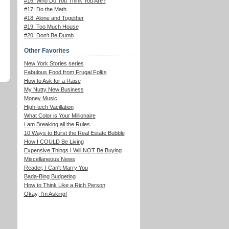
#16: Who Do You Think You Are?
#17: Do the Math
#18: Alone and Together
#19: Too Much House
#20: Don't Be Dumb
Other Favorites
New York Stories series
Fabulous Food from Frugal Folks
How to Ask for a Raise
My Nutty New Business
Money Music
High-tech Vacillation
What Color is Your Millionaire
I am Breaking all the Rules
10 Ways to Burst the Real Estate Bubble
How I COULD Be Living
Expensive Things I Will NOT Be Buying
Miscellaneous News
Reader, I Can't Marry You
Bada-Bing Budgeting
How to Think Like a Rich Person
Okay, I'm Asking!