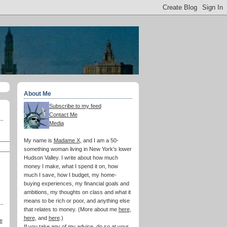
About Me
Subscribe to my feed
Contact Me
Media
My name is
Madame X
, and I am a 50-
something woman living in New York's lower
Hudson Valley. I write about how much
money I make, what I spend it on, how
much I save, how I budget, my home-
buying experiences, my financial goals and
ambitions, my thoughts on class and what it
means to be rich or poor, and anything else
that relates to money. (More about me
here
,
here
, and
here
.)
e
If you take any of my advice, do so at your