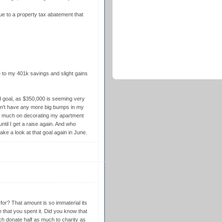
d due to a property tax abatement that
 to my 401k savings and slight gains
d goal, as $350,000 is seeming very
I won't have any more big bumps in my
so much on decorating my apartment
til I get a raise again. And who
ake a look at that goal again in June.
for? That amount is so immaterial its
 that you spent it. Did you know that
ch donate half as much to charity as