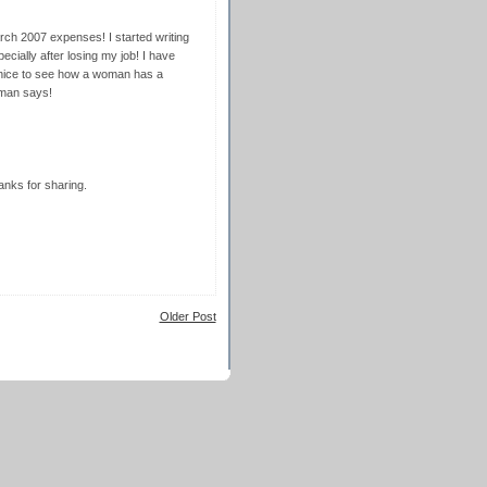
rch 2007 expenses! I started writing
cially after losing my job! I have
 nice to see how a woman has a
rman says!
anks for sharing.
Older Post