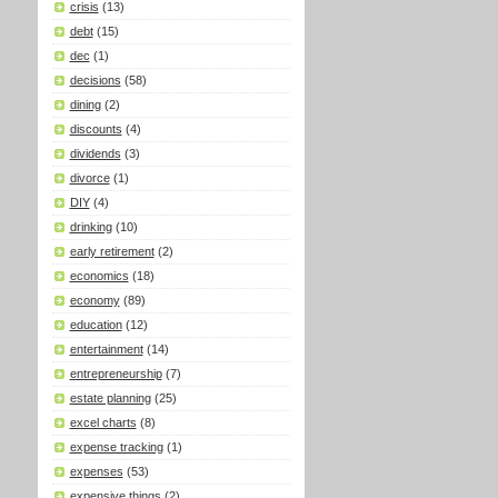
crisis
(13)
debt
(15)
dec
(1)
decisions
(58)
dining
(2)
discounts
(4)
dividends
(3)
divorce
(1)
DIY
(4)
drinking
(10)
early retirement
(2)
economics
(18)
economy
(89)
education
(12)
entertainment
(14)
entrepreneurship
(7)
estate planning
(25)
excel charts
(8)
expense tracking
(1)
expenses
(53)
expensive things
(2)