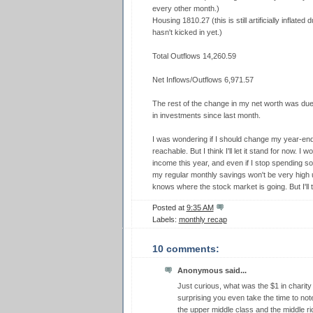
every other month.)
Housing 1810.27 (this is still artificially inflate
hasn't kicked in yet.)
Total Outflows 14,260.59
Net Inflows/Outflows 6,971.57
The rest of the change in my net worth was due
in investments since last month.
I was wondering if I should change my year-en
reachable. But I think I'll let it stand for now. 
income this year, and even if I stop spending 
my regular monthly savings won't be very high un
knows where the stock market is going. But I'll t
Posted at
9:35 AM
Labels:
monthly recap
10 comments:
Anonymous said...
Just curious, what was the $1 in charity 
surprising you even take the time to note
the upper middle class and the middle ri