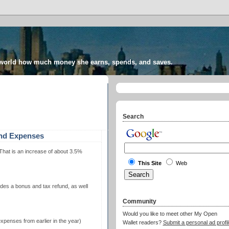
 world how much money she earns, spends, and saves.
Search
and Expenses
hat is an increase of about 3.5%
This Site
Web
udes a bonus and tax refund, as well
Community
Would you like to meet other My Open
penses from earlier in the year)
Wallet readers?
Submit a personal ad profil