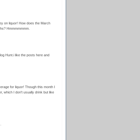
ney on liquor! How does the March
months? Hmmmmmmm.
g Hunt.i like the posts here and
rage for liquor! Though this month I
 which I don't usually drink but like
.