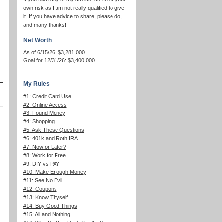
own risk as I am not really qualified to give
it. If you have advice to share, please do,
and many thanks!
Net Worth
As of 6/15/26: $3,281,000
Goal for 12/31/26: $3,400,000
My Rules
#1: Credit Card Use
#2: Online Access
#3: Found Money
#4: Shopping
#5: Ask These Questions
#6: 401k and Roth IRA
#7: Now or Later?
#8: Work for Free...
#9: DIY vs PAY
#10: Make Enough Money
#11: See No Evil...
#12: Coupons
#13: Know Thyself
#14: Buy Good Things
#15: All and Nothing