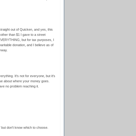
traight out of Quicken, and yes, this
 other than $1 I gave to a street
 EVERYTHING, but for tax purposes, I
ritable donation, and I believe as of
nyway.
verything. It's not for everyone, but it's
clue about where your money goes.
ave no problem reaching it.
f but don't know which to choose.