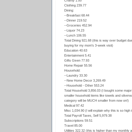
Charity 1.00
Clothing 239.77
Dining:
--Breakfast 68.44
--Dinner 219.52
--Groceries 452.94
--Liquor 74.23
--Lunch 106.55
Total Dining 921.68 (this is way over budget due 
buying for my mom's 3-week visit)
Education 40.63
Entertainment 5.41
Gifts Given 77.93
Home Repair 55.56
Household:
--Laundry 33.30
--New Home Decor 3,269.49
--Household - Other 553.24
Total Household 3,856.03 (I bought some major f
smaller household items like towels and silverw
category will be MUCH smaller from now on!)
Medical 97.42
Misc 1,034.90 (I will explain why this is so high 
Total Payroll Taxes, Self 5,979.38
Subscriptions 59.51
Travel 85.00
Utilities 322.32 (this is higher than my monthly 