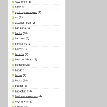
Apartment
(3)
apple
(1)
apple upgrade plan
(1)
art
(13)
at&t next plan
(1)
bad puns
(6)
banks
(10)
bargains
(8)
barista fire
(1)
bellroy
(1)
benefits
(2)
best don't-buys
(9)
blogging
(26)
bonds
(3)
bonus
(2)
books
(54)
budget
(5)
budgeting
(34)
business expenses
(4)
buying a car
(1)
career
(64)