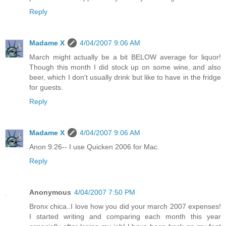
Reply
Madame X
4/04/2007 9:06 AM
March might actually be a bit BELOW average for liquor!
Though this month I did stock up on some wine, and also
beer, which I don't usually drink but like to have in the fridge
for guests.
Reply
Madame X
4/04/2007 9:06 AM
Anon 9:26-- I use Quicken 2006 for Mac.
Reply
Anonymous
4/04/2007 7:50 PM
Bronx chica..I love how you did your march 2007 expenses!
I started writing and comparing each month this year