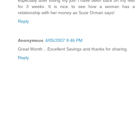
especially after losing my job! I have been back on my feet
for 3 weeks. It is nice to see how a woman has a
relationship with her money as Suze Orman says!
Reply
Anonymous
4/05/2007 9:46 PM
Great Month....Excellent Savings and thanks for sharing.
Reply