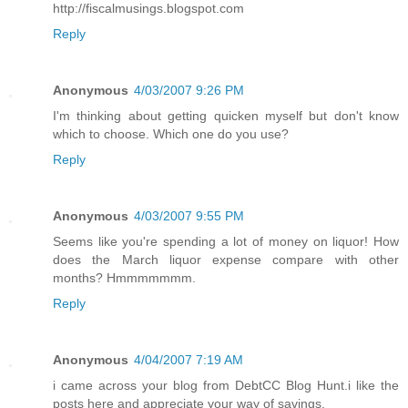
http://fiscalmusings.blogspot.com
Reply
Anonymous
4/03/2007 9:26 PM
I'm thinking about getting quicken myself but don't know
which to choose. Which one do you use?
Reply
Anonymous
4/03/2007 9:55 PM
Seems like you're spending a lot of money on liquor! How
does the March liquor expense compare with other
months? Hmmmmmmm.
Reply
Anonymous
4/04/2007 7:19 AM
i came across your blog from DebtCC Blog Hunt.i like the
posts here and appreciate your way of savings.