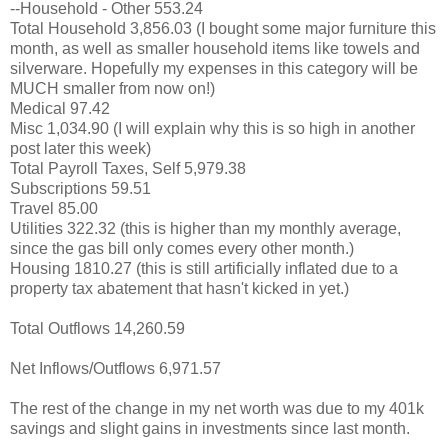
--Household - Other 553.24
Total Household 3,856.03 (I bought some major furniture this
month, as well as smaller household items like towels and
silverware. Hopefully my expenses in this category will be
MUCH smaller from now on!)
Medical 97.42
Misc 1,034.90 (I will explain why this is so high in another
post later this week)
Total Payroll Taxes, Self 5,979.38
Subscriptions 59.51
Travel 85.00
Utilities 322.32 (this is higher than my monthly average,
since the gas bill only comes every other month.)
Housing 1810.27 (this is still artificially inflated due to a
property tax abatement that hasn't kicked in yet.)
Total Outflows 14,260.59
Net Inflows/Outflows 6,971.57
The rest of the change in my net worth was due to my 401k
savings and slight gains in investments since last month.