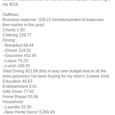
my 401k.
Outflows
Business expense -326.22 (reimbursement of expenses
from earlier in the year)
Charity 1.00
Clothing 239.77
Dining:
--Breakfast 68.44
--Dinner 219.52
--Groceries 452.94
--Liquor 74.23
--Lunch 106.55
Total Dining 921.68 (this is way over budget due to all the
extra groceries I've been buying for my mom's 3-week visit)
Education 40.63
Entertainment 5.41
Gifts Given 77.93
Home Repair 55.56
Household:
--Laundry 33.30
--New Home Decor 3,269.49