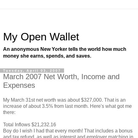
My Open Wallet
An anonymous New Yorker tells the world how much
money she earns, spends, and saves.
Tuesday, April 03, 2007
March 2007 Net Worth, Income and
Expenses
My March 31st net worth was about $327,000. That is an
increase of about 3.5% from last month. Here's what got me
there:
Total Inflows $21,232.16
Boy do I wish I had that every month! That includes a bonus
and tax refund, as well as interest and employer matching in