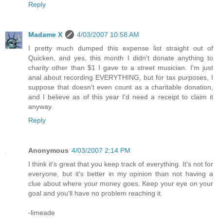
Reply
Madame X
4/03/2007 10:58 AM
I pretty much dumped this expense list straight out of
Quicken, and yes, this month I didn't donate anything to
charity other than $1 I gave to a street musician. I'm just
anal about recording EVERYTHING, but for tax purposes, I
suppose that doesn't even count as a charitable donation,
and I believe as of this year I'd need a receipt to claim it
anyway.
Reply
Anonymous
4/03/2007 2:14 PM
I think it's great that you keep track of everything. It's not for
everyone, but it's better in my opinion than not having a
clue about where your money goes. Keep your eye on your
goal and you'll have no problem reaching it.
-limeade