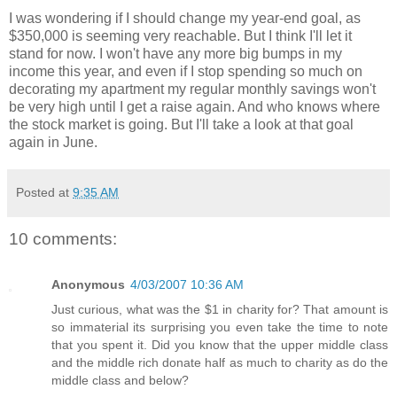
I was wondering if I should change my year-end goal, as
$350,000 is seeming very reachable. But I think I'll let it
stand for now. I won't have any more big bumps in my
income this year, and even if I stop spending so much on
decorating my apartment my regular monthly savings won't
be very high until I get a raise again. And who knows where
the stock market is going. But I'll take a look at that goal
again in June.
Posted at
9:35 AM
10 comments:
Anonymous
4/03/2007 10:36 AM
Just curious, what was the $1 in charity for? That amount is
so immaterial its surprising you even take the time to note
that you spent it. Did you know that the upper middle class
and the middle rich donate half as much to charity as do the
middle class and below?