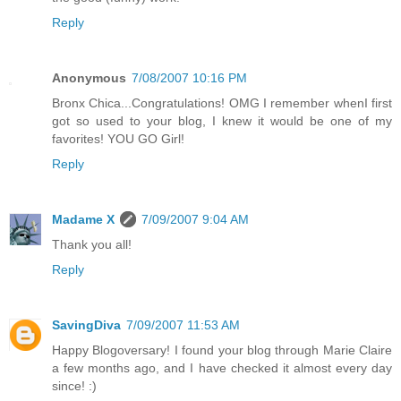
Reply
Anonymous
7/08/2007 10:16 PM
Bronx Chica...Congratulations! OMG I remember whenI first
got so used to your blog, I knew it would be one of my
favorites! YOU GO Girl!
Reply
Madame X
7/09/2007 9:04 AM
Thank you all!
Reply
SavingDiva
7/09/2007 11:53 AM
Happy Blogoversary! I found your blog through Marie Claire
a few months ago, and I have checked it almost every day
since! :)