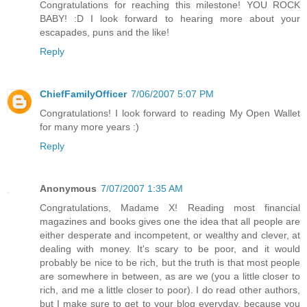
Congratulations for reaching this milestone! YOU ROCK
BABY! :D I look forward to hearing more about your
escapades, puns and the like!
Reply
ChiefFamilyOfficer
7/06/2007 5:07 PM
Congratulations! I look forward to reading My Open Wallet
for many more years :)
Reply
Anonymous
7/07/2007 1:35 AM
Congratulations, Madame X! Reading most financial
magazines and books gives one the idea that all people are
either desperate and incompetent, or wealthy and clever, at
dealing with money. It's scary to be poor, and it would
probably be nice to be rich, but the truth is that most people
are somewhere in between, as are we (you a little closer to
rich, and me a little closer to poor). I do read other authors,
but I make sure to get to your blog everyday, because you