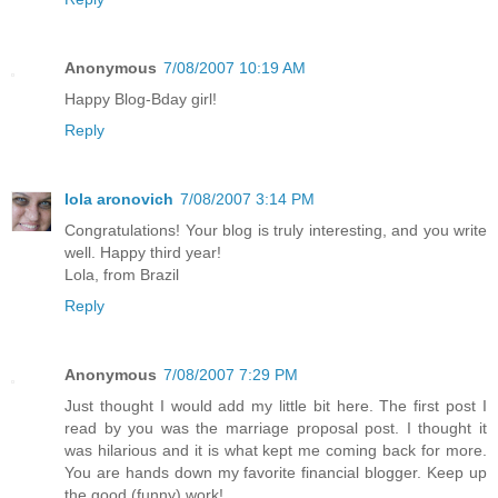
Anonymous
7/08/2007 10:19 AM
Happy Blog-Bday girl!
Reply
lola aronovich
7/08/2007 3:14 PM
Congratulations! Your blog is truly interesting, and you write
well. Happy third year!
Lola, from Brazil
Reply
Anonymous
7/08/2007 7:29 PM
Just thought I would add my little bit here. The first post I
read by you was the marriage proposal post. I thought it
was hilarious and it is what kept me coming back for more.
You are hands down my favorite financial blogger. Keep up
the good (funny) work!