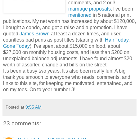
comments, and 2 or 3
marriage proposals
. I've been
mentioned
in 5 national print
publications. My net worth has increased by about $120,000,
I bought a condo, and got a raise and a promotion. I have
quoted
James Brown
at least a dozen times, and used
countless bad puns as post titles (starting with
Hair Today,
Gone Today
). I've spent about $15,000 on food, about
$27,000 on monthly housing costs, and less than $200 on
unexplained balance adjustments. I have found almost $20
worth of assorted change and bills on the street.
It's been a busy two years. It's also been really fun! A big
thank you smooch to everyone who reads, comments, and
links to this site, for keeping me motivated, entertained, and
on my toes. On to year number 3!
Posted at
9:55 AM
23 comments: