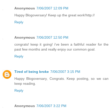
Anonymous
7/06/2007 12:09 PM
Happy Blogoversary! Keep up the great work!http://
Reply
Anonymous
7/06/2007 12:50 PM
congrats! keep it going! i've been a faithful reader for the
past few months and really enjoy our common goal.
Reply
Tired of being broke
7/06/2007 3:15 PM
Happy Blogoversary, Congrats. Keep posting, so we can
keep reading.
Reply
Anonymous
7/06/2007 3:22 PM