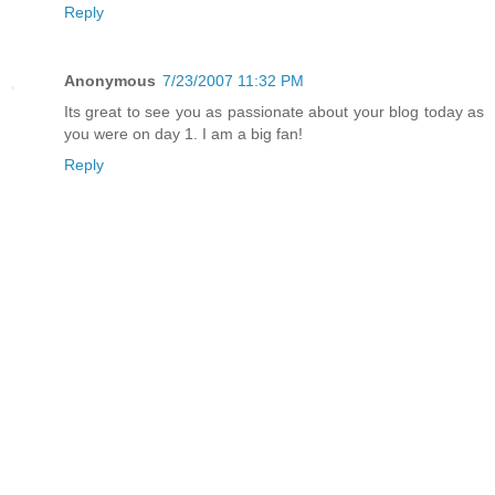
Reply
Anonymous
7/23/2007 11:32 PM
Its great to see you as passionate about your blog today as
you were on day 1. I am a big fan!
Reply