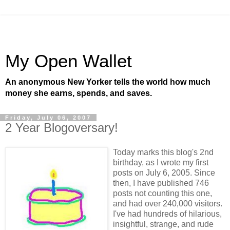
My Open Wallet
An anonymous New Yorker tells the world how much
money she earns, spends, and saves.
Friday, July 06, 2007
2 Year Blogoversary!
Today marks this blog's 2nd
birthday, as I wrote my first
posts on July 6, 2005. Since
then, I have published 746
posts not counting this one,
and had over 240,000 visitors.
I've had hundreds of hilarious,
insightful, strange, and rude