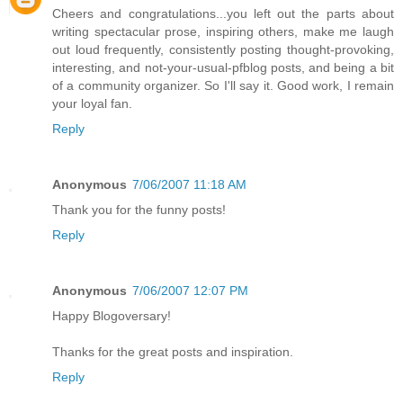
Cheers and congratulations...you left out the parts about
writing spectacular prose, inspiring others, make me laugh
out loud frequently, consistently posting thought-provoking,
interesting, and not-your-usual-pfblog posts, and being a bit
of a community organizer. So I'll say it. Good work, I remain
your loyal fan.
Reply
Anonymous
7/06/2007 11:18 AM
Thank you for the funny posts!
Reply
Anonymous
7/06/2007 12:07 PM
Happy Blogoversary!
Thanks for the great posts and inspiration.
Reply