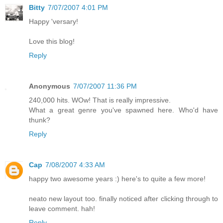
Bitty
7/07/2007 4:01 PM
Happy 'versary!
Love this blog!
Reply
Anonymous
7/07/2007 11:36 PM
240,000 hits. WOw! That is really impressive.
What a great genre you've spawned here. Who'd have
thunk?
Reply
Cap
7/08/2007 4:33 AM
happy two awesome years :) here's to quite a few more!
neato new layout too. finally noticed after clicking through to
leave comment. hah!
Reply