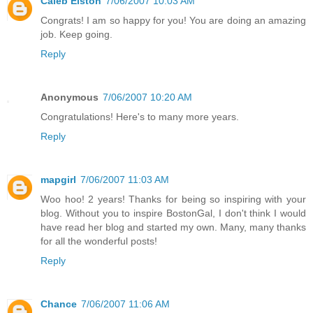
Caleb Elston
7/06/2007 10:03 AM
Congrats! I am so happy for you! You are doing an amazing
job. Keep going.
Reply
Anonymous
7/06/2007 10:20 AM
Congratulations! Here's to many more years.
Reply
mapgirl
7/06/2007 11:03 AM
Woo hoo! 2 years! Thanks for being so inspiring with your
blog. Without you to inspire BostonGal, I don't think I would
have read her blog and started my own. Many, many thanks
for all the wonderful posts!
Reply
Chance
7/06/2007 11:06 AM