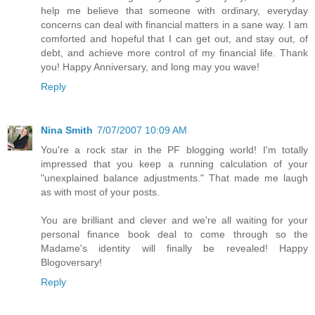
help me believe that someone with ordinary, everyday
concerns can deal with financial matters in a sane way. I am
comforted and hopeful that I can get out, and stay out, of
debt, and achieve more control of my financial life. Thank
you! Happy Anniversary, and long may you wave!
Reply
Nina Smith
7/07/2007 10:09 AM
You're a rock star in the PF blogging world! I'm totally
impressed that you keep a running calculation of your
"unexplained balance adjustments." That made me laugh
as with most of your posts.
You are brilliant and clever and we're all waiting for your
personal finance book deal to come through so the
Madame's identity will finally be revealed! Happy
Blogoversary!
Reply