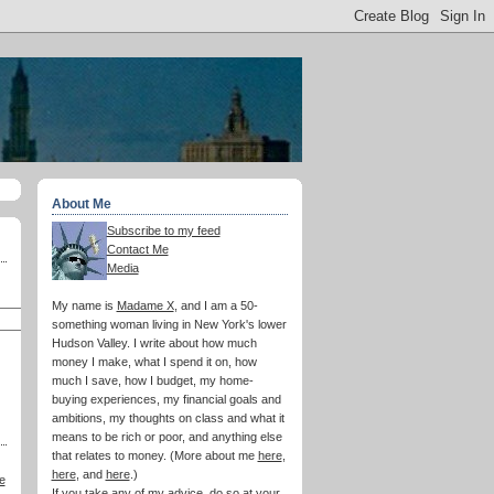
About Me
Subscribe to my feed
Contact Me
Media
My name is
Madame X
, and I am a 50-
something woman living in New York's lower
Hudson Valley. I write about how much
money I make, what I spend it on, how
much I save, how I budget, my home-
buying experiences, my financial goals and
ambitions, my thoughts on class and what it
means to be rich or poor, and anything else
that relates to money. (More about me
here
,
here
, and
here
.)
e
If you take any of my advice, do so at your