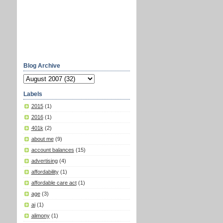
Blog Archive
Labels
2015
(1)
2016
(1)
401k
(2)
about me
(9)
account balances
(15)
advertising
(4)
affordability
(1)
affordable care act
(1)
age
(3)
ai
(1)
alimony
(1)