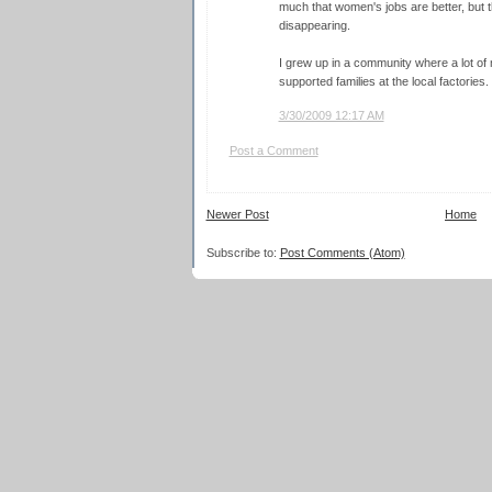
much that women's jobs are better, but tha
disappearing.
I grew up in a community where a lot of
supported families at the local factories.
3/30/2009 12:17 AM
Post a Comment
Newer Post
Home
Subscribe to:
Post Comments (Atom)