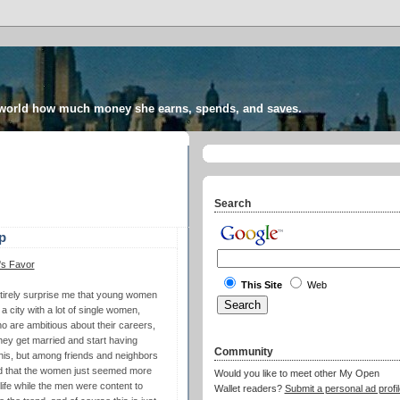
 world how much money she earns, spends, and saves.
Search
p
's Favor
This Site
Web
 entirely surprise me that young women
a city with a lot of single women,
o are ambitious about their careers,
hey get married and start having
Community
his, but among friends and neighbors
nd that the women just seemed more
Would you like to meet other My Open
 life while the men were content to
Wallet readers?
Submit a personal ad profil