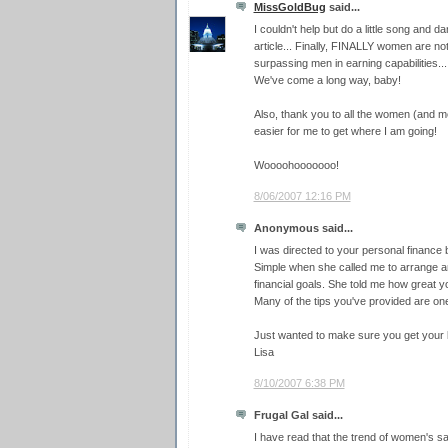
MissGoldBug
said...
I couldn't help but do a little song and 
article... Finally, FINALLY women are not
surpassing men in earning capabilities...
We've come a long way, baby!
Also, thank you to all the women (and m
easier for me to get where I am going!
Woooohooooooo!
8/06/2007 12:16 PM
Anonymous said...
I was directed to your personal finance 
Simple when she called me to arrange a
financial goals. She told me how great y
Many of the tips you've provided are one
Just wanted to make sure you get your k
Lisa
8/10/2007 6:38 PM
Frugal Gal said...
I have read that the trend of women's s