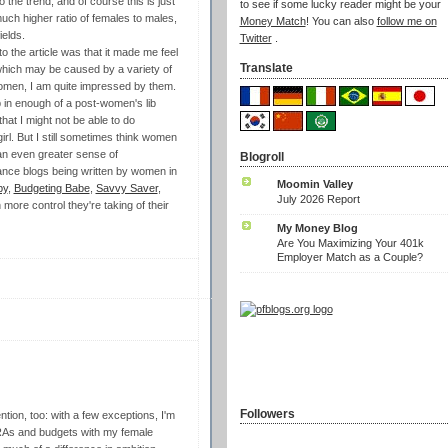
 the trend, and of course this is just
to see if some lucky reader might be your
much higher ratio of females to males,
Money Match
! You can also
follow me on
ields.
Twitter
.
o the article was that it made me feel
Translate
 which may be caused by a variety of
omen, I am quite impressed by them.
up in enough of a post-women's lib
hat I might not be able to do
rl. But I still sometimes think women
an even greater sense of
Blogroll
nance blogs being written by women in
Moomin Valley
py
,
Budgeting Babe
,
Savvy Saver
,
July 2026 Report
more control they're taking of their
My Money Blog
Are You Maximizing Your 401k
Employer Match as a Couple?
Followers
ention, too: with a few exceptions, I'm
 IRAs and budgets with my female