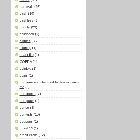
carnivals
(16)
cash
(10)
cashless
(1)
charity
(23)
childhood
(5)
clothes
(36)
clothing
(1)
coast fire
(1)
COBRA
(1)
coinfold
(1)
coins
(1)
commenters who want to date or marry
me
(8)
comments
(7)
computer
(1)
condo
(4)
contests
(10)
coupons
(1)
covid-19
(1)
credit cards
(12)