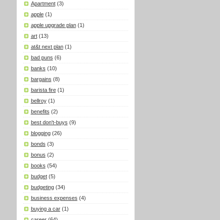
Apartment
(3)
apple
(1)
apple upgrade plan
(1)
art
(13)
at&t next plan
(1)
bad puns
(6)
banks
(10)
bargains
(8)
barista fire
(1)
bellroy
(1)
benefits
(2)
best don't-buys
(9)
blogging
(26)
bonds
(3)
bonus
(2)
books
(54)
budget
(5)
budgeting
(34)
business expenses
(4)
buying a car
(1)
career
(64)