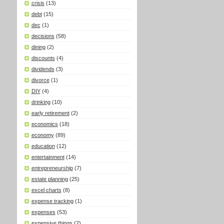
crisis
(13)
debt
(15)
dec
(1)
decisions
(58)
dining
(2)
discounts
(4)
dividends
(3)
divorce
(1)
DIY
(4)
drinking
(10)
early retirement
(2)
economics
(18)
economy
(89)
education
(12)
entertainment
(14)
entrepreneurship
(7)
estate planning
(25)
excel charts
(8)
expense tracking
(1)
expenses
(53)
expensive things
(2)