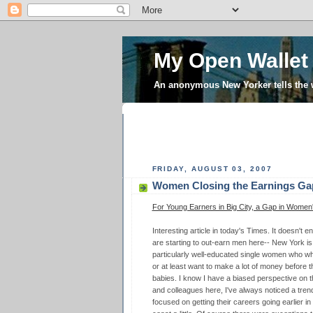
My Open Wallet
An anonymous New Yorker tells the
FRIDAY, AUGUST 03, 2007
Women Closing the Earnings Ga
For Young Earners in Big City, a Gap in Women
Interesting article in today's Times. It doesn't
are starting to out-earn men here-- New York is 
particularly well-educated single women who wh
or at least want to make a lot of money before t
babies. I know I have a biased perspective on t
and colleagues here, I've always noticed a tre
focused on getting their careers going earlier in