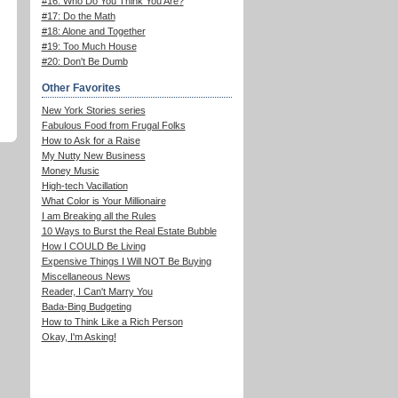
#16: Who Do You Think You Are?
#17: Do the Math
#18: Alone and Together
#19: Too Much House
#20: Don't Be Dumb
Other Favorites
New York Stories series
Fabulous Food from Frugal Folks
How to Ask for a Raise
My Nutty New Business
Money Music
High-tech Vacillation
What Color is Your Millionaire
I am Breaking all the Rules
10 Ways to Burst the Real Estate Bubble
How I COULD Be Living
Expensive Things I Will NOT Be Buying
Miscellaneous News
Reader, I Can't Marry You
Bada-Bing Budgeting
How to Think Like a Rich Person
Okay, I'm Asking!