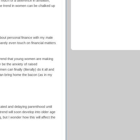
 much of a difference in ambition,
he trend in women can be chalked up
 about personal finance with my male
arely even touch on financial matters
 trend that young women are making
 be the anxiety of raised
en can finally (literally) do it all and
an bring home the bacon (as in my
ted and delaying parenthood until
trend will soon develop into older age
g, but I wonder how this will affect the