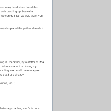
dance in my head when I read this
 only catching up, but we're
 We can do it just as well, thank you.
en) who paved this path and made it
blog in December, by a staffer at Real
n interview about achieving my
our blog was, and I have to agree!
s that I use already.
udos, too. ;)
alaries approaching men's is not so