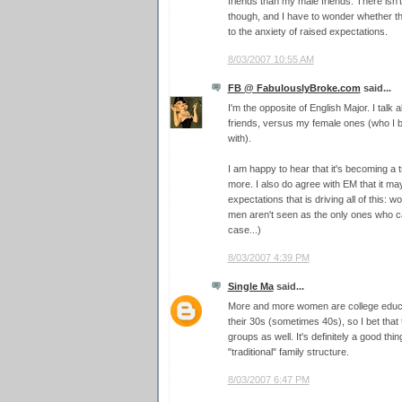
friends than my male friends. There isn't
though, and I have to wonder whether t
to the anxiety of raised expectations.
8/03/2007 10:55 AM
FB @ FabulouslyBroke.com
said...
I'm the opposite of English Major. I talk
friends, versus my female ones (who I b
with).
I am happy to hear that it's becoming a
more. I also do agree with EM that it may
expectations that is driving all of this: wom
men aren't seen as the only ones who c
case...)
8/03/2007 4:39 PM
Single Ma
said...
More and more women are college educa
their 30s (sometimes 40s), so I bet that 
groups as well. It's definitely a good thin
"traditional" family structure.
8/03/2007 6:47 PM