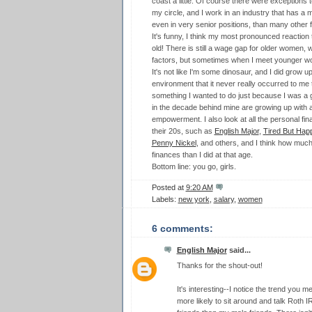
coast a little. Of course there were exceptions to
my circle, and I work in an industry that has a 
even in very senior positions, than many other f
It's funny, I think my most pronounced reaction t
old! There is still a wage gap for older women,
factors, but sometimes when I meet younger w
It's not like I'm some dinosaur, and I did grow 
environment that it never really occurred to me t
something I wanted to do just because I was a gi
in the decade behind mine are growing up with 
empowerment. I also look at all the personal fi
their 20s, such as
English Major
,
Tired But Hap
Penny Nickel
, and others, and I think how much 
finances than I did at that age.
Bottom line: you go, girls.
Posted at
9:20 AM
Labels:
new york
,
salary
,
women
6 comments:
English Major
said...
Thanks for the shout-out!
It's interesting--I notice the trend you m
more likely to sit around and talk Roth