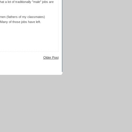
t a lot of traditionally "male" jobs are
 men (fathers of my classmates)
 Many of those jobs have left.
Older Post