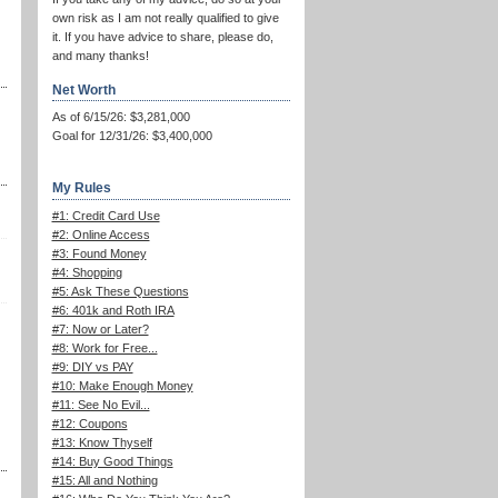
own risk as I am not really qualified to give
it. If you have advice to share, please do,
and many thanks!
Net Worth
As of 6/15/26: $3,281,000
Goal for 12/31/26: $3,400,000
My Rules
#1: Credit Card Use
#2: Online Access
#3: Found Money
#4: Shopping
#5: Ask These Questions
#6: 401k and Roth IRA
#7: Now or Later?
#8: Work for Free...
#9: DIY vs PAY
#10: Make Enough Money
#11: See No Evil...
#12: Coupons
#13: Know Thyself
#14: Buy Good Things
#15: All and Nothing