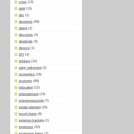
crisis
(13)
debt
(15)
dec
(1)
decisions
(58)
dining
(2)
discounts
(4)
dividends
(3)
divorce
(1)
DIY
(4)
drinking
(10)
early retirement
(2)
economics
(18)
economy
(89)
education
(12)
entertainment
(14)
entrepreneurship
(7)
estate planning
(25)
excel charts
(8)
expense tracking
(1)
expenses
(53)
expensive things
(2)