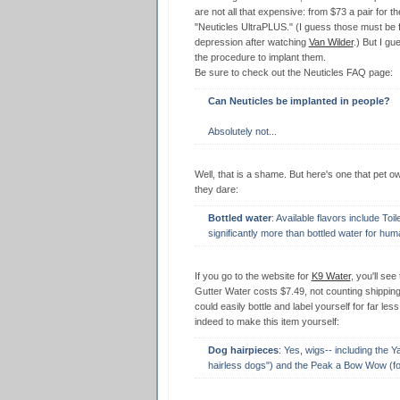
are not all that expensive: from $73 a pair for th
"Neuticles UltraPLUS." (I guess those must be 
depression after watching
Van Wilder
.) But I gu
the procedure to implant them.
Be sure to check out the Neuticles FAQ page:
Can Neuticles be implanted in people?
Absolutely not...
Well, that is a shame. But here's one that pet o
they dare:
Bottled water
: Available flavors include To
significantly more than bottled water for hum
If you go to the website for
K9 Water
, you'll see
Gutter Water costs $7.49, not counting shipping.
could easily bottle and label yourself for far les
indeed to make this item yourself:
Dog hairpieces
: Yes, wigs-- including the 
hairless dogs") and the Peak a Bow Wow (fo