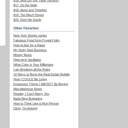
#16: Who Do You Think You Are?
#17: Do the Math
#18: Alone and Together
#19: Too Much House
#20: Don't Be Dumb
Other Favorites
New York Stories series
Fabulous Food from Frugal Folks
How to Ask for a Raise
My Nutty New Business
Money Music
High-tech Vacillation
What Color is Your Millionaire
I am Breaking all the Rules
10 Ways to Burst the Real Estate Bubble
How I COULD Be Living
Expensive Things I Will NOT Be Buying
Miscellaneous News
Reader, I Can't Marry You
Bada-Bing Budgeting
How to Think Like a Rich Person
Okay, I'm Asking!