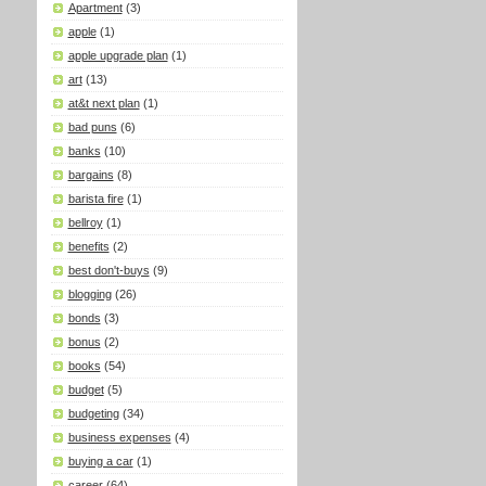
Apartment
(3)
apple
(1)
apple upgrade plan
(1)
art
(13)
at&t next plan
(1)
bad puns
(6)
banks
(10)
bargains
(8)
barista fire
(1)
bellroy
(1)
benefits
(2)
best don't-buys
(9)
blogging
(26)
bonds
(3)
bonus
(2)
books
(54)
budget
(5)
budgeting
(34)
business expenses
(4)
buying a car
(1)
career
(64)