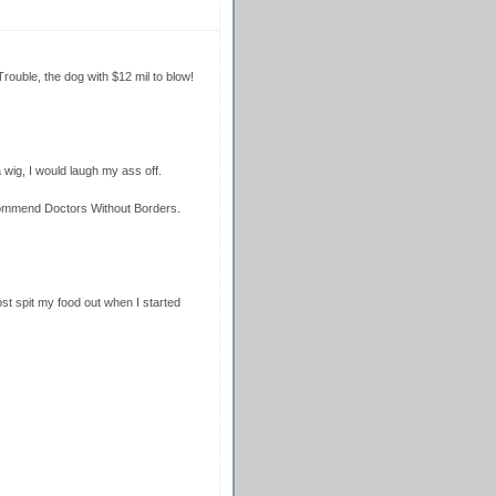
uble, the dog with $12 mil to blow!
a wig, I would laugh my ass off.
ommend Doctors Without Borders.
ost spit my food out when I started