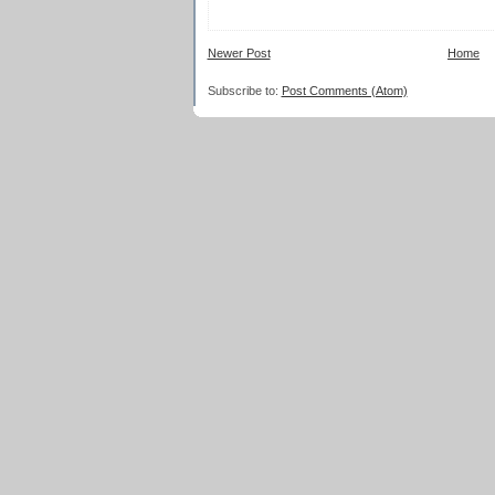
Newer Post
Home
Subscribe to:
Post Comments (Atom)