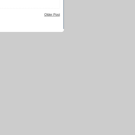
Older Post