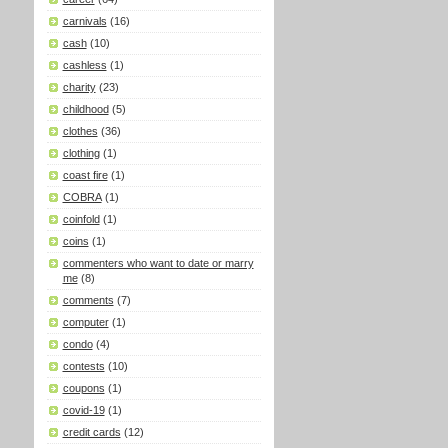
carnivals
(16)
cash
(10)
cashless
(1)
charity
(23)
childhood
(5)
clothes
(36)
clothing
(1)
coast fire
(1)
COBRA
(1)
coinfold
(1)
coins
(1)
commenters who want to date or marry
me
(8)
comments
(7)
computer
(1)
condo
(4)
contests
(10)
coupons
(1)
covid-19
(1)
credit cards
(12)