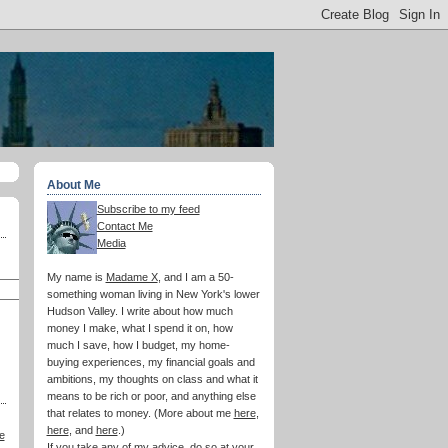
About Me
Subscribe to my feed
Contact Me
Media
My name is
Madame X
, and I am a 50-
something woman living in New York's lower
Hudson Valley. I write about how much
money I make, what I spend it on, how
much I save, how I budget, my home-
buying experiences, my financial goals and
ambitions, my thoughts on class and what it
means to be rich or poor, and anything else
that relates to money. (More about me
here
,
here
, and
here
.)
e
If you take any of my advice, do so at your