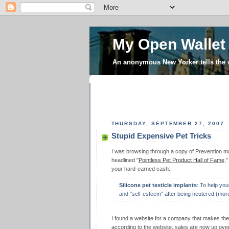
My Open Wallet
An anonymous New Yorker tells the
THURSDAY, SEPTEMBER 27, 2007
Stupid Expensive Pet Tricks
I was browsing through a copy of Prevention mag
headlined "
Pointless Pet Product Hall of Fame
,
your hard-earned cash:
Silicone pet testicle implants
: To help you
and "self-esteem" after being neutered (mor
I found a website for a company that makes th
according to the website, sales are now up ov