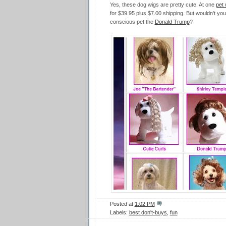
Yes, these dog wigs are pretty cute. At one
pet 
for $39.95 plus $7.00 shipping. But wouldn't you
conscious pet the
Donald Trump
?
Posted at
1:02 PM
Labels:
best don't-buys
,
fun