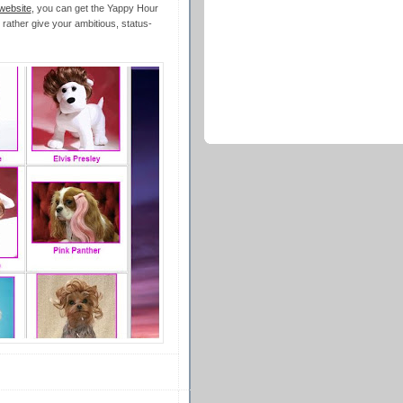
website
, you can get the Yappy Hour
 rather give your ambitious, status-