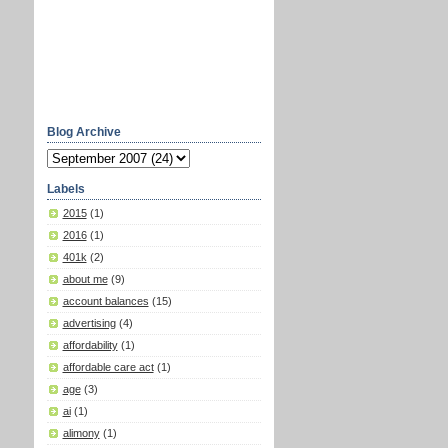
Blog Archive
Labels
2015
(1)
2016
(1)
401k
(2)
about me
(9)
account balances
(15)
advertising
(4)
affordability
(1)
affordable care act
(1)
age
(3)
ai
(1)
alimony
(1)