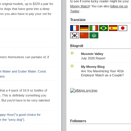
to see if some lucky reader might be your
e original models, up to $329 a pair for
Money Match
! You can also
follow me on
for dogs that have gone into a deep
Twitter
.
ess you also have to pay your vet for
Translate
Blogroll
Moomin Valley
wners themselves can partake of, if
July 2026 Report
My Money Blog
Are You Maximizing Your 401k
ilet Water and Gutter Water. Costs
Employer Match as a Couple?
ans.
 that a 4-pack of 16.9 oz bottles of
 This is definitely something you
s. But you'd have to be very talented
Yappy Hour("a good choice for
r the "sexy dog").
Followers