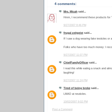
4 comments:
Mrs. Micah
said...
Hmm, I recommend these products for Tro
9/27/2007 8:46 PM
frugal zeitgeist
said...
If I saw a dog wearing fake testicles or 
Folks who have too much money: I rec
9/27/2007 11:07 PM
ChiefFamilyOfficer
said...
I read this while eating a snack and alm
laughing!
9/27/2007 11:24 PM
Tired of being broke
said...
LMAO at neuticles.
10/02/2007 9:02 PM
Post a Comment