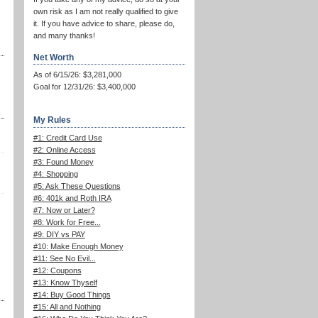
own risk as I am not really qualified to give
it. If you have advice to share, please do,
and many thanks!
Net Worth
As of 6/15/26: $3,281,000
Goal for 12/31/26: $3,400,000
My Rules
#1: Credit Card Use
#2: Online Access
#3: Found Money
#4: Shopping
#5: Ask These Questions
#6: 401k and Roth IRA
#7: Now or Later?
#8: Work for Free...
#9: DIY vs PAY
#10: Make Enough Money
#11: See No Evil...
#12: Coupons
#13: Know Thyself
#14: Buy Good Things
#15: All and Nothing