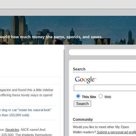
 world how much money she earns, spends, and saves.
Search
azine and found this a little sidebar
" offering these lovely ways to spend
This Site
Web
r dog or cat "retain his natural look"
e than 150,000 sold).
Community
Would you like to meet other My Open
ese:
Neuticles
. NICE name! And
Wallet readers?
Submit a personal ad profil
er 225,000. The implants themselves