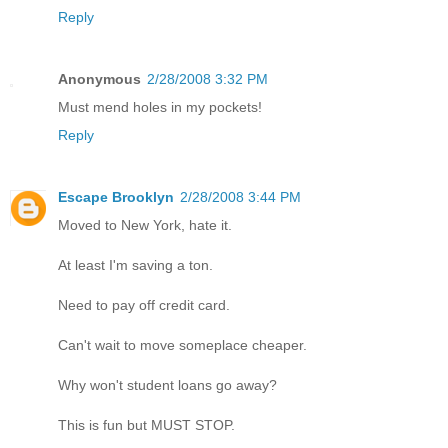
Reply
Anonymous
2/28/2008 3:32 PM
Must mend holes in my pockets!
Reply
Escape Brooklyn
2/28/2008 3:44 PM
Moved to New York, hate it.
At least I'm saving a ton.
Need to pay off credit card.
Can't wait to move someplace cheaper.
Why won't student loans go away?
This is fun but MUST STOP.