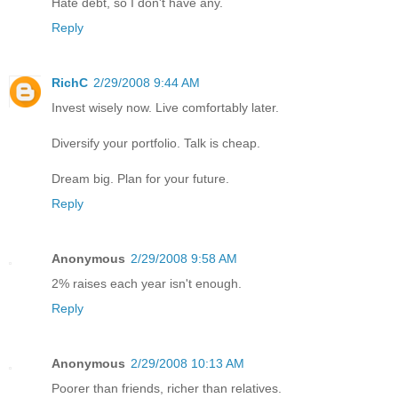
Hate debt, so I don't have any.
Reply
RichC
2/29/2008 9:44 AM
Invest wisely now. Live comfortably later.
Diversify your portfolio. Talk is cheap.
Dream big. Plan for your future.
Reply
Anonymous
2/29/2008 9:58 AM
2% raises each year isn't enough.
Reply
Anonymous
2/29/2008 10:13 AM
Poorer than friends, richer than relatives.