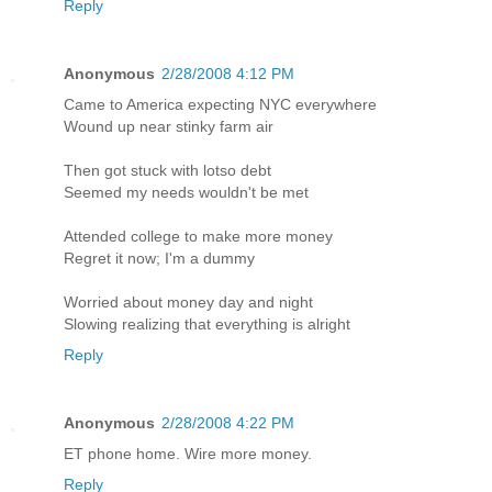
Reply
Anonymous
2/28/2008 4:12 PM
Came to America expecting NYC everywhere
Wound up near stinky farm air
Then got stuck with lotso debt
Seemed my needs wouldn't be met
Attended college to make more money
Regret it now; I'm a dummy
Worried about money day and night
Slowing realizing that everything is alright
Reply
Anonymous
2/28/2008 4:22 PM
ET phone home. Wire more money.
Reply