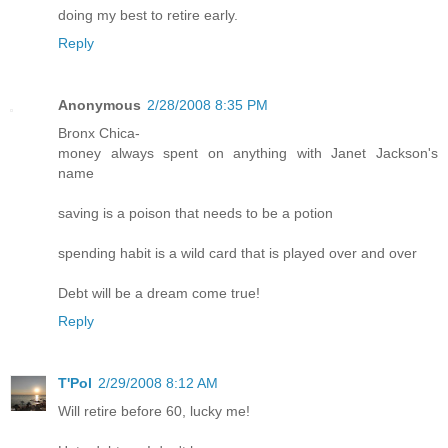
doing my best to retire early.
Reply
Anonymous
2/28/2008 8:35 PM
Bronx Chica-
money always spent on anything with Janet Jackson's
name
saving is a poison that needs to be a potion
spending habit is a wild card that is played over and over
Debt will be a dream come true!
Reply
T'Pol
2/29/2008 8:12 AM
Will retire before 60, lucky me!