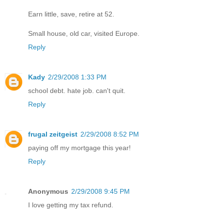
Earn little, save, retire at 52.
Small house, old car, visited Europe.
Reply
Kady
2/29/2008 1:33 PM
school debt. hate job. can't quit.
Reply
frugal zeitgeist
2/29/2008 8:52 PM
paying off my mortgage this year!
Reply
Anonymous
2/29/2008 9:45 PM
I love getting my tax refund.