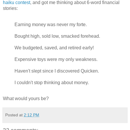
haiku contest
, and got me thinking about 6-word financial
stories:
Earning money was never my forte.
Bought high, sold low, smacked forehead.
We budgeted, saved, and retired early!
Expensive toys were my only weakness.
Haven't slept since I discovered Quicken.
I couldn't stop thinking about money.
What would yours be?
Posted at
2:12 PM