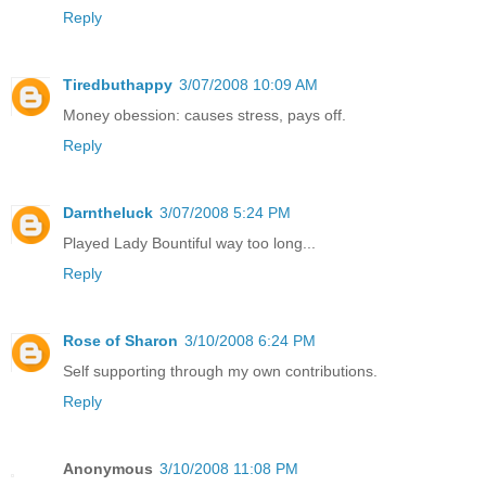
Reply
Tiredbuthappy
3/07/2008 10:09 AM
Money obession: causes stress, pays off.
Reply
Darntheluck
3/07/2008 5:24 PM
Played Lady Bountiful way too long...
Reply
Rose of Sharon
3/10/2008 6:24 PM
Self supporting through my own contributions.
Reply
Anonymous
3/10/2008 11:08 PM