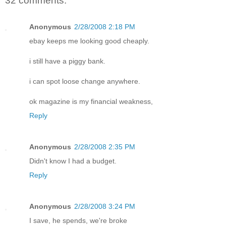
32 comments:
Anonymous
2/28/2008 2:18 PM
ebay keeps me looking good cheaply.
i still have a piggy bank.
i can spot loose change anywhere.
ok magazine is my financial weakness,
Reply
Anonymous
2/28/2008 2:35 PM
Didn't know I had a budget.
Reply
Anonymous
2/28/2008 3:24 PM
I save, he spends, we're broke