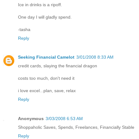
Ice in drinks is a ripoff.
One day I will gladly spend.
-tasha
Reply
Seeking Financial Camelot
3/01/2008 8:33 AM
credit cards, slaying the financial dragon
costs too much, don't need it
i love excel...plan, save, relax
Reply
Anonymous
3/03/2008 6:53 AM
Shoppaholic Saves, Spends, Freelances, Financially Stable
Reply