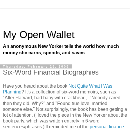
My Open Wallet
An anonymous New Yorker tells the world how much
money she earns, spends, and saves.
Thursday, February 28, 2008
Six-Word Financial Biographies
Have you heard about the book
Not Quite What I Was
Planning
? It's a collection of six-word memoirs, such as
"After Harvard, had baby with crackhead," "Nobody cared,
then they did. Why?" and "Found true love, married
someone else." Not surprisingly, the book has been getting a
lot of attention. (I loved the piece in the New Yorker about the
book party, which was written entirely in 6-word
sentences/phrases.) It reminded me of the
personal finance