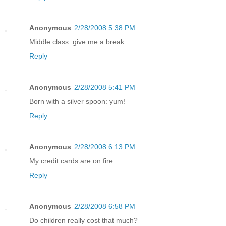
Anonymous
2/28/2008 5:38 PM
Middle class: give me a break.
Reply
Anonymous
2/28/2008 5:41 PM
Born with a silver spoon: yum!
Reply
Anonymous
2/28/2008 6:13 PM
My credit cards are on fire.
Reply
Anonymous
2/28/2008 6:58 PM
Do children really cost that much?