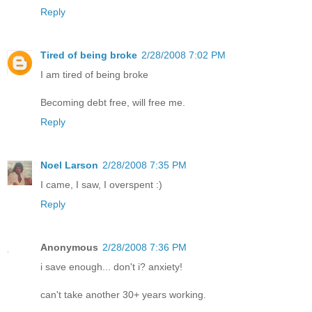
Reply
Tired of being broke
2/28/2008 7:02 PM
I am tired of being broke
Becoming debt free, will free me.
Reply
Noel Larson
2/28/2008 7:35 PM
I came, I saw, I overspent :)
Reply
Anonymous
2/28/2008 7:36 PM
i save enough... don't i? anxiety!
can't take another 30+ years working.