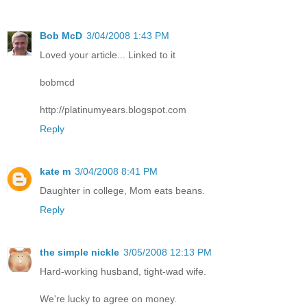
Bob McD
3/04/2008 1:43 PM
Loved your article... Linked to it
bobmcd
http://platinumyears.blogspot.com
Reply
kate m
3/04/2008 8:41 PM
Daughter in college, Mom eats beans.
Reply
the simple nickle
3/05/2008 12:13 PM
Hard-working husband, tight-wad wife.
We're lucky to agree on money.