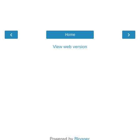
‹
›
Home
View web version
Powered by
Blogger
.