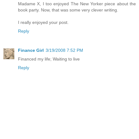
Madame X, I too enjoyed The New Yorker piece about the
book party. Now, that was some very clever writing.
I really enjoyed your post.
Reply
Finance Girl
3/19/2008 7:52 PM
Financed my life; Waiting to live
Reply