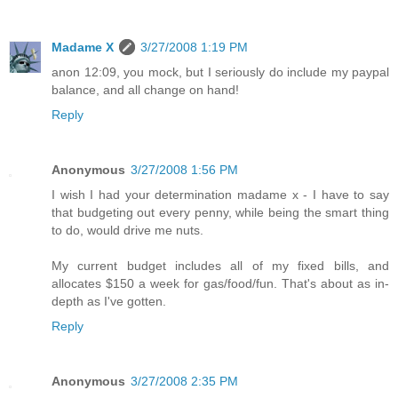
Madame X
3/27/2008 1:19 PM
anon 12:09, you mock, but I seriously do include my paypal
balance, and all change on hand!
Reply
Anonymous
3/27/2008 1:56 PM
I wish I had your determination madame x - I have to say
that budgeting out every penny, while being the smart thing
to do, would drive me nuts.
My current budget includes all of my fixed bills, and
allocates $150 a week for gas/food/fun. That's about as in-
depth as I've gotten.
Reply
Anonymous
3/27/2008 2:35 PM