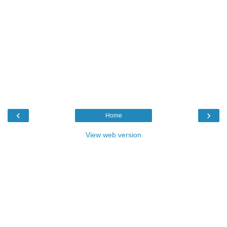
‹
›
Home
View web version