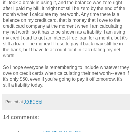
if I took a break in using it, and the balance was zero right
after I paid my bill, it might not still be zero by the end of the
month when I calculate my net worth. Any time there is a
balance on my credit card, that is money that I owe to the
credit card company at the moment when I am calculating
my net worth, so it has to be shown as a liability. I am using
my credit card to get an interest-free loan for a month, but it's
still a loan. The money I'll use to pay it back may still be in
the bank, but I have to account for it in calculating my net
worth.
So I hope everyone is remembering to include whatever they
owe on credit cards when calculating their net worth-- even if
it's only $50, even if you're going to pay it off tomorrow, it's
still a liability today.
Posted at
10:52 AM
14 comments: