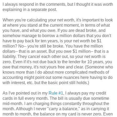
I always respond in the comments, but I thought it was worth
explaining in a separate post.
When you're calculating your net worth, it's important to look
at where you stand at the current moment, in terms of what
you have, and what you owe. If you are dead broke, and
somehow manage to borrow a million dollars that you don't
have to pay back for ten years, is your net worth be $1
million? No-- you're still be broke. You have the million
dollars-- that is an asset. But you owe $1 million-- that is a
liability. They cancel each other out, so your net worth is
zero. Even if it's not due back to the lender for 10 years, you
owe that money, it's not yours free and clear. (Someone who
knows more than I do about more complicated methods of
accounting might point out some nuances here having to do
with interest, etc. but the basic point still holds.)
As I've pointed out in my
Rule #1
, I always pay my credit
cards in full every month. The bill is usually due sometime
mid-month. I am charging things constantly throughout the
month. Although I never "carry a balance," as in carrying it
month to month, the balance on my card is never zero. Even