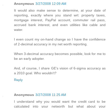
Anonymous
3/27/2008 12:09 AM
It would also make sense to determine, at your date of
reporting, exactly where you stand wrt: property taxes,
mortgage interest, PayPal account, commuter rail pass,
accrued bank interest, and even utilities like cable and
water.
I even count my on-hand change so I have the confidence
of 2-decimal accuracy in my net worth reporting.
When 3-decimal accuracy becomes possible, look for me to
be an early adopter.
And, of course, I share GE's vision of 6-sigma accuracy as
a 2010 goal. Who wouldn't?
Reply
Anonymous
3/27/2008 11:25 AM
I understand why you would want the credit card to be
calculated into your networth but what about your