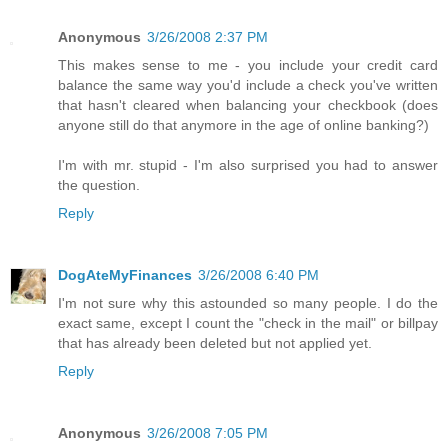
Anonymous
3/26/2008 2:37 PM
This makes sense to me - you include your credit card
balance the same way you'd include a check you've written
that hasn't cleared when balancing your checkbook (does
anyone still do that anymore in the age of online banking?)
I'm with mr. stupid - I'm also surprised you had to answer
the question.
Reply
DogAteMyFinances
3/26/2008 6:40 PM
I'm not sure why this astounded so many people. I do the
exact same, except I count the "check in the mail" or billpay
that has already been deleted but not applied yet.
Reply
Anonymous
3/26/2008 7:05 PM