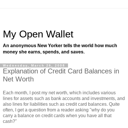
My Open Wallet
An anonymous New Yorker tells the world how much
money she earns, spends, and saves.
Wednesday, March 26, 2008
Explanation of Credit Card Balances in
Net Worth
Each month, I post my net worth, which includes various
lines for assets such as bank accounts and investments, and
also lines for liabilities such as credit card balances. Quite
often, I get a question from a reader asking "why do you
carry a balance on credit cards when you have all that
cash?"