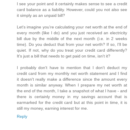
I see your point and it certainly makes sense to see a credit
card balance as a liability. However, could you not also see
it simply as an unpaid bill?
Let's imagine you're calculating your net worth at the end of
every month (like I do) and you just received an electricity
bill due by the middle of the next month (i.e. in 2 weeks
time). Do you deduct that from your net worth? If so, I'll be
quiet. If not, why do you treat your credit card differently?
It's just a bill that needs to get paid on time, isn't it?
I probably don't have to mention that I don't deduct my
credit card from my monthly net worth statement and I find
it doesn't really make a difference since the amount every
month is similar anyway. When I prepare my net worth at
the end of the month, I take a snapshot of what I have - and
there is certainly money in my savings account that is
earmarked for the credit card but at this point in time, it is
still my money, earning interest for me.
Reply