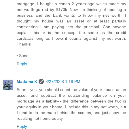
mortgage. I bought a condo 2 years ago which made my
net worth go red by $170k. Now I'm thinking of opening a
business and the bank wants to know my net worth. I
thought my house was an asset or at least partially
considering I am paying into the principal. Can anyone
explain this or is the concept the same as the credit
cards..as long as I owe it counts against my net worth.
Thanks!
~Sonri
Reply
Madame X
3/27/2008 1:18 PM
Sonri-- yes, you should count the value of your house as an
asset, and subtract the outstanding balance on your
mortgage as a liability-- the difference between the two is
your eguity in your home. I include this in my net worth, but
I tend to do the math behind the scenes, and just show the
resulting net home equity.
Reply