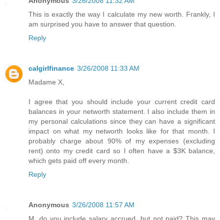
Anonymous
3/26/2008 11:32 AM
This is exactly the way I calculate my new worth. Frankly, I
am surprised you have to answer that question.
Reply
calgirlfinance
3/26/2008 11:33 AM
Madame X,
I agree that you should include your current credit card
balances in your networth statement. I also include them in
my personal calculations since they can have a significant
impact on what my networth looks like for that month. I
probably charge about 90% of my expenses (excluding
rent) onto my credit card so I often have a $3K balance,
which gets paid off every month.
Reply
Anonymous
3/26/2008 11:57 AM
M, do you include salary accrued, but not paid? This may