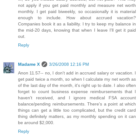
not apply if you get paid monthly and measure net worth
monthly. I get paid biweekly, so occasionally it is material
enough to include. How about accrued vacation?
Companies book it as a liability. I try to keep my balance in
the mid-20 days, knowing that when I leave I'll get it paid
out.
Reply
Madame X
3/26/2008 12:16 PM
Anon 11.57-- no, I don't add in accrued salary or vacation. I
get paid twice a month, so when I calculate my net worth as
of the last day of the month, it's right up to date. I also often
forget to count business expense reimbursements that I
haven't received, and I ignore medical FSA account
balance/pending reimbursements. There's a point at which
things can get a little too complicated, but the credit card
thing definitely matters, as my monthly spending on it can
be around $2,000.
Reply