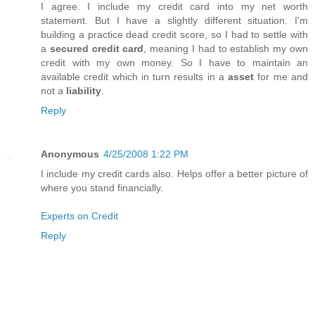
I agree. I include my credit card into my net worth
statement. But I have a slightly different situation. I'm
building a practice dead credit score, so I had to settle with
a
secured credit card
, meaning I had to establish my own
credit with my own money. So I have to maintain an
available credit which in turn results in a
asset
for me and
not a
liability
.
Reply
Anonymous
4/25/2008 1:22 PM
I include my credit cards also. Helps offer a better picture of
where you stand financially.
Experts on Credit
Reply