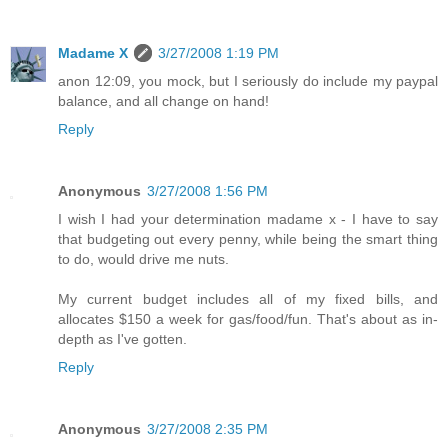
Madame X
3/27/2008 1:19 PM
anon 12:09, you mock, but I seriously do include my paypal
balance, and all change on hand!
Reply
Anonymous
3/27/2008 1:56 PM
I wish I had your determination madame x - I have to say
that budgeting out every penny, while being the smart thing
to do, would drive me nuts.
My current budget includes all of my fixed bills, and
allocates $150 a week for gas/food/fun. That's about as in-
depth as I've gotten.
Reply
Anonymous
3/27/2008 2:35 PM