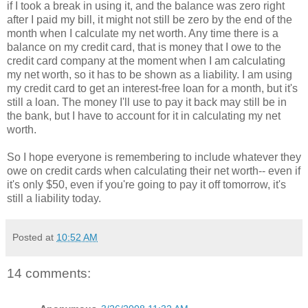
if I took a break in using it, and the balance was zero right
after I paid my bill, it might not still be zero by the end of the
month when I calculate my net worth. Any time there is a
balance on my credit card, that is money that I owe to the
credit card company at the moment when I am calculating
my net worth, so it has to be shown as a liability. I am using
my credit card to get an interest-free loan for a month, but it's
still a loan. The money I'll use to pay it back may still be in
the bank, but I have to account for it in calculating my net
worth.
So I hope everyone is remembering to include whatever they
owe on credit cards when calculating their net worth-- even if
it's only $50, even if you're going to pay it off tomorrow, it's
still a liability today.
Posted at
10:52 AM
14 comments: