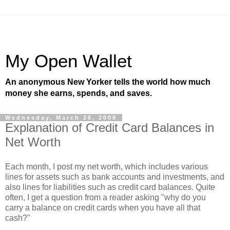
My Open Wallet
An anonymous New Yorker tells the world how much
money she earns, spends, and saves.
Wednesday, March 26, 2008
Explanation of Credit Card Balances in
Net Worth
Each month, I post my net worth, which includes various
lines for assets such as bank accounts and investments, and
also lines for liabilities such as credit card balances. Quite
often, I get a question from a reader asking "why do you
carry a balance on credit cards when you have all that
cash?"