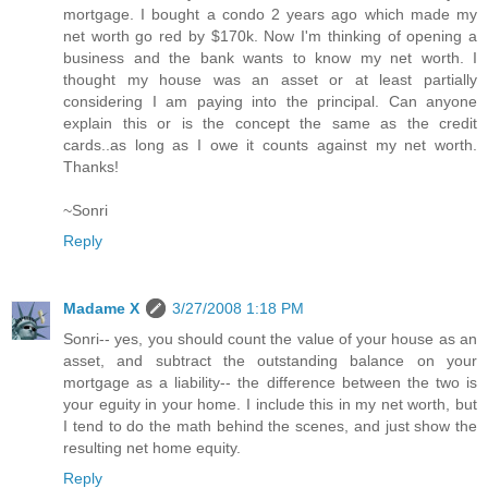
mortgage. I bought a condo 2 years ago which made my
net worth go red by $170k. Now I'm thinking of opening a
business and the bank wants to know my net worth. I
thought my house was an asset or at least partially
considering I am paying into the principal. Can anyone
explain this or is the concept the same as the credit
cards..as long as I owe it counts against my net worth.
Thanks!
~Sonri
Reply
Madame X
3/27/2008 1:18 PM
Sonri-- yes, you should count the value of your house as an
asset, and subtract the outstanding balance on your
mortgage as a liability-- the difference between the two is
your eguity in your home. I include this in my net worth, but
I tend to do the math behind the scenes, and just show the
resulting net home equity.
Reply