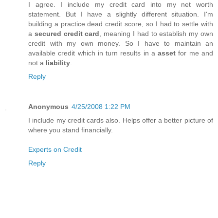
I agree. I include my credit card into my net worth
statement. But I have a slightly different situation. I'm
building a practice dead credit score, so I had to settle with
a
secured credit card
, meaning I had to establish my own
credit with my own money. So I have to maintain an
available credit which in turn results in a
asset
for me and
not a
liability
.
Reply
Anonymous
4/25/2008 1:22 PM
I include my credit cards also. Helps offer a better picture of
where you stand financially.
Experts on Credit
Reply