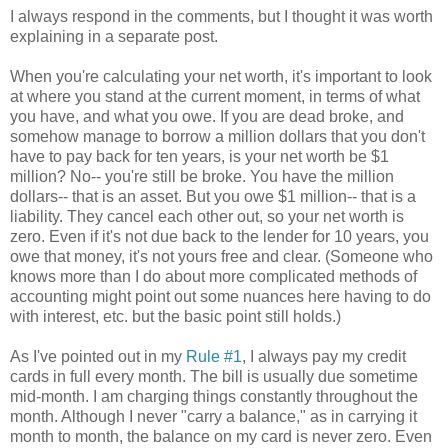
I always respond in the comments, but I thought it was worth
explaining in a separate post.
When you're calculating your net worth, it's important to look
at where you stand at the current moment, in terms of what
you have, and what you owe. If you are dead broke, and
somehow manage to borrow a million dollars that you don't
have to pay back for ten years, is your net worth be $1
million? No-- you're still be broke. You have the million
dollars-- that is an asset. But you owe $1 million-- that is a
liability. They cancel each other out, so your net worth is
zero. Even if it's not due back to the lender for 10 years, you
owe that money, it's not yours free and clear. (Someone who
knows more than I do about more complicated methods of
accounting might point out some nuances here having to do
with interest, etc. but the basic point still holds.)
As I've pointed out in my
Rule #1
, I always pay my credit
cards in full every month. The bill is usually due sometime
mid-month. I am charging things constantly throughout the
month. Although I never "carry a balance," as in carrying it
month to month, the balance on my card is never zero. Even