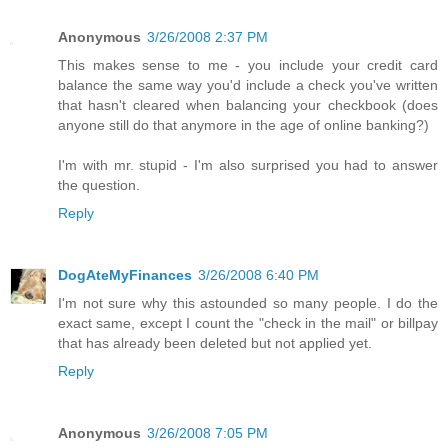
Anonymous
3/26/2008 2:37 PM
This makes sense to me - you include your credit card
balance the same way you'd include a check you've written
that hasn't cleared when balancing your checkbook (does
anyone still do that anymore in the age of online banking?)
I'm with mr. stupid - I'm also surprised you had to answer
the question.
Reply
DogAteMyFinances
3/26/2008 6:40 PM
I'm not sure why this astounded so many people. I do the
exact same, except I count the "check in the mail" or billpay
that has already been deleted but not applied yet.
Reply
Anonymous
3/26/2008 7:05 PM