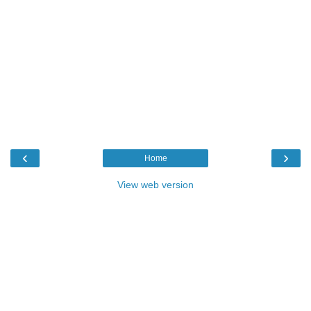
‹
›
Home
View web version