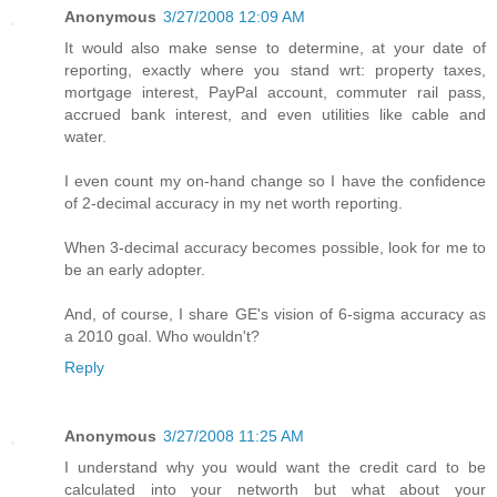
Anonymous
3/27/2008 12:09 AM
It would also make sense to determine, at your date of
reporting, exactly where you stand wrt: property taxes,
mortgage interest, PayPal account, commuter rail pass,
accrued bank interest, and even utilities like cable and
water.
I even count my on-hand change so I have the confidence
of 2-decimal accuracy in my net worth reporting.
When 3-decimal accuracy becomes possible, look for me to
be an early adopter.
And, of course, I share GE's vision of 6-sigma accuracy as
a 2010 goal. Who wouldn't?
Reply
Anonymous
3/27/2008 11:25 AM
I understand why you would want the credit card to be
calculated into your networth but what about your