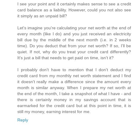
I see your point and it certainly makes sense to see a credit
card balance as a liability. However, could you not also see
it simply as an unpaid bill?
Let's imagine you're calculating your net worth at the end of
every month (like I do) and you just received an electricity
bill due by the middle of the next month (i.e. in 2 weeks
time). Do you deduct that from your net worth? If so, I'll be
quiet. If not, why do you treat your credit card differently?
It's just a bill that needs to get paid on time, isn't it?
I probably don't have to mention that I don't deduct my
credit card from my monthly net worth statement and I find
it doesn't really make a difference since the amount every
month is similar anyway. When I prepare my net worth at
the end of the month, I take a snapshot of what I have - and
there is certainly money in my savings account that is
earmarked for the credit card but at this point in time, it is
still my money, earning interest for me.
Reply