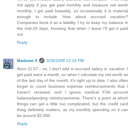
not apply if you get paid monthly and measure net worth
monthly. I get paid biweekly, so occasionally it is material
enough to include. How about accrued vacation?
Companies book it as a liability. I try to keep my balance in
the mid-20 days, knowing that when I leave I'll get it paid
out.
Reply
Madame X
3/26/2008 12:16 PM
Anon 11.57-- no, I don't add in accrued salary or vacation. I
get paid twice a month, so when I calculate my net worth as
of the last day of the month, it's right up to date. I also often
forget to count business expense reimbursements that I
haven't received, and I ignore medical FSA account
balance/pending reimbursements. There's a point at which
things can get a little too complicated, but the credit card
thing definitely matters, as my monthly spending on it can
be around $2,000.
Reply