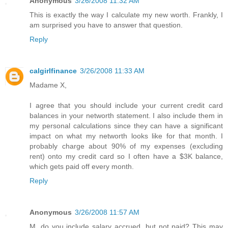
Anonymous
3/26/2008 11:32 AM
This is exactly the way I calculate my new worth. Frankly, I
am surprised you have to answer that question.
Reply
calgirlfinance
3/26/2008 11:33 AM
Madame X,
I agree that you should include your current credit card
balances in your networth statement. I also include them in
my personal calculations since they can have a significant
impact on what my networth looks like for that month. I
probably charge about 90% of my expenses (excluding
rent) onto my credit card so I often have a $3K balance,
which gets paid off every month.
Reply
Anonymous
3/26/2008 11:57 AM
M, do you include salary accrued, but not paid? This may