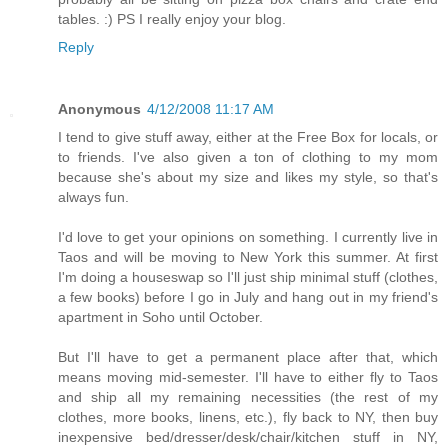
tables. :) PS I really enjoy your blog.
Reply
Anonymous
4/12/2008 11:17 AM
I tend to give stuff away, either at the Free Box for locals, or
to friends. I've also given a ton of clothing to my mom
because she's about my size and likes my style, so that's
always fun.
I'd love to get your opinions on something. I currently live in
Taos and will be moving to New York this summer. At first
I'm doing a houseswap so I'll just ship minimal stuff (clothes,
a few books) before I go in July and hang out in my friend's
apartment in Soho until October.
But I'll have to get a permanent place after that, which
means moving mid-semester. I'll have to either fly to Taos
and ship all my remaining necessities (the rest of my
clothes, more books, linens, etc.), fly back to NY, then buy
inexpensive bed/dresser/desk/chair/kitchen stuff in NY,