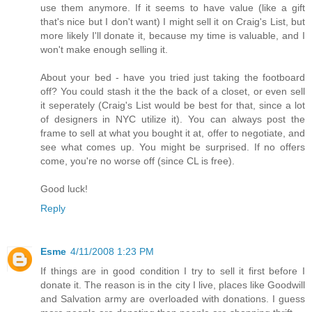
use them anymore. If it seems to have value (like a gift
that's nice but I don't want) I might sell it on Craig's List, but
more likely I'll donate it, because my time is valuable, and I
won't make enough selling it.
About your bed - have you tried just taking the footboard
off? You could stash it the the back of a closet, or even sell
it seperately (Craig's List would be best for that, since a lot
of designers in NYC utilize it). You can always post the
frame to sell at what you bought it at, offer to negotiate, and
see what comes up. You might be surprised. If no offers
come, you're no worse off (since CL is free).
Good luck!
Reply
Esme
4/11/2008 1:23 PM
If things are in good condition I try to sell it first before I
donate it. The reason is in the city I live, places like Goodwill
and Salvation army are overloaded with donations. I guess