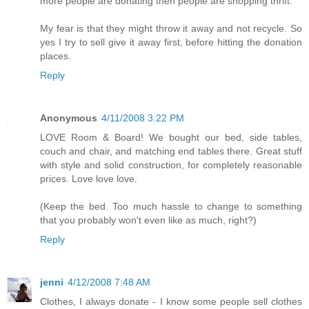
more people are donating then people are shopping thrift.
My fear is that they might throw it away and not recycle. So
yes I try to sell give it away first, before hitting the donation
places.
Reply
Anonymous
4/11/2008 3:22 PM
LOVE Room & Board! We bought our bed, side tables,
couch and chair, and matching end tables there. Great stuff
with style and solid construction, for completely reasonable
prices. Love love love.
(Keep the bed. Too much hassle to change to something
that you probably won't even like as much, right?)
Reply
jenni
4/12/2008 7:48 AM
Clothes, I always donate - I know some people sell clothes