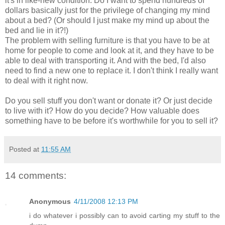
it's in like-new condition. Do I want to spend hundreds of
dollars basically just for the privilege of changing my mind
about a bed? (Or should I just make my mind up about the
bed and lie in it?!)
The problem with selling furniture is that you have to be at
home for people to come and look at it, and they have to be
able to deal with transporting it. And with the bed, I'd also
need to find a new one to replace it. I don't think I really want
to deal with it right now.
Do you sell stuff you don't want or donate it? Or just decide
to live with it? How do you decide? How valuable does
something have to be before it's worthwhile for you to sell it?
Posted at
11:55 AM
14 comments:
Anonymous
4/11/2008 12:13 PM
i do whatever i possibly can to avoid carting my stuff to the