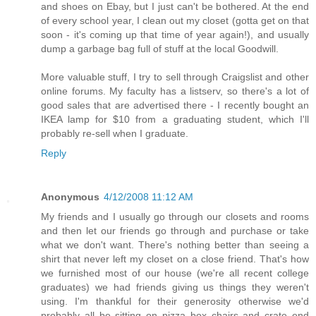
and shoes on Ebay, but I just can't be bothered. At the end
of every school year, I clean out my closet (gotta get on that
soon - it's coming up that time of year again!), and usually
dump a garbage bag full of stuff at the local Goodwill.
More valuable stuff, I try to sell through Craigslist and other
online forums. My faculty has a listserv, so there's a lot of
good sales that are advertised there - I recently bought an
IKEA lamp for $10 from a graduating student, which I'll
probably re-sell when I graduate.
Reply
Anonymous
4/12/2008 11:12 AM
My friends and I usually go through our closets and rooms
and then let our friends go through and purchase or take
what we don't want. There's nothing better than seeing a
shirt that never left my closet on a close friend. That's how
we furnished most of our house (we're all recent college
graduates) we had friends giving us things they weren't
using. I'm thankful for their generosity otherwise we'd
probably all be sitting on pizza box chairs and crate end