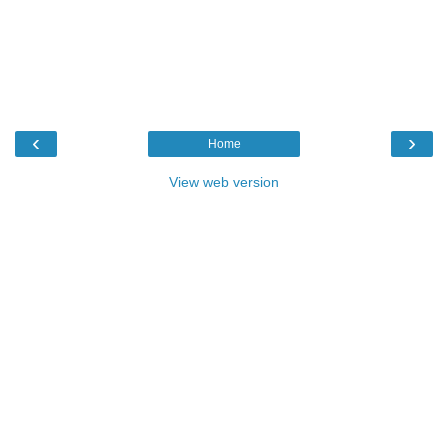
‹
›
Home
View web version