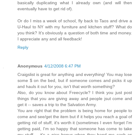
basically duplicating what I already own (and will then
eventually have to get rid of).
Or do I miss a week of school, fly back to Taos and drive a
U-Haul to NY with my furniture and kitchen stuff? What do
you think? It's obviously a question of both time and money.
I appreciate any and all feedback!
Reply
Anonymous
4/12/2008 6:47 PM
Craigslist is great for anything and everything! You may lose
some $ on the bed, but if someone comes and picks it up
and hauls it out for you, isn't that worth something?
Also, do you know about Freecycle? I think you just post
things that you are giving away and people jsut come and
get it -- saves a trip to the Salvation Army.
You are right that the problem is being home for people to
come and see/get the item but if it helps you reach a goal of
getting rid of stuff, it's worth it (sometimes I even forget I'm
getting paid, I'm so happy that someone has come to take
my stuff -- it's a nice bonus when they hand me cash as