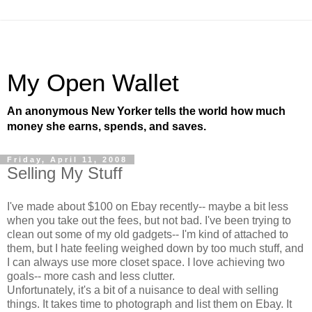
My Open Wallet
An anonymous New Yorker tells the world how much
money she earns, spends, and saves.
Friday, April 11, 2008
Selling My Stuff
I've made about $100 on Ebay recently-- maybe a bit less
when you take out the fees, but not bad. I've been trying to
clean out some of my old gadgets-- I'm kind of attached to
them, but I hate feeling weighed down by too much stuff, and
I can always use more closet space. I love achieving two
goals-- more cash and less clutter.
Unfortunately, it's a bit of a nuisance to deal with selling
things. It takes time to photograph and list them on Ebay. It