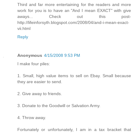
Third and far more entertaining for the readers and more
work for you is to have an "And I mean EXACT" with give
aways... Check out this post-
http://lifeinforsyth.blogspot.com/2008/04/and-i-mean-exact-
vii.html
Reply
Anonymous
4/15/2008 9:53 PM
I make four piles:
1. Small, high value items to sell on Ebay. Small because
they are easier to send.
2. Give away to friends.
3. Donate to the Goodwill or Salvation Army.
4. Throw away.
Fortunately or unfortunately, I am in a tax bracket that