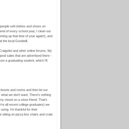
people sell clothes and shoes on
 end of every school year, I clean out
coming up that time of year again!), and
t the local Goodwill.
 Craigslist and other online forums. My
f good sales that are advertised there -
om a graduating student, which I'll
 closets and rooms and then let our
 what we don't want. There's nothing
 my closet on a close friend. That's
re all recent college graduates) we
using. I'm thankful for their
e sitting on pizza box chairs and crate
.