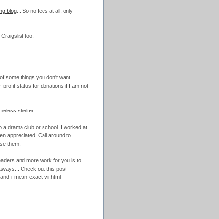
ng blog
... So no fees at all, only
Craigslist too.
d of some things you don't want
rofit status for donations if I am not
meless shelter.
o a drama club or school. I worked at
n appreciated. Call around to
use them.
readers and more work for you is to
ways... Check out this post-
4/and-i-mean-exact-vii.html