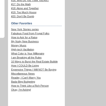
#16: Who Do You Think You Are?
#17: Do the Math
#18: Alone and Together
#19: Too Much House
#20: Don't Be Dumb
Other Favorites
New York Stories series
Fabulous Food from Frugal Folks
How to Ask for a Raise
My Nutty New Business
Money Music
High-tech Vacillation
What Color is Your Millionaire
I am Breaking all the Rules
10 Ways to Burst the Real Estate Bubble
How I COULD Be Living
Expensive Things I Will NOT Be Buying
Miscellaneous News
Reader, I Can't Marry You
Bada-Bing Budgeting
How to Think Like a Rich Person
Okay, I'm Asking!