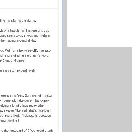
ting my stuff to the dump.
ch of a hassle, for the reasons you
y dont' seem to give you much return
hen sitting around all day.
 Will (for a tax write-off). I've also
uch more of a hassle than it's worth
 3 out of 4 times.
essary stuff to begin with.
there are no fees. But most of my stuff
t - I generally take decent hand-me-
iving a lot of things away when I
e value (like a gift that's nice but I
 but more likely I'll donate it, because
ugh selling it.
ing the footboard off? You could stash