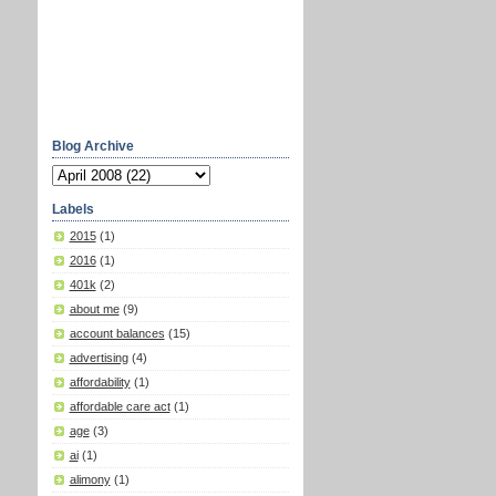
Blog Archive
Labels
2015
(1)
2016
(1)
401k
(2)
about me
(9)
account balances
(15)
advertising
(4)
affordability
(1)
affordable care act
(1)
age
(3)
ai
(1)
alimony
(1)