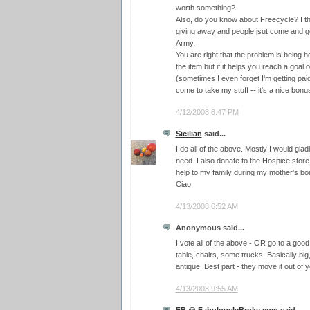
worth something?
Also, do you know about Freecycle? I thi
giving away and people jsut come and get 
Army.
You are right that the problem is being
the item but if it helps you reach a goal of 
(sometimes I even forget I'm getting pa
come to take my stuff -- it's a nice bo
4/12/2008 6:47 PM
Sicilian
said...
I do all of the above. Mostly I would glad
need. I also donate to the Hospice stor
help to my family during my mother's bou
Ciao
4/13/2008 6:52 AM
Anonymous said...
I vote all of the above - OR go to a good 
table, chairs, some trucks. Basically big,
antique. Best part - they move it out of 
4/13/2008 9:55 AM
FB @ FabulouslyBroke.com
said...