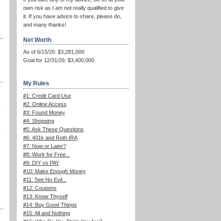
own risk as I am not really qualified to give
it. If you have advice to share, please do,
and many thanks!
Net Worth
As of 6/15/26: $3,281,000
Goal for 12/31/26: $3,400,000
My Rules
#1: Credit Card Use
#2: Online Access
#3: Found Money
#4: Shopping
#5: Ask These Questions
#6: 401k and Roth IRA
#7: Now or Later?
#8: Work for Free...
#9: DIY vs PAY
#10: Make Enough Money
#11: See No Evil...
#12: Coupons
#13: Know Thyself
#14: Buy Good Things
#15: All and Nothing