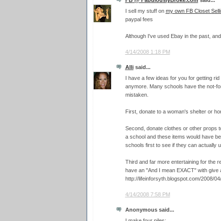
I sell my stuff on
my own FB Closet Selli
paypal fees
Although I've used Ebay in the past, and 
4/14/2008 1:18 PM
Alli
said...
I have a few ideas for you for getting ri
anymore. Many schools have the not-for-p
mistaken.
First, donate to a woman's shelter or ho
Second, donate clothes or other props t
a school and these items would have bee
schools first to see if they can actually 
Third and far more entertaining for the 
have an "And I mean EXACT" with give a
http://lifeinforsyth.blogspot.com/2008/0
4/14/2008 7:58 PM
Anonymous said...
I make four piles: