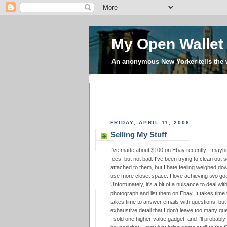
My Open Wallet
An anonymous New Yorker tells the
FRIDAY, APRIL 11, 2008
Selling My Stuff
I've made about $100 on Ebay recently-- maybe 
fees, but not bad. I've been trying to clean out 
attached to them, but I hate feeling weighed do
use more closet space. I love achieving two goa
Unfortunately, it's a bit of a nuisance to deal with
photograph and list them on Ebay. It takes time
takes time to answer emails with questions, but 
exhaustive detail that I don't leave too many que
I sold one higher-value gadget, and I'll probably 