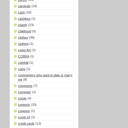
carnivals
(16)
cash
(10)
cashless
(1)
charity
(23)
childhood
(5)
clothes
(36)
clothing
(1)
coast fire
(1)
COBRA
(1)
coinfold
(1)
coins
(1)
commenters who want to date or marry
me
(8)
comments
(7)
computer
(1)
condo
(4)
contests
(10)
coupons
(1)
covid-19
(1)
credit cards
(12)