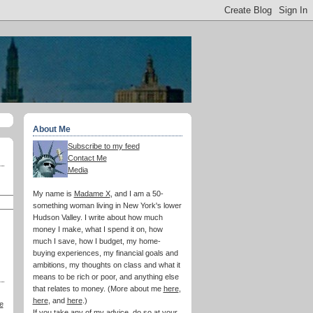
About Me
Subscribe to my feed
Contact Me
Media
My name is
Madame X
, and I am a 50-
something woman living in New York's lower
Hudson Valley. I write about how much
money I make, what I spend it on, how
much I save, how I budget, my home-
buying experiences, my financial goals and
ambitions, my thoughts on class and what it
means to be rich or poor, and anything else
that relates to money. (More about me
here
,
here
, and
here
.)
e
If you take any of my advice, do so at your