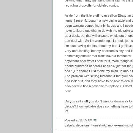
beyond that, I may just bring some stuff to the 
recycling drop-offs for old electronics.
Aside from the little stuff I can sell on Ebay, I'm
items. I recently bought a new dining table and c
been wanting something a bit larger, and I neede
have to figure out what to do with my old table 
as a desk, but that will create a whole set of sp
can deal with! So I'm wondering if I should just se
I'm also having doubts about my bed. I got it la
very cool-looking, but my bedroom is tiny and I
something smaller that didn't have a footboard. If 
anywhere near what I paid for it, even though it'
spend hundreds of dollars basically just for the
bed? (Or should I just make my mind up about the
The problem with selling furniture is that you h
and look at it, and they have to be able to deal wi
also need to find a new one to replace it. I don't t
now.
Do you sell stuff you don't want or donate it? Or
decide? How valuable does something have to be 
it?
Posted at
11:55 AM
Labels:
decisions
,
household
,
money-making id