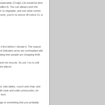
it seperately (Craig's List would be best
utilize it). You can always post the
ffer to negotiate, and see what comes
 come, you're no worse off (since CL is
l it first before I donate it. The reason
l and Salvation army are overloaded with
ing then people are shopping thrift.
nd not recycle. So yes I try to sell
tion places.
 side tables, couch and chair, and
th style and solid construction, for
 love.
ge to something that you probably