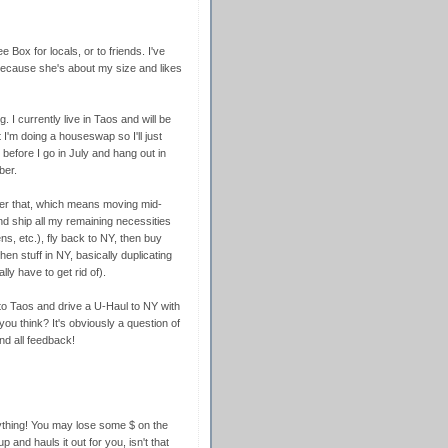
ee Box for locals, or to friends. I've
because she's about my size and likes
. I currently live in Taos and will be
 I'm doing a houseswap so I'll just
 before I go in July and hang out in
ber.
fter that, which means moving mid-
and ship all my remaining necessities
ns, etc.), fly back to NY, then buy
en stuff in NY, basically duplicating
ly have to get rid of).
to Taos and drive a U-Haul to NY with
ou think? It's obviously a question of
nd all feedback!
rything! You may lose some $ on the
 and hauls it out for you, isn't that