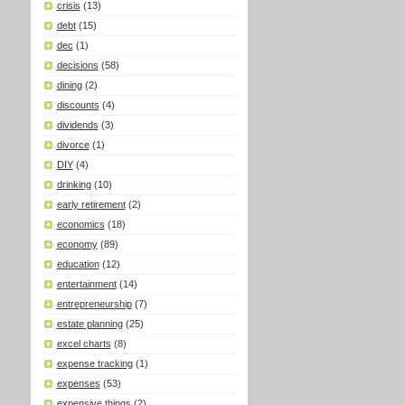
crisis
(13)
debt
(15)
dec
(1)
decisions
(58)
dining
(2)
discounts
(4)
dividends
(3)
divorce
(1)
DIY
(4)
drinking
(10)
early retirement
(2)
economics
(18)
economy
(89)
education
(12)
entertainment
(14)
entrepreneurship
(7)
estate planning
(25)
excel charts
(8)
expense tracking
(1)
expenses
(53)
expensive things
(2)