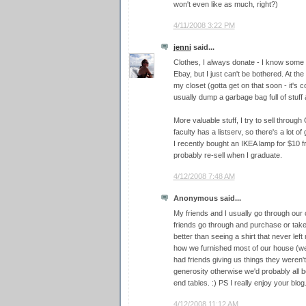
won't even like as much, right?)
4/11/2008 3:22 PM
jenni
said...
Clothes, I always donate - I know some 
Ebay, but I just can't be bothered. At the
my closet (gotta get on that soon - it's 
usually dump a garbage bag full of stuff a
More valuable stuff, I try to sell through
faculty has a listserv, so there's a lot o
I recently bought an IKEA lamp for $10 fr
probably re-sell when I graduate.
4/12/2008 7:48 AM
Anonymous said...
My friends and I usually go through our
friends go through and purchase or take
better than seeing a shirt that never left
how we furnished most of our house (we'
had friends giving us things they weren't 
generosity otherwise we'd probably all b
end tables. :) PS I really enjoy your blog
4/12/2008 11:12 AM