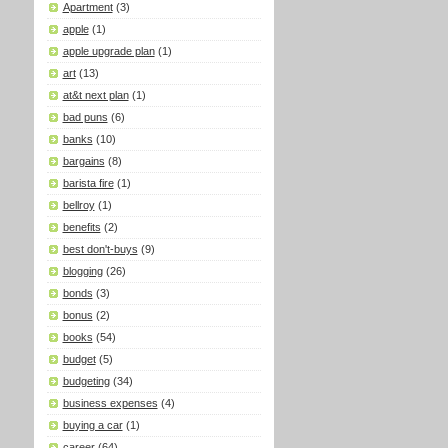
Apartment
(3)
apple
(1)
apple upgrade plan
(1)
art
(13)
at&t next plan
(1)
bad puns
(6)
banks
(10)
bargains
(8)
barista fire
(1)
bellroy
(1)
benefits
(2)
best don't-buys
(9)
blogging
(26)
bonds
(3)
bonus
(2)
books
(54)
budget
(5)
budgeting
(34)
business expenses
(4)
buying a car
(1)
career
(64)