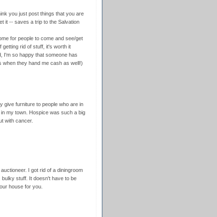
nk you just post things that you are
it -- saves a trip to the Salvation
 home for people to come and see/get
getting rid of stuff, it's worth it
id, I'm so happy that someone has
nus when they hand me cash as well!)
ly give furniture to people who are in
e in my town. Hospice was such a big
t with cancer.
auctioneer. I got rid of a diningroom
 bulky stuff. It doesn't have to be
your house for you.