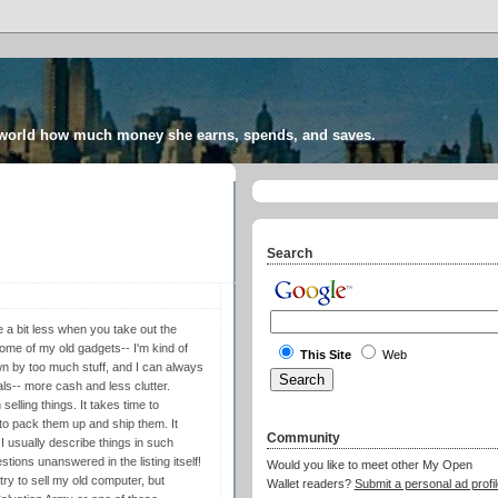
 world how much money she earns, spends, and saves.
Search
a bit less when you take out the
some of my old gadgets-- I'm kind of
This Site
Web
wn by too much stuff, and I can always
ls-- more cash and less clutter.
 selling things. It takes time to
 to pack them up and ship them. It
Community
I usually describe things in such
stions unanswered in the listing itself!
Would you like to meet other My Open
try to sell my old computer, but
Wallet readers?
Submit a personal ad profil