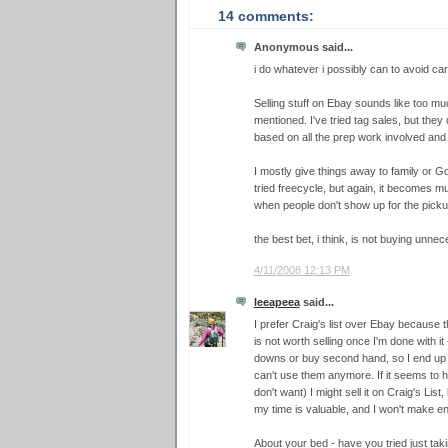
14 comments:
Anonymous said...
i do whatever i possibly can to avoid car
Selling stuff on Ebay sounds like too mu
mentioned. I've tried tag sales, but the
based on all the prep work involved and t
I mostly give things away to family or Good
tried freecycle, but again, it becomes m
when people don't show up for the pickup
the best bet, i think, is not buying unnec
4/11/2008 12:13 PM
leeapeea
said...
I prefer Craig's list over Ebay because 
is not worth selling once I'm done with i
downs or buy second hand, so I end up g
can't use them anymore. If it seems to hav
don't want) I might sell it on Craig's List,
my time is valuable, and I won't make eno
About your bed - have you tried just tak