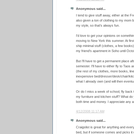
Anonymous said...
I tend to give stuff away, either at the Fr
also given a ton of clothing to my mom 
my style, so that's always fun.
I'd love to get your opinions on something
moving to New York this summer. At first
ship minimal stuff (clothes, a few books)
my friend's apartment in Soho until Octo
But I'll have to get a permanent place a
semester. I'll have to either fly to Taos 
(the rest of my clothes, more books, line
inexpensive bed/dresser/desk/chair/kitch
what I already own (and will then eventual
Or do I miss a week of school, fly back 
my furniture and kitchen stuff? What do y
both time and money. I appreciate any a
4/12/2008 11:17 AM
Anonymous said...
Craigslist is great for anything and eve
bed, but if someone comes and picks it up