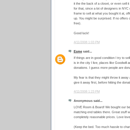
it the the back of a closet, or even sell 
for that, since a lot of designers in NYC 
frame to sell at what you bought it at, o
up. You might be surprised. If no offers
free).
Good luck!
4/11/2008 1:03 PM
Esme
said...
If things are in good condition I try to sel
is in the city I live, places like Goodwil
donations. I guess more people are donat
My fear is that they might throw it away a
give it away first, before hitting the dona
4/11/2008 1:23 PM
Anonymous said...
LOVE Room & Board! We bought our bed,
matching end tables there. Great stuff wi
completely reasonable prices. Love love
(Keep the bed. Too much hassle to chan