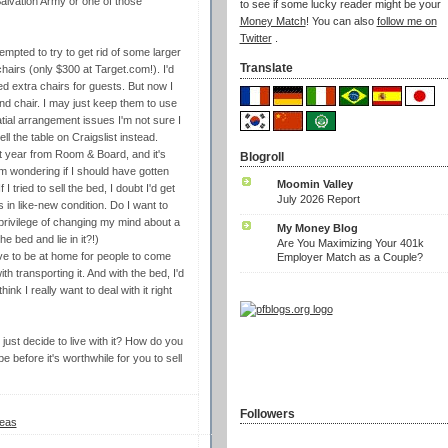
Salvation Army or one of those
to see if some lucky reader might be your
Money Match
! You can also
follow me on
Twitter
.
 tempted to try to get rid of some larger
Translate
hairs (only $300 at Target.com!). I'd
d extra chairs for guests. But now I
and chair. I may just keep them to use
atial arrangement issues I'm not sure I
ll the table on Craigslist instead.
st year from Room & Board, and it's
Blogroll
'm wondering if I should have gotten
Moomin Valley
I tried to sell the bed, I doubt I'd get
July 2026 Report
s in like-new condition. Do I want to
 privilege of changing my mind about a
My Money Blog
 bed and lie in it?!)
Are You Maximizing Your 401k
ave to be at home for people to come
Employer Match as a Couple?
th transporting it. And with the bed, I'd
hink I really want to deal with it right
 just decide to live with it? How do you
before it's worthwhile for you to sell
Followers
eas