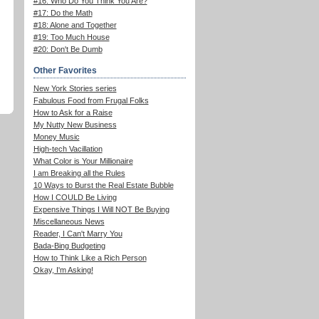
#16: Who Do You Think You Are?
#17: Do the Math
#18: Alone and Together
#19: Too Much House
#20: Don't Be Dumb
Other Favorites
New York Stories series
Fabulous Food from Frugal Folks
How to Ask for a Raise
My Nutty New Business
Money Music
High-tech Vacillation
What Color is Your Millionaire
I am Breaking all the Rules
10 Ways to Burst the Real Estate Bubble
How I COULD Be Living
Expensive Things I Will NOT Be Buying
Miscellaneous News
Reader, I Can't Marry You
Bada-Bing Budgeting
How to Think Like a Rich Person
Okay, I'm Asking!