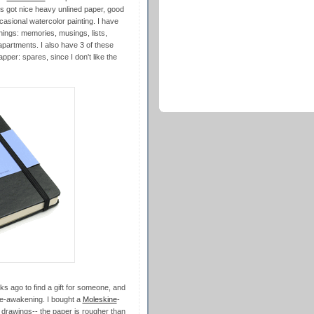
s got nice heavy unlined paper, good
casional watercolor painting. I have
 things: memories, musings, lists,
partments. I also have 3 of these
pper: spares, since I don't like the
ks ago to find a gift for someone, and
re-awakening. I bought a
Moleskine
-
 drawings-- the paper is rougher than