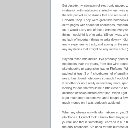
But despite my adoration of electronic gadgetry
infatuation with notebooks started when I was 
the little pocket sized diaries that she receive
Harvard Coop. They were great little notebooks,
extra pages with space for addresses, measurem
etc. I would carry one of these with me everywhe
things I could think of to write. (Since I was, afte
my lack of important things to write down-- I did
many expenses to track, and spying on the neighb
any mysteries that I might be required to solve.
Beyond those little diaries, I've probably spent
notebooks over the years, from little wire-boun
sketchbooks to expensive leather Filofaxes. W
packed at least 3 or 4 shoeboxes full of small n
ness. I just loved notebooks so much I would oft
it, whether or not I really needed any more spa
looking for one that would be a little close
definition of which shifted over time. When I got 
it got much more expensive, and I bought a few 
much money on. I was seriously addicted.
When my obsession with information-carrying 3
electronics, I kind of took a break from buying no
journal, and that is something I can't do in a PDA
the only notebooks I've used for this purpose a