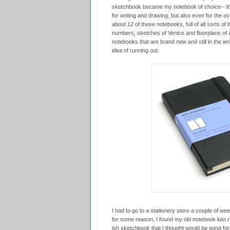
sketchbook became my notebook of choice-- it'
for writing and drawing, but also even for the oc
about 12 of these notebooks, full of all sorts of
numbers, sketches of Venice and floorplans of a
notebooks that are brand new and still in the wra
idea of running out.
I had to go to a stationery store a couple of wee
for some reason, I found my old notebook lust 
ish sketchbook that I thought would be good for