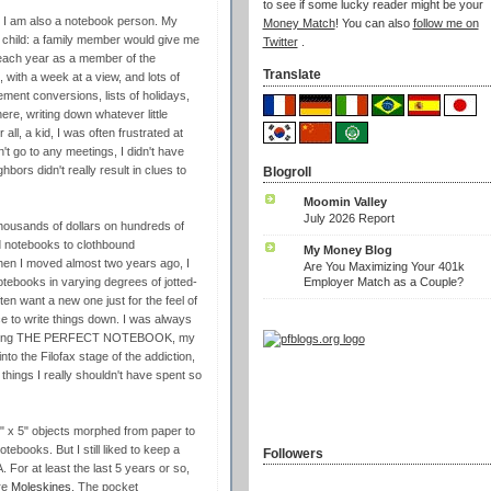
to see if some lucky reader might be your
, I am also a notebook person. My
Money Match
! You can also
follow me on
a child: a family member would give me
Twitter
.
d each year as a member of the
Translate
 with a week at a view, and lots of
ent conversions, lists of holidays,
re, writing down whatever little
r all, a kid, I was often frustrated at
n't go to any meetings, I didn't have
ors didn't really result in clues to
Blogroll
)
Moomin Valley
July 2026 Report
 thousands of dollars on hundreds of
d notebooks to clothbound
My Money Blog
hen I moved almost two years ago, I
Are You Maximizing Your 401k
Employer Match as a Couple?
otebooks in varying degrees of jotted-
en want a new one just for the feel of
ce to write things down. I was always
r to being THE PERFECT NOTEBOOK, my
into the Filofax stage of the addiction,
things I really shouldn't have spent so
" x 5" objects morphed from paper to
tebooks. But I still liked to keep a
Followers
. For at least the last 5 years or so,
re
Moleskines
. The pocket