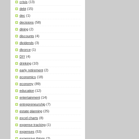
crisis
(13)
debt
(15)
dec
(1)
decisions
(58)
dining
(2)
discounts
(4)
dividends
(3)
divorce
(1)
DIY
(4)
drinking
(10)
early retirement
(2)
economics
(18)
economy
(89)
education
(12)
entertainment
(14)
entrepreneurship
(7)
estate planning
(25)
excel charts
(8)
expense tracking
(1)
expenses
(53)
expensive things
(2)