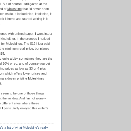
el. But of course I still gazed at the
nd of
Moleskine
that I'd never seen
r inside. It looked nice, it felt nice, it
ok it home and started writing in it, I
.
ones with unlined paper. I went into a
kind either. In the process I noticed
s for
Moleskines
. The $12 I just paid
he minimum retail price, but places
$15.
y quite a bit-- sometimes they are the
ed 20% or so, and of course you get
ng prices as low as $3 or 4 plus
com
which offers lower prices and
ing a dozen pristine
Moleskines
t.
seem to be one of those things
ut the window. And I'm not alone--
o different sites where these
I particularly enjoyed this writer's
s a list of what Moleskine’s really