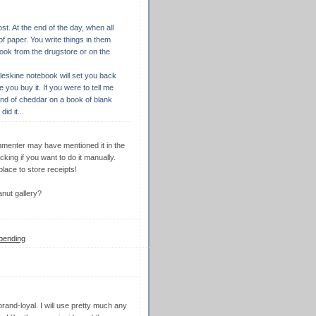
st. At the end of the day, when all
of paper. You write things in them
book from the drugstore or on the
oleskine notebook will set you back
ou buy it. If you were to tell me
ind of cheddar on a book of blank
id it...
commenter may have mentioned it in the
king if you want to do it manually.
lace to store receipts!
nut gallery?
pending
 brand-loyal. I will use pretty much any