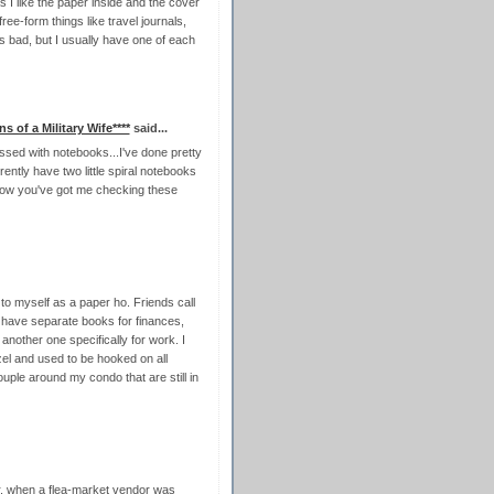
 I like the paper inside and the cover
free-form things like travel journals,
t's bad, but I usually have one of each
ns of a Military Wife****
said...
sed with notebooks...I've done pretty
ently have two little spiral notebooks
now you've got me checking these
r to myself as a paper ho. Friends call
d have separate books for finances,
 another one specifically for work. I
el and used to be hooked on all
uple around my condo that are still in
ar, when a flea-market vendor was