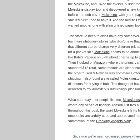
the
Moleskine
, and I liked the thicker, bulkier fe
Moleskine
display too, and discovered a new ki
before: the soft cover
Moleskine
, with graph pape
smelled nice: I had to have it. And the minute I to
wanted another one with plain unlined paper too
The store I'd been to didn't have any soft cover 
few more stationery stores who didn't have that 
that different stores charge very different price
for a pocket size
Moleskine
seems to be about t
like Kate's Paperie on 57th street charge up to 
Then I looked on
Amazon
, where the prices var
standard $12 retail, some models are discount
the other "Used & New" sellers sometimes offeri
shipping. I also found a site called
Moleskines.
discounts for buying in bulk. The thought of hav
delivered to my doorstep is disturbingly pleasan
What can I say... for people like me,
Moleskines
where any sense of financial reason just flies o
throughout this post, the word Moleskine links t
notebooks are artfully used and appreciated, but 
summation, at the
Cranking Widgets blog
:
So, since we’re neat, organized people - here’