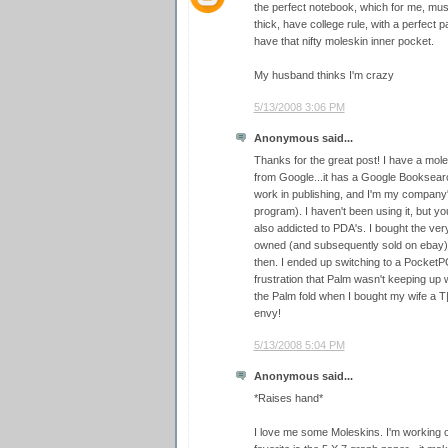
the perfect notebook, which for me, must
thick, have college rule, with a perfect 
have that nifty moleskin inner pocket.
My husband thinks I'm crazy
5/13/2008 3:06 PM
Anonymous said...
Thanks for the great post! I have a mole
from Google...it has a Google Booksearc
work in publishing, and I'm my company
program). I haven't been using it, but y
also addicted to PDA's. I bought the very
owned (and subsequently sold on ebay) 
then. I ended up switching to a PocketP
frustration that Palm wasn't keeping up wi
the Palm fold when I bought my wife a T
envy!
5/13/2008 5:04 PM
Anonymous said...
*Raises hand*
I love me some Moleskins. I'm working 