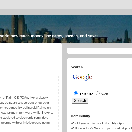
 world how much money she earns, spends, and saves.
Search
This Site
Web
er of Palm OS PDAs. I've probably
es, software and accessories over
er recouped by selling old Palms on
ey was pretty much worthwhile. I love to
Community
so addicted to electronic reminders
eetings without little beepers going
Would you like to meet other My Open
Wallet readers?
Submit a personal ad profil