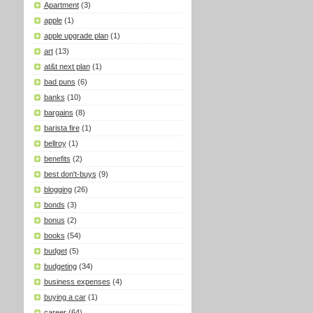
Apartment
(3)
apple
(1)
apple upgrade plan
(1)
art
(13)
at&t next plan
(1)
bad puns
(6)
banks
(10)
bargains
(8)
barista fire
(1)
bellroy
(1)
benefits
(2)
best don't-buys
(9)
blogging
(26)
bonds
(3)
bonus
(2)
books
(54)
budget
(5)
budgeting
(34)
business expenses
(4)
buying a car
(1)
career
(64)