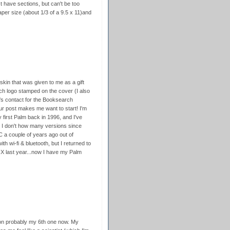
 have sections, but can't be too
paper size (about 1/3 of a 9.5 x 11)and
skin that was given to me as a gift
h logo stamped on the cover (I also
's contact for the Booksearch
our post makes me want to start! I'm
 first Palm back in 1996, and I've
I don't how many versions since
C a couple of years ago out of
th wi-fi & bluetooth, but I returned to
|X last year...now I have my Palm
on probably my 6th one now. My