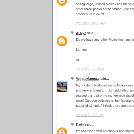
selling large, unlined Moleskines for $4 
small three-packs at the Strand. The ph
stocked, at 25% off.
5/13/2008 10:03 AM
Al Nye
said...
Do we have any other Moleskine fans in 
Me, me!
Al
5/13/2008 11:58 AM
VeggieMamma
said...
My Pastor introduced me to Moleskines,
and very efficiently, I might add. Also, n
passed this trait on to my teenage daug
mine! Can you believe that her favorite g
paper of all kinds? I think there are mo
5/13/2008 1:28 PM
Kady
said...
I'm obsessed with notebooks and moleski