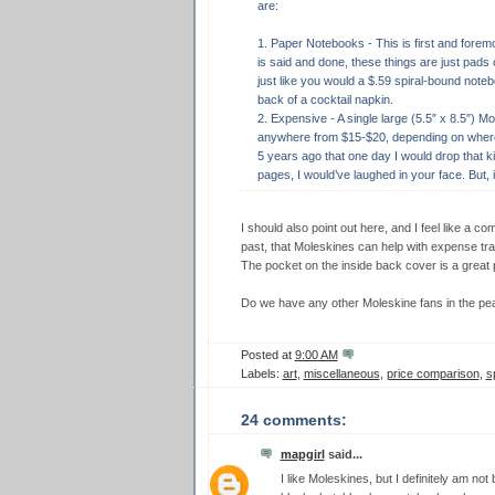
are:
1. Paper Notebooks - This is first and foremo
is said and done, these things are just pads 
just like you would a $.59 spiral-bound note
back of a cocktail napkin.
2. Expensive - A single large (5.5″ x 8.5″) M
anywhere from $15-$20, depending on where y
5 years ago that one day I would drop that k
pages, I would’ve laughed in your face. But, i d
I should also point out here, and I feel like a 
past, that Moleskines can help with expense trac
The pocket on the inside back cover is a great p
Do we have any other Moleskine fans in the pea
Posted at
9:00 AM
Labels:
art
,
miscellaneous
,
price comparison
,
s
24 comments:
mapgirl
said...
I like Moleskines, but I definitely am not