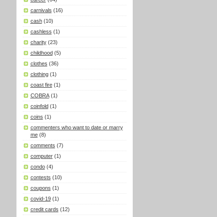
carnivals
(16)
cash
(10)
cashless
(1)
charity
(23)
childhood
(5)
clothes
(36)
clothing
(1)
coast fire
(1)
COBRA
(1)
coinfold
(1)
coins
(1)
commenters who want to date or marry
me
(8)
comments
(7)
computer
(1)
condo
(4)
contests
(10)
coupons
(1)
covid-19
(1)
credit cards
(12)