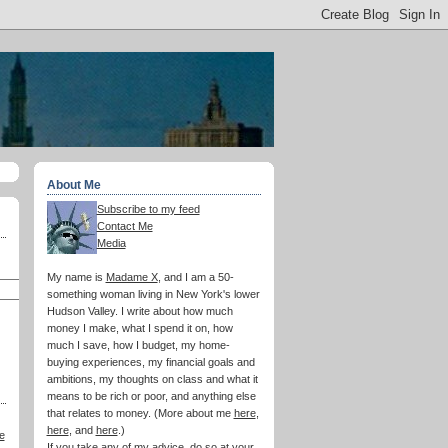
About Me
Subscribe to my feed
Contact Me
Media
My name is
Madame X
, and I am a 50-
something woman living in New York's lower
Hudson Valley. I write about how much
money I make, what I spend it on, how
much I save, how I budget, my home-
buying experiences, my financial goals and
ambitions, my thoughts on class and what it
means to be rich or poor, and anything else
that relates to money. (More about me
here
,
here
, and
here
.)
e
If you take any of my advice, do so at your