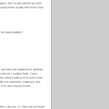
apiece, but I've also picked up a few
ysical stores usually have every kind
the peanut gallery?
 and mine has replaced my daytimer,
ot only am I a paper freak, I have
hter, whose habit is even worse than
ifts are notebooks, stationery, and
re of us than anyone knows.
ns. Like you, X, I have not yet found