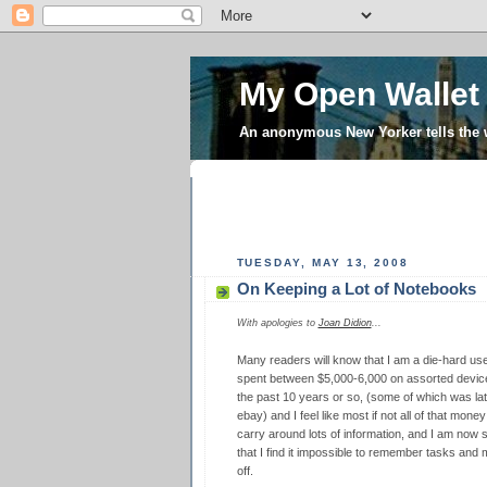
My Open Wallet
An anonymous New Yorker tells the
TUESDAY, MAY 13, 2008
On Keeping a Lot of Notebooks
With apologies to
Joan Didion
...
Many readers will know that I am a die-hard us
spent between $5,000-6,000 on assorted devic
the past 10 years or so, (some of which was lat
ebay) and I feel like most if not all of that mon
carry around lots of information, and I am now 
that I find it impossible to remember tasks and m
off.