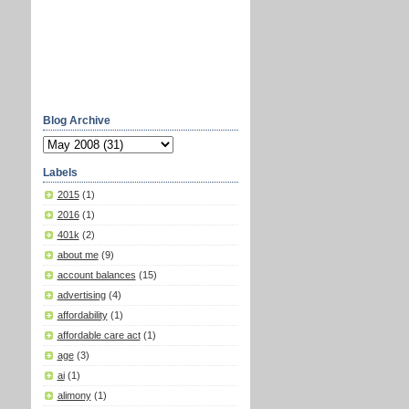
Blog Archive
Labels
2015
(1)
2016
(1)
401k
(2)
about me
(9)
account balances
(15)
advertising
(4)
affordability
(1)
affordable care act
(1)
age
(3)
ai
(1)
alimony
(1)