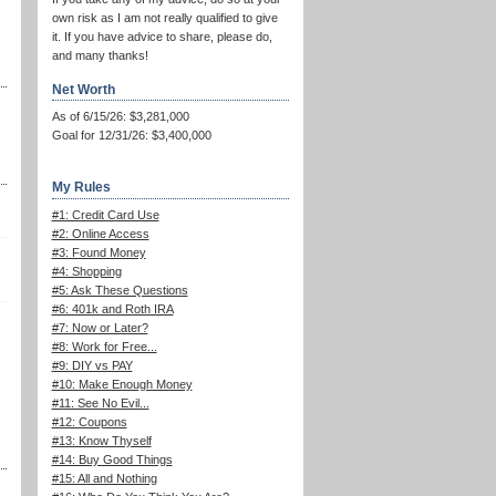
own risk as I am not really qualified to give
it. If you have advice to share, please do,
and many thanks!
Net Worth
As of 6/15/26: $3,281,000
Goal for 12/31/26: $3,400,000
My Rules
#1: Credit Card Use
#2: Online Access
#3: Found Money
#4: Shopping
#5: Ask These Questions
#6: 401k and Roth IRA
#7: Now or Later?
#8: Work for Free...
#9: DIY vs PAY
#10: Make Enough Money
#11: See No Evil...
#12: Coupons
#13: Know Thyself
#14: Buy Good Things
#15: All and Nothing