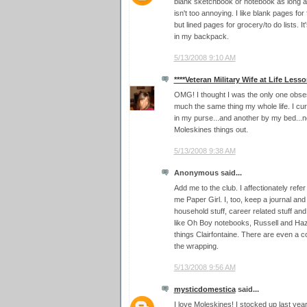
blank sketchbook or notebook as long as
isn't too annoying. I like blank pages for 
but lined pages for grocery/to do lists. I
in my backpack.
5/13/2008 9:10 AM
****Veteran Military Wife at Life Lesso
OMG! I thought I was the only one obses
much the same thing my whole life. I curr
in my purse...and another by my bed...
Moleskines things out.
5/13/2008 9:38 AM
Anonymous said...
Add me to the club. I affectionately refe
me Paper Girl. I, too, keep a journal an
household stuff, career related stuff and
like Oh Boy notebooks, Russell and Haz
things Clairfontaine. There are even a co
the wrapping.
5/13/2008 9:56 AM
mysticdomestica
said...
I love Moleskines! I stocked up last ye