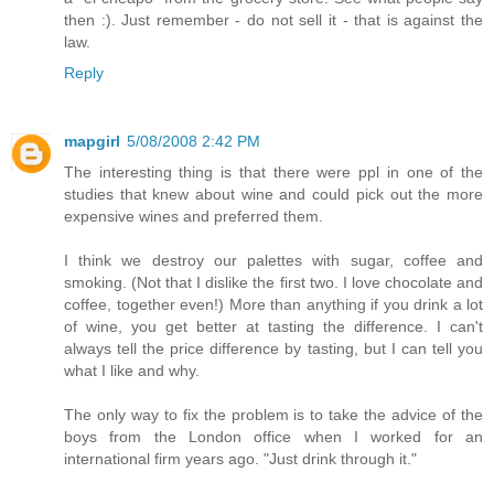
then :). Just remember - do not sell it - that is against the
law.
Reply
mapgirl
5/08/2008 2:42 PM
The interesting thing is that there were ppl in one of the
studies that knew about wine and could pick out the more
expensive wines and preferred them.
I think we destroy our palettes with sugar, coffee and
smoking. (Not that I dislike the first two. I love chocolate and
coffee, together even!) More than anything if you drink a lot
of wine, you get better at tasting the difference. I can't
always tell the price difference by tasting, but I can tell you
what I like and why.
The only way to fix the problem is to take the advice of the
boys from the London office when I worked for an
international firm years ago. "Just drink through it."