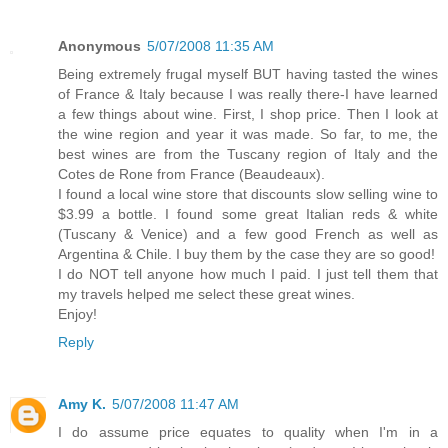
Anonymous
5/07/2008 11:35 AM
Being extremely frugal myself BUT having tasted the wines
of France & Italy because I was really there-I have learned
a few things about wine. First, I shop price. Then I look at
the wine region and year it was made. So far, to me, the
best wines are from the Tuscany region of Italy and the
Cotes de Rone from France (Beaudeaux).
I found a local wine store that discounts slow selling wine to
$3.99 a bottle. I found some great Italian reds & white
(Tuscany & Venice) and a few good French as well as
Argentina & Chile. I buy them by the case they are so good!
I do NOT tell anyone how much I paid. I just tell them that
my travels helped me select these great wines.
Enjoy!
Reply
Amy K.
5/07/2008 11:47 AM
I do assume price equates to quality when I'm in a