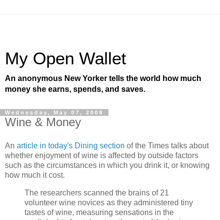
My Open Wallet
An anonymous New Yorker tells the world how much
money she earns, spends, and saves.
Wednesday, May 07, 2008
Wine & Money
An
article in today's Dining section
of the Times talks about
whether enjoyment of wine is affected by outside factors
such as the circumstances in which you drink it, or knowing
how much it cost.
The researchers scanned the brains of 21
volunteer wine novices as they administered tiny
tastes of wine, measuring sensations in the