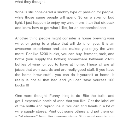
what they thought.
Wine is still considered a snobby type of passion for people,
while those same people will spend $6 on a sixer of bud
light. I just happen to enjoy my wine more than that six pack
and know how to get what I like, for an economical cost.
Another thing people might consider is home brewing your
wine, or going to a place that will do it for you. It is an
awesome experience and also makes you enjoy the wine
more. For like $200 bucks, you can buy, ferment, rack, and
bottle (you supply the bottles) somewhere between 20-22
bottles of wine for you to have at home. These all are all
juices that won awards and are really good stuff. If you have
the home brew stuff - you can do it yourself at home. It
really is not all that had and you can save yourself 100
bucks !!!
One more thought. Funny thing to do. Bite the bullet and
get 1 expensive bottle of wine that you like. Get the label off
of the bottle and reproduce it. You can find labels in a lot of
wine supply stores. Print out some others and put them on
a "el cheapo" from the grocery store. See what people say