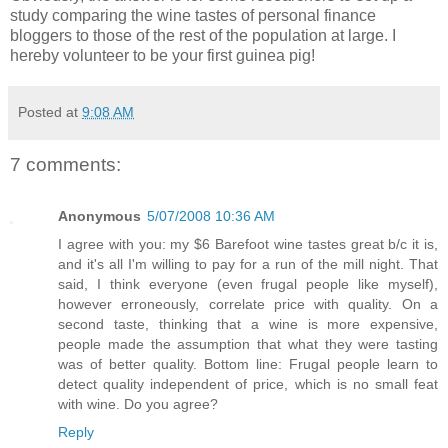
study comparing the wine tastes of personal finance
bloggers to those of the rest of the population at large. I
hereby volunteer to be your first guinea pig!
Posted at
9:08 AM
7 comments:
Anonymous
5/07/2008 10:36 AM
I agree with you: my $6 Barefoot wine tastes great b/c it is,
and it's all I'm willing to pay for a run of the mill night. That
said, I think everyone (even frugal people like myself),
however erroneously, correlate price with quality. On a
second taste, thinking that a wine is more expensive,
people made the assumption that what they were tasting
was of better quality. Bottom line: Frugal people learn to
detect quality independent of price, which is no small feat
with wine. Do you agree?
Reply