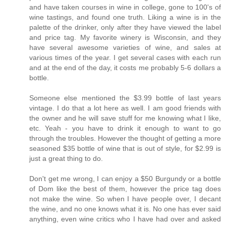
and have taken courses in wine in college, gone to 100's of
wine tastings, and found one truth. Liking a wine is in the
palette of the drinker, only after they have viewed the label
and price tag. My favorite winery is Wisconsin, and they
have several awesome varieties of wine, and sales at
various times of the year. I get several cases with each run
and at the end of the day, it costs me probably 5-6 dollars a
bottle.
Someone else mentioned the $3.99 bottle of last years
vintage. I do that a lot here as well. I am good friends with
the owner and he will save stuff for me knowing what I like,
etc. Yeah - you have to drink it enough to want to go
through the troubles. However the thought of getting a more
seasoned $35 bottle of wine that is out of style, for $2.99 is
just a great thing to do.
Don't get me wrong, I can enjoy a $50 Burgundy or a bottle
of Dom like the best of them, however the price tag does
not make the wine. So when I have people over, I decant
the wine, and no one knows what it is. No one has ever said
anything, even wine critics who I have had over and asked