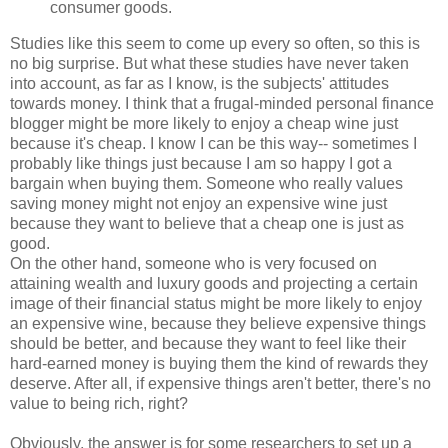
consumer goods.
Studies like this seem to come up every so often, so this is
no big surprise. But what these studies have never taken
into account, as far as I know, is the subjects' attitudes
towards money. I think that a frugal-minded personal finance
blogger might be more likely to enjoy a cheap wine just
because it's cheap. I know I can be this way-- sometimes I
probably like things just because I am so happy I got a
bargain when buying them. Someone who really values
saving money might not enjoy an expensive wine just
because they want to believe that a cheap one is just as
good.
On the other hand, someone who is very focused on
attaining wealth and luxury goods and projecting a certain
image of their financial status might be more likely to enjoy
an expensive wine, because they believe expensive things
should be better, and because they want to feel like their
hard-earned money is buying them the kind of rewards they
deserve. After all, if expensive things aren't better, there's no
value to being rich, right?
Obviously, the answer is for some researchers to set up a