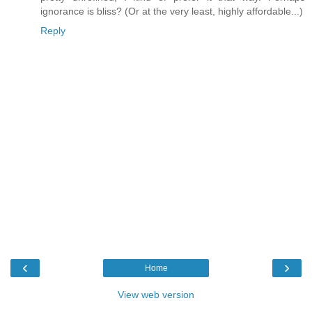
ignorance is bliss? (Or at the very least, highly affordable...)
Reply
‹
›
Home
View web version