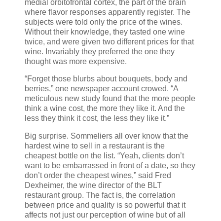
medial orbitofrontal cortex, the part of the brain
where flavor responses apparently register. The
subjects were told only the price of the wines.
Without their knowledge, they tasted one wine
twice, and were given two different prices for that
wine. Invariably they preferred the one they
thought was more expensive.
“Forget those blurbs about bouquets, body and
berries,” one newspaper account crowed. “A
meticulous new study found that the more people
think a wine cost, the more they like it. And the
less they think it cost, the less they like it.”
Big surprise. Sommeliers all over know that the
hardest wine to sell in a restaurant is the
cheapest bottle on the list. “Yeah, clients don’t
want to be embarrassed in front of a date, so they
don’t order the cheapest wines,” said Fred
Dexheimer, the wine director of the BLT
restaurant group. The fact is, the correlation
between price and quality is so powerful that it
affects not just our perception of wine but of all