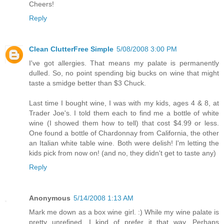
Cheers!
Reply
Clean ClutterFree Simple
5/08/2008 3:00 PM
I've got allergies. That means my palate is permanently
dulled. So, no point spending big bucks on wine that might
taste a smidge better than $3 Chuck.
Last time I bought wine, I was with my kids, ages 4 & 8, at
Trader Joe's. I told them each to find me a bottle of white
wine (I showed them how to tell) that cost $4.99 or less.
One found a bottle of Chardonnay from California, the other
an Italian white table wine. Both were delish! I'm letting the
kids pick from now on! (and no, they didn't get to taste any)
Reply
Anonymous
5/14/2008 1:13 AM
Mark me down as a box wine girl. :) While my wine palate is
pretty unrefined, I kind of prefer it that way. Perhaps