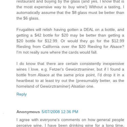
restaurant and buying by the glass (and yes, I know that is
the most expensive way to buy wine!) Without a tasting, I
automatically assume that the $8 glass must be better than
the $6 glass.
Frugalites will relish having gotten a DEAL on a bottle, and
getting a $42 bottle for $20 may be better than getting a
$20 bottle for $12.99. Or would they go for the $12.99
Riesling from California over the $20 Riesling for Alsace?
I'm not really sure where the cards would fall.
I do know that there are certain consistently inexpensive
wines I love, e.g. Fetzer's Gewürztraminer, but if I found a
bottle from Alsace at the same price point, I'd drop it in a
heartbeat to at least try out the (presumably better, as the
homeland of Gewürztraminer) Alsatian one.
Reply
Anonymous
5/07/2008 12:36 PM
I agree with everyone's comments on how general people
perceive wine. I have been drinking wine for a long time,